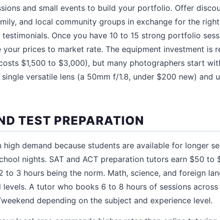
ssions and small events to build your portfolio. Offer disc
family, and local community groups in exchange for the right
r testimonials. Once you have 10 to 15 strong portfolio ses
se your prices to market rate. The equipment investment is 
costs $1,500 to $3,000), but many photographers start wi
single versatile lens (a 50mm f/1.8, under $200 new) and 
ND TEST PREPARATION
n high demand because students are available for longer s
hool nights. SAT and ACT preparation tutors earn $50 to 
 to 3 hours being the norm. Math, science, and foreign la
l levels. A tutor who books 6 to 8 hours of sessions acros
/weekend depending on the subject and experience level.