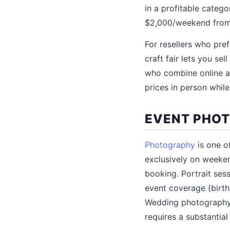
in a profitable catego
$2,000/weekend from 
For resellers who pref
craft fair lets you s
who combine online an
prices in person while
EVENT PHO
Photography
is one o
exclusively on weeke
booking. Portrait sess
event coverage (birth
Wedding photography,
requires a substantia