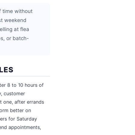
f time without
est weekend
lling at flea
s, or batch-
LES
er 8 to 10 hours of
ty, customer
t one, after errands
form better on
ers for Saturday
end appointments,