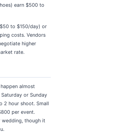
 shoes) earn $500 to
 ($50 to $150/day) or
pping costs. Vendors
egotiate higher
arket rate.
s happen almost
a Saturday or Sunday
to 2 hour shoot. Small
$800 per event.
 wedding, though it
u.