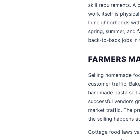
skill requirements. A
work itself is physica
In neighborhoods wit
spring, summer, and 
back-to-back jobs in 
FARMERS MA
Selling homemade foo
customer traffic. Bake
handmade pasta sell w
successful vendors gr
market traffic. The p
the selling happens a
Cottage food laws var