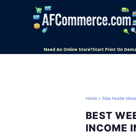
Need An Online Store?
Start Print On Dem
Home
»
Side Hustle Idea
BEST WEE
INCOME I