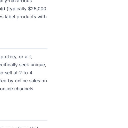
ally-hazardous
ld (typically $25,000
ys label products with
ottery, or art,
ifically seek unique,
 sell at 2 to 4
ed by online sales on
online channels