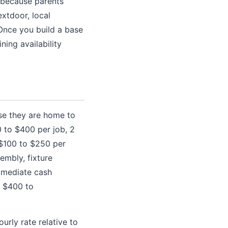
g because parents
extdoor, local
Once you build a base
ning availability
e they are home to
 to $400 per job, 2
($100 to $250 per
embly, fixture
immediate cash
 $400 to
urly rate relative to