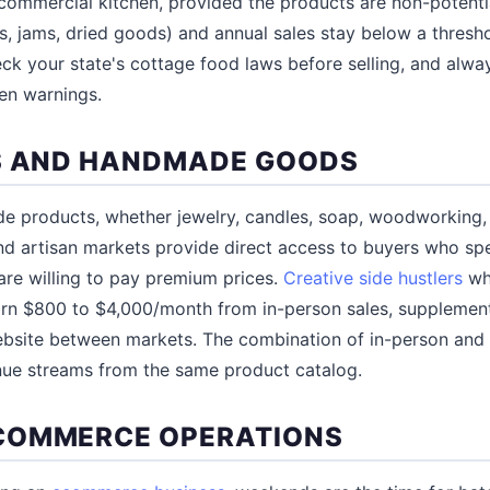
commercial kitchen, provided the products are non-potenti
, jams, dried goods) and annual sales stay below a thresho
ck your state's cottage food laws before selling, and alwa
gen warnings.
S AND HANDMADE GOODS
e products, whether jewelry, candles, soap, woodworking, p
nd artisan markets provide direct access to buyers who spec
re willing to pay premium prices.
Creative side hustlers
who
rn $800 to $4,000/month from in-person sales, supplement
ebsite between markets. The combination of in-person and 
nue streams from the same product catalog.
COMMERCE OPERATIONS