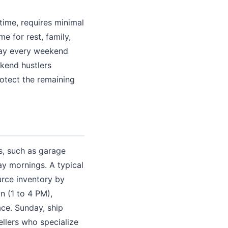
time, requires minimal
 for rest, family,
day every weekend
kend hustlers
rotect the remaining
s, such as garage
ay mornings. A typical
urce inventory by
n (1 to 4 PM),
ce. Sunday, ship
ellers who specialize