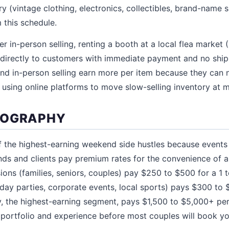
ry (vintage clothing, electronics, collectibles, brand-name
this schedule.
er in-person selling, renting a booth at a local flea market
ell directly to customers with immediate payment and no shi
d in-person selling earn more per item because they can n
 using online platforms to move slow-selling inventory at m
TOGRAPHY
f the highest-earning weekend side hustles because event
nds and clients pay premium rates for the convenience of 
ions (families, seniors, couples) pay $250 to $500 for a 1 
day parties, corporate events, local sports) pays $300 to 
 the highest-earning segment, pays $1,500 to $5,000+ per
l portfolio and experience before most couples will book yo