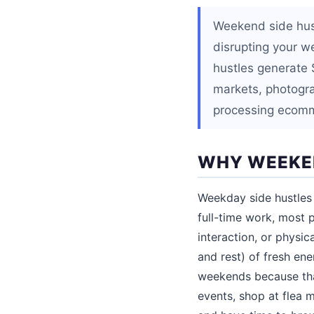
Weekend side hust
disrupting your w
hustles generate 
markets, photogra
processing ecomm
WHY WEEKEN
Weekday side hustles 
full-time work, most p
interaction, or physic
and rest) of fresh en
weekends because tha
events, shop at flea