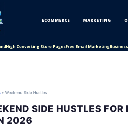
ECOMMERCE
MARKETING
O
and
High Converting Store Pages
Free Email Marketing
Busines
s
» Weekend Side Hustles
KEND SIDE HUSTLES FOR
N 2026