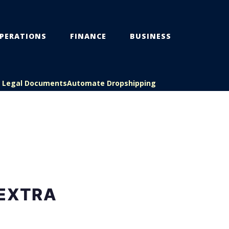
PERATIONS
FINANCE
BUSINESS
s Legal Documents
Automate Dropshipping
 EXTRA