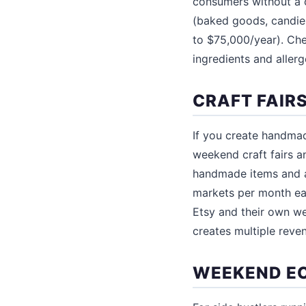
consumers without a 
(baked goods, candies
to $75,000/year). Che
ingredients and aller
CRAFT FAIR
If you create handmad
weekend craft fairs a
handmade items and a
markets per month ea
Etsy and their own w
creates multiple reve
WEEKEND E