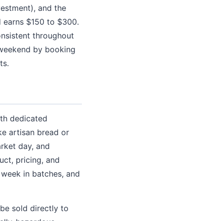
vestment), and the
nd earns $150 to $300.
nsistent throughout
r weekend by booking
ts.
ith dedicated
ke artisan bread or
rket day, and
ct, pricing, and
 week in batches, and
e sold directly to