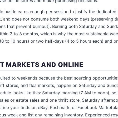
wse online stores and make purchasing decisions.
e hustle earns enough per session to justify the dedicated 
, and does not consume both weekend days (preserving time
ions that prevent burnout). Burning both Saturday and Sun
ithin 2 to 3 months, which is why the most sustainable wee
 (8 to 10 hours) or two half-days (4 to 5 hours each) and p
AT MARKETS AND ONLINE
 suited to weekends because the best sourcing opportunitie
thrift stores, and flea markets, happen on Saturday and Sund
edule looks like this: Saturday morning (7 AM to noon), so
sales or estate sales and one thrift store. Saturday afternoo
 price your finds on eBay, Poshmark, or Facebook Marketpla
ous week and list any remaining inventory. Experienced res