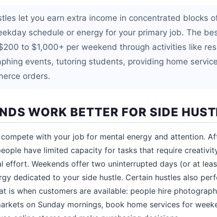
les let you earn extra income in concentrated blocks o
eekday schedule or energy for your primary job. The b
$200 to $1,000+ per weekend through activities like rese
phing events, tutoring students, providing home service
erce orders.
DS WORK BETTER FOR SIDE HUST
compete with your job for mental energy and attention. Aft
eople have limited capacity for tasks that require creativi
al effort. Weekends offer two uninterrupted days (or at leas
ergy dedicated to your side hustle. Certain hustles also per
t is when customers are available: people hire photograph
 markets on Sunday mornings, book home services for week