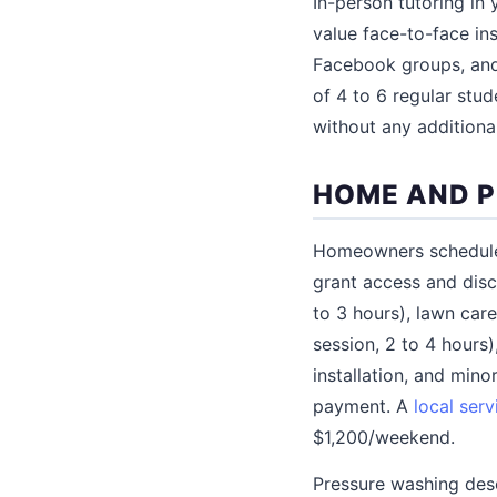
In-person tutoring in
value face-to-face ins
Facebook groups, and 
of 4 to 6 regular stude
without any additiona
HOME AND P
Homeowners schedule
grant access and dis
to 3 hours), lawn car
session, 2 to 4 hours
installation, and mino
payment. A
local serv
$1,200/weekend.
Pressure washing dese