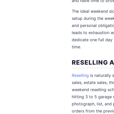
and have time to bro
The ideal weekend sid
setup during the week
and personal obligat
leads to exhaustion w
dedicate one full day
time.
RESELLING 
Reselling
is naturally
sales, estate sales, 
weekend reselling sch
hitting 3 to 5 garage 
photograph, list, and
orders from the previ