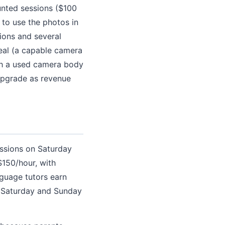
ounted sessions ($100
 to use the photos in
sions and several
real (a capable camera
th a used camera body
upgrade as revenue
essions on Saturday
$150/hour, with
nguage tutors earn
s Saturday and Sunday