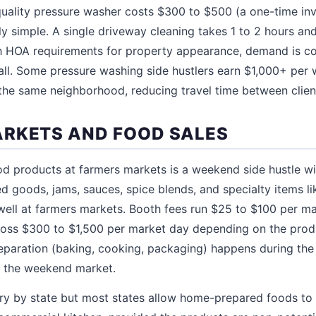
 quality pressure washer costs $300 to $500 (a one-time in
lly simple. A single driveway cleaning takes 1 to 2 hours a
h HOA requirements for property appearance, demand is co
fall. Some pressure washing side hustlers earn $1,000+ pe
the same neighborhood, reducing travel time between clien
RKETS AND FOOD SALES
d products at farmers markets is a weekend side hustle w
d goods, jams, sauces, spice blends, and specialty items li
ell at farmers markets. Booth fees run $25 to $100 per ma
oss $300 to $1,500 per market day depending on the produ
reparation (baking, cooking, packaging) happens during the
t the weekend market.
y by state but most states allow home-prepared foods to b