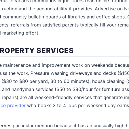
 your local area commands higher rates than online tutorin
truction and the accountability it provides. Advertise on N
community bulletin boards at libraries and coffee shops. 
nts, referrals from satisfied parents typically fill your remai
l marketing effort.
ROPERTY SERVICES
 maintenance and improvement work on weekends becaus
cuss the work. Pressure washing driveways and decks ($150
e ($30 to $80 per yard, 30 to 60 minutes), house cleaning 
), and handyman services ($50 to $80/hour for furniture ass
r repairs) are all weekend-friendly services that generate 
ice provider
who books 3 to 4 jobs per weekend day earns
rves particular mention because it has an unusually high ho