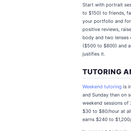
Start with portrait se
to $150) to friends, 
your portfolio and fo
positive reviews, rai
body and two lenses 
($500 to $800) and a 
justifies it.
TUTORING A
Weekend tutoring
is i
and Sunday than on sc
weekend sessions of 2
$30 to $80/hour at al
earns $240 to $1,200