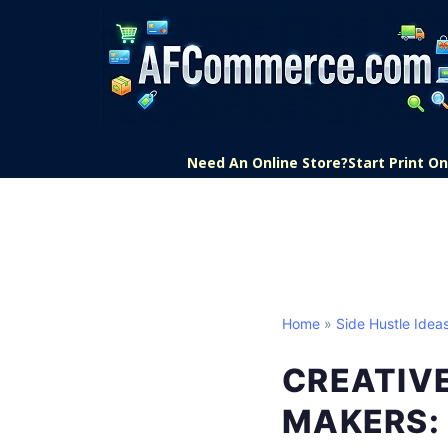
Need An Online Store?
Start Print 
Home
»
Side Hustle Idea
CREATIVE
MAKERS: 