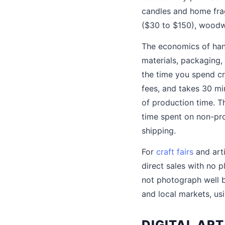
candles and home fra
($30 to $150), woodw
The economics of hand
materials, packaging,
the time you spend cr
fees, and takes 30 min
of production time. Th
time spent on non-pro
shipping.
For
craft fairs
and arti
direct sales with no p
not photograph well b
and local markets, us
DIGITAL AR