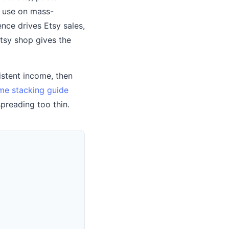
r use on mass-
nce drives Etsy sales,
sy shop gives the
sistent income, then
me stacking guide
preading too thin.