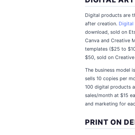
Digital products are 
after creation.
Digital
download, sold on Ets
Canva and Creative Ma
templates ($25 to $10
$50, sold on Creativ
The business model is 
sells 10 copies per m
100 digital products
sales/month at $15 e
and marketing for ea
PRINT ON D