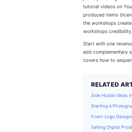
tutorial videos on Yo
produced items (licen
the workshops create
workshops credibility.
Start with one revenue
add complementary st
covers how to sequen
RELATED AR
Side Hustle Ideas (
Starting a Photogr
Fiverr Logo Design
Selling Digital Prod