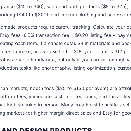
grance ($15 to $40), soap and bath products ($8 to $25), 
orking ($40 to $300), and custom clothing and accessorie
made products require careful tracking. Calculate your co
 Etsy fees (6.5% transaction fee + $0.20 listing fee + paym
eating each item. If a candle costs $4 in materials and pac
utes to make, and you sell it for $18, your profit is $12 pe
at is a viable hourly rate, but only if you can sell enough v
duction tasks like photography, listing optimization, custo
san markets, booth fees ($25 to $150 per event) are offse
latform fees, immediate customer feedback, and the ability 
ut look stunning in person. Many creative side hustlers sel
ing markets for higher-margin direct sales and Etsy for geo
T AND DESIGN PRODUCTS