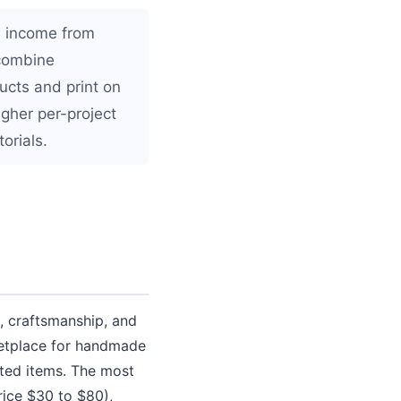
te income from
 combine
ucts and print on
gher per-project
orials.
 craftsmanship, and
ketplace for handmade
fted items. The most
rice $30 to $80),