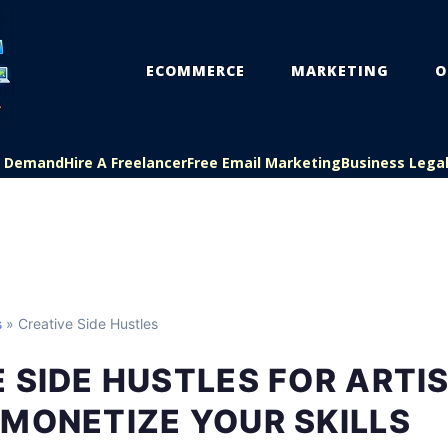
ECOMMERCE
MARKETING
O
On Demand
Hire A Freelancer
Free Email Marketing
Business Lega
s
» Creative Side Hustles
 SIDE HUSTLES FOR ARTI
MONETIZE YOUR SKILLS