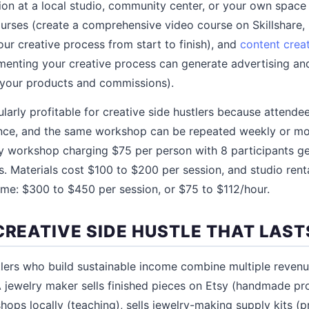
on at a local studio, community center, or your own space
courses (create a comprehensive video course on Skillshare,
ur creative process from start to finish), and
content crea
enting your creative process can generate advertising and
f your products and commissions).
larly profitable for creative side hustlers because attend
nce, and the same workshop can be repeated weekly or mo
ry workshop charging $75 per person with 8 participants g
s. Materials cost $100 to $200 per session, and studio rent
me: $300 to $450 per session, or $75 to $112/hour.
CREATIVE SIDE HUSTLE THAT LAST
tlers who build sustainable income combine multiple reven
jewelry maker sells finished pieces on Etsy (handmade pr
ops locally (teaching), sells jewelry-making supply kits (p