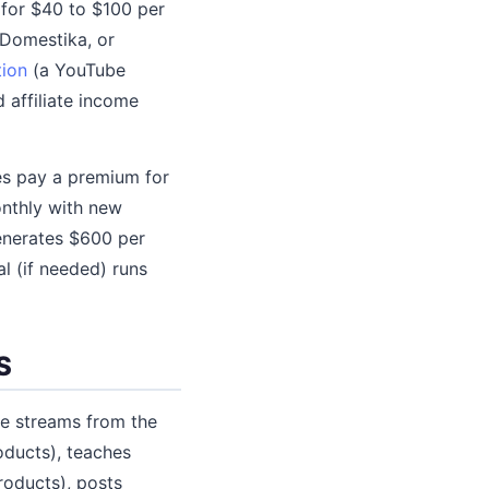
 for $40 to $100 per
 Domestika, or
tion
(a YouTube
 affiliate income
ees pay a premium for
nthly with new
enerates $600 per
al (if needed) runs
S
ue streams from the
oducts), teaches
roducts), posts