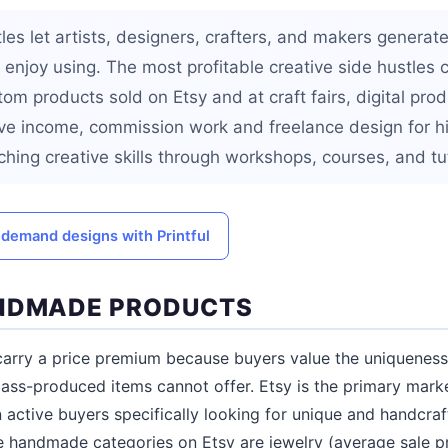
tles let artists, designers, crafters, and makers genera
y enjoy using. The most profitable creative side hustles
m products sold on Etsy and at craft fairs, digital prod
e income, commission work and freelance design for hi
hing creative skills through workshops, courses, and tut
 demand designs with Printful
ANDMADE PRODUCTS
rry a price premium because buyers value the uniqueness,
mass-produced items cannot offer. Etsy is the primary mar
n active buyers specifically looking for unique and handcra
le handmade categories on Etsy are jewelry (average sale p