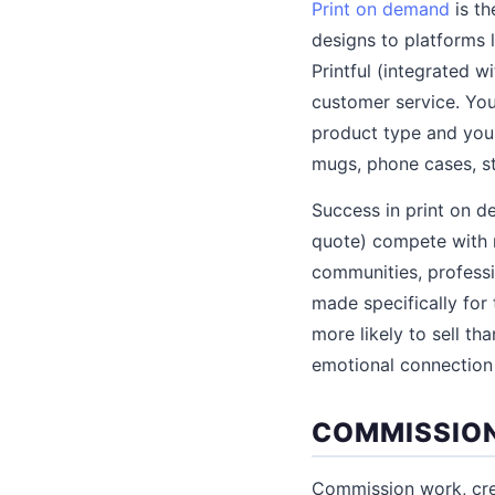
Print on demand
is th
designs to platforms l
Printful (integrated w
customer service. You
product type and your
mugs, phone cases, st
Success in print on d
quote) compete with mi
communities, professi
made specifically for 
more likely to sell th
emotional connection 
COMMISSION
Commission work, crea