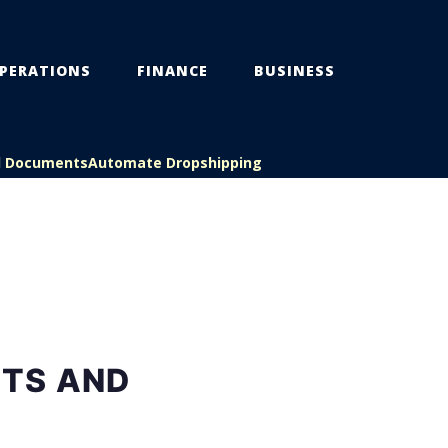
PERATIONS
FINANCE
BUSINESS
l Documents
Automate Dropshipping
STS AND