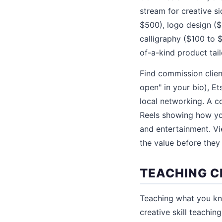
stream for creative si
$500), logo design ($
calligraphy ($100 to 
of-a-kind product tail
Find commission clien
open" in your bio), Ets
local networking. A 
Reels showing how you
and entertainment. Vi
the value before they 
TEACHING C
Teaching what you kn
creative skill teachi