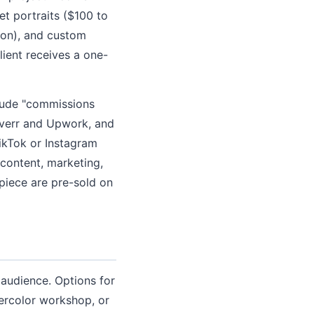
et portraits ($100 to
tion), and custom
ient receives a one-
clude "commissions
iverr and Upwork, and
ikTok or Instagram
content, marketing,
piece are pre-sold on
audience. Options for
tercolor workshop, or