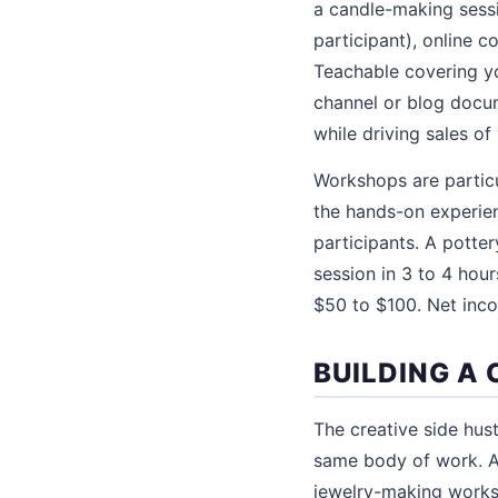
a candle-making sessi
participant), online 
Teachable covering yo
channel or blog docum
while driving sales o
Workshops are particu
the hands-on experie
participants. A potte
session in 3 to 4 hour
$50 to $100. Net inco
BUILDING A 
The creative side hus
same body of work. A 
jewelry-making worksh