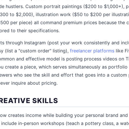
de hustlers. Custom portrait paintings ($200 to $1,000+), p
300 to $2,000), illustration work ($50 to $200 per illustra
$500 per piece) all command premium prices because the cl
ored to their specifications.
ts through Instagram (post your work consistently and in
y (list a "custom order" listing),
freelancer platforms
like F
common and effective model is posting process videos on T
 create a piece, which serves simultaneously as portfolio 
ewers who see the skill and effort that goes into a custom 
ever inquire about pricing.
REATIVE SKILLS
ow creates income while building your personal brand and 
ng include in-person workshops (teach a pottery class, a wa