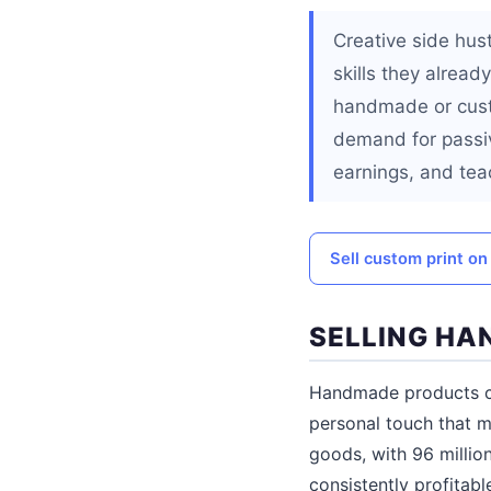
Creative side hus
skills they alread
handmade or custo
demand for passiv
earnings, and teac
Sell custom print on
SELLING H
Handmade products ca
personal touch that 
goods, with 96 millio
consistently profitab