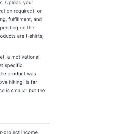
cts. Upload your
ation required), or
g, fulfillment, and
epending on the
ducts are t-shirts,
t, a motivational
et specific
 the product was
ve hiking" is far
ce is smaller but the
er-project income