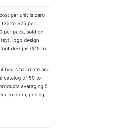
ost per unit is zero
rt ($5 to $25 per
0 per pack, sold on
tsy), logo design
font designs ($15 to
s 4 hours to create and
a catalog of 50 to
 products averaging 5
rs creation, pricing,