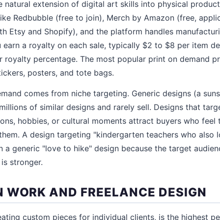
e natural extension of digital art skills into physical produ
ike Redbubble (free to join), Merch by Amazon (free, applic
ith Etsy and Shopify), and the platform handles manufacturin
 earn a royalty on each sale, typically $2 to $8 per item d
 royalty percentage. The most popular print on demand pro
ickers, posters, and tote bags.
emand comes from niche targeting. Generic designs (a sunse
llions of similar designs and rarely sell. Designs that targ
ons, hobbies, or cultural moments attract buyers who feel
them. A design targeting "kindergarten teachers who also lo
an a generic "love to hike" design because the target audien
is stronger.
 WORK AND FREELANCE DESIGN
ting custom pieces for individual clients, is the highest p