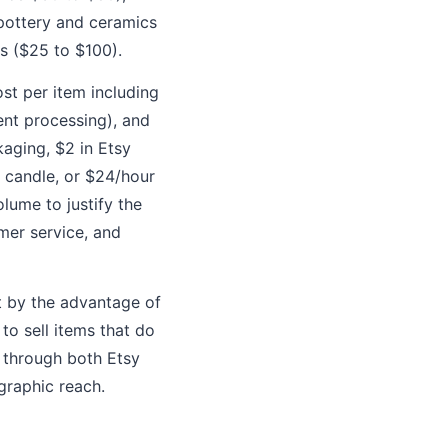
pottery and ceramics
s ($25 to $100).
st per item including
ent processing), and
kaging, $2 in Etsy
r candle, or $24/hour
olume to justify the
mer service, and
t by the advantage of
to sell items that do
l through both Etsy
graphic reach.