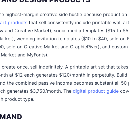
the highest-margin creative side hustle because production c
 art products
that sell consistently include printable wall a
y and Creative Market), social media templates ($15 to $5
rket), wedding invitation templates ($10 to $40, sold on E
0, sold on Creative Market and GraphicRiver), and custom 
e Market and MyFonts).
create once, sell indefinitely. A printable art set that take
onth at $12 each generates $120/month in perpetuity. Build 
 and the combined passive income becomes substantial: 50
ach generates $3,750/month. The
digital product guide
cove
ch product type.
EMAND