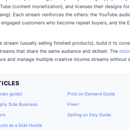
uTube (content monetization), and licenses their designs fo
sing). Each stream reinforces the others: the YouTube audie
 engaged customers who become repeat buyers, and the Et
 stream (usually selling finished products), build it to con
reams that share the same audience and skillset. The
inco
ce and manage multiple creative income streams without s
TICLES
main guide)
Print on Demand Guide
aphy Side Business
Fiverr
ers
Selling on Etsy Guide
ucts as a Side Hustle