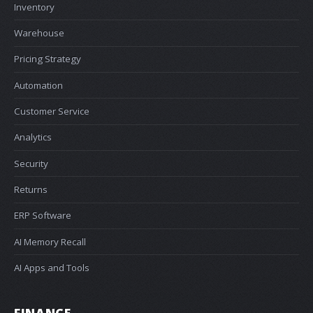
Inventory
Warehouse
Pricing Strategy
Automation
Customer Service
Analytics
Security
Returns
ERP Software
AI Memory Recall
AI Apps and Tools
FINANCE