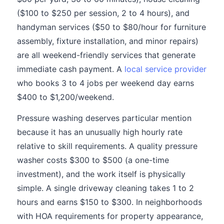
($100 to $250 per session, 2 to 4 hours), and
handyman services ($50 to $80/hour for furniture
assembly, fixture installation, and minor repairs)
are all weekend-friendly services that generate
immediate cash payment. A
local service provider
who books 3 to 4 jobs per weekend day earns
$400 to $1,200/weekend.
Pressure washing deserves particular mention
because it has an unusually high hourly rate
relative to skill requirements. A quality pressure
washer costs $300 to $500 (a one-time
investment), and the work itself is physically
simple. A single driveway cleaning takes 1 to 2
hours and earns $150 to $300. In neighborhoods
with HOA requirements for property appearance,