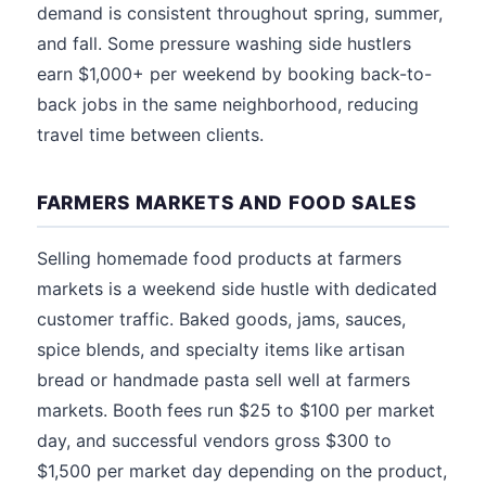
demand is consistent throughout spring, summer,
and fall. Some pressure washing side hustlers
earn $1,000+ per weekend by booking back-to-
back jobs in the same neighborhood, reducing
travel time between clients.
FARMERS MARKETS AND FOOD SALES
Selling homemade food products at farmers
markets is a weekend side hustle with dedicated
customer traffic. Baked goods, jams, sauces,
spice blends, and specialty items like artisan
bread or handmade pasta sell well at farmers
markets. Booth fees run $25 to $100 per market
day, and successful vendors gross $300 to
$1,500 per market day depending on the product,