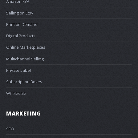
Amazon FBA
Selling on Etsy
Print on Demand
Digital Products
Online Marketplaces
Multichannel Selling
Private Label
Subscription Boxes
Wholesale
MARKETING
SEO