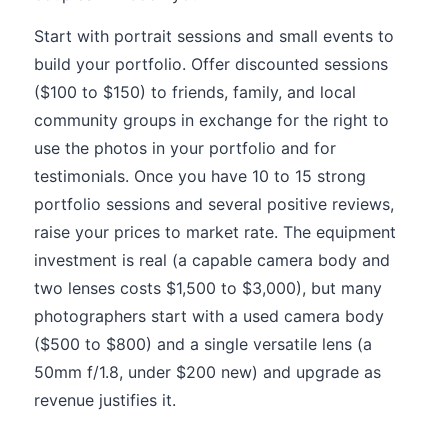
Start with portrait sessions and small events to
build your portfolio. Offer discounted sessions
($100 to $150) to friends, family, and local
community groups in exchange for the right to
use the photos in your portfolio and for
testimonials. Once you have 10 to 15 strong
portfolio sessions and several positive reviews,
raise your prices to market rate. The equipment
investment is real (a capable camera body and
two lenses costs $1,500 to $3,000), but many
photographers start with a used camera body
($500 to $800) and a single versatile lens (a
50mm f/1.8, under $200 new) and upgrade as
revenue justifies it.