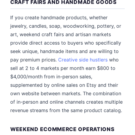
CRAFT FAIRS AND HANDMADE GOODS
If you create handmade products, whether
jewelry, candles, soap, woodworking, pottery, or
art, weekend craft fairs and artisan markets
provide direct access to buyers who specifically
seek unique, handmade items and are willing to
pay premium prices.
Creative side hustlers
who
sell at 2 to 4 markets per month earn $800 to
$4,000/month from in-person sales,
supplemented by online sales on Etsy and their
own website between markets. The combination
of in-person and online channels creates multiple
revenue streams from the same product catalog.
WEEKEND ECOMMERCE OPERATIONS