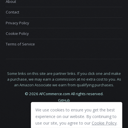
About
Contact
Privacy Policy
Cookie Policy
Terms of Service
Some links on this site are partner links. If you click one and make
a purchase, we may earn a commission at no extra cost to you. As
an Amazon Associate we earn from qualifying purchases.
© 2026 AFCommerce.com All rights reserved.
GitHub
LinkedIn
We use cookies to ensure you get the best
X
experience on our website. By continuing to
use our site, you agree to our
Cookie Policy
.