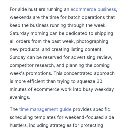
For side hustlers running an
ecommerce business
,
weekends are the time for batch operations that
keep the business running through the week.
Saturday morning can be dedicated to shipping
all orders from the past week, photographing
new products, and creating listing content.
Sunday can be reserved for advertising review,
competitor research, and planning the coming
week's promotions. This concentrated approach
is more efficient than trying to squeeze 30
minutes of ecommerce work into busy weekday
evenings.
The
time management guide
provides specific
scheduling templates for weekend-focused side
hustlers, including strategies for protecting