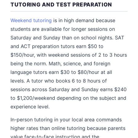
TUTORING AND TEST PREPARATION
Weekend tutoring
is in high demand because
students are available for longer sessions on
Saturday and Sunday than on school nights. SAT
and ACT preparation tutors earn $50 to
$150/hour, with weekend sessions of 2 to 3 hours
being the norm. Math, science, and foreign
language tutors earn $30 to $80/hour at all
levels. A tutor who books 6 to 8 hours of
sessions across Saturday and Sunday earns $240
to $1,200/weekend depending on the subject and
experience level.
In-person tutoring in your local area commands
higher rates than online tutoring because parents
value face-to-face instruction and the