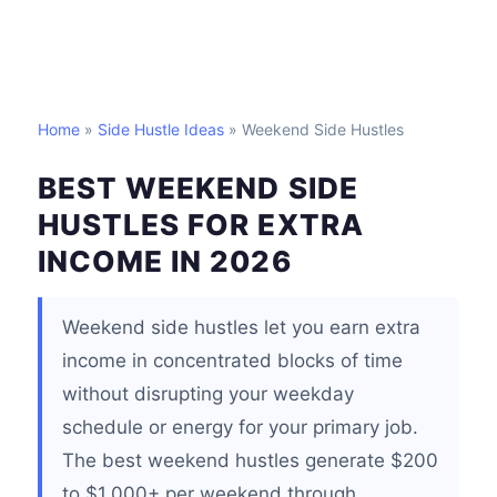
Home
»
Side Hustle Ideas
» Weekend Side Hustles
BEST WEEKEND SIDE
HUSTLES FOR EXTRA
INCOME IN 2026
Weekend side hustles let you earn extra
income in concentrated blocks of time
without disrupting your weekday
schedule or energy for your primary job.
The best weekend hustles generate $200
to $1,000+ per weekend through