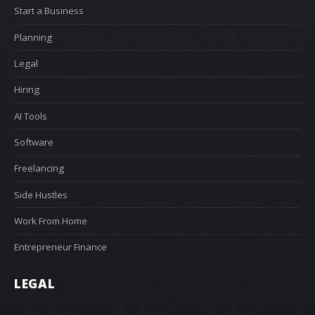
Start a Business
Planning
Legal
Hiring
AI Tools
Software
Freelancing
Side Hustles
Work From Home
Entrepreneur Finance
LEGAL