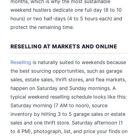
months, which is why the most sustainable
weekend hustlers dedicate one full day (8 to 10
hours) or two half-days (4 to 5 hours each) and
protect the remaining time.
RESELLING AT MARKETS AND ONLINE
Reselling
is naturally suited to weekends because
the best sourcing opportunities, such as garage
sales, estate sales, thrift stores, and flea markets,
happen on Saturday and Sunday mornings. A
typical weekend reselling schedule looks like this:
Saturday morning (7 AM to noon), source
inventory by hitting 3 to 5 garage sales or estate
sales and one thrift store. Saturday afternoon (1
to 4 PM), photograph, list, and price your finds on