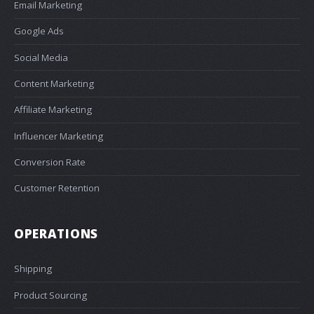
Email Marketing
Google Ads
Social Media
Content Marketing
Affiliate Marketing
Influencer Marketing
Conversion Rate
Customer Retention
OPERATIONS
Shipping
Product Sourcing