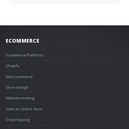
ECOMMERCE
Ecommerce Platforms
Shopify
WooCommerce
Store Design
Website Hosting
Start an Online Store
Dropshipping