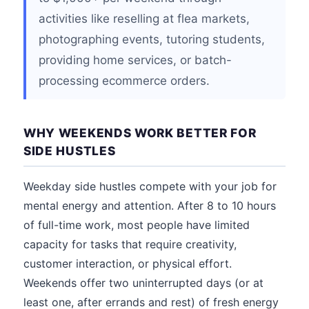
activities like reselling at flea markets,
photographing events, tutoring students,
providing home services, or batch-
processing ecommerce orders.
WHY WEEKENDS WORK BETTER FOR
SIDE HUSTLES
Weekday side hustles compete with your job for
mental energy and attention. After 8 to 10 hours
of full-time work, most people have limited
capacity for tasks that require creativity,
customer interaction, or physical effort.
Weekends offer two uninterrupted days (or at
least one, after errands and rest) of fresh energy