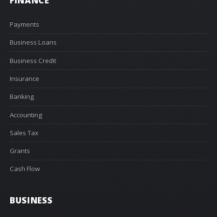
Payments
Business Loans
Business Credit
Insurance
Banking
Accounting
Sales Tax
Grants
Cash Flow
BUSINESS