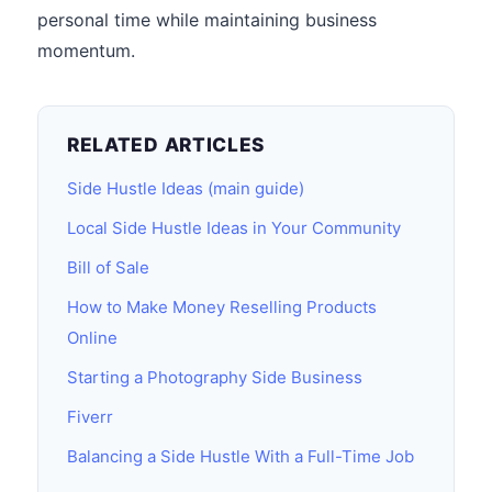
personal time while maintaining business
momentum.
RELATED ARTICLES
Side Hustle Ideas (main guide)
Local Side Hustle Ideas in Your Community
Bill of Sale
How to Make Money Reselling Products
Online
Starting a Photography Side Business
Fiverr
Balancing a Side Hustle With a Full-Time Job