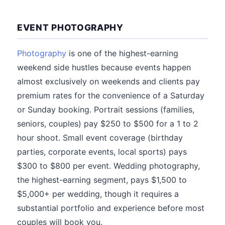
EVENT PHOTOGRAPHY
Photography
is one of the highest-earning
weekend side hustles because events happen
almost exclusively on weekends and clients pay
premium rates for the convenience of a Saturday
or Sunday booking. Portrait sessions (families,
seniors, couples) pay $250 to $500 for a 1 to 2
hour shoot. Small event coverage (birthday
parties, corporate events, local sports) pays
$300 to $800 per event. Wedding photography,
the highest-earning segment, pays $1,500 to
$5,000+ per wedding, though it requires a
substantial portfolio and experience before most
couples will book you.