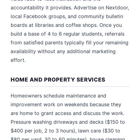
accountability it provides. Advertise on Nextdoor,
local Facebook groups, and community bulletin
boards at libraries and coffee shops. Once you
build a base of 4 to 6 regular students, referrals
from satisfied parents typically fill your remaining
availability without any additional marketing
effort.
HOME AND PROPERTY SERVICES
Homeowners schedule maintenance and
improvement work on weekends because they
are home to grant access and discuss the work.
Pressure washing driveways and decks ($150 to
$400 per job, 2 to 3 hours), lawn care ($30 to
$80 per yard, 30 to 60 minutes), house cleaning