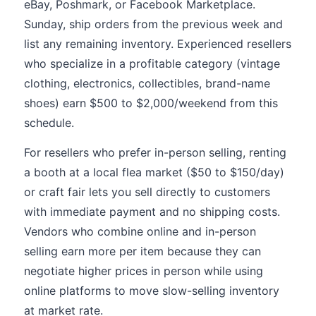
eBay, Poshmark, or Facebook Marketplace.
Sunday, ship orders from the previous week and
list any remaining inventory. Experienced resellers
who specialize in a profitable category (vintage
clothing, electronics, collectibles, brand-name
shoes) earn $500 to $2,000/weekend from this
schedule.
For resellers who prefer in-person selling, renting
a booth at a local flea market ($50 to $150/day)
or craft fair lets you sell directly to customers
with immediate payment and no shipping costs.
Vendors who combine online and in-person
selling earn more per item because they can
negotiate higher prices in person while using
online platforms to move slow-selling inventory
at market rate.