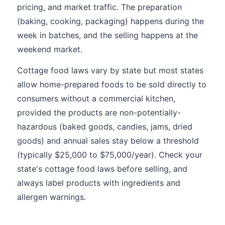
pricing, and market traffic. The preparation
(baking, cooking, packaging) happens during the
week in batches, and the selling happens at the
weekend market.
Cottage food laws vary by state but most states
allow home-prepared foods to be sold directly to
consumers without a commercial kitchen,
provided the products are non-potentially-
hazardous (baked goods, candies, jams, dried
goods) and annual sales stay below a threshold
(typically $25,000 to $75,000/year). Check your
state's cottage food laws before selling, and
always label products with ingredients and
allergen warnings.