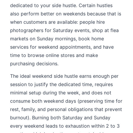
dedicated to your side hustle. Certain hustles
also perform better on weekends because that is
when customers are available: people hire
photographers for Saturday events, shop at flea
markets on Sunday mornings, book home
services for weekend appointments, and have
time to browse online stores and make
purchasing decisions.
The ideal weekend side hustle earns enough per
session to justify the dedicated time, requires
minimal setup during the week, and does not
consume both weekend days (preserving time for
rest, family, and personal obligations that prevent
burnout). Burning both Saturday and Sunday
every weekend leads to exhaustion within 2 to 3