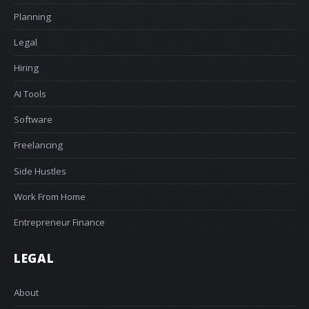
Planning
Legal
Hiring
AI Tools
Software
Freelancing
Side Hustles
Work From Home
Entrepreneur Finance
LEGAL
About