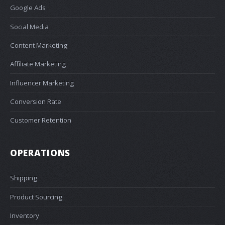
Google Ads
Social Media
Content Marketing
Affiliate Marketing
Influencer Marketing
Conversion Rate
Customer Retention
OPERATIONS
Shipping
Product Sourcing
Inventory