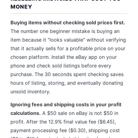
MONEY
Buying items without checking sold prices first.
The number one beginner mistake is buying an
item because it "looks valuable" without verifying
that it actually sells for a profitable price on your
chosen platform. Install the eBay app on your
phone and check sold listings before every
purchase. The 30 seconds spent checking saves
hours of listing, storing, and eventually donating
unsold inventory.
Ignoring fees and shipping costs in your profit
calculations.
A $50 sale on eBay is not $50 in
profit. After the 12.9% final value fee ($6.45),
payment processing fee ($0.30), shipping cost