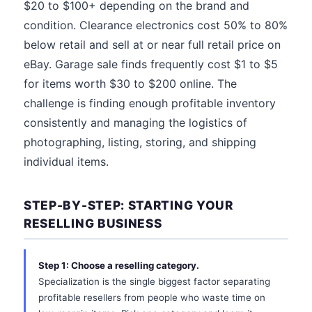
$20 to $100+ depending on the brand and
condition. Clearance electronics cost 50% to 80%
below retail and sell at or near full retail price on
eBay. Garage sale finds frequently cost $1 to $5
for items worth $30 to $200 online. The
challenge is finding enough profitable inventory
consistently and managing the logistics of
photographing, listing, storing, and shipping
individual items.
STEP-BY-STEP: STARTING YOUR
RESELLING BUSINESS
Step 1: Choose a reselling category.
Specialization is the single biggest factor separating
profitable resellers from people who waste time on