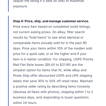
(adjust the listing if it sells on one) to maximize
exposure.
Step 4: Price, ship, and manage customer service.
Price every item based on completed (sold) listings,
not current asking prices. On eBay, filter search
results by "Sold Items" to see what identical or
comparable items actually sold for in the past 90
days. Price your items within 10% of the median sold
price for a quick sale, or at the higher end if your
item is in better condition. For shipping, USPS Priority
Mail Flat Rate boxes ($9.45 to $21.90) are the
simplest option for items that fit, while eBay and
Pirate Ship offer discounted USPS and UPS shipping
labels that save 30% to 50% off retail rates. Maintain
a positive seller rating by describing items honestly
(disclose all flaws with photos), shipping within 1 to 2
business days, and responding to buyer questions
within 24 hours.