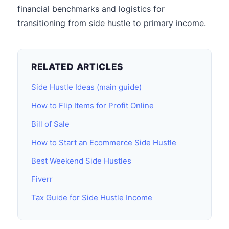
financial benchmarks and logistics for
transitioning from side hustle to primary income.
RELATED ARTICLES
Side Hustle Ideas (main guide)
How to Flip Items for Profit Online
Bill of Sale
How to Start an Ecommerce Side Hustle
Best Weekend Side Hustles
Fiverr
Tax Guide for Side Hustle Income