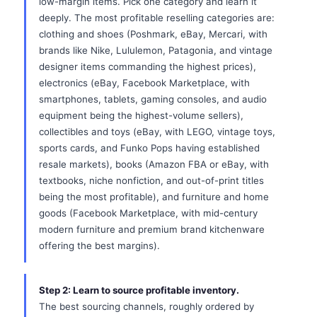
low-margin items. Pick one category and learn it
deeply. The most profitable reselling categories are:
clothing and shoes (Poshmark, eBay, Mercari, with
brands like Nike, Lululemon, Patagonia, and vintage
designer items commanding the highest prices),
electronics (eBay, Facebook Marketplace, with
smartphones, tablets, gaming consoles, and audio
equipment being the highest-volume sellers),
collectibles and toys (eBay, with LEGO, vintage toys,
sports cards, and Funko Pops having established
resale markets), books (Amazon FBA or eBay, with
textbooks, niche nonfiction, and out-of-print titles
being the most profitable), and furniture and home
goods (Facebook Marketplace, with mid-century
modern furniture and premium brand kitchenware
offering the best margins).
Step 2: Learn to source profitable inventory.
The best sourcing channels, roughly ordered by