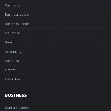
Payments
Business Loans
Business Credit
Insurance
Banking
Accounting
Sales Tax
Grants
Cash Flow
BUSINESS
Start a Business