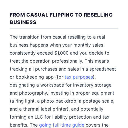
FROM CASUAL FLIPPING TO RESELLING
BUSINESS
The transition from casual reselling to a real
business happens when your monthly sales
consistently exceed $1,000 and you decide to
treat the operation professionally. This means
tracking all purchases and sales in a spreadsheet
or bookkeeping app (for
tax purposes
),
designating a workspace for inventory storage
and photography, investing in proper equipment
(a ring light, a photo backdrop, a postage scale,
and a thermal label printer), and potentially
forming an LLC for liability protection and tax
benefits. The
going full-time guide
covers the