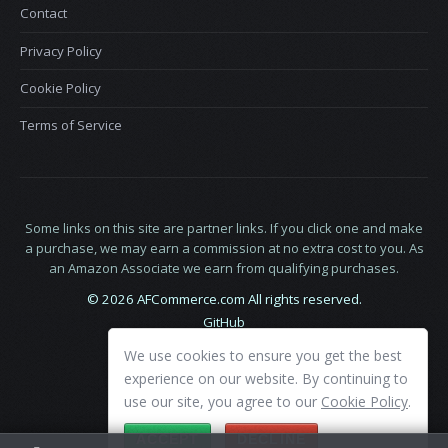
Contact
Privacy Policy
Cookie Policy
Terms of Service
Some links on this site are partner links. If you click one and make
a purchase, we may earn a commission at no extra cost to you. As
an Amazon Associate we earn from qualifying purchases.
© 2026 AFCommerce.com All rights reserved.
GitHub
LinkedIn
We use cookies to ensure you get the best
X
experience on our website. By continuing to
use our site, you agree to our
Cookie Policy
.
ACCEPT
DECLINE