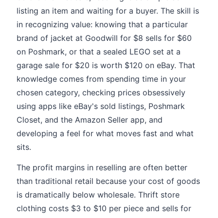
listing an item and waiting for a buyer. The skill is
in recognizing value: knowing that a particular
brand of jacket at Goodwill for $8 sells for $60
on Poshmark, or that a sealed LEGO set at a
garage sale for $20 is worth $120 on eBay. That
knowledge comes from spending time in your
chosen category, checking prices obsessively
using apps like eBay's sold listings, Poshmark
Closet, and the Amazon Seller app, and
developing a feel for what moves fast and what
sits.
The profit margins in reselling are often better
than traditional retail because your cost of goods
is dramatically below wholesale. Thrift store
clothing costs $3 to $10 per piece and sells for