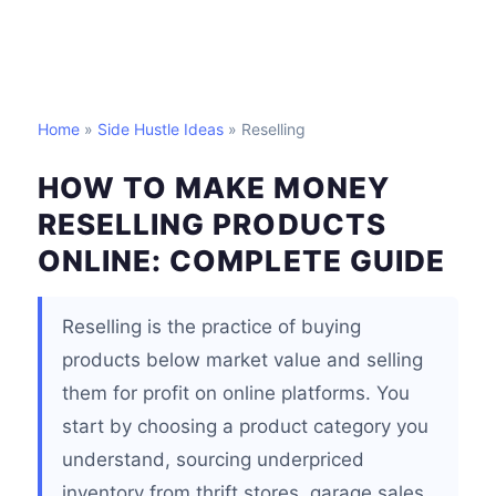
Home
»
Side Hustle Ideas
» Reselling
HOW TO MAKE MONEY
RESELLING PRODUCTS
ONLINE: COMPLETE GUIDE
Reselling is the practice of buying
products below market value and selling
them for profit on online platforms. You
start by choosing a product category you
understand, sourcing underpriced
inventory from thrift stores, garage sales,