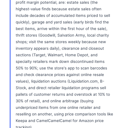
profit margin potential, are: estate sales (the
highest-value finds because estate sales often
include decades of accumulated items priced to sell
quickly), garage and yard sales (early birds find the
best items, arrive within the first hour of the sale),
thrift stores (Goodwill, Salvation Army, local charity
shops; visit the same stores weekly because new
inventory appears daily), clearance and closeout
sections (Target, Walmart, Home Depot, and
specialty retailers mark down discontinued items
50% to 90%; use the store's app to scan barcodes
and check clearance prices against online resale
values), liquidation auctions (Liquidation.com, B-
Stock, and direct retailer liquidation programs sell
pallets of customer returns and overstock at 10% to
30% of retail), and online arbitrage (buying
underpriced items from one online retailer and
reselling on another, using price comparison tools like
Keepa and CamelCamelCamel for Amazon price
tracking).