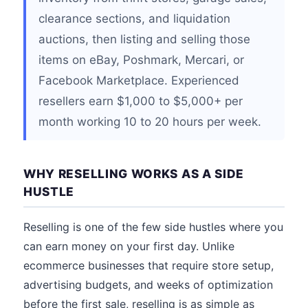
clearance sections, and liquidation
auctions, then listing and selling those
items on eBay, Poshmark, Mercari, or
Facebook Marketplace. Experienced
resellers earn $1,000 to $5,000+ per
month working 10 to 20 hours per week.
WHY RESELLING WORKS AS A SIDE
HUSTLE
Reselling is one of the few side hustles where you
can earn money on your first day. Unlike
ecommerce businesses that require store setup,
advertising budgets, and weeks of optimization
before the first sale, reselling is as simple as