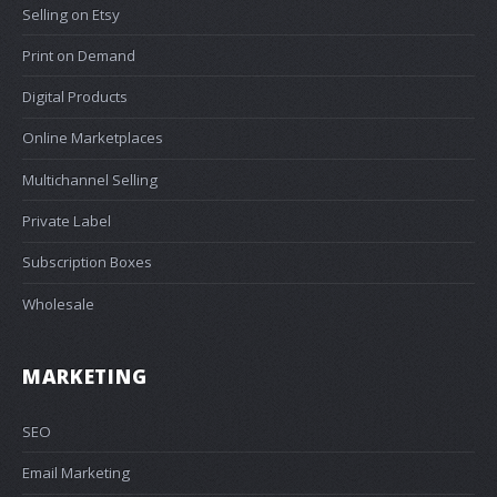
Selling on Etsy
Print on Demand
Digital Products
Online Marketplaces
Multichannel Selling
Private Label
Subscription Boxes
Wholesale
MARKETING
SEO
Email Marketing