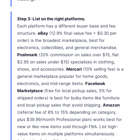
Step 3: List on the right platforms.
Each platform has a different buyer base and fee
structure.
eBay
(12.9% final value fee + $0.30 per
order) is the broadest marketplace, best for
electronics, collectibles, and general merchandise.
Poshmark
(20% commission on sales over $15, flat
$2.95 on sales under $15) specializes in clothing,
shoes, and accessories.
Mercari
(10% selling fee) is a
general marketplace popular for home goods,
electronics, and mid-range items.
Facebook
Marketplace
(free for local pickup sales, 5% for
shipped orders) is best for bulky items like furniture
and local-pickup sales that avoid shipping.
Amazon
(referral fee of 8% to 15% depending on category,
plus $39.99/month Professional plan) works best for
new or like-new items sold through FBA. List high-
value items on multiple platforms simultaneously