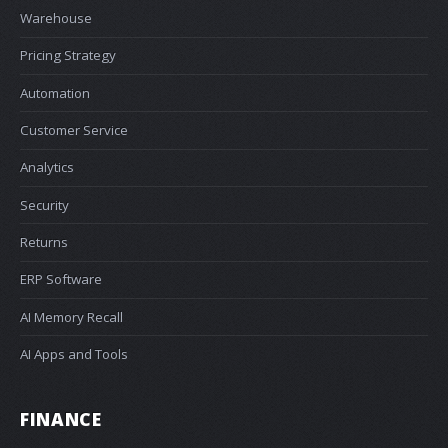
Warehouse
Pricing Strategy
Automation
Customer Service
Analytics
Security
Returns
ERP Software
AI Memory Recall
AI Apps and Tools
FINANCE