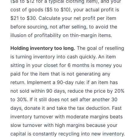
($8 to $12 for a typical clothing item), and your
cost of goods ($5 to $10), your actual profit is
$21 to $30. Calculate your net profit per item
before sourcing, not after selling, to avoid the
illusion of profitability on thin-margin items.
Holding inventory too long.
The goal of reselling
is turning inventory into cash quickly. An item
sitting in your closet for 6 months is money you
paid for the item that is not generating any
return. Implement a 90-day rule: if an item has
not sold within 90 days, reduce the price by 20%
to 30%. If it still does not sell after another 30
days, donate it and take the tax deduction. Fast
inventory turnover with moderate margins beats
slow turnover with high margins because your
capital is constantly recycling into new inventory.