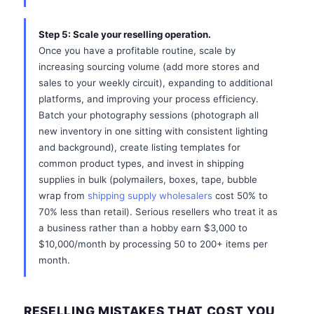
Step 5: Scale your reselling operation.
Once you have a profitable routine, scale by
increasing sourcing volume (add more stores and
sales to your weekly circuit), expanding to additional
platforms, and improving your process efficiency.
Batch your photography sessions (photograph all
new inventory in one sitting with consistent lighting
and background), create listing templates for
common product types, and invest in shipping
supplies in bulk (polymailers, boxes, tape, bubble
wrap from
shipping supply wholesalers
cost 50% to
70% less than retail). Serious resellers who treat it as
a business rather than a hobby earn $3,000 to
$10,000/month by processing 50 to 200+ items per
month.
RESELLING MISTAKES THAT COST YOU