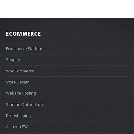
ECOMMERCE
Ecommerce Platforms
Shopify
WooCommerce
Store Design
Website Hosting
Start an Online Store
Dropshipping
Amazon FBA