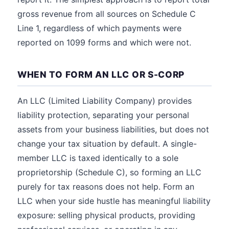
gross revenue from all sources on Schedule C
Line 1, regardless of which payments were
reported on 1099 forms and which were not.
WHEN TO FORM AN LLC OR S-CORP
An LLC (Limited Liability Company) provides
liability protection, separating your personal
assets from your business liabilities, but does not
change your tax situation by default. A single-
member LLC is taxed identically to a sole
proprietorship (Schedule C), so forming an LLC
purely for tax reasons does not help. Form an
LLC when your side hustle has meaningful liability
exposure: selling physical products, providing