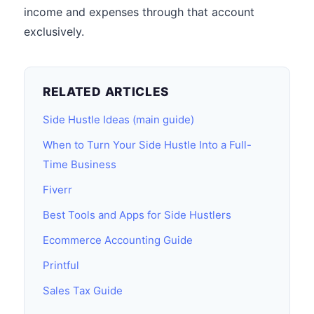
income and expenses through that account
exclusively.
RELATED ARTICLES
Side Hustle Ideas (main guide)
When to Turn Your Side Hustle Into a Full-
Time Business
Fiverr
Best Tools and Apps for Side Hustlers
Ecommerce Accounting Guide
Printful
Sales Tax Guide