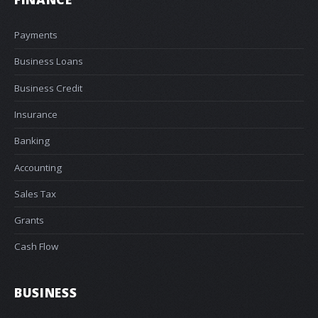
Payments
Business Loans
Business Credit
Insurance
Banking
Accounting
Sales Tax
Grants
Cash Flow
BUSINESS