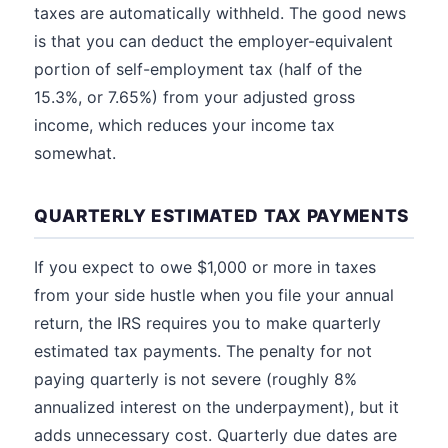
taxes are automatically withheld. The good news
is that you can deduct the employer-equivalent
portion of self-employment tax (half of the
15.3%, or 7.65%) from your adjusted gross
income, which reduces your income tax
somewhat.
QUARTERLY ESTIMATED TAX PAYMENTS
If you expect to owe $1,000 or more in taxes
from your side hustle when you file your annual
return, the IRS requires you to make quarterly
estimated tax payments. The penalty for not
paying quarterly is not severe (roughly 8%
annualized interest on the underpayment), but it
adds unnecessary cost. Quarterly due dates are