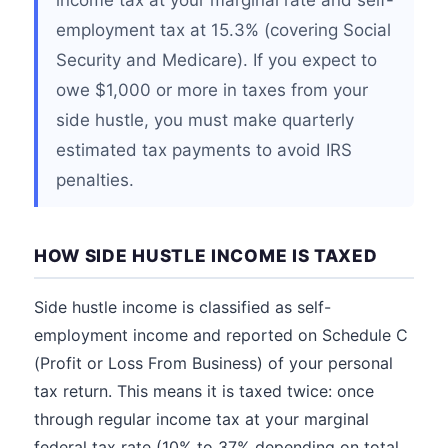
income tax at your marginal rate and self-
employment tax at 15.3% (covering Social
Security and Medicare). If you expect to
owe $1,000 or more in taxes from your
side hustle, you must make quarterly
estimated tax payments to avoid IRS
penalties.
HOW SIDE HUSTLE INCOME IS TAXED
Side hustle income is classified as self-
employment income and reported on Schedule C
(Profit or Loss From Business) of your personal
tax return. This means it is taxed twice: once
through regular income tax at your marginal
federal tax rate (10% to 37% depending on total