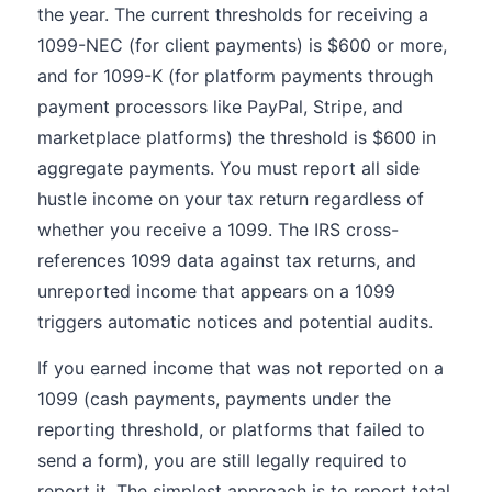
the year. The current thresholds for receiving a
1099-NEC (for client payments) is $600 or more,
and for 1099-K (for platform payments through
payment processors like PayPal, Stripe, and
marketplace platforms) the threshold is $600 in
aggregate payments. You must report all side
hustle income on your tax return regardless of
whether you receive a 1099. The IRS cross-
references 1099 data against tax returns, and
unreported income that appears on a 1099
triggers automatic notices and potential audits.
If you earned income that was not reported on a
1099 (cash payments, payments under the
reporting threshold, or platforms that failed to
send a form), you are still legally required to
report it. The simplest approach is to report total