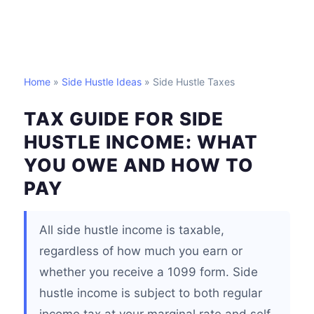
Home
»
Side Hustle Ideas
» Side Hustle Taxes
TAX GUIDE FOR SIDE
HUSTLE INCOME: WHAT
YOU OWE AND HOW TO
PAY
All side hustle income is taxable,
regardless of how much you earn or
whether you receive a 1099 form. Side
hustle income is subject to both regular