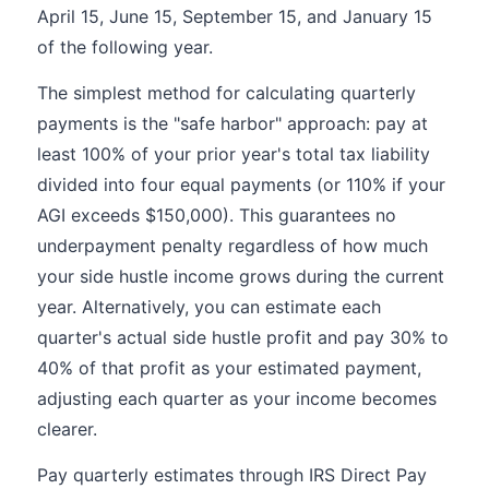
April 15, June 15, September 15, and January 15
of the following year.
The simplest method for calculating quarterly
payments is the "safe harbor" approach: pay at
least 100% of your prior year's total tax liability
divided into four equal payments (or 110% if your
AGI exceeds $150,000). This guarantees no
underpayment penalty regardless of how much
your side hustle income grows during the current
year. Alternatively, you can estimate each
quarter's actual side hustle profit and pay 30% to
40% of that profit as your estimated payment,
adjusting each quarter as your income becomes
clearer.
Pay quarterly estimates through IRS Direct Pay