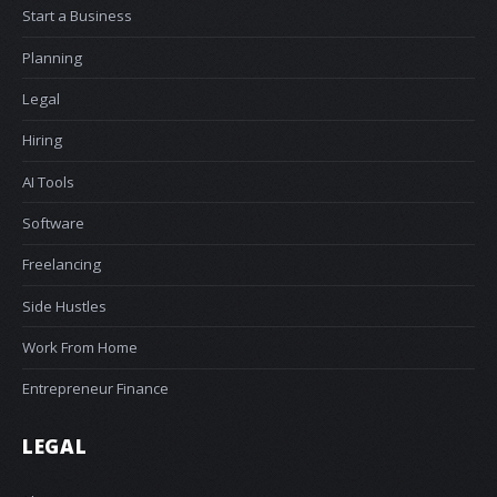
Start a Business
Planning
Legal
Hiring
AI Tools
Software
Freelancing
Side Hustles
Work From Home
Entrepreneur Finance
LEGAL