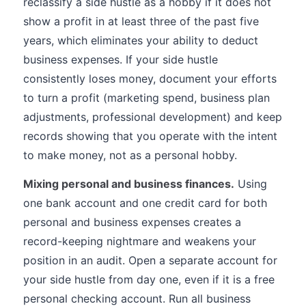
reclassify a side hustle as a hobby if it does not
show a profit in at least three of the past five
years, which eliminates your ability to deduct
business expenses. If your side hustle
consistently loses money, document your efforts
to turn a profit (marketing spend, business plan
adjustments, professional development) and keep
records showing that you operate with the intent
to make money, not as a personal hobby.
Mixing personal and business finances.
Using
one bank account and one credit card for both
personal and business expenses creates a
record-keeping nightmare and weakens your
position in an audit. Open a separate account for
your side hustle from day one, even if it is a free
personal checking account. Run all business