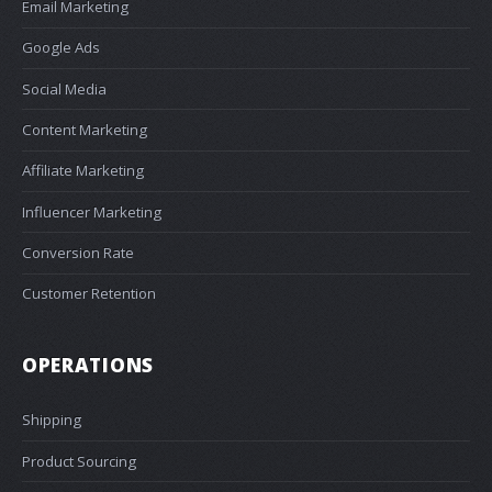
Email Marketing
Google Ads
Social Media
Content Marketing
Affiliate Marketing
Influencer Marketing
Conversion Rate
Customer Retention
OPERATIONS
Shipping
Product Sourcing