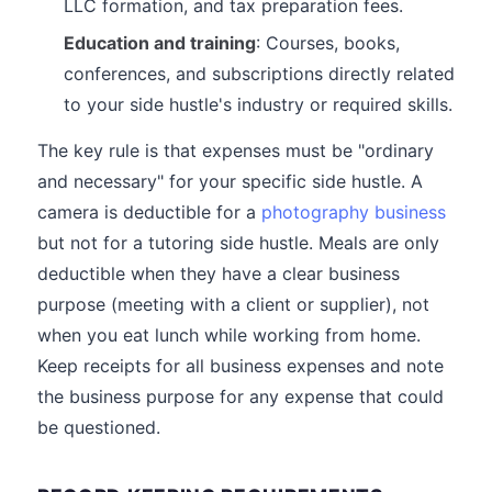
LLC formation, and tax preparation fees.
Education and training
: Courses, books,
conferences, and subscriptions directly related
to your side hustle's industry or required skills.
The key rule is that expenses must be "ordinary
and necessary" for your specific side hustle. A
camera is deductible for a
photography business
but not for a tutoring side hustle. Meals are only
deductible when they have a clear business
purpose (meeting with a client or supplier), not
when you eat lunch while working from home.
Keep receipts for all business expenses and note
the business purpose for any expense that could
be questioned.