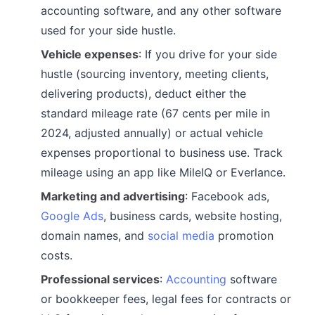
accounting software, and any other software
used for your side hustle.
Vehicle expenses
: If you drive for your side
hustle (sourcing inventory, meeting clients,
delivering products), deduct either the
standard mileage rate (67 cents per mile in
2024, adjusted annually) or actual vehicle
expenses proportional to business use. Track
mileage using an app like MileIQ or Everlance.
Marketing and advertising
: Facebook ads,
Google Ads
, business cards, website hosting,
domain names, and
social media
promotion
costs.
Professional services
:
Accounting
software
or bookkeeper fees, legal fees for contracts or