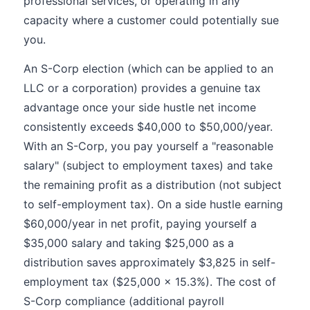
professional services, or operating in any
capacity where a customer could potentially sue
you.
An S-Corp election (which can be applied to an
LLC or a corporation) provides a genuine tax
advantage once your side hustle net income
consistently exceeds $40,000 to $50,000/year.
With an S-Corp, you pay yourself a "reasonable
salary" (subject to employment taxes) and take
the remaining profit as a distribution (not subject
to self-employment tax). On a side hustle earning
$60,000/year in net profit, paying yourself a
$35,000 salary and taking $25,000 as a
distribution saves approximately $3,825 in self-
employment tax ($25,000 x 15.3%). The cost of
S-Corp compliance (additional payroll