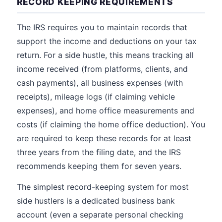
RECORD KEEPING REQUIREMENTS
The IRS requires you to maintain records that
support the income and deductions on your tax
return. For a side hustle, this means tracking all
income received (from platforms, clients, and
cash payments), all business expenses (with
receipts), mileage logs (if claiming vehicle
expenses), and home office measurements and
costs (if claiming the home office deduction). You
are required to keep these records for at least
three years from the filing date, and the IRS
recommends keeping them for seven years.
The simplest record-keeping system for most
side hustlers is a dedicated business bank
account (even a separate personal checking