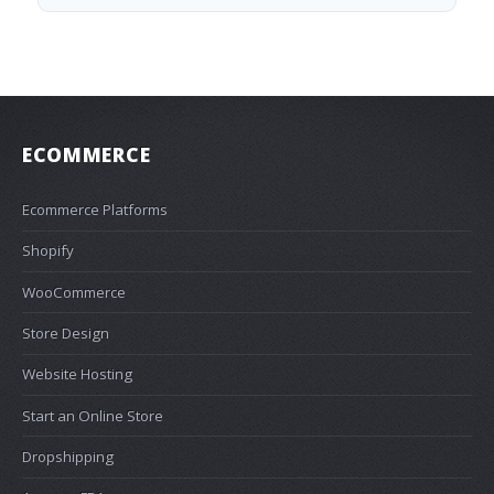
ECOMMERCE
Ecommerce Platforms
Shopify
WooCommerce
Store Design
Website Hosting
Start an Online Store
Dropshipping