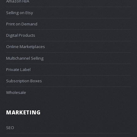
Amazon FBA
Selling on Etsy
Print on Demand
Digital Products
Online Marketplaces
Multichannel Selling
Private Label
Subscription Boxes
Wholesale
MARKETING
SEO