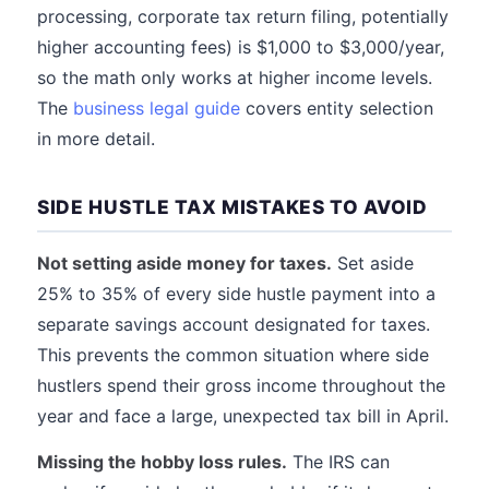
processing, corporate tax return filing, potentially
higher accounting fees) is $1,000 to $3,000/year,
so the math only works at higher income levels.
The
business legal guide
covers entity selection
in more detail.
SIDE HUSTLE TAX MISTAKES TO AVOID
Not setting aside money for taxes.
Set aside
25% to 35% of every side hustle payment into a
separate savings account designated for taxes.
This prevents the common situation where side
hustlers spend their gross income throughout the
year and face a large, unexpected tax bill in April.
Missing the hobby loss rules.
The IRS can