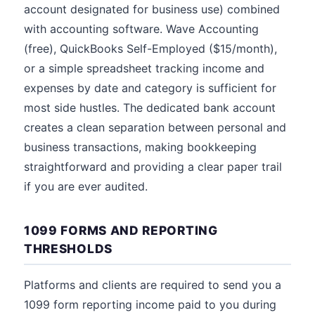
account designated for business use) combined
with accounting software. Wave Accounting
(free), QuickBooks Self-Employed ($15/month),
or a simple spreadsheet tracking income and
expenses by date and category is sufficient for
most side hustles. The dedicated bank account
creates a clean separation between personal and
business transactions, making bookkeeping
straightforward and providing a clear paper trail
if you are ever audited.
1099 FORMS AND REPORTING
THRESHOLDS
Platforms and clients are required to send you a
1099 form reporting income paid to you during