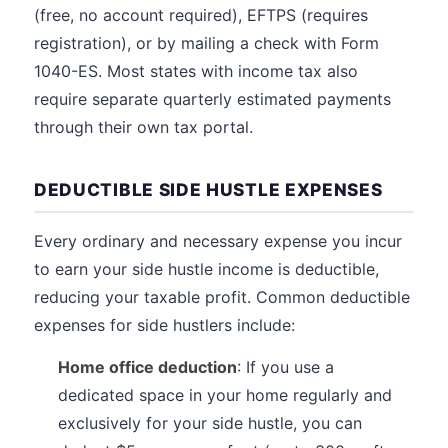
(free, no account required), EFTPS (requires
registration), or by mailing a check with Form
1040-ES. Most states with income tax also
require separate quarterly estimated payments
through their own tax portal.
DEDUCTIBLE SIDE HUSTLE EXPENSES
Every ordinary and necessary expense you incur
to earn your side hustle income is deductible,
reducing your taxable profit. Common deductible
expenses for side hustlers include:
Home office deduction
: If you use a
dedicated space in your home regularly and
exclusively for your side hustle, you can