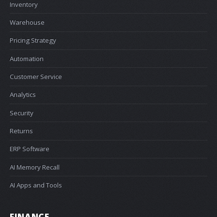
Inventory
Warehouse
Pricing Strategy
Automation
Customer Service
Analytics
Security
Returns
ERP Software
AI Memory Recall
AI Apps and Tools
FINANCE