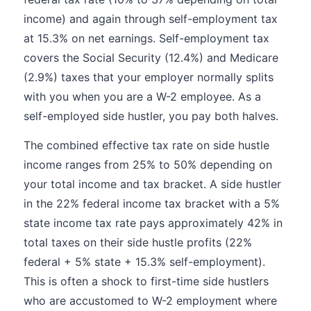
income) and again through self-employment tax
at 15.3% on net earnings. Self-employment tax
covers the Social Security (12.4%) and Medicare
(2.9%) taxes that your employer normally splits
with you when you are a W-2 employee. As a
self-employed side hustler, you pay both halves.
The combined effective tax rate on side hustle
income ranges from 25% to 50% depending on
your total income and tax bracket. A side hustler
in the 22% federal income tax bracket with a 5%
state income tax rate pays approximately 42% in
total taxes on their side hustle profits (22%
federal + 5% state + 15.3% self-employment).
This is often a shock to first-time side hustlers
who are accustomed to W-2 employment where