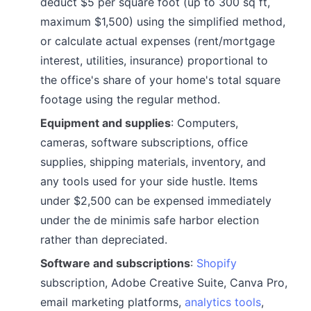
deduct $5 per square foot (up to 300 sq ft,
maximum $1,500) using the simplified method,
or calculate actual expenses (rent/mortgage
interest, utilities, insurance) proportional to
the office's share of your home's total square
footage using the regular method.
Equipment and supplies
: Computers,
cameras, software subscriptions, office
supplies, shipping materials, inventory, and
any tools used for your side hustle. Items
under $2,500 can be expensed immediately
under the de minimis safe harbor election
rather than depreciated.
Software and subscriptions
:
Shopify
subscription, Adobe Creative Suite, Canva Pro,
email marketing platforms,
analytics tools
,