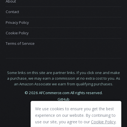
About
Contact
Privacy Policy
Cookie Policy
Terms of Service
Some links on this site are partner links. If you click one and make
a purchase, we may earn a commission at no extra cost to you. As
an Amazon Associate we earn from qualifying purchases.
© 2026 AFCommerce.com All rights reserved.
GitHub
LinkedIn
We use cookies to ensure you get the best
X
experience on our website. By continuing to
use our site, you agree to our
Cookie Policy
.