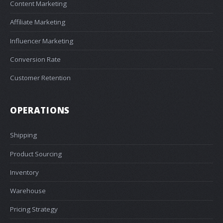
Content Marketing
Affiliate Marketing
Influencer Marketing
Conversion Rate
Customer Retention
OPERATIONS
Shipping
Product Sourcing
Inventory
Warehouse
Pricing Strategy