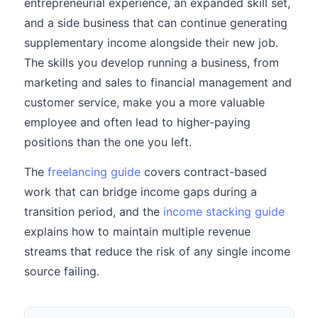
entrepreneurial experience, an expanded skill set,
and a side business that can continue generating
supplementary income alongside their new job.
The skills you develop running a business, from
marketing and sales to financial management and
customer service, make you a more valuable
employee and often lead to higher-paying
positions than the one you left.
The
freelancing guide
covers contract-based
work that can bridge income gaps during a
transition period, and the
income stacking guide
explains how to maintain multiple revenue
streams that reduce the risk of any single income
source failing.