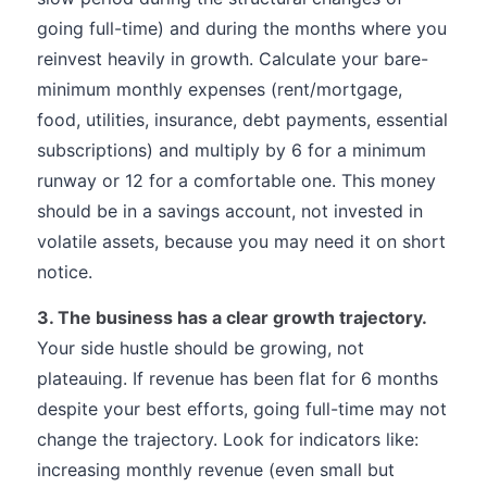
going full-time) and during the months where you
reinvest heavily in growth. Calculate your bare-
minimum monthly expenses (rent/mortgage,
food, utilities, insurance, debt payments, essential
subscriptions) and multiply by 6 for a minimum
runway or 12 for a comfortable one. This money
should be in a savings account, not invested in
volatile assets, because you may need it on short
notice.
3. The business has a clear growth trajectory.
Your side hustle should be growing, not
plateauing. If revenue has been flat for 6 months
despite your best efforts, going full-time may not
change the trajectory. Look for indicators like:
increasing monthly revenue (even small but