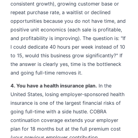
consistent growth), growing customer base or
repeat purchase rate, a waitlist or declined
opportunities because you do not have time, and
positive unit economics (each sale is profitable,
and profitability is improving). The question is: "If
I could dedicate 40 hours per week instead of 10
to 15, would this business grow significantly?" If
the answer is clearly yes, time is the bottleneck
and going full-time removes it.
4. You have a health insurance plan.
In the
United States, losing employer-sponsored health
insurance is one of the largest financial risks of
going full-time with a side hustle. COBRA
continuation coverage extends your employer
plan for 18 months but at the full premium cost
(your previous employer contribution