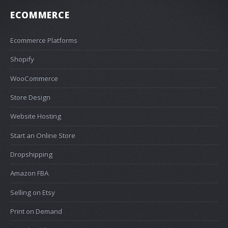
ECOMMERCE
Ecommerce Platforms
Shopify
WooCommerce
Store Design
Website Hosting
Start an Online Store
Dropshipping
Amazon FBA
Selling on Etsy
Print on Demand