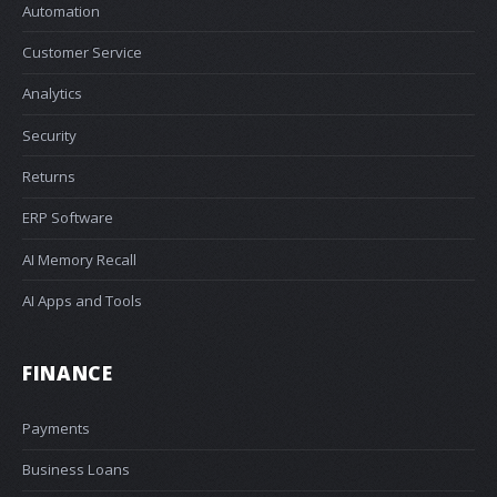
Automation
Customer Service
Analytics
Security
Returns
ERP Software
AI Memory Recall
AI Apps and Tools
FINANCE
Payments
Business Loans