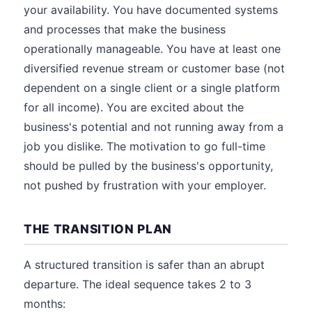
your availability. You have documented systems
and processes that make the business
operationally manageable. You have at least one
diversified revenue stream or customer base (not
dependent on a single client or a single platform
for all income). You are excited about the
business's potential and not running away from a
job you dislike. The motivation to go full-time
should be pulled by the business's opportunity,
not pushed by frustration with your employer.
THE TRANSITION PLAN
A structured transition is safer than an abrupt
departure. The ideal sequence takes 2 to 3
months: