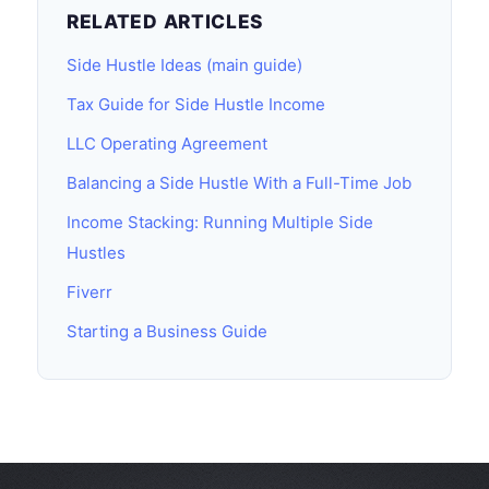
RELATED ARTICLES
Side Hustle Ideas (main guide)
Tax Guide for Side Hustle Income
LLC Operating Agreement
Balancing a Side Hustle With a Full-Time Job
Income Stacking: Running Multiple Side
Hustles
Fiverr
Starting a Business Guide