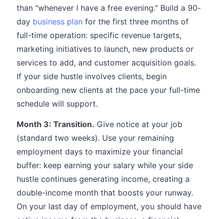
than "whenever I have a free evening." Build a 90-
day
business plan
for the first three months of
full-time operation: specific revenue targets,
marketing initiatives to launch, new products or
services to add, and customer acquisition goals.
If your side hustle involves clients, begin
onboarding new clients at the pace your full-time
schedule will support.
Month 3: Transition.
Give notice at your job
(standard two weeks). Use your remaining
employment days to maximize your financial
buffer: keep earning your salary while your side
hustle continues generating income, creating a
double-income month that boosts your runway.
On your last day of employment, you should have