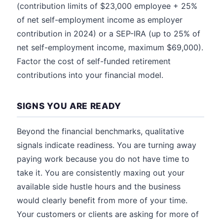
(contribution limits of $23,000 employee + 25%
of net self-employment income as employer
contribution in 2024) or a SEP-IRA (up to 25% of
net self-employment income, maximum $69,000).
Factor the cost of self-funded retirement
contributions into your financial model.
SIGNS YOU ARE READY
Beyond the financial benchmarks, qualitative
signals indicate readiness. You are turning away
paying work because you do not have time to
take it. You are consistently maxing out your
available side hustle hours and the business
would clearly benefit from more of your time.
Your customers or clients are asking for more of