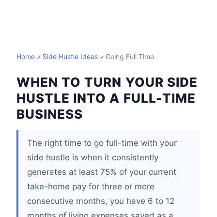
Home
»
Side Hustle Ideas
» Going Full Time
WHEN TO TURN YOUR SIDE
HUSTLE INTO A FULL-TIME
BUSINESS
The right time to go full-time with your
side hustle is when it consistently
generates at least 75% of your current
take-home pay for three or more
consecutive months, you have 6 to 12
months of living expenses saved as a