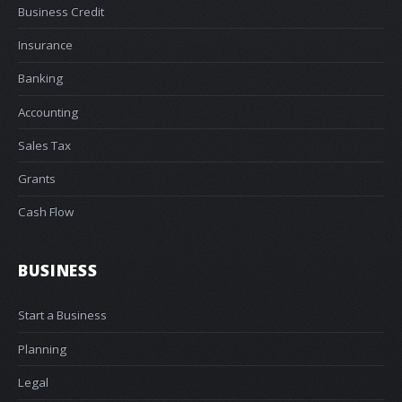
Business Credit
Insurance
Banking
Accounting
Sales Tax
Grants
Cash Flow
BUSINESS
Start a Business
Planning
Legal