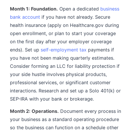
Month 1: Foundation.
Open a dedicated
business
bank account
if you have not already. Secure
health insurance (apply on Healthcare.gov during
open enrollment, or plan to start your coverage
on the first day after your employer coverage
ends). Set up
self-employment tax
payments if
you have not been making quarterly estimates.
Consider forming an LLC for liability protection if
your side hustle involves physical products,
professional services, or significant customer
interactions. Research and set up a Solo 401(k) or
SEP-IRA with your bank or brokerage.
Month 2: Operations.
Document every process in
your business as a standard operating procedure
so the business can function on a schedule other