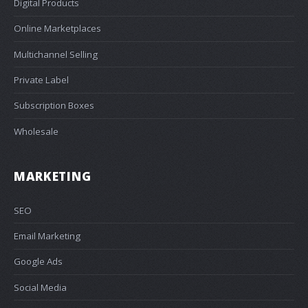
Digital Products
Online Marketplaces
Multichannel Selling
Private Label
Subscription Boxes
Wholesale
MARKETING
SEO
Email Marketing
Google Ads
Social Media