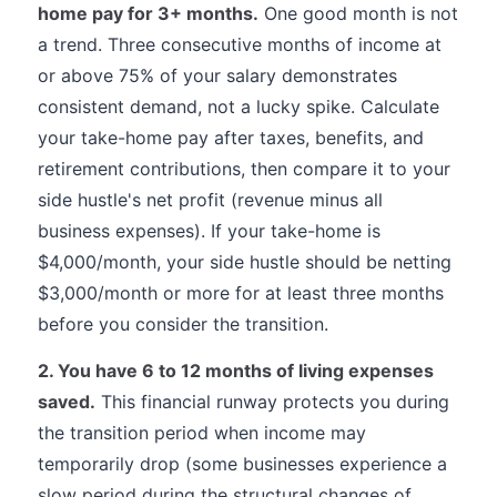
home pay for 3+ months.
One good month is not
a trend. Three consecutive months of income at
or above 75% of your salary demonstrates
consistent demand, not a lucky spike. Calculate
your take-home pay after taxes, benefits, and
retirement contributions, then compare it to your
side hustle's net profit (revenue minus all
business expenses). If your take-home is
$4,000/month, your side hustle should be netting
$3,000/month or more for at least three months
before you consider the transition.
2. You have 6 to 12 months of living expenses
saved.
This financial runway protects you during
the transition period when income may
temporarily drop (some businesses experience a
slow period during the structural changes of