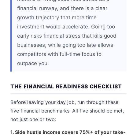
financial runway, and there is a clear
growth trajectory that more time
investment would accelerate. Going too
early risks financial stress that kills good
businesses, while going too late allows
competitors with full-time focus to
outpace you.
THE FINANCIAL READINESS CHECKLIST
Before leaving your day job, run through these
five financial benchmarks. All five should be met,
not just one or two:
1. Side hustle income covers 75%+ of your take-