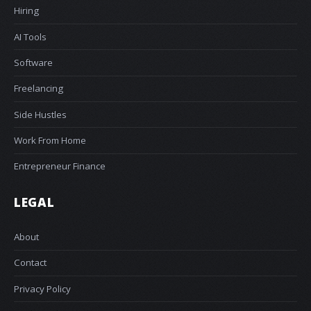
Hiring
AI Tools
Software
Freelancing
Side Hustles
Work From Home
Entrepreneur Finance
LEGAL
About
Contact
Privacy Policy