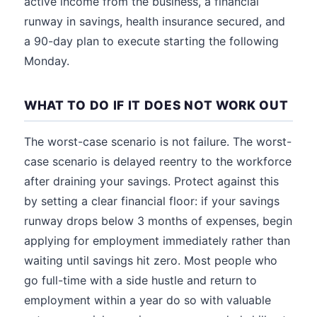
active income from the business, a financial
runway in savings, health insurance secured, and
a 90-day plan to execute starting the following
Monday.
WHAT TO DO IF IT DOES NOT WORK OUT
The worst-case scenario is not failure. The worst-
case scenario is delayed reentry to the workforce
after draining your savings. Protect against this
by setting a clear financial floor: if your savings
runway drops below 3 months of expenses, begin
applying for employment immediately rather than
waiting until savings hit zero. Most people who
go full-time with a side hustle and return to
employment within a year do so with valuable