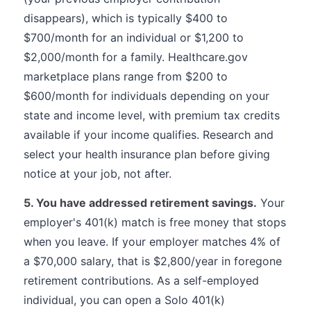
disappears), which is typically $400 to
$700/month for an individual or $1,200 to
$2,000/month for a family. Healthcare.gov
marketplace plans range from $200 to
$600/month for individuals depending on your
state and income level, with premium tax credits
available if your income qualifies. Research and
select your health insurance plan before giving
notice at your job, not after.
5. You have addressed retirement savings.
Your
employer's 401(k) match is free money that stops
when you leave. If your employer matches 4% of
a $70,000 salary, that is $2,800/year in foregone
retirement contributions. As a self-employed
individual, you can open a Solo 401(k)