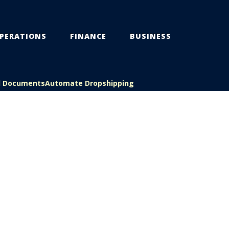
PERATIONS
FINANCE
BUSINESS
l Documents
Automate Dropshipping