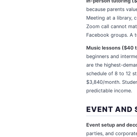
In-person tutoring (
because parents value
Meeting at a library,
Zoom call cannot mat
Facebook groups. A t
Music lessons ($40 
beginners and intermed
are the highest-deman
schedule of 8 to 12 s
$3,840/month. Student
predictable income.
EVENT AND 
Event setup and deco
parties, and corporate