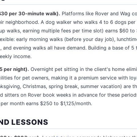
$30 per 30-minute walk).
Platforms like Rover and Wag c
heir neighborhood. A dog walker who walks 4 to 6 dogs pe
p walks, earning multiple fees per time slot) earns $60 to
exible: early morning walks (before your day job), lunchtim
 and evening walks all have demand. Building a base of 5 t
weekly income.
5 per night).
Overnight pet sitting in the client's home elim
ilities for pet owners, making it a premium service with lo
nksgiving, Christmas, spring break, summer vacation) are 
d sitters on Rover book weeks in advance for these periods
s per month earns $250 to $1,125/month.
ND LESSONS