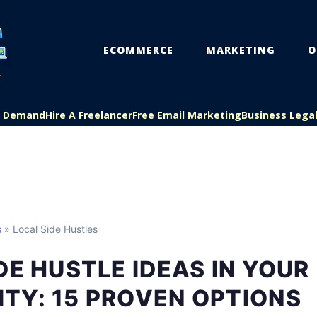
ECOMMERCE
MARKETING
O
On Demand
Hire A Freelancer
Free Email Marketing
Business Lega
s
» Local Side Hustles
DE HUSTLE IDEAS IN YOUR
TY: 15 PROVEN OPTIONS