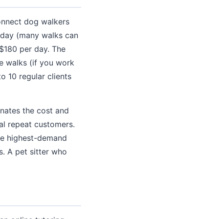
onnect dog walkers
r day (many walks can
 $180 per day. The
e walks (if you work
o 10 regular clients
inates the cost and
yal repeat customers.
the highest-demand
. A pet sitter who