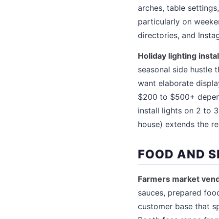
arches, table setting
particularly on week
directories, and Inst
Holiday lighting inst
seasonal side hustle
want elaborate displa
$200 to $500+ depend
install lights on 2 t
house) extends the re
FOOD AND S
Farmers market vend
sauces, prepared food
customer base that spe