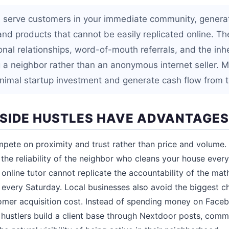
s serve customers in your immediate community, genera
and products that cannot be easily replicated online. Th
nal relationships, word-of-mouth referrals, and the inhe
a neighbor rather than an anonymous internet seller. Mo
inimal startup investment and generate cash flow from t
SIDE HUSTLES HAVE ADVANTAGES
mpete on proximity and trust rather than price and volume. 
the reliability of the neighbor who cleans your house ever
online tutor cannot replicate the accountability of the ma
y every Saturday. Local businesses also avoid the biggest ch
stomer acquisition cost. Instead of spending money on Fac
l hustlers build a client base through Nextdoor posts, commu