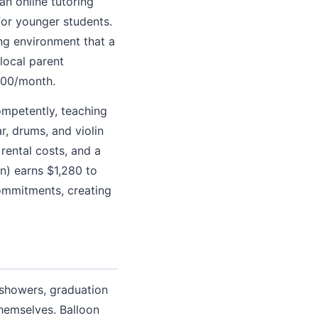
n online tutoring
for younger students.
ing environment that a
local parent
200/month.
ompetently, teaching
r, drums, and violin
rental costs, and a
n) earns $1,280 to
ommitments, creating
 showers, graduation
themselves. Balloon