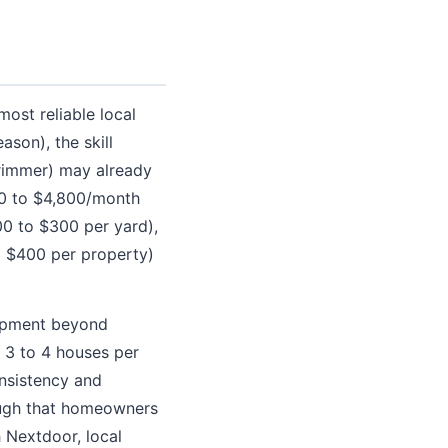
ost reliable local
son), the skill
rimmer) may already
00 to $4,800/month
00 to $300 per yard),
o $400 per property)
uipment beyond
s 3 to 4 houses per
nsistency and
nough that homeowners
h Nextdoor, local