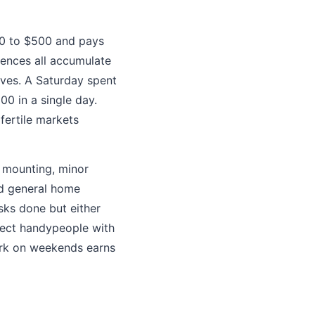
00 to $500 and pays
 fences all accumulate
ves. A Saturday spent
0 in a single day.
fertile markets
V mounting, minor
nd general home
sks done but either
nnect handypeople with
ork on weekends earns