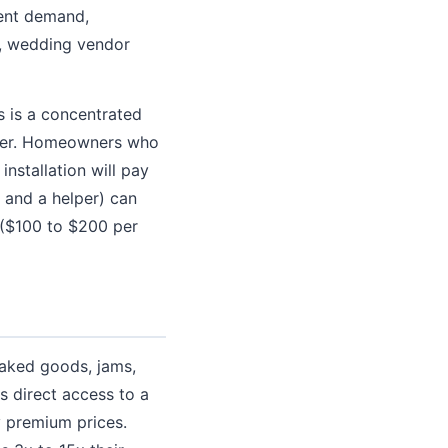
tent demand,
s, wedding vendor
 is a concentrated
mber. Homeowners who
nstallation will pay
and a helper) can
y ($100 to $200 per
aked goods, jams,
 direct access to a
y premium prices.