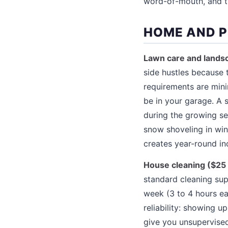
word-of-mouth, and the
HOME AND P
Lawn care and landsc
side hustles because 
requirements are min
be in your garage. A
during the growing se
snow shoveling in win
creates year-round i
House cleaning ($25 
standard cleaning sup
week (3 to 4 hours e
reliability: showing 
give you unsupervised 