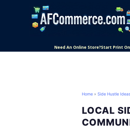
Need An Online Store?
Start Print 
Home
»
Side Hustle Idea
LOCAL SI
COMMUNI