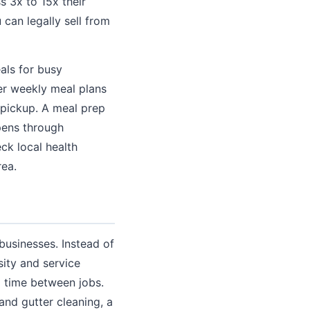
 3x to 15x their
can legally sell from
als for busy
der weekly meal plans
 pickup. A meal prep
pens through
ck local health
rea.
 businesses. Instead of
sity and service
l time between jobs.
nd gutter cleaning, a