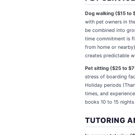
Dog walking ($15 to 
with pet owners in t
be combined into grou
time commitment is fl
from home or nearby),
creates predictable 
Pet sitting ($25 to $7
stress of boarding fac
Holiday periods (Tha
times, and experience
books 10 to 15 night
TUTORING A