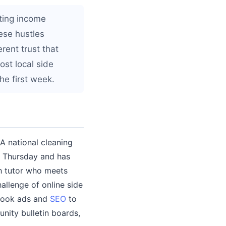
ting income
ese hustles
rent trust that
st local side
he first week.
A national cleaning
y Thursday and has
th tutor who meets
allenge of online side
ebook ads and
SEO
to
nity bulletin boards,