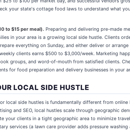
 $25 to $100 per market day, and successful vendors gross
heck your state's cottage food laws to understand what you 
10 to $15 per meal).
Preparing and delivering pre-made me
lies in your area is a growing local side hustle. Clients or
prepare everything on Sunday, and either deliver or arrange
0 weekly clients earns $500 to $3,000/week. Marketing hap
ook groups, and word-of-mouth from satisfied clients. Che
ts for food preparation and delivery businesses in your a
UR LOCAL SIDE HUSTLE
r local side hustles is fundamentally different from online
tising and SEO, local hustles scale through geographic den
e your clients in a tight geographic area to minimize trave
ry services (a lawn care provider adds pressure washing a