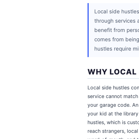
Local side hustle
through services 
benefit from perso
comes from being 
hustles require m
WHY LOCAL 
Local side hustles co
service cannot match 
your garage code. An 
your kid at the librar
hustles, which is cu
reach strangers, loca