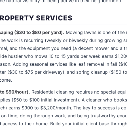
 natural visibility of being active in their neighborhood.
ROPERTY SERVICES
aping ($30 to $80 per yard).
Mowing lawns is one of the m
the work is recurring (weekly or biweekly during growing sea
imal, and the equipment you need (a decent mower and a t
 side hustler who mows 10 to 15 yards per week earns $1,2
ason. Adding seasonal services like leaf removal in fall ($1
ter ($30 to $75 per driveway), and spring cleanup ($150 t
ncome.
to $50/hour).
Residential cleaning requires no special eq
plies ($50 to $100 initial investment). A cleaner who book
ach) earns $900 to $3,200/month. The key to success is co
up on time, doing thorough work, and being trustworthy e
access to their home. Build your initial client base throug