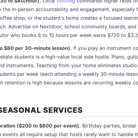
$30 to $80/hour).
Local
tutoring
commands higher rates tha
 the in-person accountability and engagement, especially 
 coffee shop, or the student's home creates a focused learn
ch. Advertise on Nextdoor, school community boards, and 
utor who books 6 to 10 hours per week earns $720 to $3,
to $80 per 30-minute lesson).
If you play an instrument c
iate students is a high-value local side hustle. Piano, guita
d instruments. Teaching from your home eliminates studio 
tudents per week (each attending a weekly 30-minute lesso
 retention is high because lessons are recurring weekly c
SEASONAL SERVICES
ration ($200 to $800 per event).
Birthday parties, bridal
 events all require setup that hosts rarely want to handle 