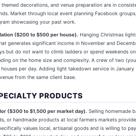
s, themed decorations, and venue preparation are in consis
ends. Market through local event planning Facebook group
agram showcasing your past work.
allation ($200 to $500 per house).
Hanging Christmas lights
 that generates significant income in November and Dece
ys but do not want to climb ladders or spend weekends on i
ing on the home size and complexity. A crew of two (you 
o 3 houses per day. Adding light takedown service in Januar
venue from the same client base.
PECIALTY PRODUCTS
or ($300 to $1,500 per market day).
Selling homemade b
s, or handmade products at local farmers markets provides
cifically values local, artisanal goods and is willing to pa