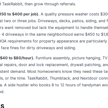
TaskRabbit, then grow through referrals.
50 to $400 per job).
A quality pressure washer costs $3
first two or three jobs. Driveways, decks, patios, siding, and
s want removed but lack the equipment to handle themsel
 4 driveways in the same neighborhood earns $450 to $1,60
A requirements for property appearance are particularly 
ce fines for dirty driveways and siding.
$40 to $80/hour).
Furniture assembly, picture hanging, T
al repairs, door and lock replacement, drywall patching, a
nsistent demand. Most homeowners know they need these ta
tools, or the time. TaskRabbit, Thumbtack, and Nextdoor co
rea. A side hustler who books 8 to 12 hours of handyman w
nd.
ES