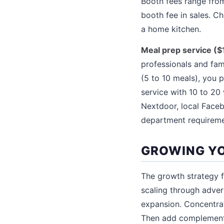
Booth fees range from
booth fee in sales. C
a home kitchen.
Meal prep service ($
professionals and fami
(5 to 10 meals), you 
service with 10 to 2
Nextdoor, local Faceb
department requiremen
GROWING YO
The growth strategy fo
scaling through adver
expansion. Concentrat
Then add complementa