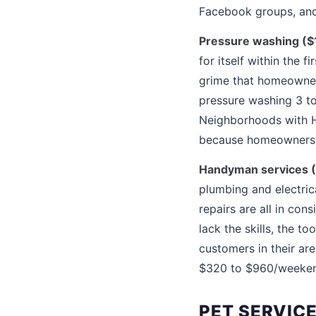
Facebook groups, and 
Pressure washing ($1
for itself within the 
grime that homeowner
pressure washing 3 to
Neighborhoods with HO
because homeowners fa
Handyman services (
plumbing and electric
repairs are all in co
lack the skills, the 
customers in their a
$320 to $960/weeke
PET SERVIC