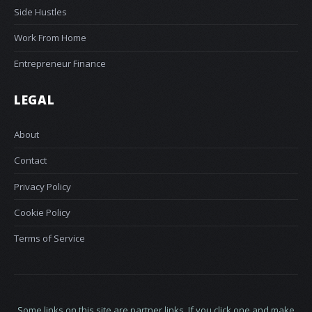
Side Hustles
Work From Home
Entrepreneur Finance
LEGAL
About
Contact
Privacy Policy
Cookie Policy
Terms of Service
Some links on this site are partner links. If you click one and make