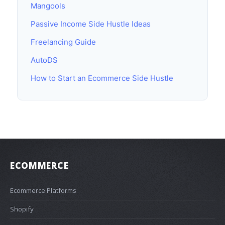
Mangools
Passive Income Side Hustle Ideas
Freelancing Guide
AutoDS
How to Start an Ecommerce Side Hustle
ECOMMERCE
Ecommerce Platforms
Shopify