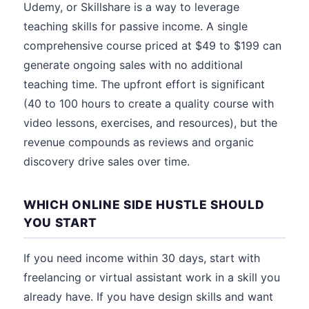
Udemy, or Skillshare is a way to leverage
teaching skills for passive income. A single
comprehensive course priced at $49 to $199 can
generate ongoing sales with no additional
teaching time. The upfront effort is significant
(40 to 100 hours to create a quality course with
video lessons, exercises, and resources), but the
revenue compounds as reviews and organic
discovery drive sales over time.
WHICH ONLINE SIDE HUSTLE SHOULD
YOU START
If you need income within 30 days, start with
freelancing or virtual assistant work in a skill you
already have. If you have design skills and want