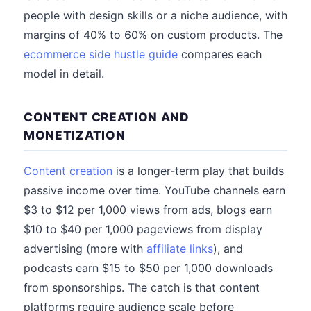
people with design skills or a niche audience, with
margins of 40% to 60% on custom products. The
ecommerce side hustle guide
compares each
model in detail.
CONTENT CREATION AND
MONETIZATION
Content creation
is a longer-term play that builds
passive income over time. YouTube channels earn
$3 to $12 per 1,000 views from ads, blogs earn
$10 to $40 per 1,000 pageviews from display
advertising (more with
affiliate links
), and
podcasts earn $15 to $50 per 1,000 downloads
from sponsorships. The catch is that content
platforms require audience scale before