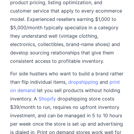
product pricing, listing optimization, and
customer service that apply to every ecommerce
model. Experienced resellers earning $1,000 to
$5,000/month typically specialize in a category
they understand well (vintage clothing,
electronics, collectibles, brand-name shoes) and
develop sourcing relationships that give them
consistent access to profitable inventory.
For side hustlers who want to build a brand rather
than flip individual items,
dropshipping
and
print
on demand
let you sell products without holding
inventory. A
Shopify
dropshipping store costs
$39/month to run, requires no upfront inventory
investment, and can be managed in 5 to 10 hours
per week once the store is set up and advertising
is dialed in. Print on demand stores work well for