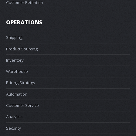
Customer Retention
OPERATIONS
Shipping
Product Sourcing
Inventory
Warehouse
Pricing Strategy
Automation
Customer Service
Analytics
Security