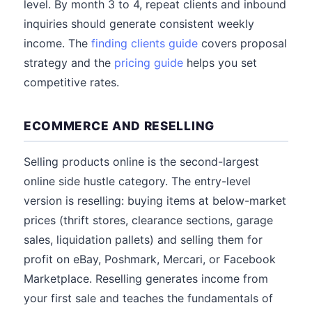
level. By month 3 to 4, repeat clients and inbound
inquiries should generate consistent weekly
income. The
finding clients guide
covers proposal
strategy and the
pricing guide
helps you set
competitive rates.
ECOMMERCE AND RESELLING
Selling products online is the second-largest
online side hustle category. The entry-level
version is reselling: buying items at below-market
prices (thrift stores, clearance sections, garage
sales, liquidation pallets) and selling them for
profit on eBay, Poshmark, Mercari, or Facebook
Marketplace. Reselling generates income from
your first sale and teaches the fundamentals of