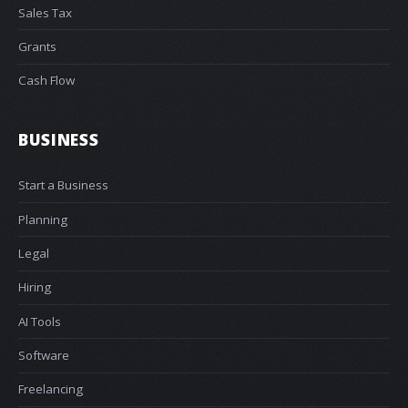
Sales Tax
Grants
Cash Flow
BUSINESS
Start a Business
Planning
Legal
Hiring
AI Tools
Software
Freelancing