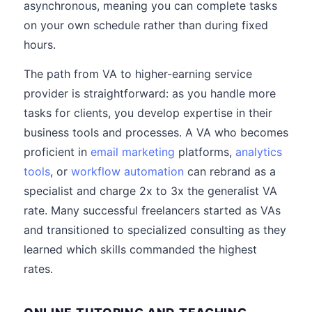
asynchronous, meaning you can complete tasks
on your own schedule rather than during fixed
hours.
The path from VA to higher-earning service
provider is straightforward: as you handle more
tasks for clients, you develop expertise in their
business tools and processes. A VA who becomes
proficient in
email marketing
platforms,
analytics
tools
, or
workflow automation
can rebrand as a
specialist and charge 2x to 3x the generalist VA
rate. Many successful freelancers started as VAs
and transitioned to specialized consulting as they
learned which skills commanded the highest
rates.