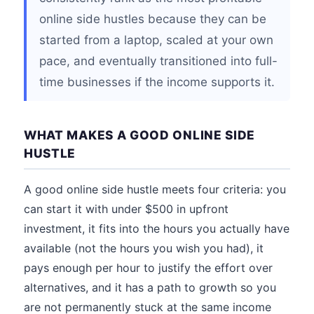
online side hustles because they can be
started from a laptop, scaled at your own
pace, and eventually transitioned into full-
time businesses if the income supports it.
WHAT MAKES A GOOD ONLINE SIDE
HUSTLE
A good online side hustle meets four criteria: you
can start it with under $500 in upfront
investment, it fits into the hours you actually have
available (not the hours you wish you had), it
pays enough per hour to justify the effort over
alternatives, and it has a path to growth so you
are not permanently stuck at the same income