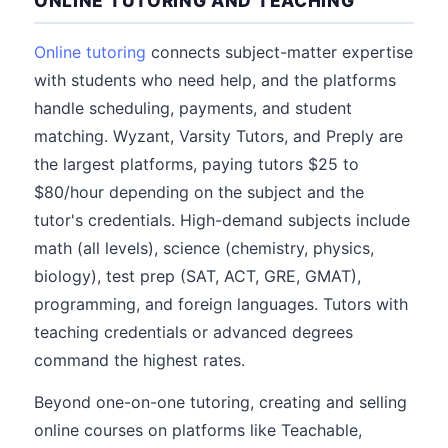
ONLINE TUTORING AND TEACHING
Online tutoring
connects subject-matter expertise
with students who need help, and the platforms
handle scheduling, payments, and student
matching. Wyzant, Varsity Tutors, and Preply are
the largest platforms, paying tutors $25 to
$80/hour depending on the subject and the
tutor's credentials. High-demand subjects include
math (all levels), science (chemistry, physics,
biology), test prep (SAT, ACT, GRE, GMAT),
programming, and foreign languages. Tutors with
teaching credentials or advanced degrees
command the highest rates.
Beyond one-on-one tutoring, creating and selling
online courses on platforms like Teachable,