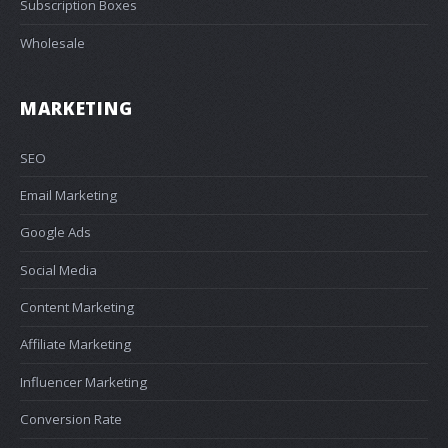
Subscription Boxes
Wholesale
MARKETING
SEO
Email Marketing
Google Ads
Social Media
Content Marketing
Affiliate Marketing
Influencer Marketing
Conversion Rate