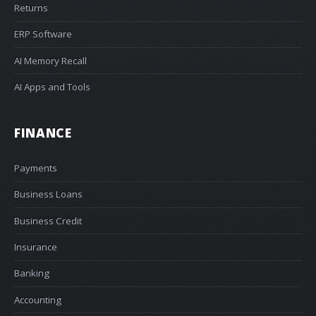
Returns
ERP Software
AI Memory Recall
AI Apps and Tools
FINANCE
Payments
Business Loans
Business Credit
Insurance
Banking
Accounting