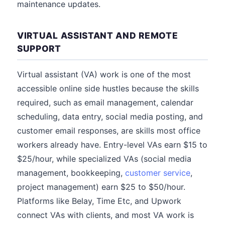
maintenance updates.
VIRTUAL ASSISTANT AND REMOTE
SUPPORT
Virtual assistant (VA) work is one of the most
accessible online side hustles because the skills
required, such as email management, calendar
scheduling, data entry, social media posting, and
customer email responses, are skills most office
workers already have. Entry-level VAs earn $15 to
$25/hour, while specialized VAs (social media
management, bookkeeping,
customer service
,
project management) earn $25 to $50/hour.
Platforms like Belay, Time Etc, and Upwork
connect VAs with clients, and most VA work is