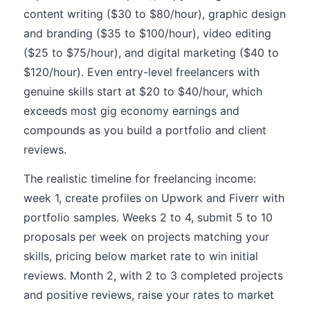
content writing ($30 to $80/hour), graphic design
and branding ($35 to $100/hour), video editing
($25 to $75/hour), and digital marketing ($40 to
$120/hour). Even entry-level freelancers with
genuine skills start at $20 to $40/hour, which
exceeds most gig economy earnings and
compounds as you build a portfolio and client
reviews.
The realistic timeline for freelancing income:
week 1, create profiles on Upwork and Fiverr with
portfolio samples. Weeks 2 to 4, submit 5 to 10
proposals per week on projects matching your
skills, pricing below market rate to win initial
reviews. Month 2, with 2 to 3 completed projects
and positive reviews, raise your rates to market