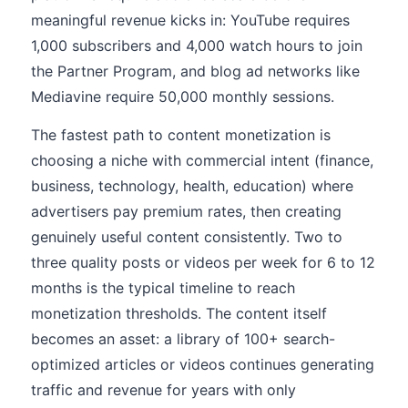
meaningful revenue kicks in: YouTube requires
1,000 subscribers and 4,000 watch hours to join
the Partner Program, and blog ad networks like
Mediavine require 50,000 monthly sessions.
The fastest path to content monetization is
choosing a niche with commercial intent (finance,
business, technology, health, education) where
advertisers pay premium rates, then creating
genuinely useful content consistently. Two to
three quality posts or videos per week for 6 to 12
months is the typical timeline to reach
monetization thresholds. The content itself
becomes an asset: a library of 100+ search-
optimized articles or videos continues generating
traffic and revenue for years with only