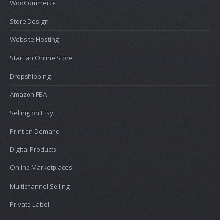
WooCommerce
Store Design
Website Hosting
Start an Online Store
Dropshipping
Amazon FBA
Selling on Etsy
Print on Demand
Digital Products
Online Marketplaces
Multichannel Selling
Private Label