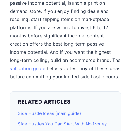
passive income potential, launch a print on
demand store. If you enjoy finding deals and
reselling, start flipping items on marketplace
platforms. If you are willing to invest 6 to 12
months before significant income, content
creation offers the best long-term passive
income potential. And if you want the highest
long-term ceiling, build an ecommerce brand. The
validation guide
helps you test any of these ideas
before committing your limited side hustle hours.
RELATED ARTICLES
Side Hustle Ideas (main guide)
Side Hustles You Can Start With No Money