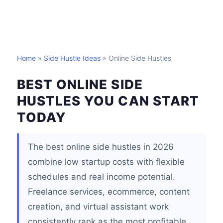
Home
»
Side Hustle Ideas
» Online Side Hustles
BEST ONLINE SIDE
HUSTLES YOU CAN START
TODAY
The best online side hustles in 2026
combine low startup costs with flexible
schedules and real income potential.
Freelance services, ecommerce, content
creation, and virtual assistant work
consistently rank as the most profitable