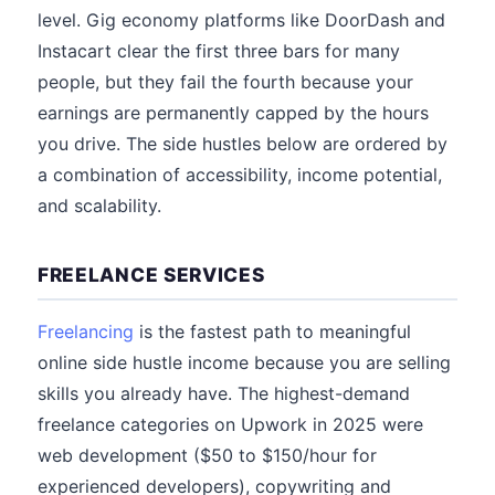
level. Gig economy platforms like DoorDash and
Instacart clear the first three bars for many
people, but they fail the fourth because your
earnings are permanently capped by the hours
you drive. The side hustles below are ordered by
a combination of accessibility, income potential,
and scalability.
FREELANCE SERVICES
Freelancing
is the fastest path to meaningful
online side hustle income because you are selling
skills you already have. The highest-demand
freelance categories on Upwork in 2025 were
web development ($50 to $150/hour for
experienced developers), copywriting and