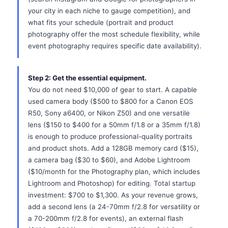
your city in each niche to gauge competition), and
what fits your schedule (portrait and product
photography offer the most schedule flexibility, while
event photography requires specific date availability).
Step 2: Get the essential equipment.
You do not need $10,000 of gear to start. A capable
used camera body ($500 to $800 for a Canon EOS
R50, Sony a6400, or Nikon Z50) and one versatile
lens ($150 to $400 for a 50mm f/1.8 or a 35mm f/1.8)
is enough to produce professional-quality portraits
and product shots. Add a 128GB memory card ($15),
a camera bag ($30 to $60), and Adobe Lightroom
($10/month for the Photography plan, which includes
Lightroom and Photoshop) for editing. Total startup
investment: $700 to $1,300. As your revenue grows,
add a second lens (a 24-70mm f/2.8 for versatility or
a 70-200mm f/2.8 for events), an external flash