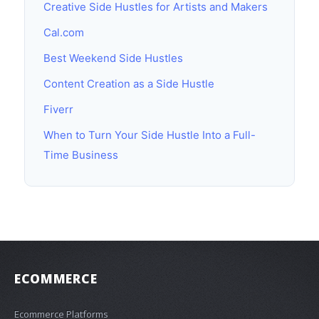
Creative Side Hustles for Artists and Makers
Cal.com
Best Weekend Side Hustles
Content Creation as a Side Hustle
Fiverr
When to Turn Your Side Hustle Into a Full-
Time Business
ECOMMERCE
Ecommerce Platforms