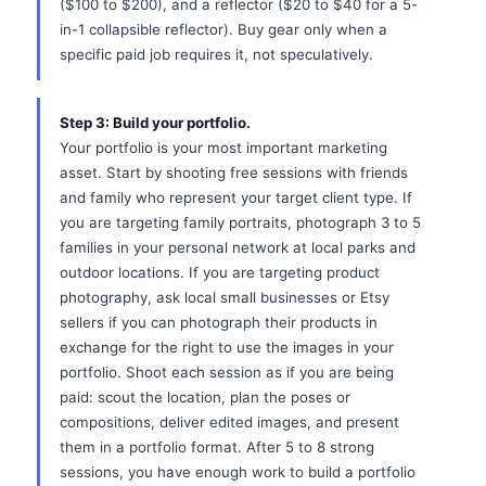
($100 to $200), and a reflector ($20 to $40 for a 5-
in-1 collapsible reflector). Buy gear only when a
specific paid job requires it, not speculatively.
Step 3: Build your portfolio.
Your portfolio is your most important marketing
asset. Start by shooting free sessions with friends
and family who represent your target client type. If
you are targeting family portraits, photograph 3 to 5
families in your personal network at local parks and
outdoor locations. If you are targeting product
photography, ask local small businesses or Etsy
sellers if you can photograph their products in
exchange for the right to use the images in your
portfolio. Shoot each session as if you are being
paid: scout the location, plan the poses or
compositions, deliver edited images, and present
them in a portfolio format. After 5 to 8 strong
sessions, you have enough work to build a portfolio