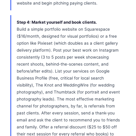
website and begin pitching paying clients.
Step 4: Market yourself and book clients.
Build a simple portfolio website on Squarespace
($16/month, designed for visual portfolios) or a free
option like Pixieset (which doubles as a client gallery
delivery platform). Post your best work on Instagram
consistently (3 to 5 posts per week showcasing
recent shoots, behind-the-scenes content, and
before/after edits). List your services on Google
Business Profile (free, critical for local search
visibility), The Knot and WeddingWire (for wedding
photography), and Thumbtack (for portrait and event
photography leads). The most effective marketing
channel for photographers, by far, is referrals from
past clients. After every session, send a thank-you
email and ask the client to recommend you to friends
and family. Offer a referral discount ($25 to $50 off
their next session for every referral who books) to