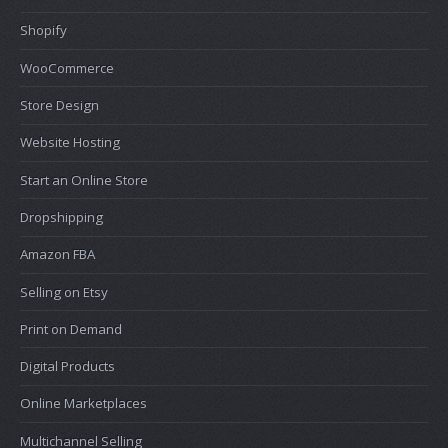
Shopify
WooCommerce
Store Design
Website Hosting
Start an Online Store
Dropshipping
Amazon FBA
Selling on Etsy
Print on Demand
Digital Products
Online Marketplaces
Multichannel Selling