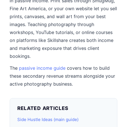
in passive income. Print sales through SmugMug,
Fine Art America, or your own website let you sell
prints, canvases, and wall art from your best
images. Teaching photography through
workshops, YouTube tutorials, or online courses
on platforms like Skillshare creates both income
and marketing exposure that drives client
bookings.
The
passive income guide
covers how to build
these secondary revenue streams alongside your
active photography business.
RELATED ARTICLES
Side Hustle Ideas (main guide)