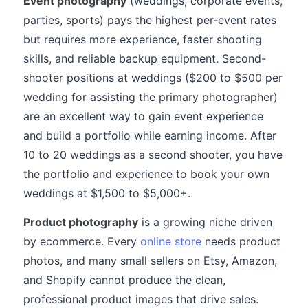
Event photography
(weddings, corporate events,
parties, sports) pays the highest per-event rates
but requires more experience, faster shooting
skills, and reliable backup equipment. Second-
shooter positions at weddings ($200 to $500 per
wedding for assisting the primary photographer)
are an excellent way to gain event experience
and build a portfolio while earning income. After
10 to 20 weddings as a second shooter, you have
the portfolio and experience to book your own
weddings at $1,500 to $5,000+.
Product photography
is a growing niche driven
by ecommerce. Every
online store
needs product
photos, and many small sellers on Etsy, Amazon,
and Shopify cannot produce the clean,
professional product images that drive sales.