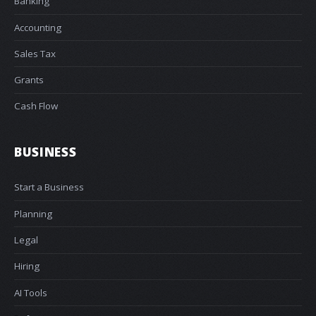
Banking
Accounting
Sales Tax
Grants
Cash Flow
BUSINESS
Start a Business
Planning
Legal
Hiring
AI Tools