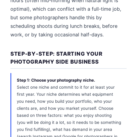
hours (often mid-morning when natural light is
optimal), which can conflict with a full-time job,
but some photographers handle this by
scheduling shoots during lunch breaks, before
work, or by taking occasional half-days.
STEP-BY-STEP: STARTING YOUR
PHOTOGRAPHY SIDE BUSINESS
Step 1: Choose your photography niche.
Select one niche and commit to it for at least your
first year. Your niche determines what equipment
you need, how you build your portfolio, who your
clients are, and how you market yourself. Choose
based on three factors: what you enjoy shooting
(you will be doing it a lot, so it needs to be something
you find fulfilling), what has demand in your area
(search Instagram and Google for photographers in