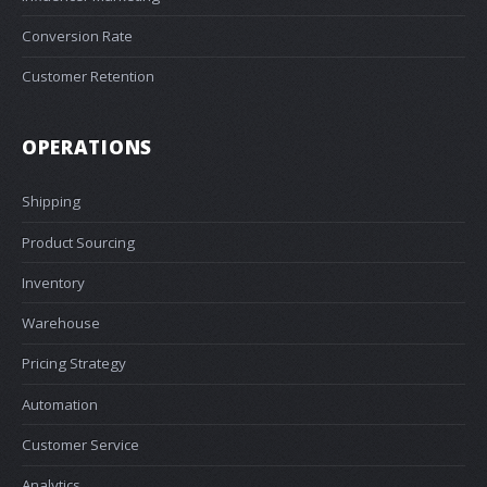
Conversion Rate
Customer Retention
OPERATIONS
Shipping
Product Sourcing
Inventory
Warehouse
Pricing Strategy
Automation
Customer Service
Analytics