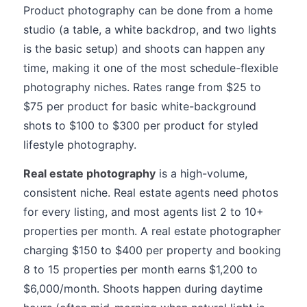
Product photography can be done from a home
studio (a table, a white backdrop, and two lights
is the basic setup) and shoots can happen any
time, making it one of the most schedule-flexible
photography niches. Rates range from $25 to
$75 per product for basic white-background
shots to $100 to $300 per product for styled
lifestyle photography.
Real estate photography
is a high-volume,
consistent niche. Real estate agents need photos
for every listing, and most agents list 2 to 10+
properties per month. A real estate photographer
charging $150 to $400 per property and booking
8 to 15 properties per month earns $1,200 to
$6,000/month. Shoots happen during daytime