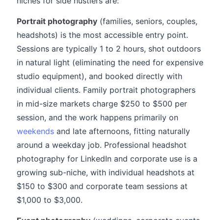
niches for side hustlers are:
Portrait photography
(families, seniors, couples,
headshots) is the most accessible entry point.
Sessions are typically 1 to 2 hours, shot outdoors
in natural light (eliminating the need for expensive
studio equipment), and booked directly with
individual clients. Family portrait photographers
in mid-size markets charge $250 to $500 per
session, and the work happens primarily on
weekends
and late afternoons, fitting naturally
around a weekday job. Professional headshot
photography for LinkedIn and corporate use is a
growing sub-niche, with individual headshots at
$150 to $300 and corporate team sessions at
$1,000 to $3,000.