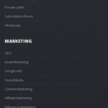
Private Label
Subscription Boxes
Wholesale
MARKETING
SEO
Email Marketing
Google Ads
Social Media
Content Marketing
Affiliate Marketing
Influencer Marketing