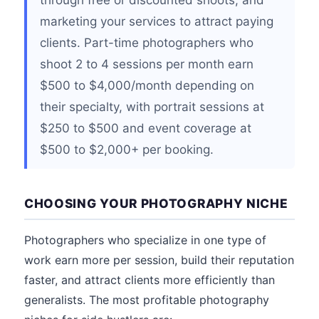
through free or discounted shoots, and
marketing your services to attract paying
clients. Part-time photographers who
shoot 2 to 4 sessions per month earn
$500 to $4,000/month depending on
their specialty, with portrait sessions at
$250 to $500 and event coverage at
$500 to $2,000+ per booking.
CHOOSING YOUR PHOTOGRAPHY NICHE
Photographers who specialize in one type of
work earn more per session, build their reputation
faster, and attract clients more efficiently than
generalists. The most profitable photography