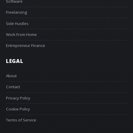
Software
Freelancing
Side Hustles
Work From Home
Entrepreneur Finance
LEGAL
About
Contact
Privacy Policy
Cookie Policy
Terms of Service