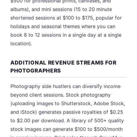
$500 for professional prints, canvases, and
albums), and mini sessions (15 to 20 minute
shortened sessions at $100 to $175, popular for
holidays and seasonal themes where you can
book 8 to 12 sessions in a single day at a single
location).
ADDITIONAL REVENUE STREAMS FOR
PHOTOGRAPHERS
Photography side hustlers can diversify income
beyond client sessions. Stock photography
(uploading images to Shutterstock, Adobe Stock,
and iStock) generates passive royalties of $0.25
to $2.00 per download. A library of 500+ quality
stock images can generate $100 to $500/month