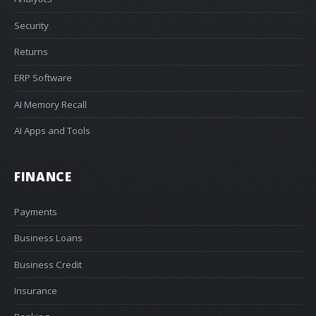
Security
Returns
ERP Software
AI Memory Recall
AI Apps and Tools
FINANCE
Payments
Business Loans
Business Credit
Insurance