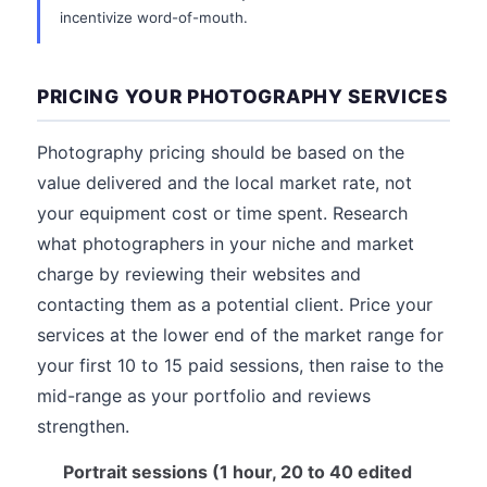
incentivize word-of-mouth.
PRICING YOUR PHOTOGRAPHY SERVICES
Photography pricing should be based on the
value delivered and the local market rate, not
your equipment cost or time spent. Research
what photographers in your niche and market
charge by reviewing their websites and
contacting them as a potential client. Price your
services at the lower end of the market range for
your first 10 to 15 paid sessions, then raise to the
mid-range as your portfolio and reviews
strengthen.
Portrait sessions (1 hour, 20 to 40 edited