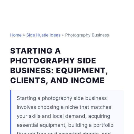
Home
»
Side Hustle Ideas
» Photography Business
STARTING A
PHOTOGRAPHY SIDE
BUSINESS: EQUIPMENT,
CLIENTS, AND INCOME
Starting a photography side business
involves choosing a niche that matches
your skills and local demand, acquiring
essential equipment, building a portfolio