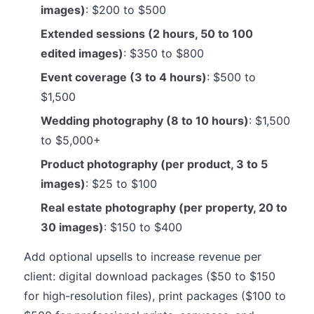
images)
: $200 to $500
Extended sessions (2 hours, 50 to 100
edited images)
: $350 to $800
Event coverage (3 to 4 hours)
: $500 to
$1,500
Wedding photography (8 to 10 hours)
: $1,500
to $5,000+
Product photography (per product, 3 to 5
images)
: $25 to $100
Real estate photography (per property, 20 to
30 images)
: $150 to $400
Add optional upsells to increase revenue per
client: digital download packages ($50 to $150
for high-resolution files), print packages ($100 to