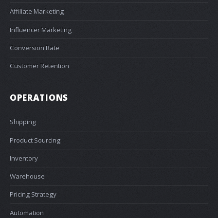
Affiliate Marketing
Influencer Marketing
Conversion Rate
Customer Retention
OPERATIONS
Shipping
Product Sourcing
Inventory
Warehouse
Pricing Strategy
Automation