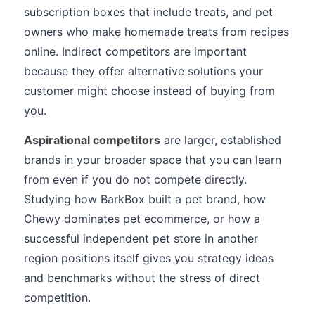
subscription boxes that include treats, and pet
owners who make homemade treats from recipes
online. Indirect competitors are important
because they offer alternative solutions your
customer might choose instead of buying from
you.
Aspirational competitors
are larger, established
brands in your broader space that you can learn
from even if you do not compete directly.
Studying how BarkBox built a pet brand, how
Chewy dominates pet ecommerce, or how a
successful independent pet store in another
region positions itself gives you strategy ideas
and benchmarks without the stress of direct
competition.