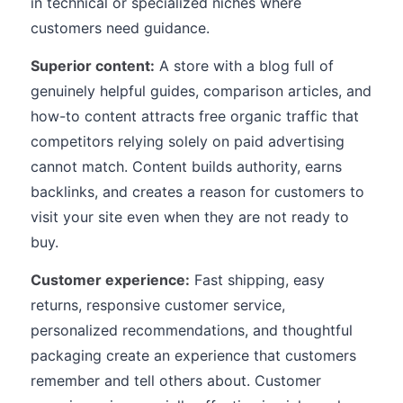
in technical or specialized niches where
customers need guidance.
Superior content:
A store with a blog full of
genuinely helpful guides, comparison articles, and
how-to content attracts free organic traffic that
competitors relying solely on paid advertising
cannot match. Content builds authority, earns
backlinks, and creates a reason for customers to
visit your site even when they are not ready to
buy.
Customer experience:
Fast shipping, easy
returns, responsive customer service,
personalized recommendations, and thoughtful
packaging create an experience that customers
remember and tell others about. Customer