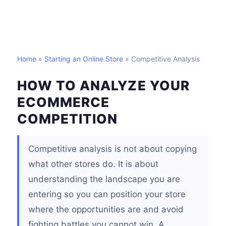
Home
»
Starting an Online Store
» Competitive Analysis
HOW TO ANALYZE YOUR
ECOMMERCE
COMPETITION
Competitive analysis is not about copying
what other stores do. It is about
understanding the landscape you are
entering so you can position your store
where the opportunities are and avoid
fighting battles you cannot win. A