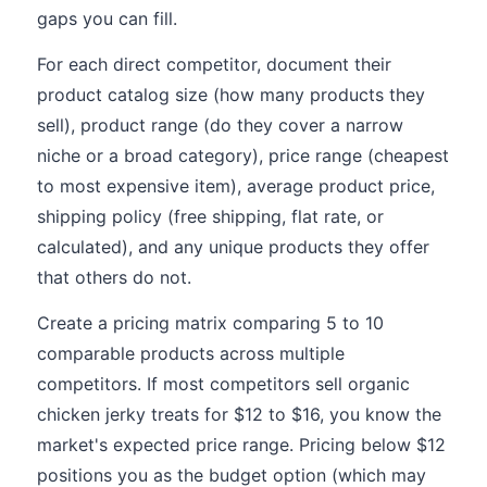
gaps you can fill.
For each direct competitor, document their
product catalog size (how many products they
sell), product range (do they cover a narrow
niche or a broad category), price range (cheapest
to most expensive item), average product price,
shipping policy (free shipping, flat rate, or
calculated), and any unique products they offer
that others do not.
Create a pricing matrix comparing 5 to 10
comparable products across multiple
competitors. If most competitors sell organic
chicken jerky treats for $12 to $16, you know the
market's expected price range. Pricing below $12
positions you as the budget option (which may