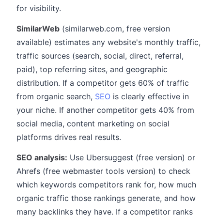
for visibility.
SimilarWeb
(similarweb.com, free version
available) estimates any website's monthly traffic,
traffic sources (search, social, direct, referral,
paid), top referring sites, and geographic
distribution. If a competitor gets 60% of traffic
from organic search,
SEO
is clearly effective in
your niche. If another competitor gets 40% from
social media, content marketing on social
platforms drives real results.
SEO analysis:
Use Ubersuggest (free version) or
Ahrefs (free webmaster tools version) to check
which keywords competitors rank for, how much
organic traffic those rankings generate, and how
many backlinks they have. If a competitor ranks