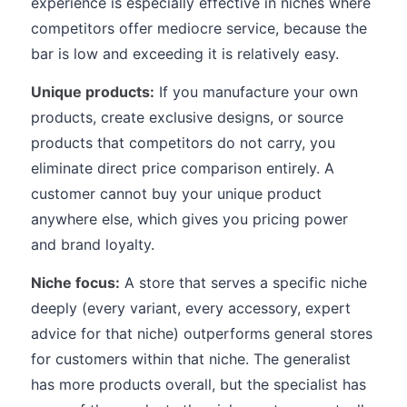
experience is especially effective in niches where
competitors offer mediocre service, because the
bar is low and exceeding it is relatively easy.
Unique products:
If you manufacture your own
products, create exclusive designs, or source
products that competitors do not carry, you
eliminate direct price comparison entirely. A
customer cannot buy your unique product
anywhere else, which gives you pricing power
and brand loyalty.
Niche focus:
A store that serves a specific niche
deeply (every variant, every accessory, expert
advice for that niche) outperforms general stores
for customers within that niche. The generalist
has more products overall, but the specialist has