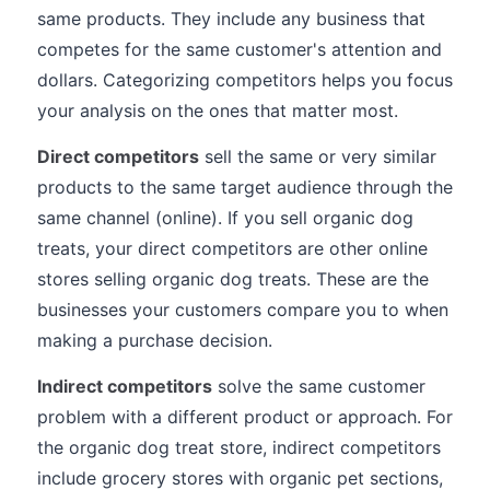
same products. They include any business that
competes for the same customer's attention and
dollars. Categorizing competitors helps you focus
your analysis on the ones that matter most.
Direct competitors
sell the same or very similar
products to the same target audience through the
same channel (online). If you sell organic dog
treats, your direct competitors are other online
stores selling organic dog treats. These are the
businesses your customers compare you to when
making a purchase decision.
Indirect competitors
solve the same customer
problem with a different product or approach. For
the organic dog treat store, indirect competitors
include grocery stores with organic pet sections,