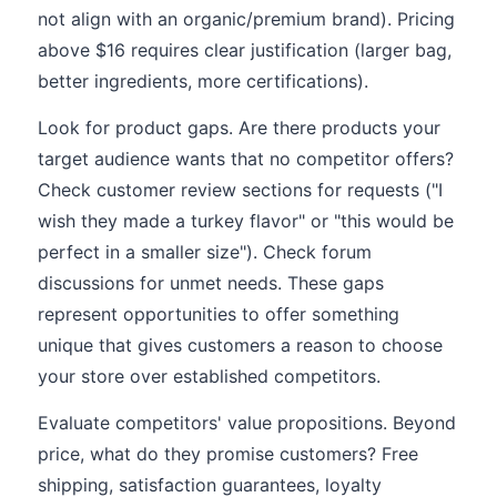
not align with an organic/premium brand). Pricing
above $16 requires clear justification (larger bag,
better ingredients, more certifications).
Look for product gaps. Are there products your
target audience wants that no competitor offers?
Check customer review sections for requests ("I
wish they made a turkey flavor" or "this would be
perfect in a smaller size"). Check forum
discussions for unmet needs. These gaps
represent opportunities to offer something
unique that gives customers a reason to choose
your store over established competitors.
Evaluate competitors' value propositions. Beyond
price, what do they promise customers? Free
shipping, satisfaction guarantees, loyalty