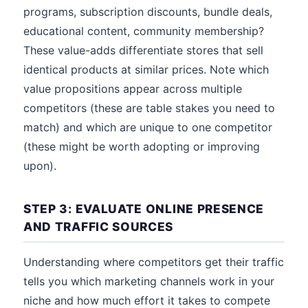
programs, subscription discounts, bundle deals,
educational content, community membership?
These value-adds differentiate stores that sell
identical products at similar prices. Note which
value propositions appear across multiple
competitors (these are table stakes you need to
match) and which are unique to one competitor
(these might be worth adopting or improving
upon).
STEP 3: EVALUATE ONLINE PRESENCE
AND TRAFFIC SOURCES
Understanding where competitors get their traffic
tells you which marketing channels work in your
niche and how much effort it takes to compete