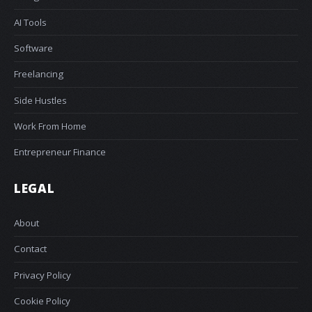
AI Tools
Software
Freelancing
Side Hustles
Work From Home
Entrepreneur Finance
LEGAL
About
Contact
Privacy Policy
Cookie Policy