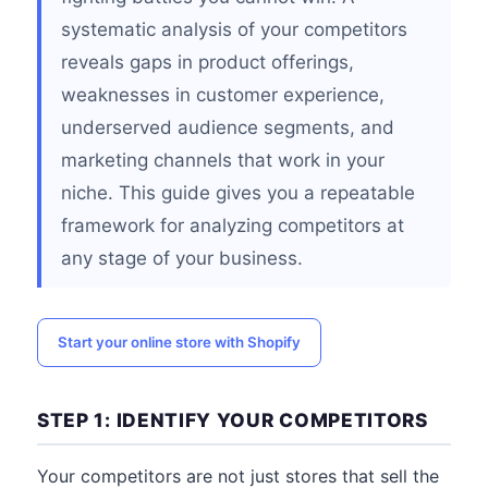
systematic analysis of your competitors
reveals gaps in product offerings,
weaknesses in customer experience,
underserved audience segments, and
marketing channels that work in your
niche. This guide gives you a repeatable
framework for analyzing competitors at
any stage of your business.
Start your online store with Shopify
STEP 1: IDENTIFY YOUR COMPETITORS
Your competitors are not just stores that sell the