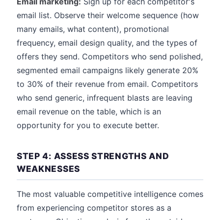
Email marketing:
Sign up for each competitor's
email list. Observe their welcome sequence (how
many emails, what content), promotional
frequency, email design quality, and the types of
offers they send. Competitors who send polished,
segmented email campaigns likely generate 20%
to 30% of their revenue from email. Competitors
who send generic, infrequent blasts are leaving
email revenue on the table, which is an
opportunity for you to execute better.
STEP 4: ASSESS STRENGTHS AND
WEAKNESSES
The most valuable competitive intelligence comes
from experiencing competitor stores as a