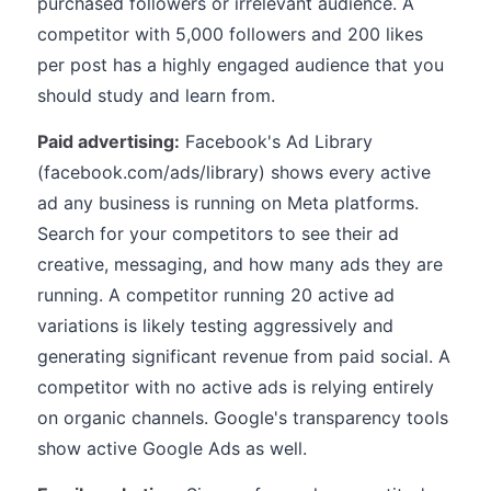
purchased followers or irrelevant audience. A
competitor with 5,000 followers and 200 likes
per post has a highly engaged audience that you
should study and learn from.
Paid advertising:
Facebook's Ad Library
(facebook.com/ads/library) shows every active
ad any business is running on Meta platforms.
Search for your competitors to see their ad
creative, messaging, and how many ads they are
running. A competitor running 20 active ad
variations is likely testing aggressively and
generating significant revenue from paid social. A
competitor with no active ads is relying entirely
on organic channels. Google's transparency tools
show active Google Ads as well.