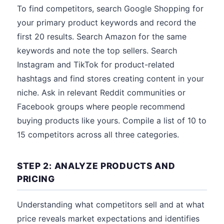
To find competitors, search Google Shopping for
your primary product keywords and record the
first 20 results. Search Amazon for the same
keywords and note the top sellers. Search
Instagram and TikTok for product-related
hashtags and find stores creating content in your
niche. Ask in relevant Reddit communities or
Facebook groups where people recommend
buying products like yours. Compile a list of 10 to
15 competitors across all three categories.
STEP 2: ANALYZE PRODUCTS AND
PRICING
Understanding what competitors sell and at what
price reveals market expectations and identifies