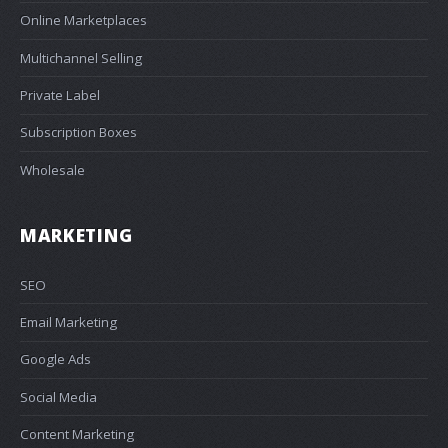
Online Marketplaces
Multichannel Selling
Private Label
Subscription Boxes
Wholesale
MARKETING
SEO
Email Marketing
Google Ads
Social Media
Content Marketing