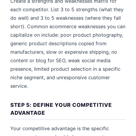
Create a strengths and weaknesses matrix for
each competitor. List 3 to 5 strengths (what they
do well) and 3 to 5 weaknesses (where they fall
short). Common ecommerce weaknesses you can
capitalize on include: poor product photography,
generic product descriptions copied from
manufacturers, slow or expensive shipping, no
content or blog for SEO, weak social media
presence, limited product selection in a specific
niche segment, and unresponsive customer
service.
STEP 5: DEFINE YOUR COMPETITIVE
ADVANTAGE
Your competitive advantage is the specific