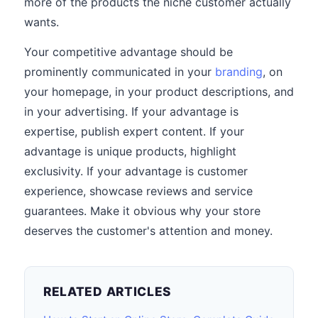
more of the products the niche customer actually
wants.
Your competitive advantage should be
prominently communicated in your
branding
, on
your homepage, in your product descriptions, and
in your advertising. If your advantage is
expertise, publish expert content. If your
advantage is unique products, highlight
exclusivity. If your advantage is customer
experience, showcase reviews and service
guarantees. Make it obvious why your store
deserves the customer's attention and money.
RELATED ARTICLES