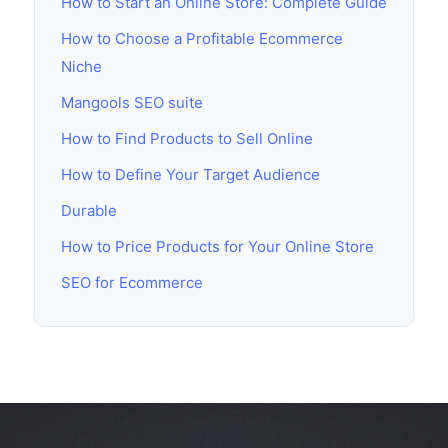
How to Start an Online Store: Complete Guide
How to Choose a Profitable Ecommerce
Niche
Mangools SEO suite
How to Find Products to Sell Online
How to Define Your Target Audience
Durable
How to Price Products for Your Online Store
SEO for Ecommerce