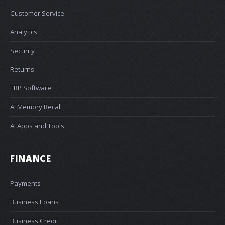
Customer Service
Analytics
Security
Returns
ERP Software
AI Memory Recall
AI Apps and Tools
FINANCE
Payments
Business Loans
Business Credit