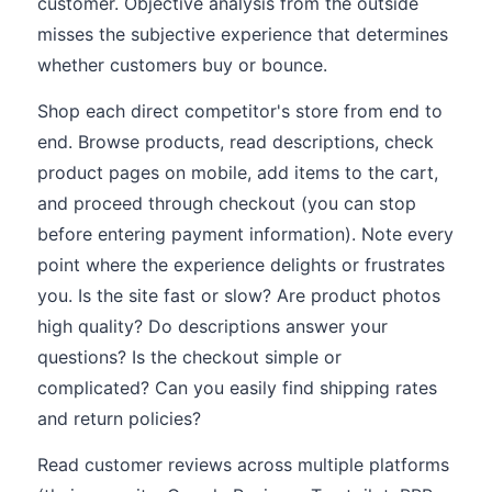
customer. Objective analysis from the outside
misses the subjective experience that determines
whether customers buy or bounce.
Shop each direct competitor's store from end to
end. Browse products, read descriptions, check
product pages on mobile, add items to the cart,
and proceed through checkout (you can stop
before entering payment information). Note every
point where the experience delights or frustrates
you. Is the site fast or slow? Are product photos
high quality? Do descriptions answer your
questions? Is the checkout simple or
complicated? Can you easily find shipping rates
and return policies?
Read customer reviews across multiple platforms