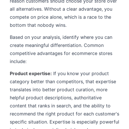
reason customers should choose your store over
all alternatives. Without a clear advantage, you
compete on price alone, which is a race to the
bottom that nobody wins.
Based on your analysis, identify where you can
create meaningful differentiation. Common
competitive advantages for ecommerce stores
include:
Product expertise:
If you know your product
category better than competitors, that expertise
translates into better product curation, more
helpful product descriptions, authoritative
content that ranks in search, and the ability to
recommend the right product for each customer's
specific situation. Expertise is especially powerful