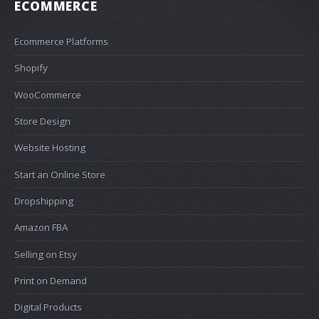
ECOMMERCE
Ecommerce Platforms
Shopify
WooCommerce
Store Design
Website Hosting
Start an Online Store
Dropshipping
Amazon FBA
Selling on Etsy
Print on Demand
Digital Products