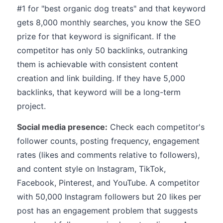
#1 for "best organic dog treats" and that keyword
gets 8,000 monthly searches, you know the SEO
prize for that keyword is significant. If the
competitor has only 50 backlinks, outranking
them is achievable with consistent content
creation and link building. If they have 5,000
backlinks, that keyword will be a long-term
project.
Social media presence:
Check each competitor's
follower counts, posting frequency, engagement
rates (likes and comments relative to followers),
and content style on Instagram, TikTok,
Facebook, Pinterest, and YouTube. A competitor
with 50,000 Instagram followers but 20 likes per
post has an engagement problem that suggests