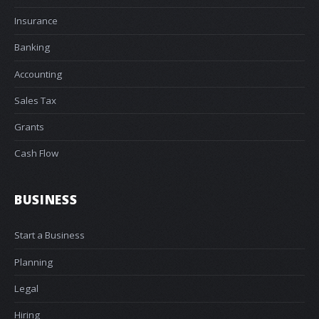
Insurance
Banking
Accounting
Sales Tax
Grants
Cash Flow
BUSINESS
Start a Business
Planning
Legal
Hiring