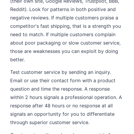
(their own site, Google Reviews, Trustpilot, BBB,
Reddit). Look for patterns in both positive and
negative reviews. If multiple customers praise a
competitor's fast shipping, that is a strength you
need to match. If multiple customers complain
about poor packaging or slow customer service,
those are weaknesses you can exploit by doing
better.
Test customer service by sending an inquiry.
Email or use their contact form with a product
question and time the response. A response
within 2 hours signals a professional operation. A
response after 48 hours or no response at all
signals an opportunity for you to differentiate
through superior customer service.