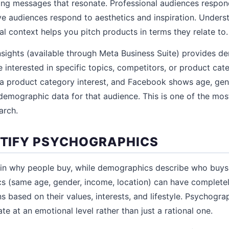
ing messages that resonate. Professional audiences respon
ive audiences respond to aesthetics and inspiration. Unders
al context helps you pitch products in terms they relate to.
sights (available through Meta Business Suite) provides d
interested in specific topics, competitors, or product cate
a product category interest, and Facebook shows age, gend
demographic data for that audience. This is one of the mos
arch.
ENTIFY PSYCHOGRAPHICS
in why people buy, while demographics describe who buys
s (same age, gender, income, location) can have completel
s based on their values, interests, and lifestyle. Psychogr
e at an emotional level rather than just a rational one.