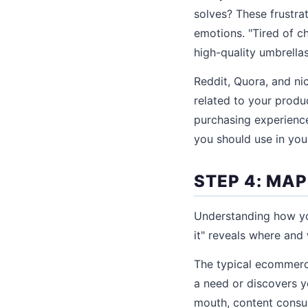
solves? These frustra
emotions. "Tired of ch
high-quality umbrella
Reddit, Quora, and ni
related to your produ
purchasing experience
you should use in your
STEP 4: MA
Understanding how you
it" reveals where and
The typical ecommerc
a need or discovers 
mouth, content consu