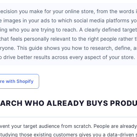
ecision you make for your online store, from the words 
he images in your ads to which social media platforms yo
g who you are trying to reach. A clearly defined target
hat feels personally relevant to the right people rather 
ryone. This guide shows you how to research, define, a
o drive better results across every aspect of your store.
ore with Shopify
SEARCH WHO ALREADY BUYS PRODU
vent your target audience from scratch. People are alread
studying those existing customers gives you a data-driven s