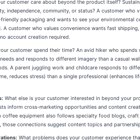
r customer care about beyond the product itself? Sustaina
ivity, independence, community, or status? A customer who va
o-friendly packaging and wants to see your environmental
. A customer who values convenience wants fast shipping, 
no account creation required.
ur customer spend their time? An avid hiker who spends 
 needs and responds to different imagery than a casual walk
s. A parent juggling work and childcare responds to diffe
me, reduces stress) than a single professional (enhances li
s:
What else is your customer interested in beyond your pr
sts inform cross-marketing opportunities and content creati
coffee equipment also follows specialty food blogs, craft
 those connections suggest content topics and partnership
rations:
What problems does your customer experience tha