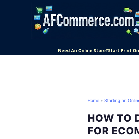
Need An Online Store?
Start Print 
Home
»
Starting an Onlin
HOW TO 
FOR ECO