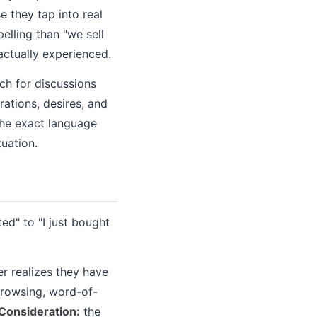
 they tap into real
elling than "we sell
actually experienced.
ch for discussions
rations, desires, and
the exact language
tuation.
d" to "I just bought
r realizes they have
browsing, word-of-
Consideration:
the