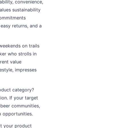
bility, convenience,
lues sustainability
 commitments
easy returns, and a
weekends on trails
er who strolls in
rent value
festyle, impresses
oduct category?
on. If your target
 beer communities,
 opportunities.
t your product