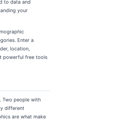
d to data and
tanding your
emographic
gories. Enter a
er, location,
t powerful free tools
. Two people with
y different
aphics are what make