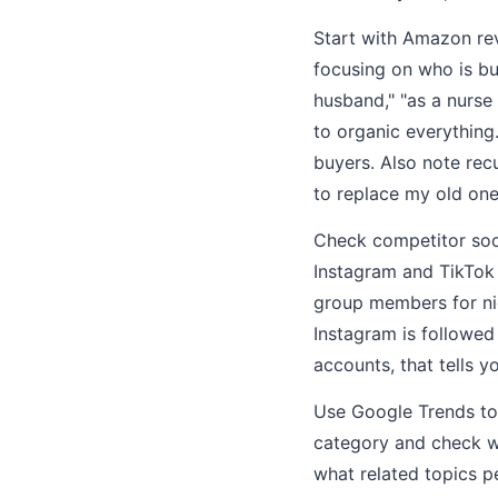
Start with Amazon rev
focusing on who is bu
husband," "as a nurse
to organic everything
buyers. Also note rec
to replace my old one
Check competitor soci
Instagram and TikTok f
group members for ni
Instagram is followed
accounts, that tells 
Use Google Trends to
category and check w
what related topics p