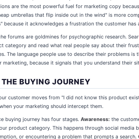
tions are the most powerful fuel for marketing copy because
eap umbrellas that flip inside out in the wind" is more comp
s" because it acknowledges a frustration the customer has 
che forums are goldmines for psychographic research. Sear
ct category and read what real people say about their frust
s. The language people use to describe their problems is 
 marketing, because it signals that you understand their si
P THE BUYING JOURNEY
r customer moves from "I did not know this product existe
 when your marketing should intercept them.
e buying journey has four stages.
Awareness:
the custome
your product category. This happens through social media 
mption, or encountering a problem that prompts a search.