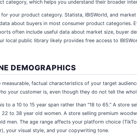
t category, which helps you understand their broader inte
 for your product category. Statista, IBISWorld, and market
data about buyers in most consumer product categories. E
orts often include useful data about market size, buyer d
r local public library likely provides free access to IBISWor
FINE DEMOGRAPHICS
measurable, factual characteristics of your target audienc
ho your customer is, even though they do not tell the whol
s to a 10 to 15 year span rather than "18 to 65." A store se
t 22 to 38 year old women. A store selling premium woodw
old men. The age range affects your platform choice (TikT
, your visual style, and your copywriting tone.