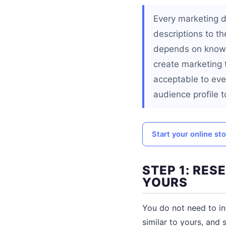
Every marketing d
descriptions to t
depends on knowin
create marketing t
acceptable to eve
audience profile t
Start your online st
STEP 1: RE
YOURS
You do not need to in
similar to yours, and 