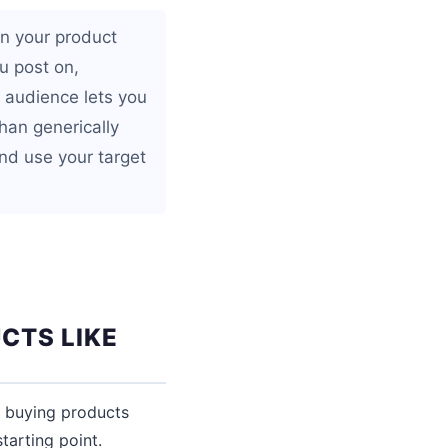
in your product
u post on,
 audience lets you
than generically
nd use your target
CTS LIKE
y buying products
tarting point.