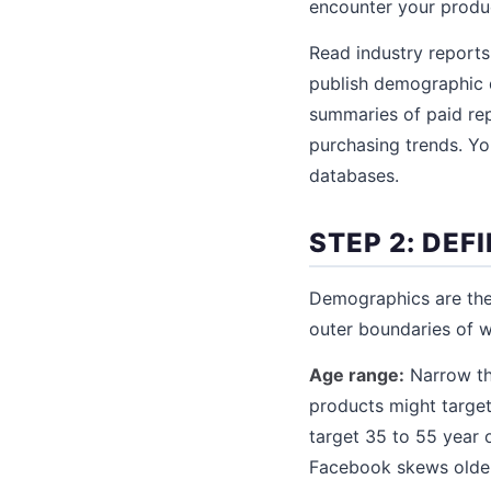
encounter your produc
Read industry reports
publish demographic 
summaries of paid rep
purchasing trends. You
databases.
STEP 2: DE
Demographics are the 
outer boundaries of w
Age range:
Narrow thi
products might targe
target 35 to 55 year 
Facebook skews older)