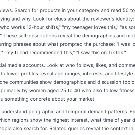
iews. Search for products in your category and read 50 to
ying and why. Look for clues about the reviewer's identity: 
 who works 12-hour shifts," "my teenager loves this," "as
." These self-descriptions reveal the demographics and moti
urring phrases about what prompted the purchase: "I was l
," "my friend recommended this," "I saw this on TikTok."
al media accounts. Look at who follows, likes, and commen
ollower profiles reveal age ranges, interests, and lifestyle
che communities show demographics and discussion topics.
 primarily by women aged 25 to 40 who also follow fitness
you something concrete about your market.
 understand geographic and temporal demand patterns. En
hich regions show the highest interest, what time of year
eople also search for. Related queries reveal the context i