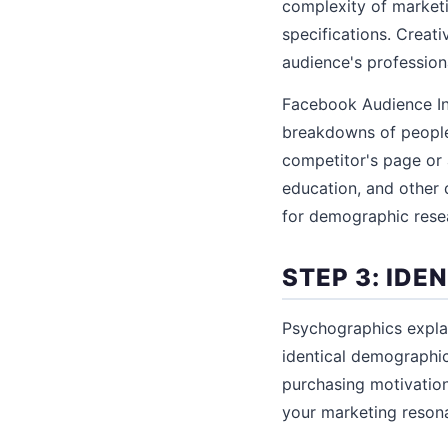
complexity of market
specifications. Creat
audience's profession
Facebook Audience In
breakdowns of people 
competitor's page or 
education, and other 
for demographic rese
STEP 3: ID
Psychographics expla
identical demographic
purchasing motivation
your marketing resonat