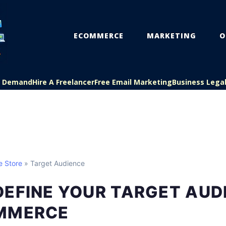
ECOMMERCE
MARKETING
O
On Demand
Hire A Freelancer
Free Email Marketing
Business Lega
e Store
» Target Audience
DEFINE YOUR TARGET AUD
MMERCE