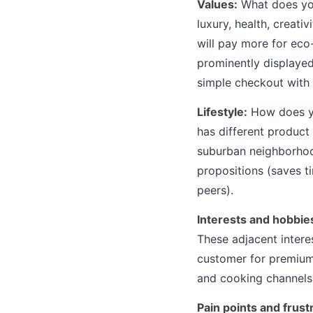
Values:
What does you
luxury, health, creat
will pay more for ec
prominently displayed
simple checkout with 
Lifestyle:
How does yo
has different product
suburban neighborhood
propositions (saves ti
peers).
Interests and hobbie
These adjacent intere
customer for premium 
and cooking channels,
Pain points and frust