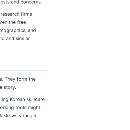
rests and concerns.
 research firms
ven the free
emographics, and
ld and similar
e. They form the
e story.
lling Korean skincare
orking tools might
ok skews younger,