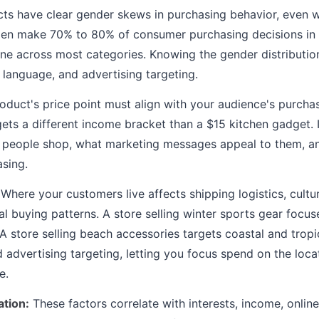
s have clear gender skews in purchasing behavior, even 
en make 70% to 80% of consumer purchasing decisions in
line across most categories. Knowing the gender distributio
 language, and advertising targeting.
oduct's price point must align with your audience's purch
gets a different income bracket than a $15 kitchen gadget. 
e people shop, what marketing messages appeal to them, 
sing.
Where your customers live affects shipping logistics, cultu
l buying patterns. A store selling winter sports gear focu
 A store selling beach accessories targets coastal and trop
d advertising targeting, letting you focus spend on the loc
e.
tion:
These factors correlate with interests, income, onlin