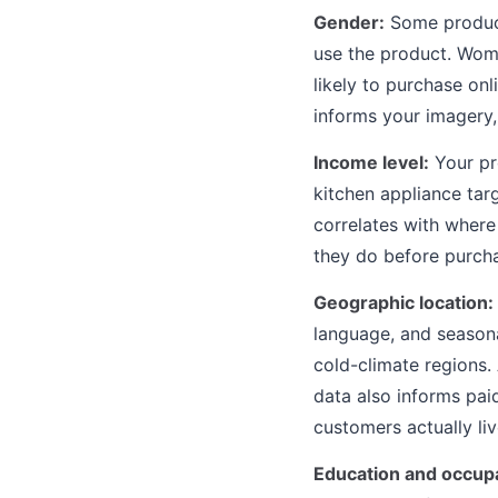
Gender:
Some product
use the product. Wom
likely to purchase on
informs your imagery,
Income level:
Your pr
kitchen appliance tar
correlates with wher
they do before purcha
Geographic location:
language, and seasona
cold-climate regions.
data also informs pai
customers actually liv
Education and occupa