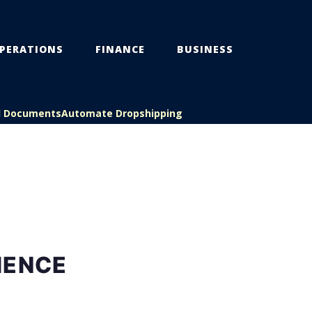
PERATIONS
FINANCE
BUSINESS
l Documents
Automate Dropshipping
IENCE