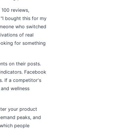
 100 reviews,
"I bought this for my
 someone who switched
vations of real
ooking for something
ts on their posts.
 indicators. Facebook
 If a competitor's
 and wellness
ter your product
 demand peaks, and
n which people