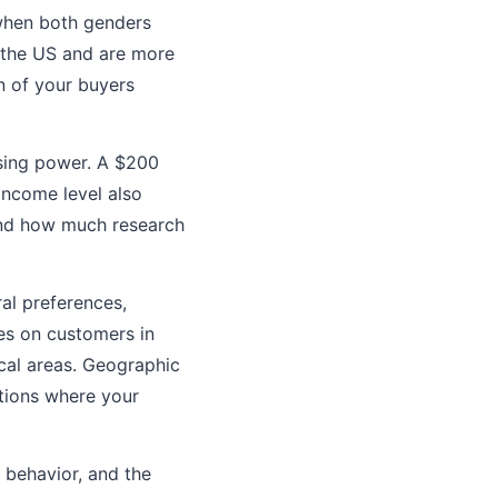
when both genders
 the US and are more
n of your buyers
asing power. A $200
Income level also
and how much research
ral preferences,
ses on customers in
ical areas. Geographic
ations where your
e behavior, and the