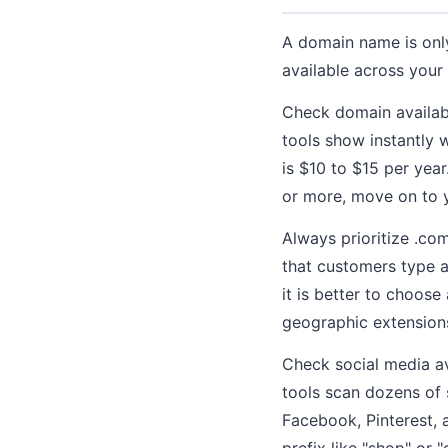
A domain name is only
available across your
Check domain availab
tools show instantly 
is $10 to $15 per yea
or more, move on to y
Always prioritize .com
that customers type au
it is better to choose
geographic extensions 
Check social media 
tools scan dozens of 
Facebook, Pinterest, a
prefix like "shop" or 