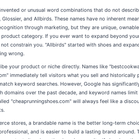
nvented or unusual word combinations that do not describe
, Glossier, and Allbirds. These names have no inherent me
ecognition through marketing, but they are unique, ownabl
e product category. If you ever want to expand beyond your 
ot constrain you. "Allbirds" started with shoes and expan
ing wrong.
be your product or niche directly. Names like "bestcookw
om" immediately tell visitors what you sell and historically
match keyword searches. However, Google has significantl
ch domains over the past decade, and keyword names limit
lled "cheaprunningshoes.com" will always feel like a discou
s.
e stores, a brandable name is the better long-term choice
e professional, and is easier to build a lasting brand around. 