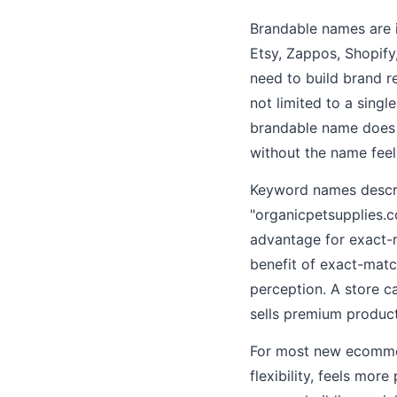
Brandable names are i
Etsy, Zappos, Shopify
need to build brand r
not limited to a singl
brandable name does n
without the name feel
Keyword names descri
"organicpetsupplies.c
advantage for exact-
benefit of exact-mat
perception. A store ca
sells premium product
For most new ecommerc
flexibility, feels mor