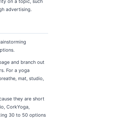
ity on a topic, such
h advertising.
rainstorming
ptions.
 page and branch out
rs. For a yoga
breathe, mat, studio,
cause they are short
io, CorkYoga,
ting 30 to 50 options