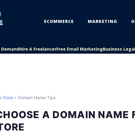
ECOMMERCE
MARKETING
O
On Demand
Hire A Freelancer
Free Email Marketing
Business Lega
e Store
» Domain Name Tips
CHOOSE A DOMAIN NAME 
TORE