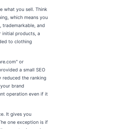
 what you sell. Think
aning, which means you
e, trademarkable, and
initial products, a
ded to clothing
are.com" or
 provided a small SEO
y reduced the ranking
 your brand
nt operation even if it
. It gives you
The one exception is if