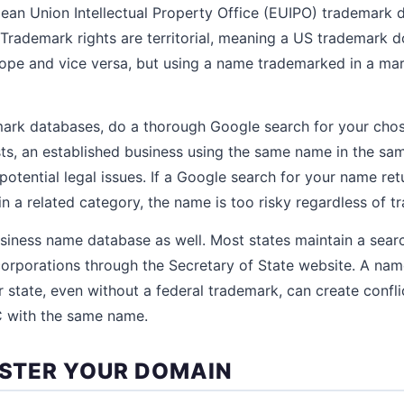
ean Union Intellectual Property Office (EUIPO) trademark d
y. Trademark rights are territorial, meaning a US trademark 
ope and vice versa, but using a name trademarked in a mar
ark databases, do a thorough Google search for your chos
ts, an established business using the same name in the sa
potential legal issues. If a Google search for your name re
 a related category, the name is too risky regardless of t
siness name database as well. Most states maintain a sear
orporations through the Secretary of State website. A nam
r state, even without a federal trademark, can create confl
C with the same name.
GISTER YOUR DOMAIN