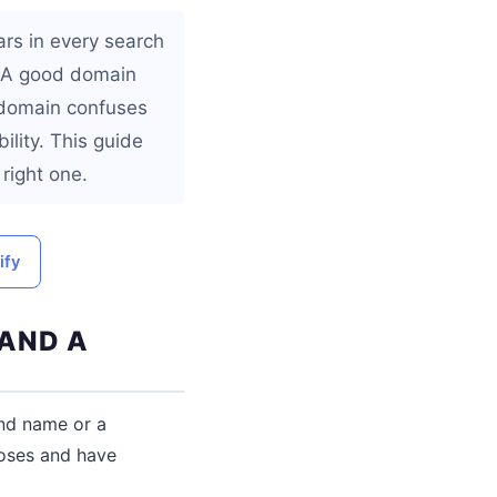
ars in every search
e. A good domain
 domain confuses
lity. This guide
right one.
ify
 AND A
and name or a
poses and have