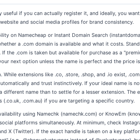
 useful if you can actually register it, and ideally, you wa
 website and social media profiles for brand consistency.
ility on Namecheap or Instant Domain Search (instantdom
whether a .com domain is available and what it costs. Stand
r. If the .com is taken but available for purchase as a "pr
our next option unless the name is perfect and the price is
. While extensions like .co, .store, .shop, and .io exist, .co
tomatically and trust instinctively. If your ideal name is no
 a different name than to settle for a lesser extension. The 
(.co.uk, .com.au) if you are targeting a specific country.
availability using Namechk (namechk.com) or KnowEm (kn
social platforms simultaneously. At minimum, check Instagr
nd X (Twitter). If the exact handle is taken on a key platf
"get" (e.g., @shopvelvetrunner instead of @velvetrunner), bu