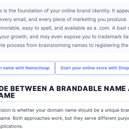
is the foundation of your online brand identity. It appe
k, every email, and every piece of marketing you produc
morable, easy to spell, and available as a .com. A bad
 your growth, and may even expose you to trademark liabi
te process from brainstorming names to registering the 
in name with Namecheap
Start your online store with Shop
CIDE BETWEEN A BRANDABLE NAME
AME
ecision is whether your domain name should be a unique br
name. Both approaches work, but they serve different pur
plications.