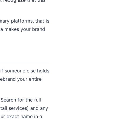
ary platforms, that is
dia makes your brand
 if someone else holds
rebrand your entire
earch for the full
tail services) and any
your exact name in a