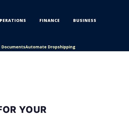
PERATIONS
FINANCE
BUSINESS
l Documents
Automate Dropshipping
FOR YOUR