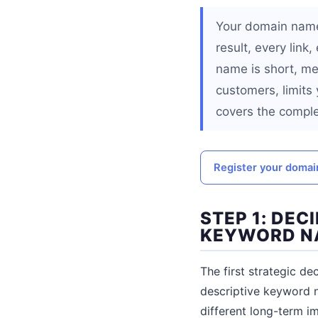
Your domain name 
result, every lin
name is short, me
customers, limits
covers the comple
Register your doma
STEP 1: DE
KEYWORD N
The first strategic d
descriptive keyword 
different long-term im