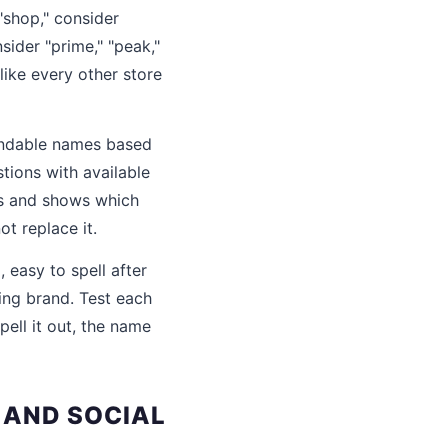
"shop," consider
nsider "prime," "peak,"
like every other store
randable names based
tions with available
s and shows which
t replace it.
 easy to spell after
ing brand. Test each
ell it out, the name
 AND SOCIAL