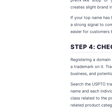
creates slight brand i
If your top name has 
a strong signal to co
easier for customers 
STEP 4: CH
Registering a domain 
a trademark on it. Tr
business, and potenti
Search the USPTO tra
name and each individ
class related to the p
related product categ