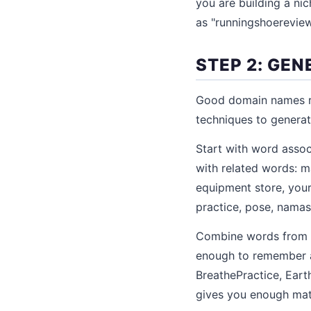
you are building a nic
as "runningshoereview
STEP 2: GE
Good domain names ra
techniques to generat
Start with word assoc
with related words: ma
equipment store, your 
practice, pose, namas
Combine words from y
enough to remember a
BreathePractice, Eart
gives you enough mate