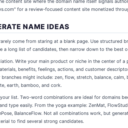
he content site where the domain name itself signals author
s.com" for a review-focused content site monetized throug
NERATE NAME IDEAS
rely come from staring at a blank page. Use structured b
e a long list of candidates, then narrow down to the best o
iation. Write your main product or niche in the center of a
terials, benefits, feelings, actions, and customer descripto
branches might include: zen, flow, stretch, balance, calm, 
te, earth, bamboo, and cork.
our list. Two-word combinations are ideal for domains be
nd type easily. From the yoga example: ZenMat, FlowStud
hPose, BalanceFlow. Not all combinations work, but genera
rial to find several strong candidates.