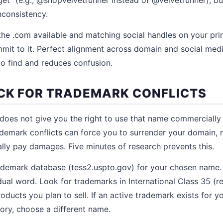
nconsistency.
the .com available and matching social handles on your prim
mmit to it. Perfect alignment across domain and social me
to find and reduces confusion.
ECK FOR TRADEMARK CONFLICTS
does not give you the right to use that name commercially
ademark conflicts can force you to surrender your domain, 
ally pay damages. Five minutes of research prevents this.
demark database (tess2.uspto.gov) for your chosen name. S
ual word. Look for trademarks in International Class 35 (re
roducts you plan to sell. If an active trademark exists for 
ory, choose a different name.