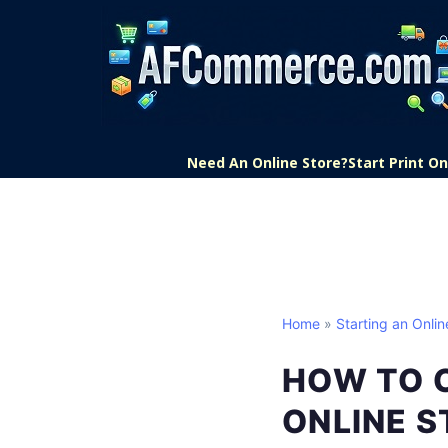
Need An Online Store?
Start Print 
Home
»
Starting an Onlin
HOW TO 
ONLINE S