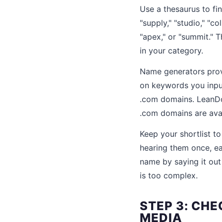
Use a thesaurus to fi
"supply," "studio," "co
"apex," or "summit." 
in your category.
Name generators provi
on keywords you input
.com domains. LeanD
.com domains are avai
Keep your shortlist to
hearing them once, ea
name by saying it out
is too complex.
STEP 3: CH
MEDIA