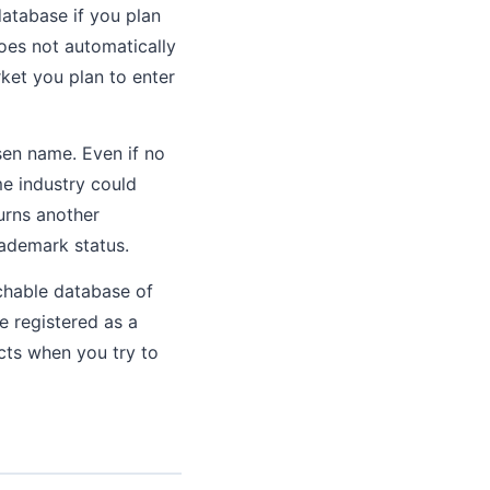
atabase if you plan
does not automatically
ket you plan to enter
en name. Even if no
me industry could
turns another
rademark status.
chable database of
e registered as a
icts when you try to