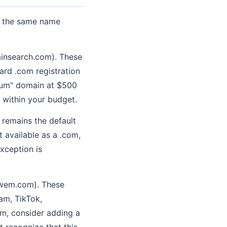
nt the same name
ainsearch.com). These
ard .com registration
emium" domain at $500
 within your budget.
m remains the default
t available as a .com,
exception is
owem.com). These
am, TikTok,
orm, consider adding a
t recognize that this