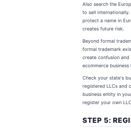
Also search the Europ
to sell internationall
protect a name in Eur
creates future risk.
Beyond formal tradem
formal trademark exis
create confusion and 
ecommerce business in
Check your state's bu
registered LLCs and c
business entity in you
register your own LL
STEP 5: RE