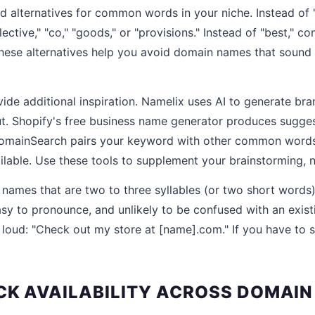
nd alternatives for common words in your niche. Instead of 
llective," "co," "goods," or "provisions." Instead of "best," co
These alternatives help you avoid domain names that sound 
de additional inspiration. Namelix uses AI to generate b
. Shopify's free business name generator produces sugges
omainSearch pairs your keyword with other common word
lable. Use these tools to supplement your brainstorming, no
 names that are two to three syllables (or two short words),
sy to pronounce, and unlikely to be confused with an exist
 loud: "Check out my store at [name].com." If you have to sp
ECK AVAILABILITY ACROSS DOMAIN