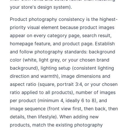
your store's design system).
Product photography consistency is the highest-
priority visual element because product images
appear on every category page, search result,
homepage feature, and product page. Establish
and follow photography standards: background
color (white, light grey, or your chosen brand
background), lighting setup (consistent lighting
direction and warmth), image dimensions and
aspect ratio (square, portrait 3:4, or your chosen
ratio applied to all products), number of images
per product (minimum 4, ideally 6 to 8), and
image sequence (front view first, then back, then
details, then lifestyle). When adding new
products, match the existing photography