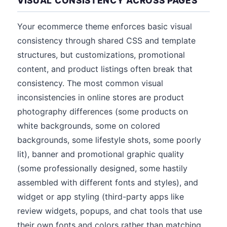
VISUAL CONSISTENCY ACROSS PAGES
Your ecommerce theme enforces basic visual
consistency through shared CSS and template
structures, but customizations, promotional
content, and product listings often break that
consistency. The most common visual
inconsistencies in online stores are product
photography differences (some products on
white backgrounds, some on colored
backgrounds, some lifestyle shots, some poorly
lit), banner and promotional graphic quality
(some professionally designed, some hastily
assembled with different fonts and styles), and
widget or app styling (third-party apps like
review widgets, popups, and chat tools that use
their own fonts and colors rather than matching