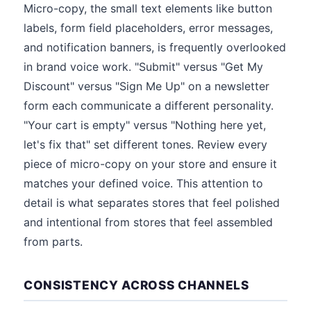
Micro-copy, the small text elements like button
labels, form field placeholders, error messages,
and notification banners, is frequently overlooked
in brand voice work. "Submit" versus "Get My
Discount" versus "Sign Me Up" on a newsletter
form each communicate a different personality.
"Your cart is empty" versus "Nothing here yet,
let's fix that" set different tones. Review every
piece of micro-copy on your store and ensure it
matches your defined voice. This attention to
detail is what separates stores that feel polished
and intentional from stores that feel assembled
from parts.
CONSISTENCY ACROSS CHANNELS