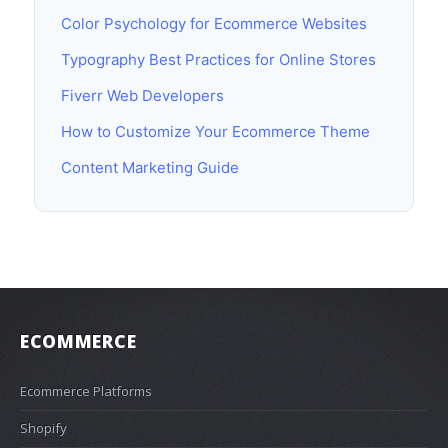
Color Psychology for Ecommerce Websites
Typography Best Practices for Online Stores
Fiverr Web Developers
How to Customize Your Ecommerce Theme
Content Marketing Guide
ECOMMERCE
Ecommerce Platforms
Shopify