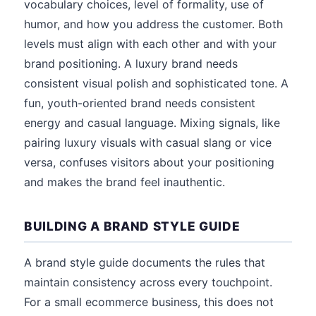
vocabulary choices, level of formality, use of
humor, and how you address the customer. Both
levels must align with each other and with your
brand positioning. A luxury brand needs
consistent visual polish and sophisticated tone. A
fun, youth-oriented brand needs consistent
energy and casual language. Mixing signals, like
pairing luxury visuals with casual slang or vice
versa, confuses visitors about your positioning
and makes the brand feel inauthentic.
BUILDING A BRAND STYLE GUIDE
A brand style guide documents the rules that
maintain consistency across every touchpoint.
For a small ecommerce business, this does not