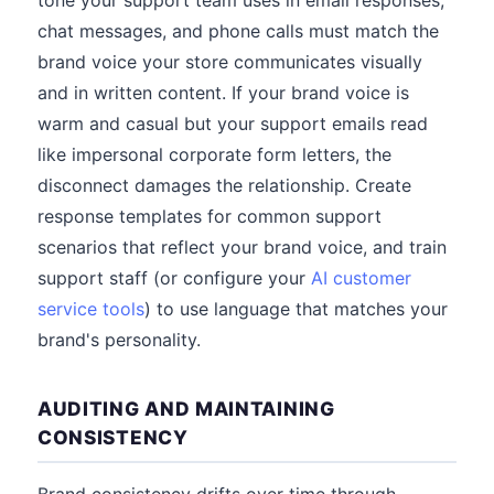
tone your support team uses in email responses,
chat messages, and phone calls must match the
brand voice your store communicates visually
and in written content. If your brand voice is
warm and casual but your support emails read
like impersonal corporate form letters, the
disconnect damages the relationship. Create
response templates for common support
scenarios that reflect your brand voice, and train
support staff (or configure your
AI customer
service tools
) to use language that matches your
brand's personality.
AUDITING AND MAINTAINING
CONSISTENCY