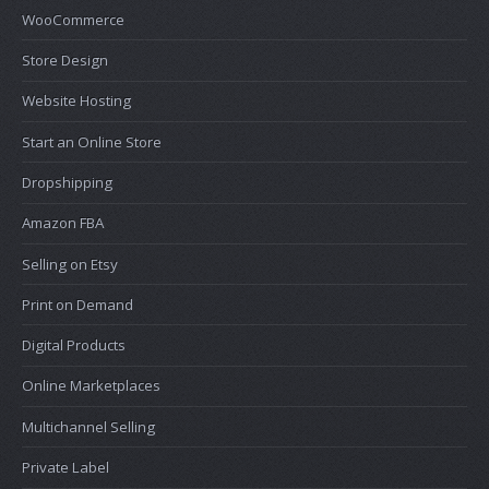
WooCommerce
Store Design
Website Hosting
Start an Online Store
Dropshipping
Amazon FBA
Selling on Etsy
Print on Demand
Digital Products
Online Marketplaces
Multichannel Selling
Private Label