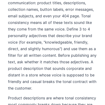
communication: product titles, descriptions,
collection names, button labels, error messages,
email subjects, and even your 404 page. Tonal
consistency means all of these texts sound like
they come from the same voice. Define 3 to 4
personality adjectives that describe your brand
voice (for example, "knowledgeable, friendly,
direct, and slightly humorous") and use them as a
filter for all written content. Before publishing any
text, ask whether it matches those adjectives. A
product description that sounds corporate and
distant in a store whose voice is supposed to be
friendly and casual breaks the tonal contract with
the customer.
Product descriptions are where tonal consistency
most commonly breaks down because they are