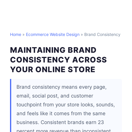
Home
»
Ecommerce Website Design
» Brand Consistency
MAINTAINING BRAND
CONSISTENCY ACROSS
YOUR ONLINE STORE
Brand consistency means every page,
email, social post, and customer
touchpoint from your store looks, sounds,
and feels like it comes from the same
business. Consistent brands earn 23
percent more revenue than inconsistent