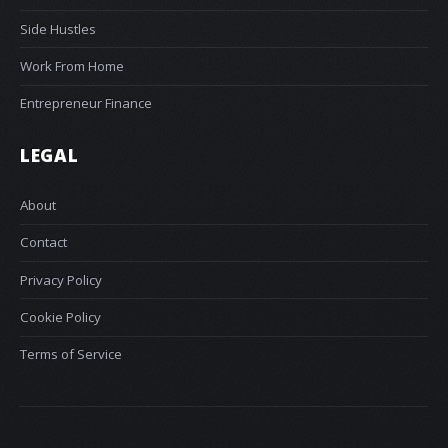
Side Hustles
Work From Home
Entrepreneur Finance
LEGAL
About
Contact
Privacy Policy
Cookie Policy
Terms of Service