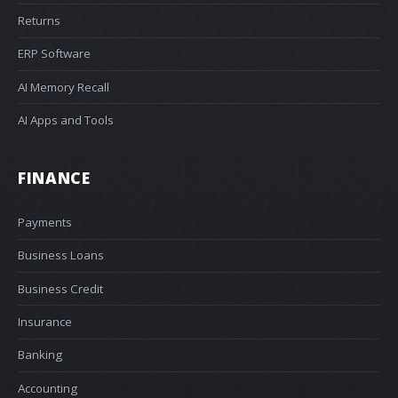
Returns
ERP Software
AI Memory Recall
AI Apps and Tools
FINANCE
Payments
Business Loans
Business Credit
Insurance
Banking
Accounting