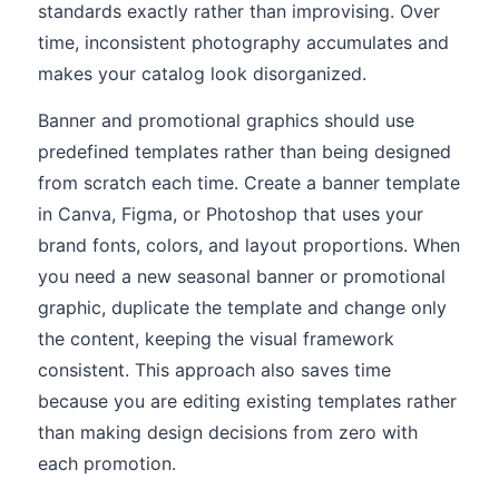
standards exactly rather than improvising. Over
time, inconsistent photography accumulates and
makes your catalog look disorganized.
Banner and promotional graphics should use
predefined templates rather than being designed
from scratch each time. Create a banner template
in Canva, Figma, or Photoshop that uses your
brand fonts, colors, and layout proportions. When
you need a new seasonal banner or promotional
graphic, duplicate the template and change only
the content, keeping the visual framework
consistent. This approach also saves time
because you are editing existing templates rather
than making design decisions from zero with
each promotion.