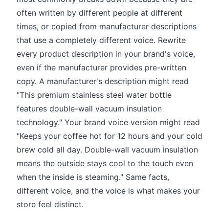
often written by different people at different
times, or copied from manufacturer descriptions
that use a completely different voice. Rewrite
every product description in your brand's voice,
even if the manufacturer provides pre-written
copy. A manufacturer's description might read
"This premium stainless steel water bottle
features double-wall vacuum insulation
technology." Your brand voice version might read
"Keeps your coffee hot for 12 hours and your cold
brew cold all day. Double-wall vacuum insulation
means the outside stays cool to the touch even
when the inside is steaming." Same facts,
different voice, and the voice is what makes your
store feel distinct.