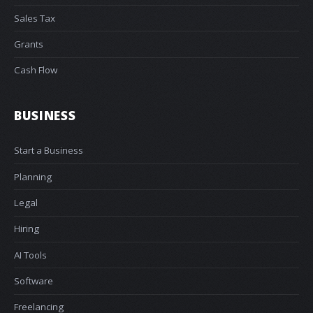
Sales Tax
Grants
Cash Flow
BUSINESS
Start a Business
Planning
Legal
Hiring
AI Tools
Software
Freelancing