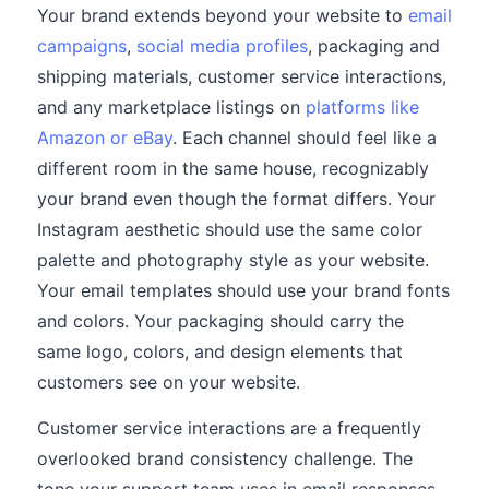
Your brand extends beyond your website to
email
campaigns
,
social media profiles
, packaging and
shipping materials, customer service interactions,
and any marketplace listings on
platforms like
Amazon or eBay
. Each channel should feel like a
different room in the same house, recognizably
your brand even though the format differs. Your
Instagram aesthetic should use the same color
palette and photography style as your website.
Your email templates should use your brand fonts
and colors. Your packaging should carry the
same logo, colors, and design elements that
customers see on your website.
Customer service interactions are a frequently
overlooked brand consistency challenge. The