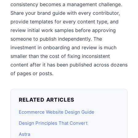
consistency becomes a management challenge.
Share your brand guide with every contributor,
provide templates for every content type, and
review initial work samples before approving
someone to publish independently. The
investment in onboarding and review is much
smaller than the cost of fixing inconsistent
content after it has been published across dozens
of pages or posts.
RELATED ARTICLES
Ecommerce Website Design Guide
Design Principles That Convert
Astra