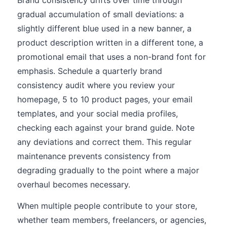
Brand consistency drifts over time through
gradual accumulation of small deviations: a
slightly different blue used in a new banner, a
product description written in a different tone, a
promotional email that uses a non-brand font for
emphasis. Schedule a quarterly brand
consistency audit where you review your
homepage, 5 to 10 product pages, your email
templates, and your social media profiles,
checking each against your brand guide. Note
any deviations and correct them. This regular
maintenance prevents consistency from
degrading gradually to the point where a major
overhaul becomes necessary.
When multiple people contribute to your store,
whether team members, freelancers, or agencies,