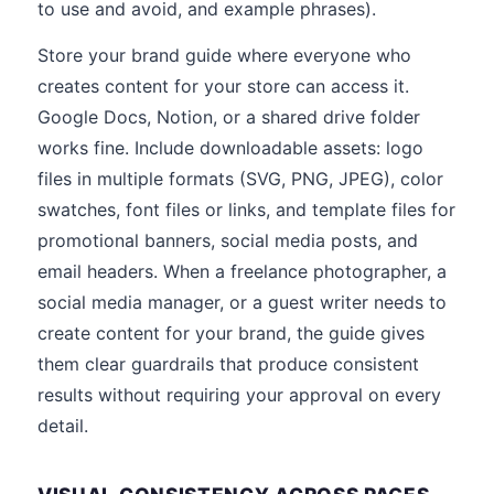
to use and avoid, and example phrases).
Store your brand guide where everyone who
creates content for your store can access it.
Google Docs, Notion, or a shared drive folder
works fine. Include downloadable assets: logo
files in multiple formats (SVG, PNG, JPEG), color
swatches, font files or links, and template files for
promotional banners, social media posts, and
email headers. When a freelance photographer, a
social media manager, or a guest writer needs to
create content for your brand, the guide gives
them clear guardrails that produce consistent
results without requiring your approval on every
detail.