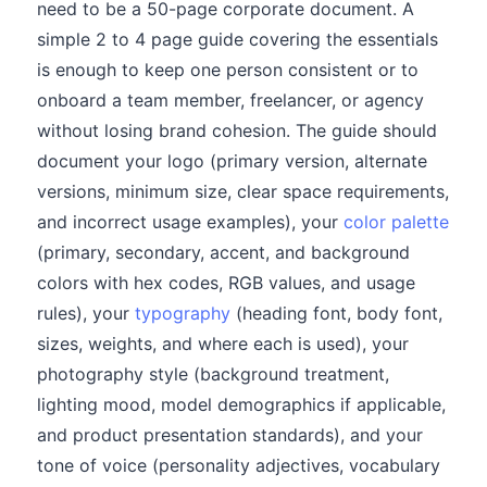
need to be a 50-page corporate document. A
simple 2 to 4 page guide covering the essentials
is enough to keep one person consistent or to
onboard a team member, freelancer, or agency
without losing brand cohesion. The guide should
document your logo (primary version, alternate
versions, minimum size, clear space requirements,
and incorrect usage examples), your
color palette
(primary, secondary, accent, and background
colors with hex codes, RGB values, and usage
rules), your
typography
(heading font, body font,
sizes, weights, and where each is used), your
photography style (background treatment,
lighting mood, model demographics if applicable,
and product presentation standards), and your
tone of voice (personality adjectives, vocabulary