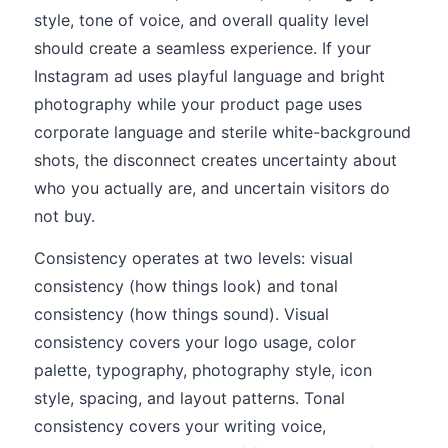
style, tone of voice, and overall quality level
should create a seamless experience. If your
Instagram ad uses playful language and bright
photography while your product page uses
corporate language and sterile white-background
shots, the disconnect creates uncertainty about
who you actually are, and uncertain visitors do
not buy.
Consistency operates at two levels: visual
consistency (how things look) and tonal
consistency (how things sound). Visual
consistency covers your logo usage, color
palette, typography, photography style, icon
style, spacing, and layout patterns. Tonal
consistency covers your writing voice,