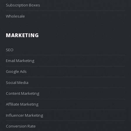
Subscription Boxes
Wholesale
MARKETING
SEO
Email Marketing
Google Ads
Social Media
Content Marketing
Affiliate Marketing
Influencer Marketing
Conversion Rate