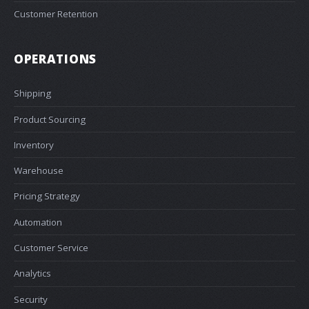
Customer Retention
OPERATIONS
Shipping
Product Sourcing
Inventory
Warehouse
Pricing Strategy
Automation
Customer Service
Analytics
Security