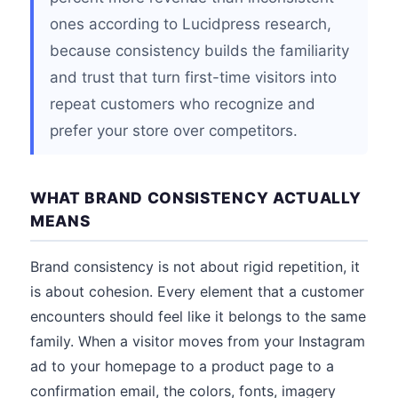
ones according to Lucidpress research,
because consistency builds the familiarity
and trust that turn first-time visitors into
repeat customers who recognize and
prefer your store over competitors.
WHAT BRAND CONSISTENCY ACTUALLY
MEANS
Brand consistency is not about rigid repetition, it
is about cohesion. Every element that a customer
encounters should feel like it belongs to the same
family. When a visitor moves from your Instagram
ad to your homepage to a product page to a
confirmation email, the colors, fonts, imagery