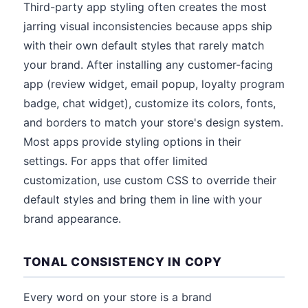
Third-party app styling often creates the most
jarring visual inconsistencies because apps ship
with their own default styles that rarely match
your brand. After installing any customer-facing
app (review widget, email popup, loyalty program
badge, chat widget), customize its colors, fonts,
and borders to match your store's design system.
Most apps provide styling options in their
settings. For apps that offer limited
customization, use custom CSS to override their
default styles and bring them in line with your
brand appearance.
TONAL CONSISTENCY IN COPY
Every word on your store is a brand