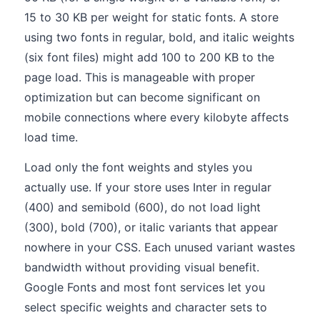
15 to 30 KB per weight for static fonts. A store
using two fonts in regular, bold, and italic weights
(six font files) might add 100 to 200 KB to the
page load. This is manageable with proper
optimization but can become significant on
mobile connections where every kilobyte affects
load time.
Load only the font weights and styles you
actually use. If your store uses Inter in regular
(400) and semibold (600), do not load light
(300), bold (700), or italic variants that appear
nowhere in your CSS. Each unused variant wastes
bandwidth without providing visual benefit.
Google Fonts and most font services let you
select specific weights and character sets to