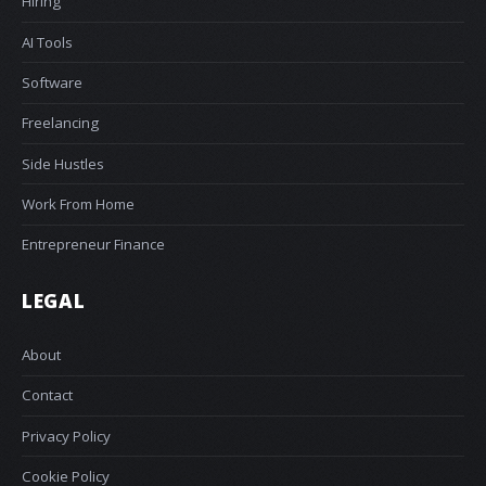
Hiring
AI Tools
Software
Freelancing
Side Hustles
Work From Home
Entrepreneur Finance
LEGAL
About
Contact
Privacy Policy
Cookie Policy