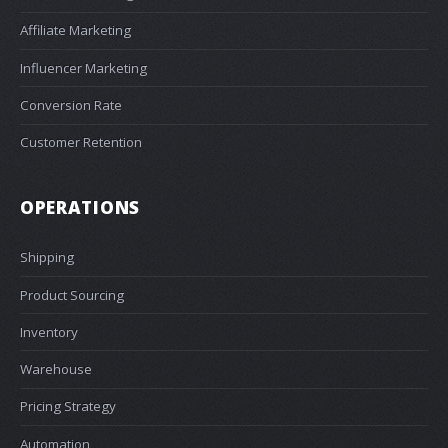
Affiliate Marketing
Influencer Marketing
Conversion Rate
Customer Retention
OPERATIONS
Shipping
Product Sourcing
Inventory
Warehouse
Pricing Strategy
Automation