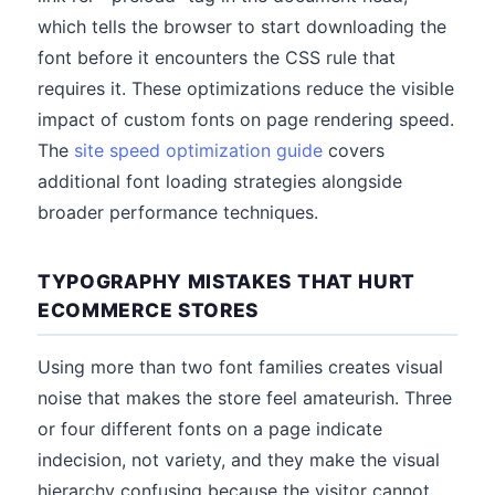
which tells the browser to start downloading the
font before it encounters the CSS rule that
requires it. These optimizations reduce the visible
impact of custom fonts on page rendering speed.
The
site speed optimization guide
covers
additional font loading strategies alongside
broader performance techniques.
TYPOGRAPHY MISTAKES THAT HURT
ECOMMERCE STORES
Using more than two font families creates visual
noise that makes the store feel amateurish. Three
or four different fonts on a page indicate
indecision, not variety, and they make the visual
hierarchy confusing because the visitor cannot