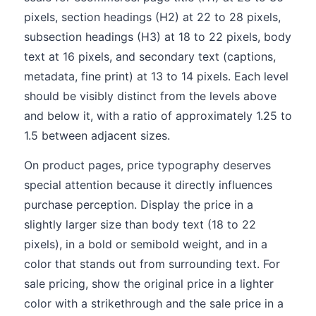
pixels, section headings (H2) at 22 to 28 pixels,
subsection headings (H3) at 18 to 22 pixels, body
text at 16 pixels, and secondary text (captions,
metadata, fine print) at 13 to 14 pixels. Each level
should be visibly distinct from the levels above
and below it, with a ratio of approximately 1.25 to
1.5 between adjacent sizes.
On product pages, price typography deserves
special attention because it directly influences
purchase perception. Display the price in a
slightly larger size than body text (18 to 22
pixels), in a bold or semibold weight, and in a
color that stands out from surrounding text. For
sale pricing, show the original price in a lighter
color with a strikethrough and the sale price in a