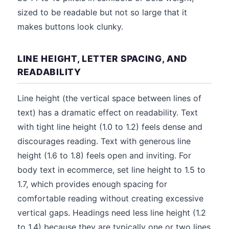
sized to be readable but not so large that it
makes buttons look clunky.
LINE HEIGHT, LETTER SPACING, AND
READABILITY
Line height (the vertical space between lines of
text) has a dramatic effect on readability. Text
with tight line height (1.0 to 1.2) feels dense and
discourages reading. Text with generous line
height (1.6 to 1.8) feels open and inviting. For
body text in ecommerce, set line height to 1.5 to
1.7, which provides enough spacing for
comfortable reading without creating excessive
vertical gaps. Headings need less line height (1.2
to 1.4) because they are typically one or two lines