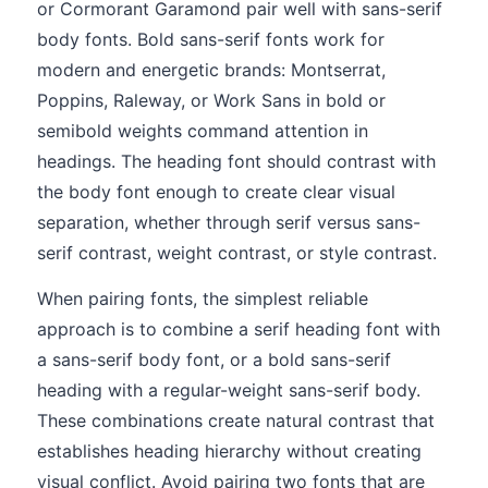
or Cormorant Garamond pair well with sans-serif
body fonts. Bold sans-serif fonts work for
modern and energetic brands: Montserrat,
Poppins, Raleway, or Work Sans in bold or
semibold weights command attention in
headings. The heading font should contrast with
the body font enough to create clear visual
separation, whether through serif versus sans-
serif contrast, weight contrast, or style contrast.
When pairing fonts, the simplest reliable
approach is to combine a serif heading font with
a sans-serif body font, or a bold sans-serif
heading with a regular-weight sans-serif body.
These combinations create natural contrast that
establishes heading hierarchy without creating
visual conflict. Avoid pairing two fonts that are