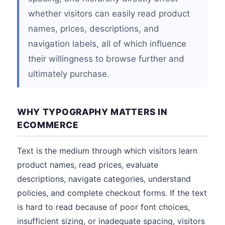
whether visitors can easily read product
names, prices, descriptions, and
navigation labels, all of which influence
their willingness to browse further and
ultimately purchase.
WHY TYPOGRAPHY MATTERS IN
ECOMMERCE
Text is the medium through which visitors learn
product names, read prices, evaluate
descriptions, navigate categories, understand
policies, and complete checkout forms. If the text
is hard to read because of poor font choices,
insufficient sizing, or inadequate spacing, visitors