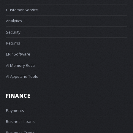
Customer Service
Analytics
Security
Returns
ERP Software
AI Memory Recall
AI Apps and Tools
FINANCE
Payments
Business Loans
Business Credit