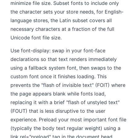
minimize file size. Subset fonts to include only
the character sets your store needs, for English-
language stores, the Latin subset covers all
necessary characters at a fraction of the full
Unicode font file size.
Use font-display: swap in your font-face
declarations so that text renders immediately
using a fallback system font, then swaps to the
custom font once it finishes loading. This
prevents the "flash of invisible text" (FOIT) where
the page appears blank while fonts load,
replacing it with a brief "flash of unstyled text"
(FOUT) that is less disruptive to the user
experience. Preload your most important font file
(typically the body text regular weight) using a
link rel="preload" tag in the document head,