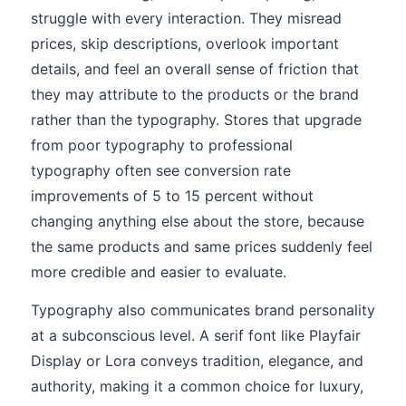
struggle with every interaction. They misread
prices, skip descriptions, overlook important
details, and feel an overall sense of friction that
they may attribute to the products or the brand
rather than the typography. Stores that upgrade
from poor typography to professional
typography often see conversion rate
improvements of 5 to 15 percent without
changing anything else about the store, because
the same products and same prices suddenly feel
more credible and easier to evaluate.
Typography also communicates brand personality
at a subconscious level. A serif font like Playfair
Display or Lora conveys tradition, elegance, and
authority, making it a common choice for luxury,