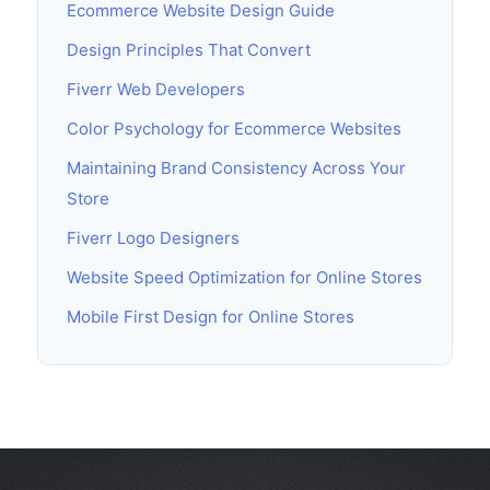
Ecommerce Website Design Guide
Design Principles That Convert
Fiverr Web Developers
Color Psychology for Ecommerce Websites
Maintaining Brand Consistency Across Your
Store
Fiverr Logo Designers
Website Speed Optimization for Online Stores
Mobile First Design for Online Stores