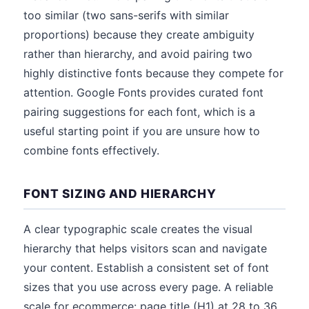
too similar (two sans-serifs with similar
proportions) because they create ambiguity
rather than hierarchy, and avoid pairing two
highly distinctive fonts because they compete for
attention. Google Fonts provides curated font
pairing suggestions for each font, which is a
useful starting point if you are unsure how to
combine fonts effectively.
FONT SIZING AND HIERARCHY
A clear typographic scale creates the visual
hierarchy that helps visitors scan and navigate
your content. Establish a consistent set of font
sizes that you use across every page. A reliable
scale for ecommerce: page title (H1) at 28 to 36