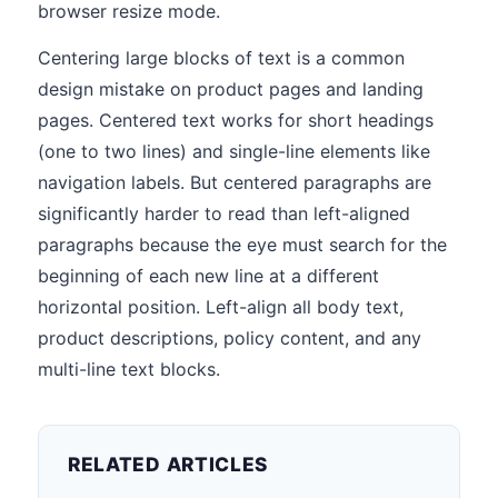
browser resize mode.
Centering large blocks of text is a common
design mistake on product pages and landing
pages. Centered text works for short headings
(one to two lines) and single-line elements like
navigation labels. But centered paragraphs are
significantly harder to read than left-aligned
paragraphs because the eye must search for the
beginning of each new line at a different
horizontal position. Left-align all body text,
product descriptions, policy content, and any
multi-line text blocks.
RELATED ARTICLES