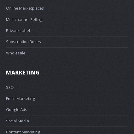
Online Marketplaces
Multichannel Selling
Private Label
Subscription Boxes
Wholesale
MARKETING
SEO
Email Marketing
Google Ads
Social Media
Content Marketing