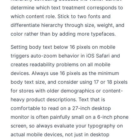
determine which text treatment corresponds to
which content role. Stick to two fonts and
differentiate hierarchy through size, weight, and
color rather than by adding more typefaces.
Setting body text below 16 pixels on mobile
triggers auto-zoom behavior in iOS Safari and
creates readability problems on all mobile
devices. Always use 16 pixels as the minimum
body text size, and consider using 17 or 18 pixels
for stores with older demographics or content-
heavy product descriptions. Text that is
comfortable to read on a 27-inch desktop
monitor is often painfully small on a 6-inch phone
screen, so always evaluate your typography on
actual mobile devices, not just in desktop