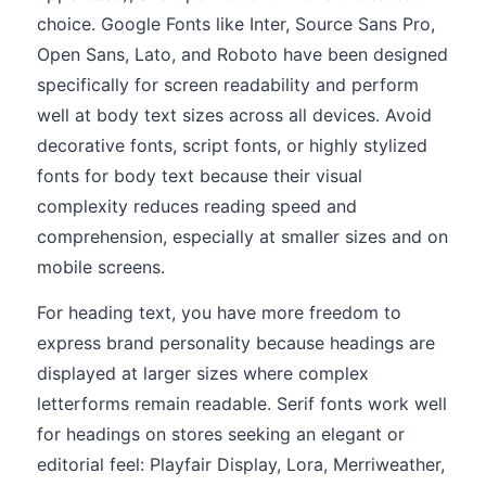
choice. Google Fonts like Inter, Source Sans Pro,
Open Sans, Lato, and Roboto have been designed
specifically for screen readability and perform
well at body text sizes across all devices. Avoid
decorative fonts, script fonts, or highly stylized
fonts for body text because their visual
complexity reduces reading speed and
comprehension, especially at smaller sizes and on
mobile screens.
For heading text, you have more freedom to
express brand personality because headings are
displayed at larger sizes where complex
letterforms remain readable. Serif fonts work well
for headings on stores seeking an elegant or
editorial feel: Playfair Display, Lora, Merriweather,