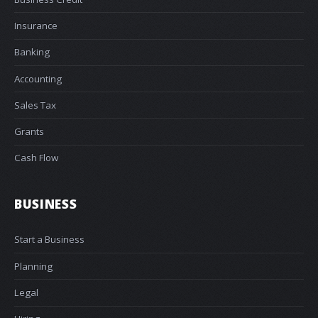
Insurance
Banking
Accounting
Sales Tax
Grants
Cash Flow
BUSINESS
Start a Business
Planning
Legal