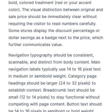
bold, colored treatment (red or your accent
color). The visual distinction between original and
sale price should be immediately clear without
requiring the visitor to read numbers carefully.
Some stores display the discount percentage or
dollar savings as a badge next to the price, which
further communicates value.
Navigation typography should be consistent,
scannable, and distinct from body content. Main
navigation labels typically use 14 to 16 pixel text
in medium or semibold weight. Category page
headings should be larger (24 to 32 pixels) to
establish context. Breadcrumb text should be
small (12 to 14 pixels) to stay functional without
competing with page content. Button text should
be 14 to 16 pixels in semibold or bold weight,