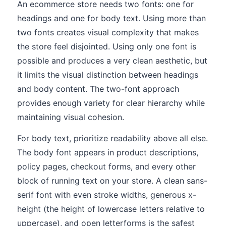
An ecommerce store needs two fonts: one for
headings and one for body text. Using more than
two fonts creates visual complexity that makes
the store feel disjointed. Using only one font is
possible and produces a very clean aesthetic, but
it limits the visual distinction between headings
and body content. The two-font approach
provides enough variety for clear hierarchy while
maintaining visual cohesion.
For body text, prioritize readability above all else.
The body font appears in product descriptions,
policy pages, checkout forms, and every other
block of running text on your store. A clean sans-
serif font with even stroke widths, generous x-
height (the height of lowercase letters relative to
uppercase), and open letterforms is the safest