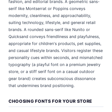
fashion, and editorial brands. A geometric sans-
serif like Montserrat or Poppins conveys
modernity, cleanliness, and approachability,
suiting technology, lifestyle, and general retail
brands. A rounded sans-serif like Nunito or
Quicksand conveys friendliness and playfulness,
appropriate for children's products, pet supplies,
and casual lifestyle brands. Visitors register these
personality cues within seconds, and mismatched
typography (a playful font on a premium jewelry
store, or a stiff serif font on a casual outdoor
gear brand) creates subconscious dissonance
that undermines brand positioning.
CHOOSING FONTS FOR YOUR STORE