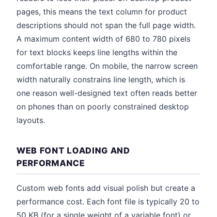
pages, this means the text column for product
descriptions should not span the full page width.
A maximum content width of 680 to 780 pixels
for text blocks keeps line lengths within the
comfortable range. On mobile, the narrow screen
width naturally constrains line length, which is
one reason well-designed text often reads better
on phones than on poorly constrained desktop
layouts.
WEB FONT LOADING AND
PERFORMANCE
Custom web fonts add visual polish but create a
performance cost. Each font file is typically 20 to
50 KB (for a single weight of a variable font) or