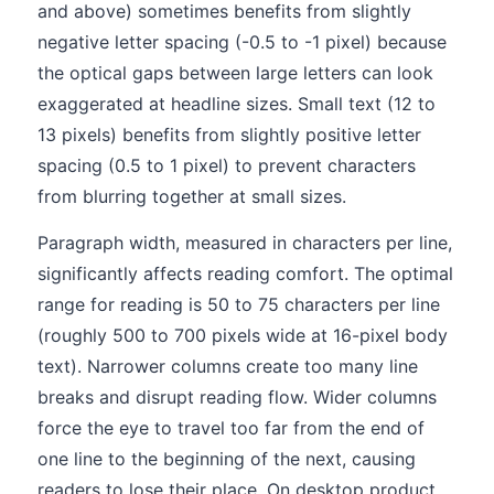
and above) sometimes benefits from slightly
negative letter spacing (-0.5 to -1 pixel) because
the optical gaps between large letters can look
exaggerated at headline sizes. Small text (12 to
13 pixels) benefits from slightly positive letter
spacing (0.5 to 1 pixel) to prevent characters
from blurring together at small sizes.
Paragraph width, measured in characters per line,
significantly affects reading comfort. The optimal
range for reading is 50 to 75 characters per line
(roughly 500 to 700 pixels wide at 16-pixel body
text). Narrower columns create too many line
breaks and disrupt reading flow. Wider columns
force the eye to travel too far from the end of
one line to the beginning of the next, causing
readers to lose their place. On desktop product