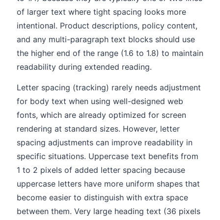
of larger text where tight spacing looks more
intentional. Product descriptions, policy content,
and any multi-paragraph text blocks should use
the higher end of the range (1.6 to 1.8) to maintain
readability during extended reading.
Letter spacing (tracking) rarely needs adjustment
for body text when using well-designed web
fonts, which are already optimized for screen
rendering at standard sizes. However, letter
spacing adjustments can improve readability in
specific situations. Uppercase text benefits from
1 to 2 pixels of added letter spacing because
uppercase letters have more uniform shapes that
become easier to distinguish with extra space
between them. Very large heading text (36 pixels