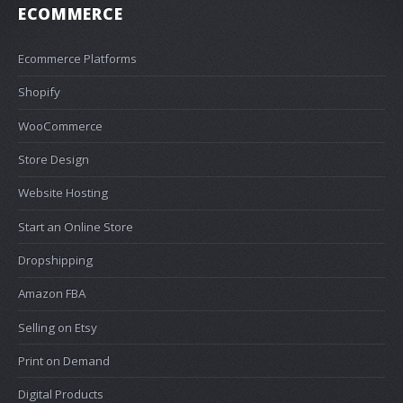
ECOMMERCE
Ecommerce Platforms
Shopify
WooCommerce
Store Design
Website Hosting
Start an Online Store
Dropshipping
Amazon FBA
Selling on Etsy
Print on Demand
Digital Products