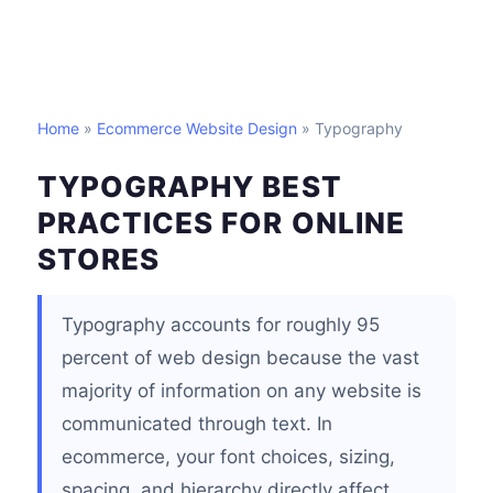
Home
»
Ecommerce Website Design
» Typography
TYPOGRAPHY BEST
PRACTICES FOR ONLINE
STORES
Typography accounts for roughly 95
percent of web design because the vast
majority of information on any website is
communicated through text. In
ecommerce, your font choices, sizing,
spacing, and hierarchy directly affect