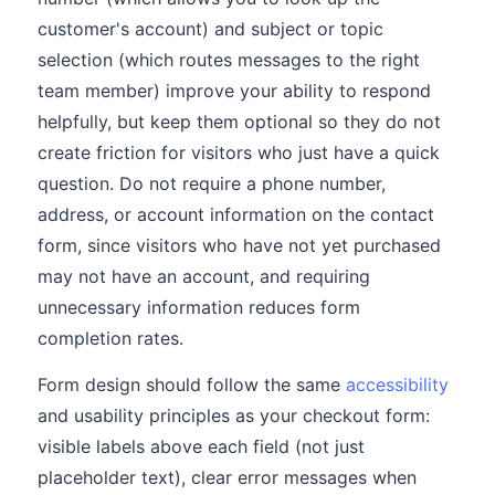
customer's account) and subject or topic
selection (which routes messages to the right
team member) improve your ability to respond
helpfully, but keep them optional so they do not
create friction for visitors who just have a quick
question. Do not require a phone number,
address, or account information on the contact
form, since visitors who have not yet purchased
may not have an account, and requiring
unnecessary information reduces form
completion rates.
Form design should follow the same
accessibility
and usability principles as your checkout form:
visible labels above each field (not just
placeholder text), clear error messages when