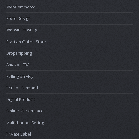
WooCommerce
Store Design
Website Hosting
Start an Online Store
Dropshipping
Amazon FBA
Selling on Etsy
Print on Demand
Digital Products
Online Marketplaces
Multichannel Selling
Private Label