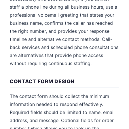
staff a phone line during all business hours, use a
professional voicemail greeting that states your
business name, confirms the caller has reached
the right number, and provides your response
timeline and alternative contact methods. Call-
back services and scheduled phone consultations
are alternatives that provide phone access
without requiring continuous staffing.
CONTACT FORM DESIGN
The contact form should collect the minimum
information needed to respond effectively.
Required fields should be limited to name, email
address, and message. Optional fields for order
number (which allows you to look up the