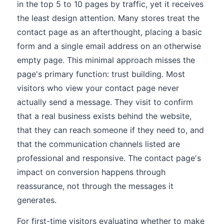
in the top 5 to 10 pages by traffic, yet it receives
the least design attention. Many stores treat the
contact page as an afterthought, placing a basic
form and a single email address on an otherwise
empty page. This minimal approach misses the
page's primary function: trust building. Most
visitors who view your contact page never
actually send a message. They visit to confirm
that a real business exists behind the website,
that they can reach someone if they need to, and
that the communication channels listed are
professional and responsive. The contact page's
impact on conversion happens through
reassurance, not through the messages it
generates.
For first-time visitors evaluating whether to make