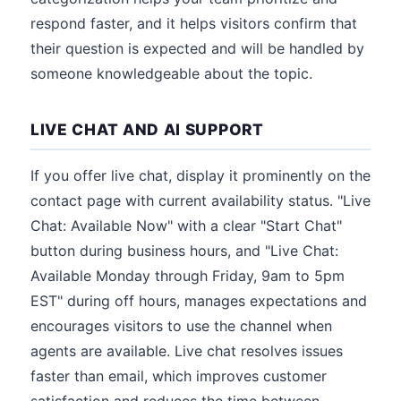
respond faster, and it helps visitors confirm that
their question is expected and will be handled by
someone knowledgeable about the topic.
LIVE CHAT AND AI SUPPORT
If you offer live chat, display it prominently on the
contact page with current availability status. "Live
Chat: Available Now" with a clear "Start Chat"
button during business hours, and "Live Chat:
Available Monday through Friday, 9am to 5pm
EST" during off hours, manages expectations and
encourages visitors to use the channel when
agents are available. Live chat resolves issues
faster than email, which improves customer