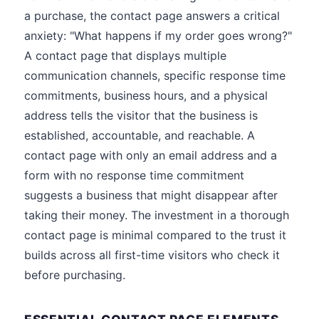
a purchase, the contact page answers a critical
anxiety: "What happens if my order goes wrong?"
A contact page that displays multiple
communication channels, specific response time
commitments, business hours, and a physical
address tells the visitor that the business is
established, accountable, and reachable. A
contact page with only an email address and a
form with no response time commitment
suggests a business that might disappear after
taking their money. The investment in a thorough
contact page is minimal compared to the trust it
builds across all first-time visitors who check it
before purchasing.