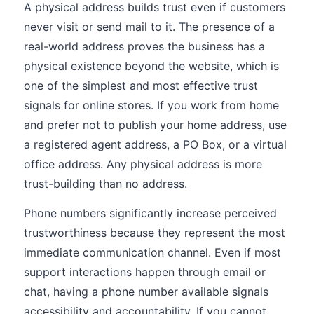
A physical address builds trust even if customers
never visit or send mail to it. The presence of a
real-world address proves the business has a
physical existence beyond the website, which is
one of the simplest and most effective trust
signals for online stores. If you work from home
and prefer not to publish your home address, use
a registered agent address, a PO Box, or a virtual
office address. Any physical address is more
trust-building than no address.
Phone numbers significantly increase perceived
trustworthiness because they represent the most
immediate communication channel. Even if most
support interactions happen through email or
chat, having a phone number available signals
accessibility and accountability. If you cannot