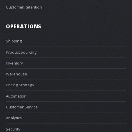
Customer Retention
OPERATIONS
Shipping
Product Sourcing
Inventory
Warehouse
Pricing Strategy
Automation
Customer Service
Analytics
Security