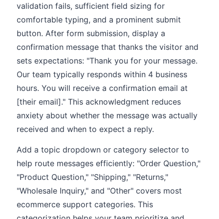
validation fails, sufficient field sizing for
comfortable typing, and a prominent submit
button. After form submission, display a
confirmation message that thanks the visitor and
sets expectations: "Thank you for your message.
Our team typically responds within 4 business
hours. You will receive a confirmation email at
[their email]." This acknowledgment reduces
anxiety about whether the message was actually
received and when to expect a reply.
Add a topic dropdown or category selector to
help route messages efficiently: "Order Question,"
"Product Question," "Shipping," "Returns,"
"Wholesale Inquiry," and "Other" covers most
ecommerce support categories. This
categorization helps your team prioritize and