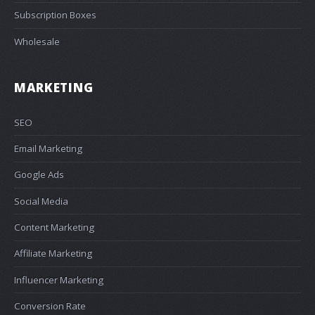
Subscription Boxes
Wholesale
MARKETING
SEO
Email Marketing
Google Ads
Social Media
Content Marketing
Affiliate Marketing
Influencer Marketing
Conversion Rate