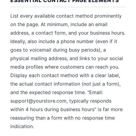
ESSENTIAL CONTACT PAGE ELEMENTS
List every available contact method prominently
on the page. At minimum, include an email
address, a contact form, and your business hours.
Ideally, also include a phone number (even if it
goes to voicemail during busy periods), a
physical mailing address, and links to your social
media profiles where customers can reach you.
Display each contact method with a clear label,
the actual contact information (not just a form),
and the expected response time. "Email:
support@yourstore.com, typically responds
within 4 hours during business hours" is far more
reassuring than a form with no response time
indication.