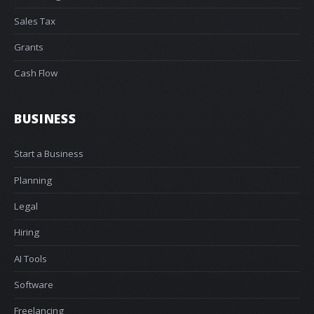
Sales Tax
Grants
Cash Flow
BUSINESS
Start a Business
Planning
Legal
Hiring
AI Tools
Software
Freelancing