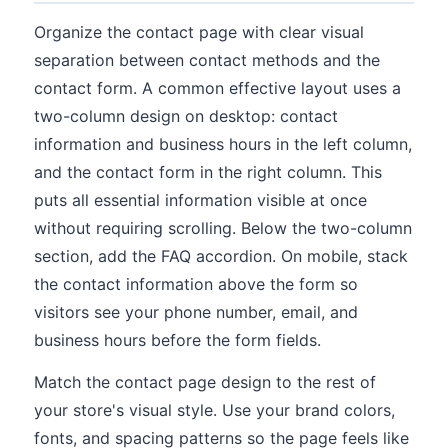
Organize the contact page with clear visual
separation between contact methods and the
contact form. A common effective layout uses a
two-column design on desktop: contact
information and business hours in the left column,
and the contact form in the right column. This
puts all essential information visible at once
without requiring scrolling. Below the two-column
section, add the FAQ accordion. On mobile, stack
the contact information above the form so
visitors see your phone number, email, and
business hours before the form fields.
Match the contact page design to the rest of
your store's visual style. Use your brand colors,
fonts, and spacing patterns so the page feels like