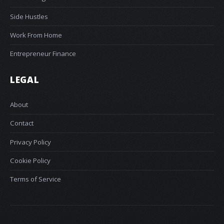
Side Hustles
Work From Home
Entrepreneur Finance
LEGAL
About
Contact
Privacy Policy
Cookie Policy
Terms of Service