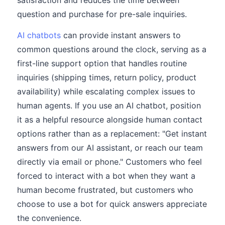
satisfaction and reduces the time between
question and purchase for pre-sale inquiries.
AI chatbots
can provide instant answers to
common questions around the clock, serving as a
first-line support option that handles routine
inquiries (shipping times, return policy, product
availability) while escalating complex issues to
human agents. If you use an AI chatbot, position
it as a helpful resource alongside human contact
options rather than as a replacement: "Get instant
answers from our AI assistant, or reach our team
directly via email or phone." Customers who feel
forced to interact with a bot when they want a
human become frustrated, but customers who
choose to use a bot for quick answers appreciate
the convenience.