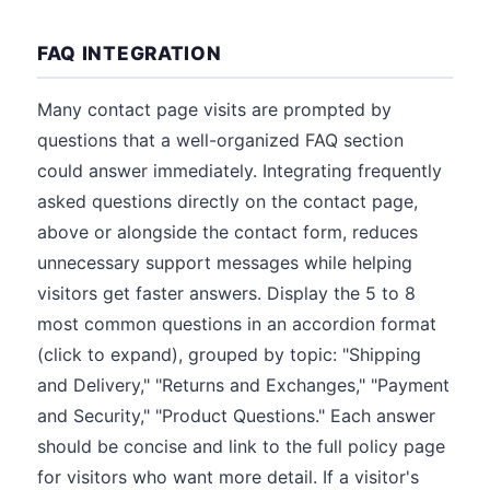
FAQ INTEGRATION
Many contact page visits are prompted by
questions that a well-organized FAQ section
could answer immediately. Integrating frequently
asked questions directly on the contact page,
above or alongside the contact form, reduces
unnecessary support messages while helping
visitors get faster answers. Display the 5 to 8
most common questions in an accordion format
(click to expand), grouped by topic: "Shipping
and Delivery," "Returns and Exchanges," "Payment
and Security," "Product Questions." Each answer
should be concise and link to the full policy page
for visitors who want more detail. If a visitor's