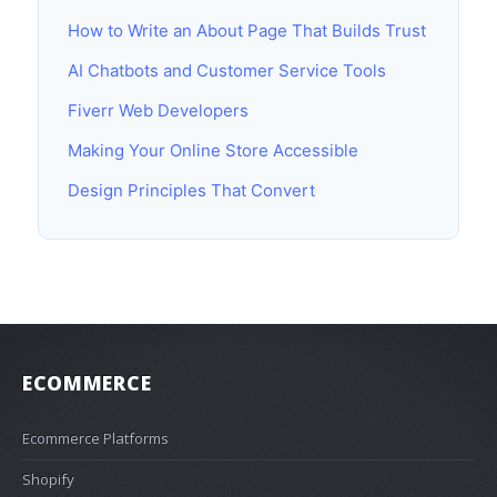
How to Write an About Page That Builds Trust
AI Chatbots and Customer Service Tools
Fiverr Web Developers
Making Your Online Store Accessible
Design Principles That Convert
ECOMMERCE
Ecommerce Platforms
Shopify