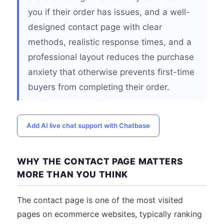
you if their order has issues, and a well-
designed contact page with clear
methods, realistic response times, and a
professional layout reduces the purchase
anxiety that otherwise prevents first-time
buyers from completing their order.
Add AI live chat support with Chatbase
WHY THE CONTACT PAGE MATTERS
MORE THAN YOU THINK
The contact page is one of the most visited
pages on ecommerce websites, typically ranking