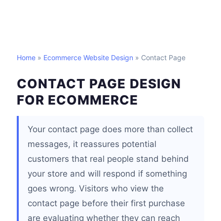
Home
»
Ecommerce Website Design
» Contact Page
CONTACT PAGE DESIGN
FOR ECOMMERCE
Your contact page does more than collect
messages, it reassures potential
customers that real people stand behind
your store and will respond if something
goes wrong. Visitors who view the
contact page before their first purchase
are evaluating whether they can reach