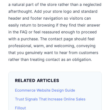
a natural part of the store rather than a neglected
afterthought. Add your store logo and standard
header and footer navigation so visitors can
easily return to browsing if they find their answer
in the FAQ or feel reassured enough to proceed
with a purchase. The contact page should feel
professional, warm, and welcoming, conveying
that you genuinely want to hear from customers
rather than treating contact as an obligation.
RELATED ARTICLES
Ecommerce Website Design Guide
Trust Signals That Increase Online Sales
Fillout