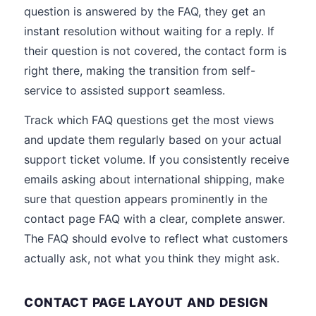
question is answered by the FAQ, they get an
instant resolution without waiting for a reply. If
their question is not covered, the contact form is
right there, making the transition from self-
service to assisted support seamless.
Track which FAQ questions get the most views
and update them regularly based on your actual
support ticket volume. If you consistently receive
emails asking about international shipping, make
sure that question appears prominently in the
contact page FAQ with a clear, complete answer.
The FAQ should evolve to reflect what customers
actually ask, not what you think they might ask.
CONTACT PAGE LAYOUT AND DESIGN