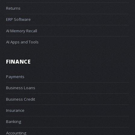
Returns
ERP Software
AI Memory Recall
AI Apps and Tools
FINANCE
Payments
Business Loans
Business Credit
Insurance
Banking
Accounting