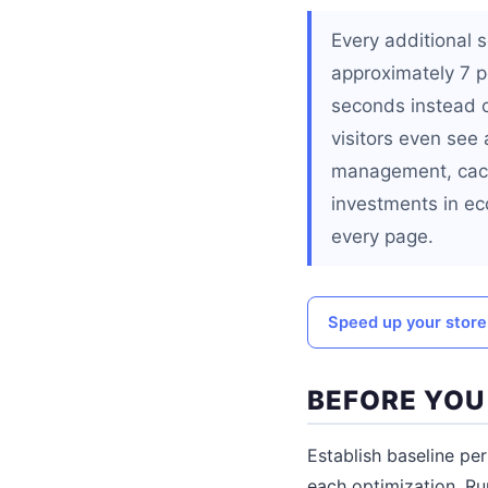
Every additional
approximately 7 pe
seconds instead o
visitors even see
management, cachi
investments in ec
every page.
Speed up your store
BEFORE YOU
Establish baseline p
each optimization. R