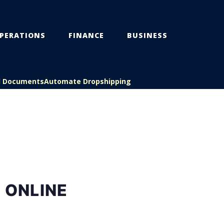
PERATIONS
FINANCE
BUSINESS
l Documents
Automate Dropshipping
 ONLINE