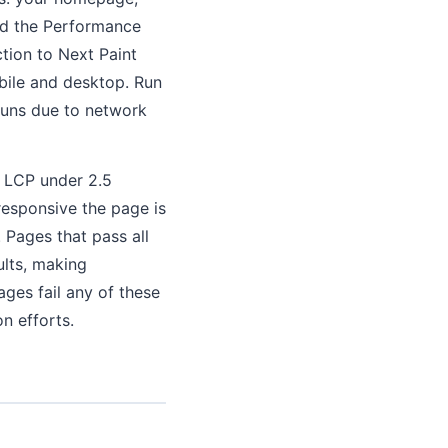
ord the Performance
ction to Next Paint
bile and desktop. Run
runs due to network
: LCP under 2.5
responsive the page is
. Pages that pass all
ults, making
ges fail any of these
on efforts.