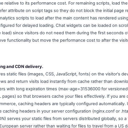
ue relative to its performance cost. For remaining scripts, load 
fer attribute on script tags so they do not block the initial page
alytics scripts to load after the main content has rendered using
igured for delayed loading. Chat widgets can be loaded on scroll 
load) since visitors do not need them during the first seconds of 
e functionality but move the performance cost to after the visi
ing and CDN delivery.
s static files (images, CSS, JavaScript, fonts) on the visitor's de
s and return visits load instantly from cache rather than downloa
rs with long expiration times (max-age=31536000 for versioned 
ages) so that browsers cache your files effectively. If you are 
ommerce, caching headers are typically configured automatically.
e caching headers in your server configuration (nginx.conf or .h
) serves your static files from servers distributed globally, so a 
uropean server rather than waiting for files to travel from a US d