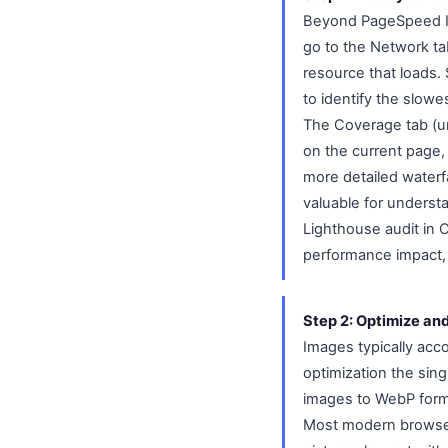
Beyond PageSpeed In
go to the Network ta
resource that loads. 
to identify the slowe
The Coverage tab (u
on the current page,
more detailed waterfa
valuable for underst
Lighthouse audit in
performance impact, w
Step 2: Optimize an
Images typically acc
optimization the sin
images to WebP format
Most modern browser