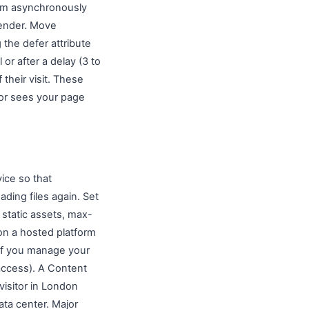
them asynchronously
 render. Move
 the defer attribute
or after a delay (3 to
their visit. These
tor sees your page
vice so that
ding files again. Set
static assets, max-
on a hosted platform
 If you manage your
taccess). A Content
visitor in London
ata center. Major