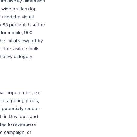
mum display dimension
ls wide on desktop
s) and the visual
by 85 percent. Use the
 for mobile, 900
he initial viewport by
 the visitor scrolls
e-heavy category
ail popup tools, exit
retargeting pixels,
 potentially render-
ab in DevTools and
utes to revenue or
ed campaign, or