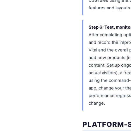
CSS rules using the
features and layouts 
Step 6: Test, monit
After completing opt
and record the impro
Vital and the overall
add new products (mo
content. Set up ongo
actual visitors), a 
using the command-li
app, change your the
performance regressi
change.
PLATFORM-S