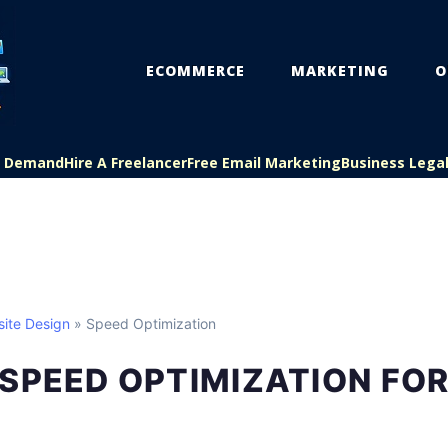
ECOMMERCE
MARKETING
O
On Demand
Hire A Freelancer
Free Email Marketing
Business Lega
ite Design
» Speed Optimization
SPEED OPTIMIZATION FOR