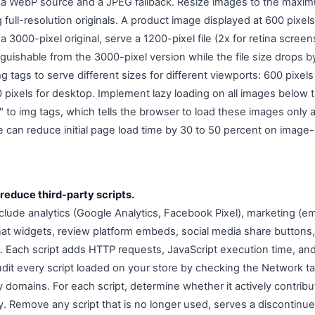
h a WebP source and a JPEG fallback. Resize images to the maxi
 full-resolution originals. A product image displayed at 600 pixe
 3000-pixel original, serve a 1200-pixel file (2x for retina screen
tinguishable from the 3000-pixel version while the file size drops 
mg tags to serve different sizes for different viewports: 600 pixels
00 pixels for desktop. Implement lazy loading on all images below t
 to img tags, which tells the browser to load these images only as
e can reduce initial page load time by 30 to 50 percent on imag
reduce third-party scripts.
nclude analytics (Google Analytics, Facebook Pixel), marketing (em
 chat widgets, review platform embeds, social media share buttons, 
s. Each script adds HTTP requests, JavaScript execution time, and
udit every script loaded on your store by checking the Network t
rty domains. For each script, determine whether it actively contrib
ty. Remove any script that is no longer used, serves a discontinu