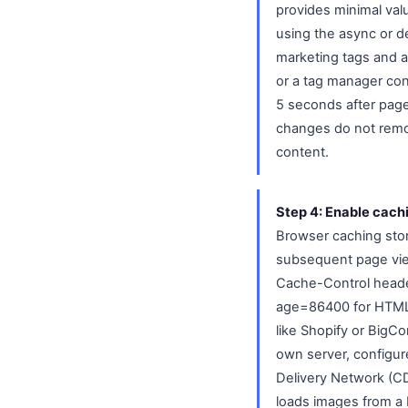
provides minimal val
using the async or de
marketing tags and an
or a tag manager conf
5 seconds after page 
changes do not remov
content.
Step 4: Enable cach
Browser caching store
subsequent page view
Cache-Control heade
age=86400 for HTML p
like Shopify or BigC
own server, configur
Delivery Network (CDN
loads images from a E