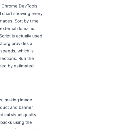
en Chrome DevTools,
l chart showing every
 images. Sort by time
m external domains.
ript is actually used
t.org provides a
 speeds, which is
nections. Run the
zed by estimated
es, making image
roduct and banner
ical visual quality.
lbacks using the