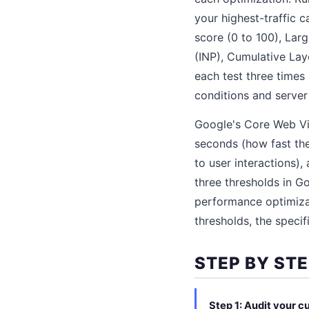
your highest-traffic 
score (0 to 100), Larg
(INP), Cumulative Lay
each test three times
conditions and server 
Google's Core Web Vit
seconds (how fast the
to user interactions),
three thresholds in G
performance optimiza
thresholds, the specif
STEP BY ST
Step 1: Audit your 