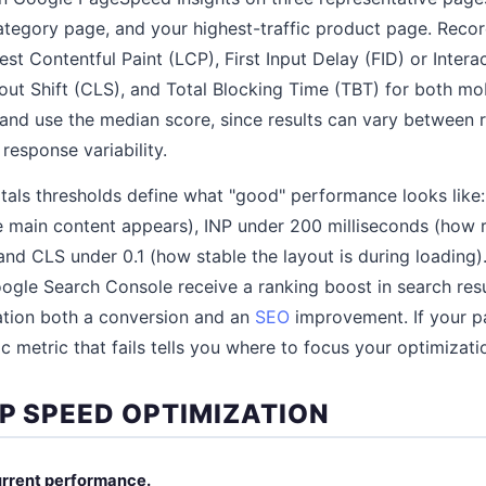
category page, and your highest-traffic product page. Rec
est Contentful Paint (LCP), First Input Delay (FID) or Intera
out Shift (CLS), and Total Blocking Time (TBT) for both mo
 and use the median score, since results can vary between 
response variability.
als thresholds define what "good" performance looks like
 main content appears), INP under 200 milliseconds (how 
 and CLS under 0.1 (how stable the layout is during loading)
oogle Search Console receive a ranking boost in search res
tion both a conversion and an
SEO
improvement. If your pa
ic metric that fails tells you where to focus your optimizati
EP SPEED OPTIMIZATION
current performance.