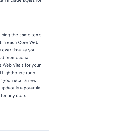
n include styles for
 using the same tools
nt in each Core Web
s over time as you
dd promotional
 Web Vitals for your
ed Lighthouse runs
 you install a new
pdate is a potential
 for any store