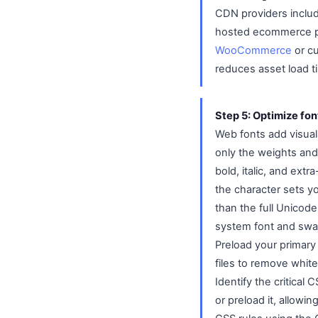
CDN providers includ
hosted ecommerce pla
WooCommerce
or cu
reduces asset load ti
Step 5: Optimize fo
Web fonts add visual 
only the weights and 
bold, italic, and ext
the character sets yo
than the full Unicode
system font and swap
Preload your primary 
files to remove whit
Identify the critical
or preload it, allowi