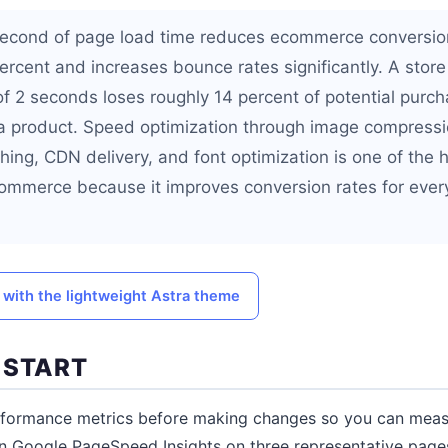
 second of page load time reduces ecommerce conversio
rcent and increases bounce rates significantly. A store 
f 2 seconds loses roughly 14 percent of potential purc
 a product. Speed optimization through image compressio
ng, CDN delivery, and font optimization is one of the 
ommerce because it improves conversion rates for every
 with the lightweight Astra theme
 START
erformance metrics before making changes so you can meas
un Google PageSpeed Insights on three representative pag