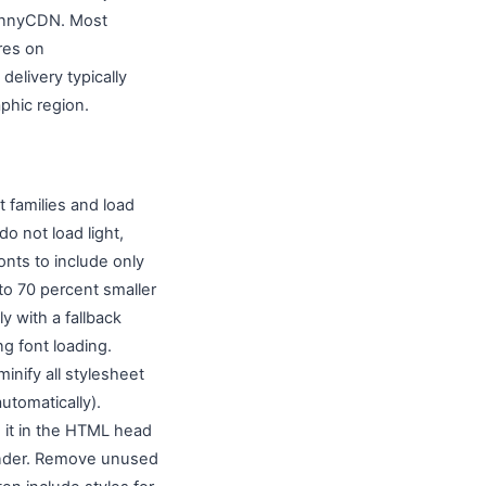
 BunnyCDN. Most
res on
elivery typically
phic region.
t families and load
do not load light,
onts to include only
 to 70 percent smaller
y with a fallback
g font loading.
inify all stylesheet
utomatically).
e it in the HTML head
 render. Remove unused