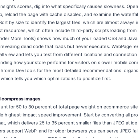
sights scores, dig into what specifically causes slowness. Op
b, reload the page with cache disabled, and examine the waterfal
Sort by size to identify the largest files, which are almost always
st resources, which often include third-party scripts loading fro
nder More Tools) shows how much of your loaded CSS and JavaSc
 revealing dead code that loads but never executes. WebPageTes
ll view and lets you test from different locations and connection
anding how your store performs for visitors on slower mobile con
 Chrome DevTools for the most detailed recommendations, organi
hich tells you which optimizations to prioritize first.
d compress images.
ount for 50 to 80 percent of total page weight on ecommerce sit
gle highest-impact speed improvement. Start by converting all p
, which delivers 25 to 35 percent smaller files than JPEG at ident
s support WebP, and for older browsers you can serve JPEG fal