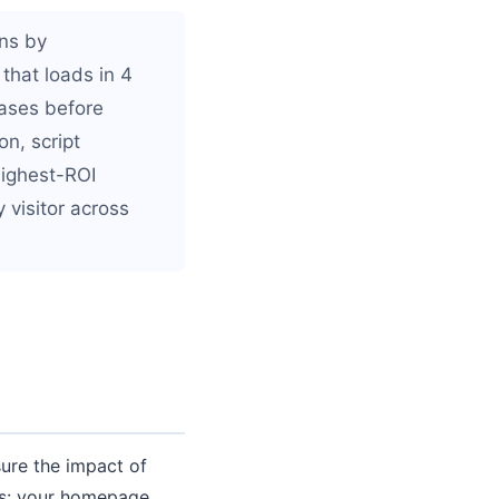
ns by
that loads in 4
hases before
n, script
highest-ROI
 visitor across
ure the impact of
es: your homepage,