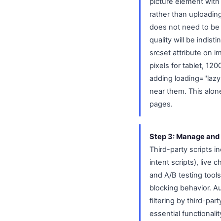
picture element wit
rather than uploading
does not need to be a
quality will be indis
srcset attribute on i
pixels for tablet, 12
adding loading="lazy"
near them. This alon
pages.
Step 3: Manage and 
Third-party scripts i
intent scripts), live
and A/B testing tool
blocking behavior. A
filtering by third-pa
essential functionali