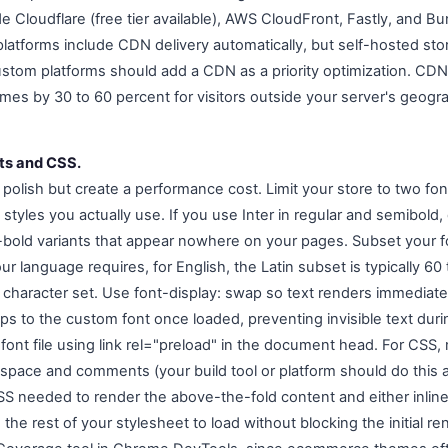
e Cloudflare (free tier available), AWS CloudFront, Fastly, and
tforms include CDN delivery automatically, but self-hosted sto
stom platforms should add a CDN as a priority optimization. CDN d
mes by 30 to 60 percent for visitors outside your server's geogra
nts and CSS.
polish but create a performance cost. Limit your store to two fon
styles you actually use. If you use Inter in regular and semibold, 
ra-bold variants that appear nowhere on your pages. Subset your f
ur language requires, for English, the Latin subset is typically 60
 character set. Use font-display: swap so text renders immediatel
s to the custom font once loaded, preventing invisible text durin
font file using link rel="preload" in the document head. For CSS, m
espace and comments (your build tool or platform should do this a
 CSS needed to render the above-the-fold content and either inlin
ng the rest of your stylesheet to load without blocking the initial