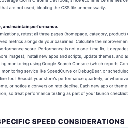
 Coverage tool in Chrome DevTools, since ecommerce themes ofte
that are not used, bloating the CSS file unnecessarily.
or, and maintain performance.
imizations, retest all three pages (homepage, category, product)
ved metrics alongside your baselines. Calculate the improveme
 performance score. Performance is not a one-time fix, it degrade
re images), install new apps and scripts, update themes, and a
ing monitoring using Google Search Console (which reports Core
free monitoring service like SpeedCurve or DebugBear, or schedul
ne tool. Reaudit your store's performance quarterly, or whenever
me, or notice a conversion rate decline. Each new app or theme u
on, so treat performance testing as part of your launch checklist
PECIFIC SPEED CONSIDERATIONS