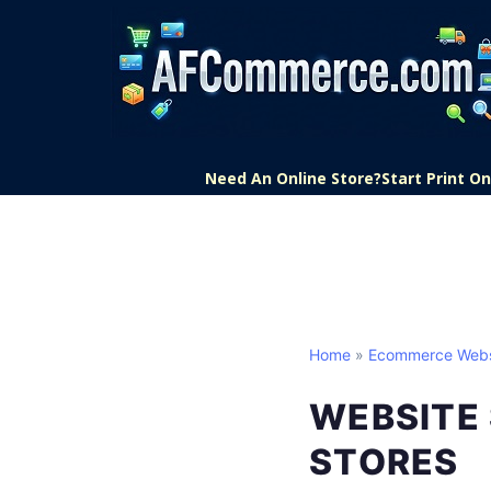
Need An Online Store?
Start Print 
Home
»
Ecommerce Webs
WEBSITE 
STORES