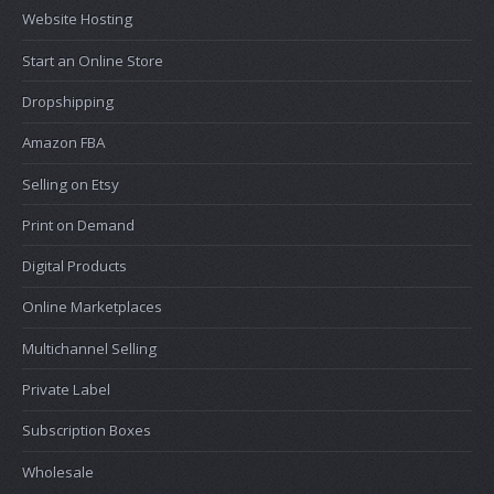
Website Hosting
Start an Online Store
Dropshipping
Amazon FBA
Selling on Etsy
Print on Demand
Digital Products
Online Marketplaces
Multichannel Selling
Private Label
Subscription Boxes
Wholesale