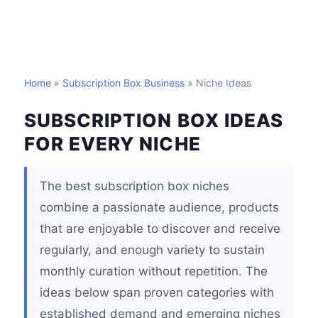
Home
»
Subscription Box Business
» Niche Ideas
SUBSCRIPTION BOX IDEAS
FOR EVERY NICHE
The best subscription box niches
combine a passionate audience, products
that are enjoyable to discover and receive
regularly, and enough variety to sustain
monthly curation without repetition. The
ideas below span proven categories with
established demand and emerging niches