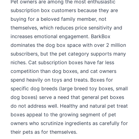
Pet owners are among the most enthusiastic
subscription box customers because they are
buying for a beloved family member, not
themselves, which reduces price sensitivity and
increases emotional engagement. BarkBox
dominates the dog box space with over 2 million
subscribers, but the pet category supports many
niches. Cat subscription boxes have far less
competition than dog boxes, and cat owners
spend heavily on toys and treats. Boxes for
specific dog breeds (large breed toy boxes, small
dog boxes) serve a need that general pet boxes
do not address well. Healthy and natural pet treat
boxes appeal to the growing segment of pet
owners who scrutinize ingredients as carefully for
their pets as for themselves.