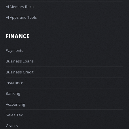
AI Memory Recall
AI Apps and Tools
FINANCE
Payments
Business Loans
Business Credit
Insurance
Banking
Accounting
Sales Tax
Grants