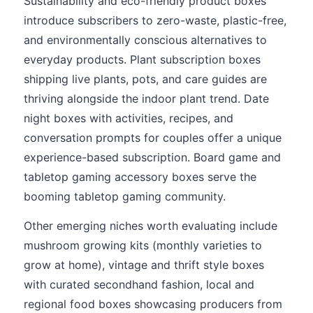
Sustainability and eco-friendly product boxes
introduce subscribers to zero-waste, plastic-free,
and environmentally conscious alternatives to
everyday products. Plant subscription boxes
shipping live plants, pots, and care guides are
thriving alongside the indoor plant trend. Date
night boxes with activities, recipes, and
conversation prompts for couples offer a unique
experience-based subscription. Board game and
tabletop gaming accessory boxes serve the
booming tabletop gaming community.
Other emerging niches worth evaluating include
mushroom growing kits (monthly varieties to
grow at home), vintage and thrift style boxes
with curated secondhand fashion, local and
regional food boxes showcasing producers from