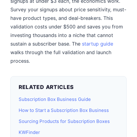
signups at under $3 each, the economics work.
Survey your signups about price sensitivity, must-
have product types, and deal-breakers. This
validation costs under $500 and saves you from
investing thousands into a niche that cannot
sustain a subscriber base. The
startup guide
walks through the full validation and launch
process.
RELATED ARTICLES
Subscription Box Business Guide
How to Start a Subscription Box Business
Sourcing Products for Subscription Boxes
KWFinder