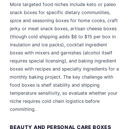
More targeted food niches include keto or paleo
snack boxes for specific dietary communities,
spice and seasoning boxes for home cooks, craft
jerky or meat snack boxes, artisan cheese boxes
(though cold shipping adds $8 to $15 per box in
insulation and ice packs), cocktail ingredient
boxes with mixers and garnishes (alcohol itself
requires special licensing), and baking ingredient
boxes with recipes and specialty ingredients for a
monthly baking project. The key challenge with
food boxes is shelf stability and shipping
temperature sensitivity, so evaluate whether your
niche requires cold chain logistics before
committing.
BEAUTY AND PERSONAL CARE BOXES