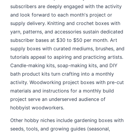
subscribers are deeply engaged with the activity
and look forward to each month's project or
supply delivery. Knitting and crochet boxes with
yarn, patterns, and accessories sustain dedicated
subscriber bases at $30 to $50 per month. Art
supply boxes with curated mediums, brushes, and
tutorials appeal to aspiring and practicing artists.
Candle-making kits, soap-making kits, and DIY
bath product kits turn crafting into a monthly
activity. Woodworking project boxes with pre-cut
materials and instructions for a monthly build
project serve an underserved audience of
hobbyist woodworkers.
Other hobby niches include gardening boxes with
seeds, tools, and growing guides (seasonal,