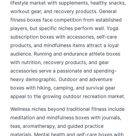
lifestyle market with supplements, healthy snacks,
workout gear, and recovery products. General
fitness boxes face competition from established
players, but specific niches perform well. Yoga
subscription boxes with accessories, self-care
products, and mindfulness items attract a loyal
audience. Running and endurance athlete boxes
with nutrition, recovery products, and gear
accessories serve a passionate and spending-
heavy demographic. Outdoor and adventure
boxes with hiking, camping, and survival gear
appeal to the growing outdoor recreation market.
Wellness niches beyond traditional fitness include
meditation and mindfulness boxes with journals,
teas, aromatherapy, and guided practice
materials. Mental health and self-care boxes with