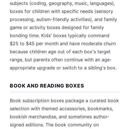
subjects (coding, geography, music, languages),
boxes for children with specific needs (sensory
processing, autism-friendly activities), and family
game or activity boxes designed for family
bonding time. Kids' boxes typically command
$25 to $45 per month and have moderate churn
because children age out of each box's target
range, but parents often continue with an age-
appropriate upgrade or switch to a sibling's box.
BOOK AND READING BOXES
Book subscription boxes package a curated book
selection with themed accessories, bookmarks,
bookish merchandise, and sometimes author-
signed editions. The book community on