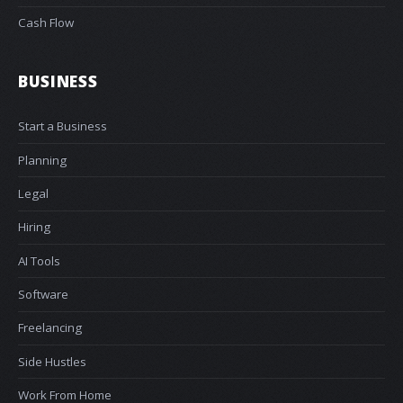
Cash Flow
BUSINESS
Start a Business
Planning
Legal
Hiring
AI Tools
Software
Freelancing
Side Hustles
Work From Home