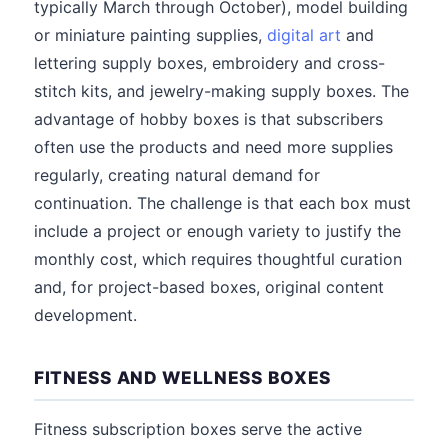
typically March through October), model building
or miniature painting supplies,
digital art
and
lettering supply boxes, embroidery and cross-
stitch kits, and jewelry-making supply boxes. The
advantage of hobby boxes is that subscribers
often use the products and need more supplies
regularly, creating natural demand for
continuation. The challenge is that each box must
include a project or enough variety to justify the
monthly cost, which requires thoughtful curation
and, for project-based boxes, original content
development.
FITNESS AND WELLNESS BOXES
Fitness subscription boxes serve the active