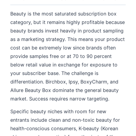
Beauty is the most saturated subscription box
category, but it remains highly profitable because
beauty brands invest heavily in product sampling
as a marketing strategy. This means your product
cost can be extremely low since brands often
provide samples free or at 70 to 90 percent
below retail value in exchange for exposure to
your subscriber base. The challenge is
differentiation. Birchbox, Ipsy, BoxyCharm, and
Allure Beauty Box dominate the general beauty
market. Success requires narrow targeting.
Specific beauty niches with room for new
entrants include clean and non-toxic beauty for
health-conscious consumers, K-beauty (Korean