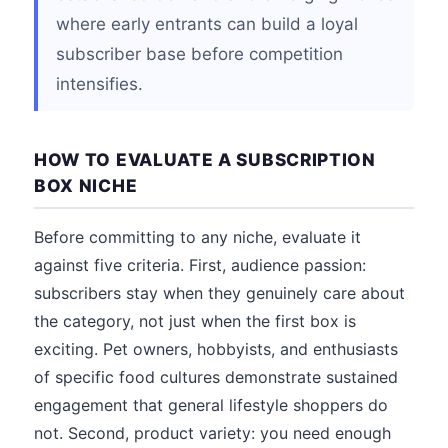
where early entrants can build a loyal
subscriber base before competition
intensifies.
HOW TO EVALUATE A SUBSCRIPTION
BOX NICHE
Before committing to any niche, evaluate it
against five criteria. First, audience passion:
subscribers stay when they genuinely care about
the category, not just when the first box is
exciting. Pet owners, hobbyists, and enthusiasts
of specific food cultures demonstrate sustained
engagement that general lifestyle shoppers do
not. Second, product variety: you need enough