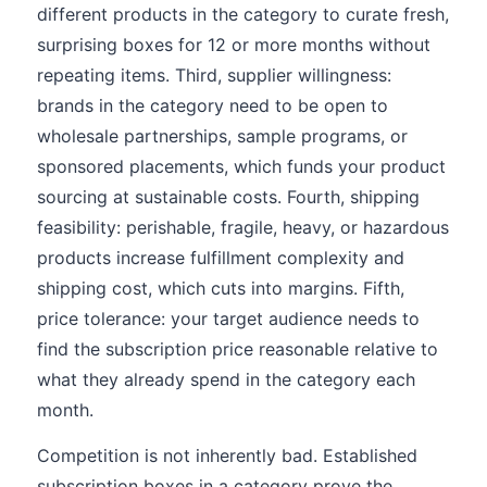
different products in the category to curate fresh,
surprising boxes for 12 or more months without
repeating items. Third, supplier willingness:
brands in the category need to be open to
wholesale partnerships, sample programs, or
sponsored placements, which funds your product
sourcing at sustainable costs. Fourth, shipping
feasibility: perishable, fragile, heavy, or hazardous
products increase fulfillment complexity and
shipping cost, which cuts into margins. Fifth,
price tolerance: your target audience needs to
find the subscription price reasonable relative to
what they already spend in the category each
month.
Competition is not inherently bad. Established
subscription boxes in a category prove the