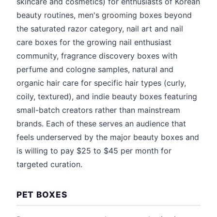
skincare and cosmetics) for enthusiasts of Korean
beauty routines, men's grooming boxes beyond
the saturated razor category, nail art and nail
care boxes for the growing nail enthusiast
community, fragrance discovery boxes with
perfume and cologne samples, natural and
organic hair care for specific hair types (curly,
coily, textured), and indie beauty boxes featuring
small-batch creators rather than mainstream
brands. Each of these serves an audience that
feels underserved by the major beauty boxes and
is willing to pay $25 to $45 per month for
targeted curation.
PET BOXES