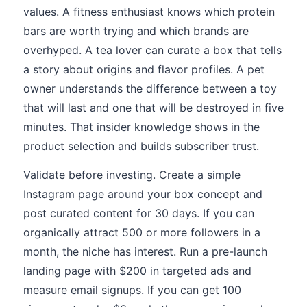
values. A fitness enthusiast knows which protein
bars are worth trying and which brands are
overhyped. A tea lover can curate a box that tells
a story about origins and flavor profiles. A pet
owner understands the difference between a toy
that will last and one that will be destroyed in five
minutes. That insider knowledge shows in the
product selection and builds subscriber trust.
Validate before investing. Create a simple
Instagram page around your box concept and
post curated content for 30 days. If you can
organically attract 500 or more followers in a
month, the niche has interest. Run a pre-launch
landing page with $200 in targeted ads and
measure email signups. If you can get 100