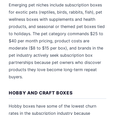
Emerging pet niches include subscription boxes
for exotic pets (reptiles, birds, rabbits, fish), pet
wellness boxes with supplements and health
products, and seasonal or themed pet boxes tied
to holidays. The pet category commands $25 to
$40 per month pricing, product costs are
moderate ($8 to $15 per box), and brands in the
pet industry actively seek subscription box
partnerships because pet owners who discover
products they love become long-term repeat
buyers.
HOBBY AND CRAFT BOXES
Hobby boxes have some of the lowest churn
rates in the subscription industry because