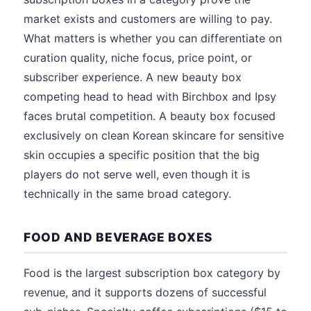
market exists and customers are willing to pay.
What matters is whether you can differentiate on
curation quality, niche focus, price point, or
subscriber experience. A new beauty box
competing head to head with Birchbox and Ipsy
faces brutal competition. A beauty box focused
exclusively on clean Korean skincare for sensitive
skin occupies a specific position that the big
players do not serve well, even though it is
technically in the same broad category.
FOOD AND BEVERAGE BOXES
Food is the largest subscription box category by
revenue, and it supports dozens of successful