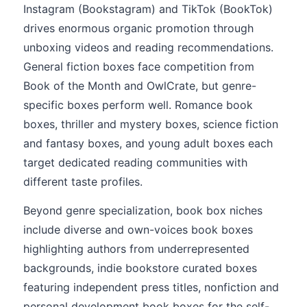
Instagram (Bookstagram) and TikTok (BookTok)
drives enormous organic promotion through
unboxing videos and reading recommendations.
General fiction boxes face competition from
Book of the Month and OwlCrate, but genre-
specific boxes perform well. Romance book
boxes, thriller and mystery boxes, science fiction
and fantasy boxes, and young adult boxes each
target dedicated reading communities with
different taste profiles.
Beyond genre specialization, book box niches
include diverse and own-voices book boxes
highlighting authors from underrepresented
backgrounds, indie bookstore curated boxes
featuring independent press titles, nonfiction and
personal development book boxes for the self-