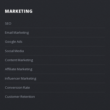
MARKETING
SEO
Email Marketing
Google Ads
Social Media
Content Marketing
Affiliate Marketing
Influencer Marketing
Conversion Rate
Customer Retention