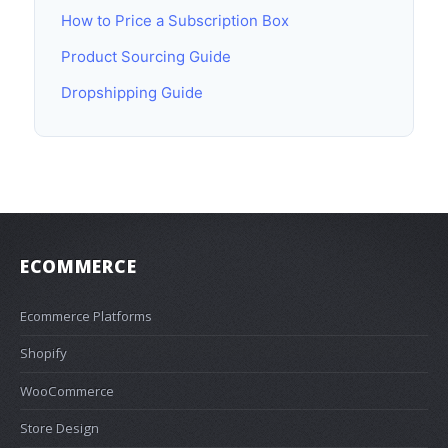
How to Price a Subscription Box
Product Sourcing Guide
Dropshipping Guide
ECOMMERCE
Ecommerce Platforms
Shopify
WooCommerce
Store Design