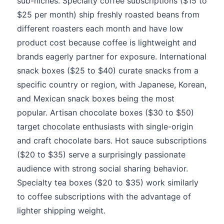
sub-niches. Specialty coffee subscriptions ($15 to
$25 per month) ship freshly roasted beans from
different roasters each month and have low
product cost because coffee is lightweight and
brands eagerly partner for exposure. International
snack boxes ($25 to $40) curate snacks from a
specific country or region, with Japanese, Korean,
and Mexican snack boxes being the most
popular. Artisan chocolate boxes ($30 to $50)
target chocolate enthusiasts with single-origin
and craft chocolate bars. Hot sauce subscriptions
($20 to $35) serve a surprisingly passionate
audience with strong social sharing behavior.
Specialty tea boxes ($20 to $35) work similarly
to coffee subscriptions with the advantage of
lighter shipping weight.