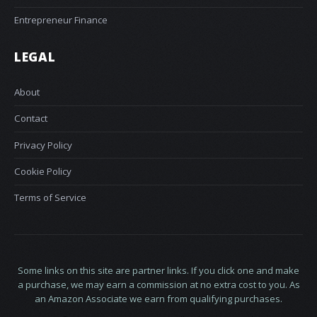
Entrepreneur Finance
LEGAL
About
Contact
Privacy Policy
Cookie Policy
Terms of Service
Some links on this site are partner links. If you click one and make
a purchase, we may earn a commission at no extra cost to you. As
an Amazon Associate we earn from qualifying purchases.