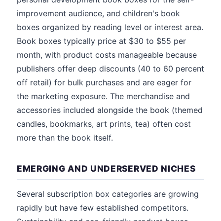
improvement audience, and children's book
boxes organized by reading level or interest area.
Book boxes typically price at $30 to $55 per
month, with product costs manageable because
publishers offer deep discounts (40 to 60 percent
off retail) for bulk purchases and are eager for
the marketing exposure. The merchandise and
accessories included alongside the book (themed
candles, bookmarks, art prints, tea) often cost
more than the book itself.
EMERGING AND UNDERSERVED NICHES
Several subscription box categories are growing
rapidly but have few established competitors.