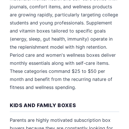
journals, comfort items, and wellness products
are growing rapidly, particularly targeting college
students and young professionals. Supplement
and vitamin boxes tailored to specific goals
(energy, sleep, gut health, immunity) operate in
the replenishment model with high retention.
Period care and women's wellness boxes deliver
monthly essentials along with self-care items.
These categories command $25 to $50 per
month and benefit from the recurring nature of
fitness and wellness spending.
KIDS AND FAMILY BOXES
Parents are highly motivated subscription box
buyers because they are constantly looking for