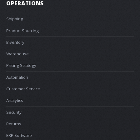
OPERATIONS
Shipping
Product Sourcing
Inventory
Warehouse
Pricing Strategy
Automation
Customer Service
Analytics
Security
Returns
ERP Software