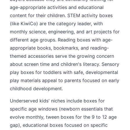
age-appropriate activities and educational
content for their children. STEM activity boxes
(like KiwiCo) are the category leader, with
monthly science, engineering, and art projects for
different age groups. Reading boxes with age-
appropriate books, bookmarks, and reading-
themed accessories serve the growing concern
about screen time and children's literacy. Sensory
play boxes for toddlers with safe, developmental
play materials appeal to parents focused on early
childhood development.
Underserved kids' niches include boxes for
specific age windows (newborn essentials that
evolve monthly, tween boxes for the 9 to 12 age
gap), educational boxes focused on specific