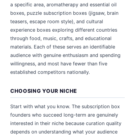
a specific area, aromatherapy and essential oil
boxes, puzzle subscription boxes (jigsaw, brain
teasers, escape room style), and cultural
experience boxes exploring different countries
through food, music, crafts, and educational
materials. Each of these serves an identifiable
audience with genuine enthusiasm and spending
willingness, and most have fewer than five
established competitors nationally.
CHOOSING YOUR NICHE
Start with what you know. The subscription box
founders who succeed long-term are genuinely
interested in their niche because curation quality
depends on understanding what your audience