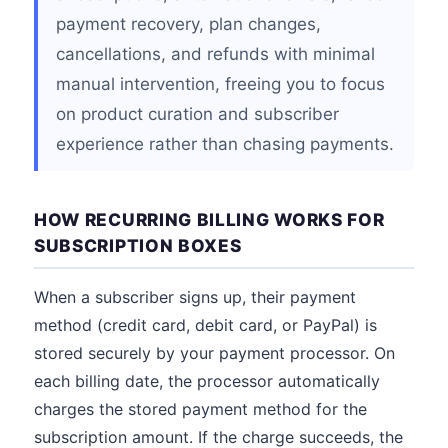
payment recovery, plan changes,
cancellations, and refunds with minimal
manual intervention, freeing you to focus
on product curation and subscriber
experience rather than chasing payments.
HOW RECURRING BILLING WORKS FOR
SUBSCRIPTION BOXES
When a subscriber signs up, their payment
method (credit card, debit card, or PayPal) is
stored securely by your payment processor. On
each billing date, the processor automatically
charges the stored payment method for the
subscription amount. If the charge succeeds, the