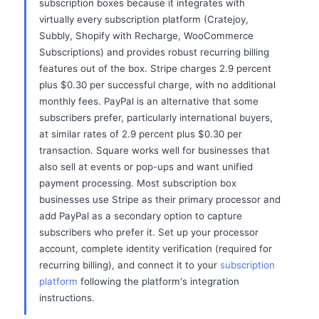
subscription boxes because it integrates with
virtually every subscription platform (Cratejoy,
Subbly, Shopify with Recharge, WooCommerce
Subscriptions) and provides robust recurring billing
features out of the box. Stripe charges 2.9 percent
plus $0.30 per successful charge, with no additional
monthly fees. PayPal is an alternative that some
subscribers prefer, particularly international buyers,
at similar rates of 2.9 percent plus $0.30 per
transaction. Square works well for businesses that
also sell at events or pop-ups and want unified
payment processing. Most subscription box
businesses use Stripe as their primary processor and
add PayPal as a secondary option to capture
subscribers who prefer it. Set up your processor
account, complete identity verification (required for
recurring billing), and connect it to your
subscription
platform
following the platform's integration
instructions.