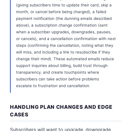
(giving subscribers time to update their card, skip a
month, or cancel before being charged), a failed
payment notification (the dunning emails described
above), a subscription change confirmation (sent
when a subscriber upgrades, downgrades, pauses,
or cancels), and a cancellation confirmation with next
steps (confirming the cancellation, noting what they
will miss, and including a link to resubscribe if they
change their mind). These automated emails reduce
support inquiries about billing, build trust through
transparency, and create touchpoints where
subscribers can take action before problems
escalate to frustration and cancellation.
HANDLING PLAN CHANGES AND EDGE
CASES
Subscribers will want to upgrade, downgrade,