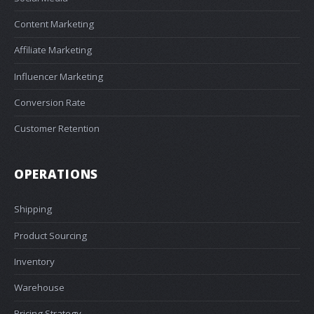
Content Marketing
Affiliate Marketing
Influencer Marketing
Conversion Rate
Customer Retention
OPERATIONS
Shipping
Product Sourcing
Inventory
Warehouse
Pricing Strategy