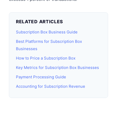
RELATED ARTICLES
Subscription Box Business Guide
Best Platforms for Subscription Box
Businesses
How to Price a Subscription Box
Key Metrics for Subscription Box Businesses
Payment Processing Guide
Accounting for Subscription Revenue