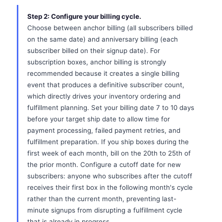
Step 2: Configure your billing cycle.
Choose between anchor billing (all subscribers billed
on the same date) and anniversary billing (each
subscriber billed on their signup date). For
subscription boxes, anchor billing is strongly
recommended because it creates a single billing
event that produces a definitive subscriber count,
which directly drives your inventory ordering and
fulfillment planning. Set your billing date 7 to 10 days
before your target ship date to allow time for
payment processing, failed payment retries, and
fulfillment preparation. If you ship boxes during the
first week of each month, bill on the 20th to 25th of
the prior month. Configure a cutoff date for new
subscribers: anyone who subscribes after the cutoff
receives their first box in the following month's cycle
rather than the current month, preventing last-
minute signups from disrupting a fulfillment cycle
that is already in progress.