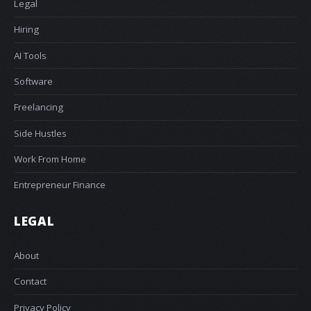
Legal
Hiring
AI Tools
Software
Freelancing
Side Hustles
Work From Home
Entrepreneur Finance
LEGAL
About
Contact
Privacy Policy