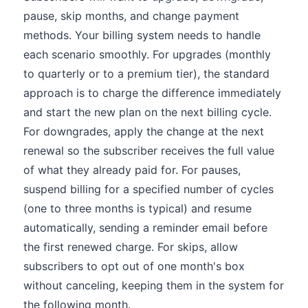
pause, skip months, and change payment
methods. Your billing system needs to handle
each scenario smoothly. For upgrades (monthly
to quarterly or to a premium tier), the standard
approach is to charge the difference immediately
and start the new plan on the next billing cycle.
For downgrades, apply the change at the next
renewal so the subscriber receives the full value
of what they already paid for. For pauses,
suspend billing for a specified number of cycles
(one to three months is typical) and resume
automatically, sending a reminder email before
the first renewed charge. For skips, allow
subscribers to opt out of one month's box
without canceling, keeping them in the system for
the following month.