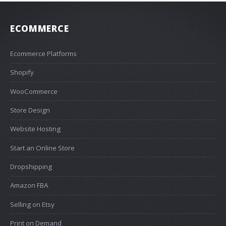
ECOMMERCE
Ecommerce Platforms
Shopify
WooCommerce
Store Design
Website Hosting
Start an Online Store
Dropshipping
Amazon FBA
Selling on Etsy
Print on Demand