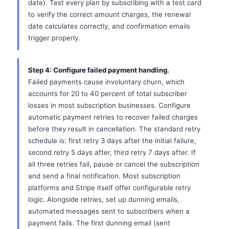
date). Test every plan by subscribing with a test card
to verify the correct amount charges, the renewal
date calculates correctly, and confirmation emails
trigger properly.
Step 4: Configure failed payment handling.
Failed payments cause involuntary churn, which
accounts for 20 to 40 percent of total subscriber
losses in most subscription businesses. Configure
automatic payment retries to recover failed charges
before they result in cancellation. The standard retry
schedule is: first retry 3 days after the initial failure,
second retry 5 days after, third retry 7 days after. If
all three retries fail, pause or cancel the subscription
and send a final notification. Most subscription
platforms and Stripe itself offer configurable retry
logic. Alongside retries, set up dunning emails,
automated messages sent to subscribers when a
payment fails. The first dunning email (sent