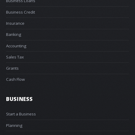
Business Loans
Business Credit
Insurance
Banking
Accounting
Sales Tax
Grants
Cash Flow
BUSINESS
Start a Business
Planning