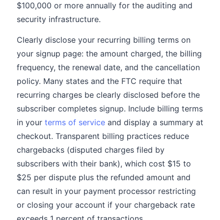
$100,000 or more annually for the auditing and
security infrastructure.
Clearly disclose your recurring billing terms on
your signup page: the amount charged, the billing
frequency, the renewal date, and the cancellation
policy. Many states and the FTC require that
recurring charges be clearly disclosed before the
subscriber completes signup. Include billing terms
in your
terms of service
and display a summary at
checkout. Transparent billing practices reduce
chargebacks (disputed charges filed by
subscribers with their bank), which cost $15 to
$25 per dispute plus the refunded amount and
can result in your payment processor restricting
or closing your account if your chargeback rate
exceeds 1 percent of transactions.