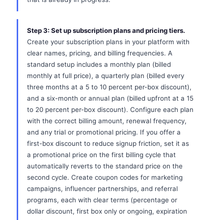
Step 3: Set up subscription plans and pricing tiers.
Create your subscription plans in your platform with
clear names, pricing, and billing frequencies. A
standard setup includes a monthly plan (billed
monthly at full price), a quarterly plan (billed every
three months at a 5 to 10 percent per-box discount),
and a six-month or annual plan (billed upfront at a 15
to 20 percent per-box discount). Configure each plan
with the correct billing amount, renewal frequency,
and any trial or promotional pricing. If you offer a
first-box discount to reduce signup friction, set it as
a promotional price on the first billing cycle that
automatically reverts to the standard price on the
second cycle. Create coupon codes for marketing
campaigns, influencer partnerships, and referral
programs, each with clear terms (percentage or
dollar discount, first box only or ongoing, expiration