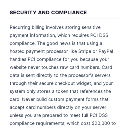
SECURITY AND COMPLIANCE
Recurring billing involves storing sensitive
payment information, which requires PCI DSS
compliance. The good news is that using a
hosted payment processor like Stripe or PayPal
handles PCI compliance for you because your
website never touches raw card numbers. Card
data is sent directly to the processor's servers
through their secure checkout widget, and your
system only stores a token that references the
card. Never build custom payment forms that
accept card numbers directly on your server
unless you are prepared to meet full PCI DSS
compliance requirements, which cost $20,000 to