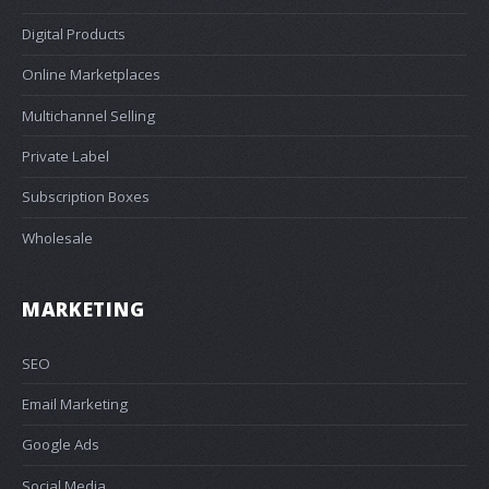
Digital Products
Online Marketplaces
Multichannel Selling
Private Label
Subscription Boxes
Wholesale
MARKETING
SEO
Email Marketing
Google Ads
Social Media