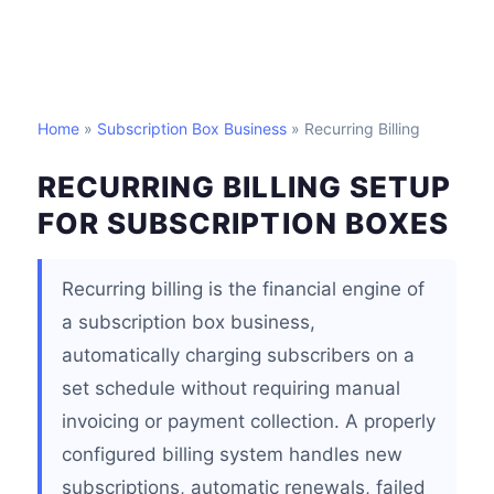
Home
»
Subscription Box Business
» Recurring Billing
RECURRING BILLING SETUP
FOR SUBSCRIPTION BOXES
Recurring billing is the financial engine of
a subscription box business,
automatically charging subscribers on a
set schedule without requiring manual
invoicing or payment collection. A properly
configured billing system handles new
subscriptions, automatic renewals, failed