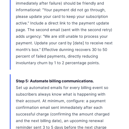
immediately after failure) should be friendly and
informational: "Your payment did not go through,
please update your card to keep your subscription
active." Include a direct link to the payment update
page. The second email (sent with the second retry)
adds urgency: "We are still unable to process your
payment. Update your card by [date] to receive next
month's box." Effective dunning recovers 30 to 50
percent of failed payments, directly reducing
involuntary churn by 1 to 2 percentage points.
Step 5: Automate billing communications.
Set up automated emails for every billing event so
subscribers always know what is happening with
their account. At minimum, configure: a payment
confirmation email sent immediately after each
successful charge (confirming the amount charged
and the next billing date), an upcoming renewal
reminder sent 3 to 5 days before the next charge