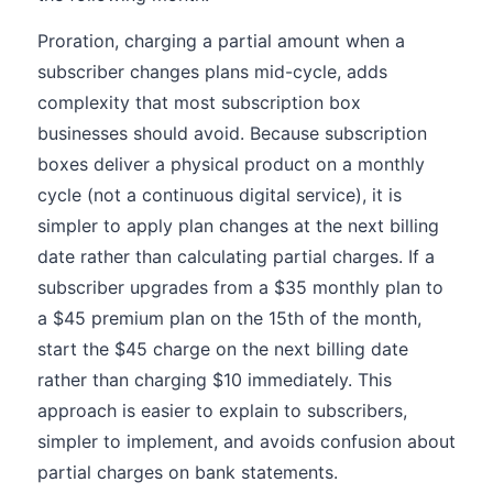
Proration, charging a partial amount when a
subscriber changes plans mid-cycle, adds
complexity that most subscription box
businesses should avoid. Because subscription
boxes deliver a physical product on a monthly
cycle (not a continuous digital service), it is
simpler to apply plan changes at the next billing
date rather than calculating partial charges. If a
subscriber upgrades from a $35 monthly plan to
a $45 premium plan on the 15th of the month,
start the $45 charge on the next billing date
rather than charging $10 immediately. This
approach is easier to explain to subscribers,
simpler to implement, and avoids confusion about
partial charges on bank statements.