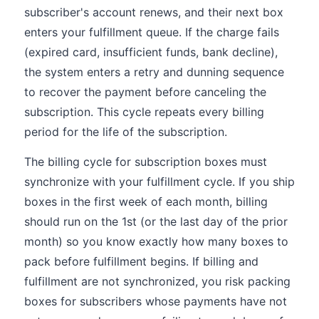
subscriber's account renews, and their next box
enters your fulfillment queue. If the charge fails
(expired card, insufficient funds, bank decline),
the system enters a retry and dunning sequence
to recover the payment before canceling the
subscription. This cycle repeats every billing
period for the life of the subscription.
The billing cycle for subscription boxes must
synchronize with your fulfillment cycle. If you ship
boxes in the first week of each month, billing
should run on the 1st (or the last day of the prior
month) so you know exactly how many boxes to
pack before fulfillment begins. If billing and
fulfillment are not synchronized, you risk packing
boxes for subscribers whose payments have not