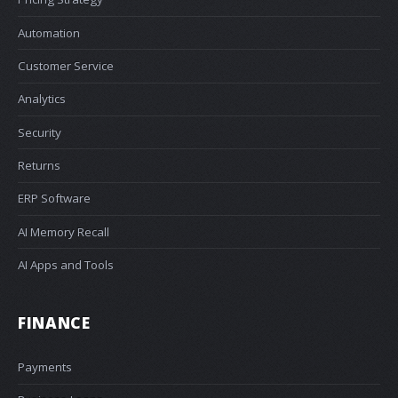
Automation
Customer Service
Analytics
Security
Returns
ERP Software
AI Memory Recall
AI Apps and Tools
FINANCE
Payments