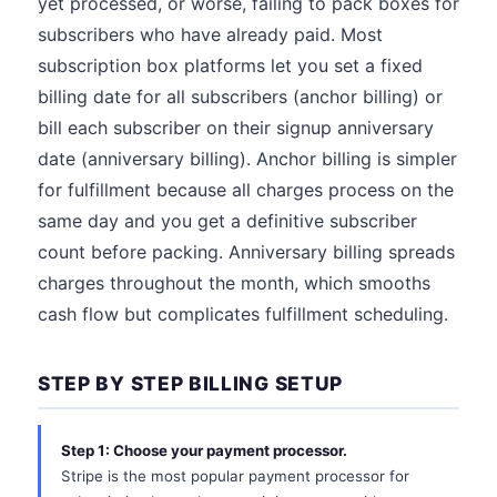
yet processed, or worse, failing to pack boxes for
subscribers who have already paid. Most
subscription box platforms let you set a fixed
billing date for all subscribers (anchor billing) or
bill each subscriber on their signup anniversary
date (anniversary billing). Anchor billing is simpler
for fulfillment because all charges process on the
same day and you get a definitive subscriber
count before packing. Anniversary billing spreads
charges throughout the month, which smooths
cash flow but complicates fulfillment scheduling.
STEP BY STEP BILLING SETUP
Step 1: Choose your payment processor.
Stripe is the most popular payment processor for