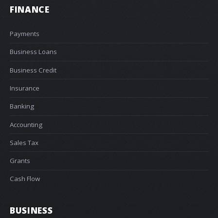
FINANCE
Payments
Business Loans
Business Credit
Insurance
Banking
Accounting
Sales Tax
Grants
Cash Flow
BUSINESS