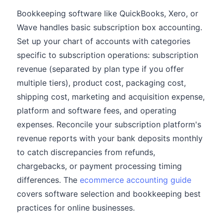
Bookkeeping software like QuickBooks, Xero, or
Wave handles basic subscription box accounting.
Set up your chart of accounts with categories
specific to subscription operations: subscription
revenue (separated by plan type if you offer
multiple tiers), product cost, packaging cost,
shipping cost, marketing and acquisition expense,
platform and software fees, and operating
expenses. Reconcile your subscription platform's
revenue reports with your bank deposits monthly
to catch discrepancies from refunds,
chargebacks, or payment processing timing
differences. The
ecommerce accounting guide
covers software selection and bookkeeping best
practices for online businesses.