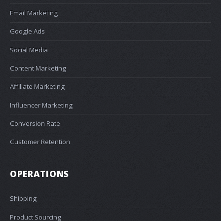
Email Marketing
Google Ads
Social Media
Content Marketing
Affiliate Marketing
Influencer Marketing
Conversion Rate
Customer Retention
OPERATIONS
Shipping
Product Sourcing