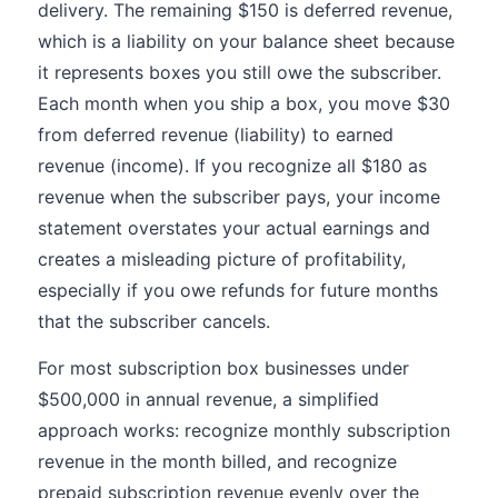
delivery. The remaining $150 is deferred revenue,
which is a liability on your balance sheet because
it represents boxes you still owe the subscriber.
Each month when you ship a box, you move $30
from deferred revenue (liability) to earned
revenue (income). If you recognize all $180 as
revenue when the subscriber pays, your income
statement overstates your actual earnings and
creates a misleading picture of profitability,
especially if you owe refunds for future months
that the subscriber cancels.
For most subscription box businesses under
$500,000 in annual revenue, a simplified
approach works: recognize monthly subscription
revenue in the month billed, and recognize
prepaid subscription revenue evenly over the