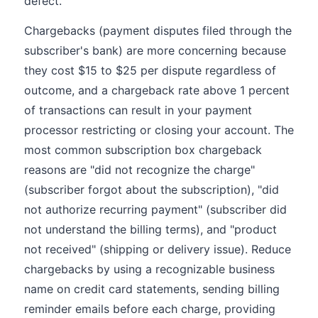
defect.
Chargebacks (payment disputes filed through the
subscriber's bank) are more concerning because
they cost $15 to $25 per dispute regardless of
outcome, and a chargeback rate above 1 percent
of transactions can result in your payment
processor restricting or closing your account. The
most common subscription box chargeback
reasons are "did not recognize the charge"
(subscriber forgot about the subscription), "did
not authorize recurring payment" (subscriber did
not understand the billing terms), and "product
not received" (shipping or delivery issue). Reduce
chargebacks by using a recognizable business
name on credit card statements, sending billing
reminder emails before each charge, providing