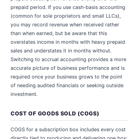
prepaid period. If you use cash-basis accounting
(common for sole proprietors and small LLCs),
you may record revenue when received rather
than when earned, but be aware that this
overstates income in months with heavy prepaid
sales and understates it in months without.
Switching to accrual accounting provides a more
accurate picture of business performance and is
required once your business grows to the point
of needing audited financials or seeking outside
investment.
COST OF GOODS SOLD (COGS)
COGS for a subscription box includes every cost
directly tied to producing and delivering one box: