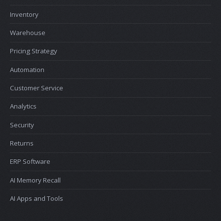
Inventory
Warehouse
Pricing Strategy
Automation
Customer Service
Analytics
Security
Returns
ERP Software
AI Memory Recall
AI Apps and Tools