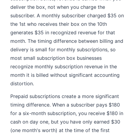
deliver the box, not when you charge the
subscriber. A monthly subscriber charged $35 on
the 1st who receives their box on the 10th
generates $35 in recognized revenue for that
month. The timing difference between billing and
delivery is small for monthly subscriptions, so
most small subscription box businesses
recognize monthly subscription revenue in the
month it is billed without significant accounting
distortion.
Prepaid subscriptions create a more significant
timing difference. When a subscriber pays $180
for a six-month subscription, you receive $180 in
cash on day one, but you have only earned $30
(one month's worth) at the time of the first