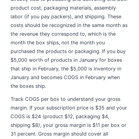
product cost, packaging materials, assembly
labor (if you pay packers), and shipping. These
costs should be recognized in the same month as
the revenue they correspond to, which is the
month the box ships, not the month you
purchased the products or packaging. If you buy
$5,000 worth of products in January for boxes
that ship in February, the $5,000 is inventory in
January and becomes COGS in February when
the boxes ship.
Track COGS per box to understand your gross
margin. If your subscription price is $35 and your
COGS is $24 (product $12, packaging $4,
shipping $8), your gross margin is $11 per box or
31 percent. Gross margin should cover all