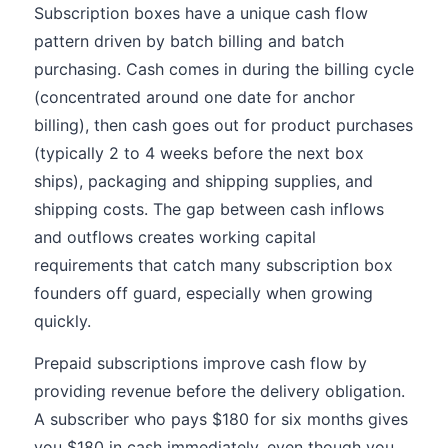
Subscription boxes have a unique cash flow
pattern driven by batch billing and batch
purchasing. Cash comes in during the billing cycle
(concentrated around one date for anchor
billing), then cash goes out for product purchases
(typically 2 to 4 weeks before the next box
ships), packaging and shipping supplies, and
shipping costs. The gap between cash inflows
and outflows creates working capital
requirements that catch many subscription box
founders off guard, especially when growing
quickly.
Prepaid subscriptions improve cash flow by
providing revenue before the delivery obligation.
A subscriber who pays $180 for six months gives
you $180 in cash immediately, even though you