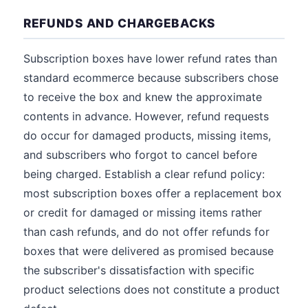
REFUNDS AND CHARGEBACKS
Subscription boxes have lower refund rates than
standard ecommerce because subscribers chose
to receive the box and knew the approximate
contents in advance. However, refund requests
do occur for damaged products, missing items,
and subscribers who forgot to cancel before
being charged. Establish a clear refund policy:
most subscription boxes offer a replacement box
or credit for damaged or missing items rather
than cash refunds, and do not offer refunds for
boxes that were delivered as promised because
the subscriber's dissatisfaction with specific
product selections does not constitute a product