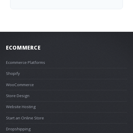
ECOMMERCE
Ecommerce Platforms
Shopify
WooCommerce
Store Design
Website Hosting
Start an Online Store
Dropshipping