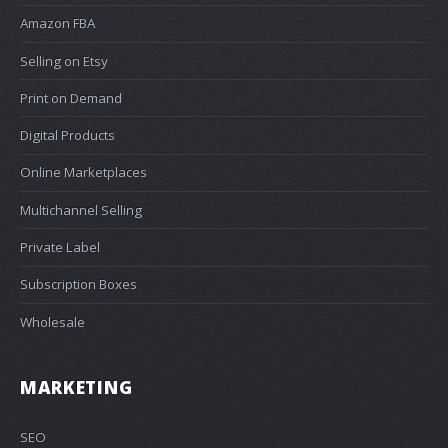
Amazon FBA
Selling on Etsy
Print on Demand
Digital Products
Online Marketplaces
Multichannel Selling
Private Label
Subscription Boxes
Wholesale
MARKETING
SEO