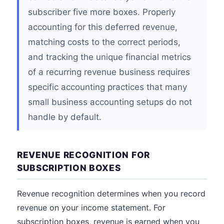
subscriber five more boxes. Properly
accounting for this deferred revenue,
matching costs to the correct periods,
and tracking the unique financial metrics
of a recurring revenue business requires
specific accounting practices that many
small business accounting setups do not
handle by default.
REVENUE RECOGNITION FOR
SUBSCRIPTION BOXES
Revenue recognition determines when you record
revenue on your income statement. For
subscription boxes, revenue is earned when you