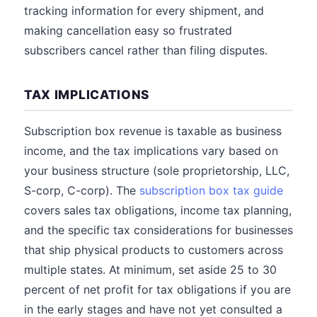
tracking information for every shipment, and
making cancellation easy so frustrated
subscribers cancel rather than filing disputes.
TAX IMPLICATIONS
Subscription box revenue is taxable as business
income, and the tax implications vary based on
your business structure (sole proprietorship, LLC,
S-corp, C-corp). The
subscription box tax guide
covers sales tax obligations, income tax planning,
and the specific tax considerations for businesses
that ship physical products to customers across
multiple states. At minimum, set aside 25 to 30
percent of net profit for tax obligations if you are
in the early stages and have not yet consulted a