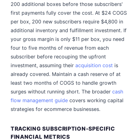
200 additional boxes before those subscribers'
first payments fully cover the cost. At $24 COGS
per box, 200 new subscribers require $4,800 in
additional inventory and fulfillment investment. If
your gross margin is only $11 per box, you need
four to five months of revenue from each
subscriber before recouping the upfront
investment, assuming their
acquisition cost
is
already covered. Maintain a cash reserve of at
least two months of COGS to handle growth
surges without running short. The broader
cash
flow management guide
covers working capital
strategies for ecommerce businesses.
TRACKING SUBSCRIPTION-SPECIFIC
FINANCIAL METRICS