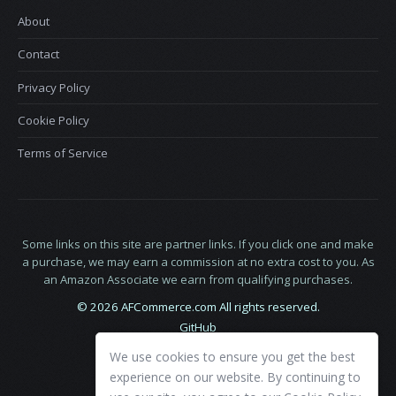
About
Contact
Privacy Policy
Cookie Policy
Terms of Service
Some links on this site are partner links. If you click one and make
a purchase, we may earn a commission at no extra cost to you. As
an Amazon Associate we earn from qualifying purchases.
© 2026 AFCommerce.com All rights reserved.
GitHub
LinkedIn
We use cookies to ensure you get the best
X
experience on our website. By continuing to