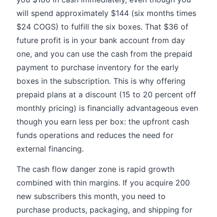
will spend approximately $144 (six months times
$24 COGS) to fulfill the six boxes. That $36 of
future profit is in your bank account from day
one, and you can use the cash from the prepaid
payment to purchase inventory for the early
boxes in the subscription. This is why offering
prepaid plans at a discount (15 to 20 percent off
monthly pricing) is financially advantageous even
though you earn less per box: the upfront cash
funds operations and reduces the need for
external financing.
The cash flow danger zone is rapid growth
combined with thin margins. If you acquire 200
new subscribers this month, you need to
purchase products, packaging, and shipping for