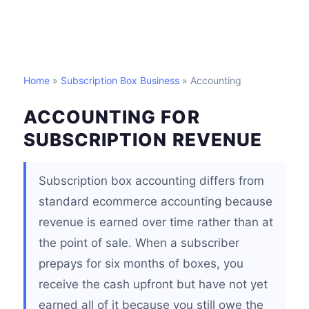
Home
»
Subscription Box Business
» Accounting
ACCOUNTING FOR
SUBSCRIPTION REVENUE
Subscription box accounting differs from
standard ecommerce accounting because
revenue is earned over time rather than at
the point of sale. When a subscriber
prepays for six months of boxes, you
receive the cash upfront but have not yet
earned all of it because you still owe the