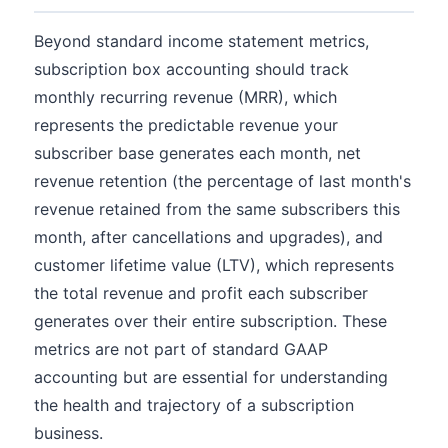
Beyond standard income statement metrics,
subscription box accounting should track
monthly recurring revenue (MRR), which
represents the predictable revenue your
subscriber base generates each month, net
revenue retention (the percentage of last month's
revenue retained from the same subscribers this
month, after cancellations and upgrades), and
customer lifetime value (LTV), which represents
the total revenue and profit each subscriber
generates over their entire subscription. These
metrics are not part of standard GAAP
accounting but are essential for understanding
the health and trajectory of a subscription
business.