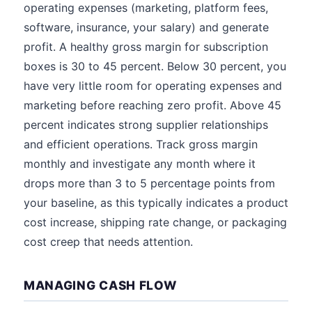
operating expenses (marketing, platform fees,
software, insurance, your salary) and generate
profit. A healthy gross margin for subscription
boxes is 30 to 45 percent. Below 30 percent, you
have very little room for operating expenses and
marketing before reaching zero profit. Above 45
percent indicates strong supplier relationships
and efficient operations. Track gross margin
monthly and investigate any month where it
drops more than 3 to 5 percentage points from
your baseline, as this typically indicates a product
cost increase, shipping rate change, or packaging
cost creep that needs attention.
MANAGING CASH FLOW