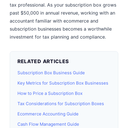
tax professional. As your subscription box grows
past $50,000 in annual revenue, working with an
accountant familiar with ecommerce and
subscription businesses becomes a worthwhile
investment for tax planning and compliance.
RELATED ARTICLES
Subscription Box Business Guide
Key Metrics for Subscription Box Businesses
How to Price a Subscription Box
Tax Considerations for Subscription Boxes
Ecommerce Accounting Guide
Cash Flow Management Guide