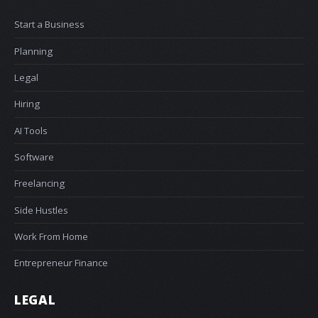
Start a Business
Planning
Legal
Hiring
AI Tools
Software
Freelancing
Side Hustles
Work From Home
Entrepreneur Finance
LEGAL