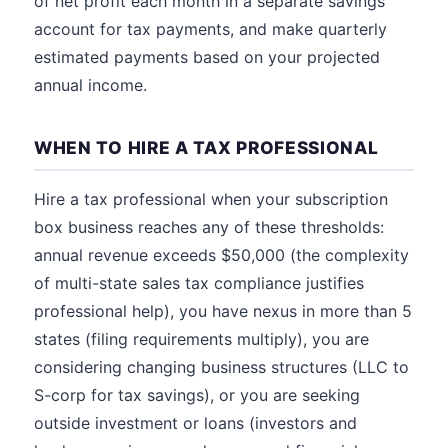
of net profit each month in a separate savings
account for tax payments, and make quarterly
estimated payments based on your projected
annual income.
WHEN TO HIRE A TAX PROFESSIONAL
Hire a tax professional when your subscription
box business reaches any of these thresholds:
annual revenue exceeds $50,000 (the complexity
of multi-state sales tax compliance justifies
professional help), you have nexus in more than 5
states (filing requirements multiply), you are
considering changing business structures (LLC to
S-corp for tax savings), or you are seeking
outside investment or loans (investors and