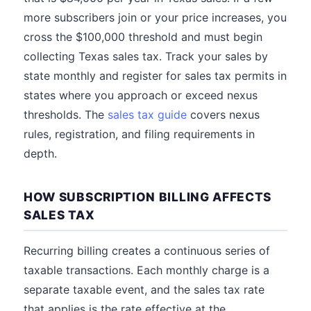
more subscribers join or your price increases, you
cross the $100,000 threshold and must begin
collecting Texas sales tax. Track your sales by
state monthly and register for sales tax permits in
states where you approach or exceed nexus
thresholds. The
sales tax guide
covers nexus
rules, registration, and filing requirements in
depth.
HOW SUBSCRIPTION BILLING AFFECTS
SALES TAX
Recurring billing creates a continuous series of
taxable transactions. Each monthly charge is a
separate taxable event, and the sales tax rate
that applies is the rate effective at the