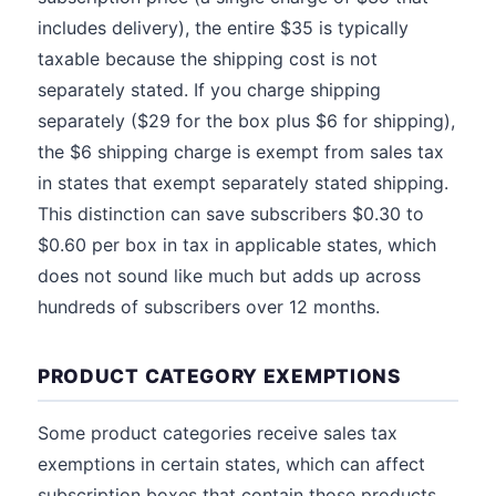
includes delivery), the entire $35 is typically
taxable because the shipping cost is not
separately stated. If you charge shipping
separately ($29 for the box plus $6 for shipping),
the $6 shipping charge is exempt from sales tax
in states that exempt separately stated shipping.
This distinction can save subscribers $0.30 to
$0.60 per box in tax in applicable states, which
does not sound like much but adds up across
hundreds of subscribers over 12 months.
PRODUCT CATEGORY EXEMPTIONS
Some product categories receive sales tax
exemptions in certain states, which can affect
subscription boxes that contain those products.