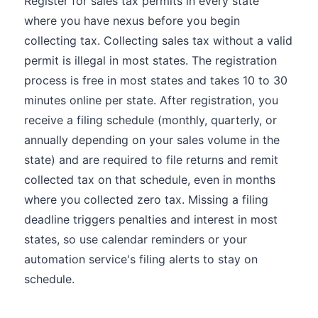
Register for sales tax permits in every state
where you have nexus before you begin
collecting tax. Collecting sales tax without a valid
permit is illegal in most states. The registration
process is free in most states and takes 10 to 30
minutes online per state. After registration, you
receive a filing schedule (monthly, quarterly, or
annually depending on your sales volume in the
state) and are required to file returns and remit
collected tax on that schedule, even in months
where you collected zero tax. Missing a filing
deadline triggers penalties and interest in most
states, so use calendar reminders or your
automation service's filing alerts to stay on
schedule.