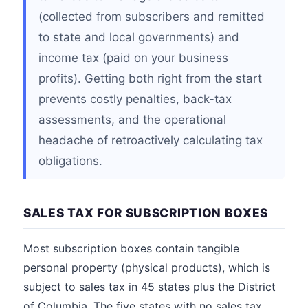
(collected from subscribers and remitted
to state and local governments) and
income tax (paid on your business
profits). Getting both right from the start
prevents costly penalties, back-tax
assessments, and the operational
headache of retroactively calculating tax
obligations.
SALES TAX FOR SUBSCRIPTION BOXES
Most subscription boxes contain tangible
personal property (physical products), which is
subject to sales tax in 45 states plus the District
of Columbia. The five states with no sales tax