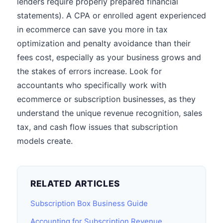
lenders require properly prepared financial
statements). A CPA or enrolled agent experienced
in ecommerce can save you more in tax
optimization and penalty avoidance than their
fees cost, especially as your business grows and
the stakes of errors increase. Look for
accountants who specifically work with
ecommerce or subscription businesses, as they
understand the unique revenue recognition, sales
tax, and cash flow issues that subscription
models create.
RELATED ARTICLES
Subscription Box Business Guide
Accounting for Subscription Revenue