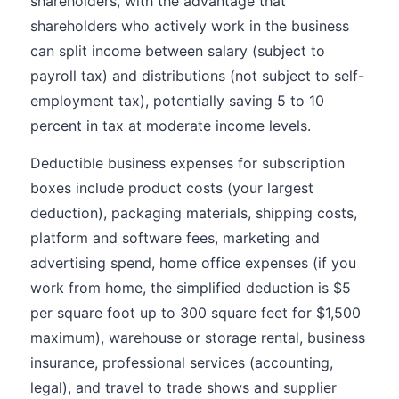
shareholders, with the advantage that
shareholders who actively work in the business
can split income between salary (subject to
payroll tax) and distributions (not subject to self-
employment tax), potentially saving 5 to 10
percent in tax at moderate income levels.
Deductible business expenses for subscription
boxes include product costs (your largest
deduction), packaging materials, shipping costs,
platform and software fees, marketing and
advertising spend, home office expenses (if you
work from home, the simplified deduction is $5
per square foot up to 300 square feet for $1,500
maximum), warehouse or storage rental, business
insurance, professional services (accounting,
legal), and travel to trade shows and supplier