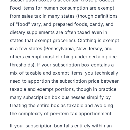
Food items for human consumption are exempt
from sales tax in many states (though definitions
of "food" vary, and prepared foods, candy, and
dietary supplements are often taxed even in
states that exempt groceries). Clothing is exempt
in a few states (Pennsylvania, New Jersey, and
others exempt most clothing under certain price
thresholds). If your subscription box contains a
mix of taxable and exempt items, you technically
need to apportion the subscription price between
taxable and exempt portions, though in practice,
many subscription box businesses simplify by
treating the entire box as taxable and avoiding
the complexity of per-item tax apportionment.
If your subscription box falls entirely within an