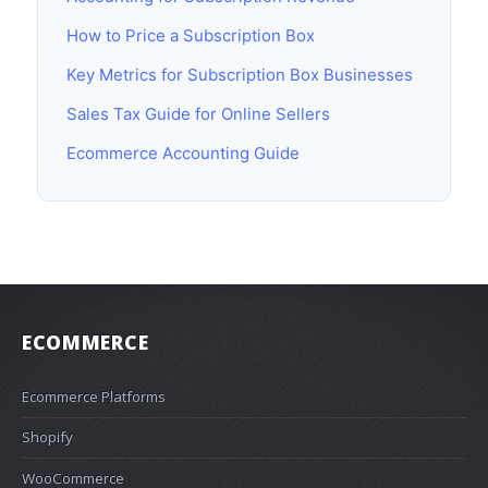
How to Price a Subscription Box
Key Metrics for Subscription Box Businesses
Sales Tax Guide for Online Sellers
Ecommerce Accounting Guide
ECOMMERCE
Ecommerce Platforms
Shopify
WooCommerce