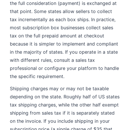
the full consideration (payment) is exchanged at
that point. Some states allow sellers to collect
tax incrementally as each box ships. In practice,
most subscription box businesses collect sales
tax on the full prepaid amount at checkout
because it is simpler to implement and compliant
in the majority of states. If you operate in a state
with different rules, consult a sales tax
professional or configure your platform to handle
the specific requirement.
Shipping charges may or may not be taxable
depending on the state. Roughly half of US states
tax shipping charges, while the other half exempt
shipping from sales tax if it is separately stated
on the invoice. If you include shipping in your
subscription price (a single charge of $35 that