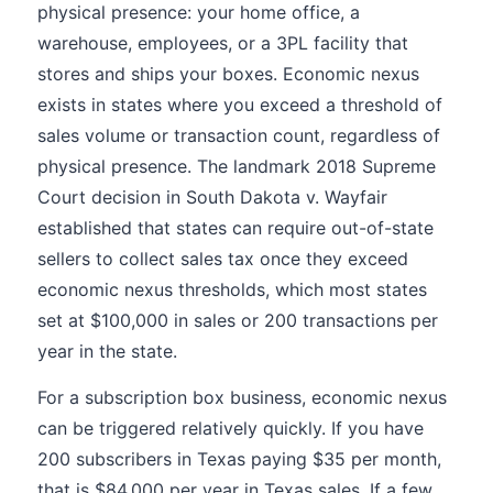
physical presence: your home office, a
warehouse, employees, or a 3PL facility that
stores and ships your boxes. Economic nexus
exists in states where you exceed a threshold of
sales volume or transaction count, regardless of
physical presence. The landmark 2018 Supreme
Court decision in South Dakota v. Wayfair
established that states can require out-of-state
sellers to collect sales tax once they exceed
economic nexus thresholds, which most states
set at $100,000 in sales or 200 transactions per
year in the state.
For a subscription box business, economic nexus
can be triggered relatively quickly. If you have
200 subscribers in Texas paying $35 per month,
that is $84,000 per year in Texas sales. If a few