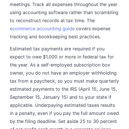
meetings. Track all expenses throughout the year
using accounting software rather than scrambling
to reconstruct records at tax time. The
ecommerce accounting guide
covers expense
tracking and bookkeeping best practices.
Estimated tax payments are required if you
expect to owe $1,000 or more in federal tax for
the year. As a self-employed subscription box
owner, you do not have an employer withholding
tax from a paycheck, so you must make quarterly
estimated payments to the IRS (April 15, June 15,
September 15, January 15) and to your state if
applicable. Underpaying estimated taxes results
in a penalty, even if you pay the full amount owed
by the filing deadline. Set aside 25 to 30 percent