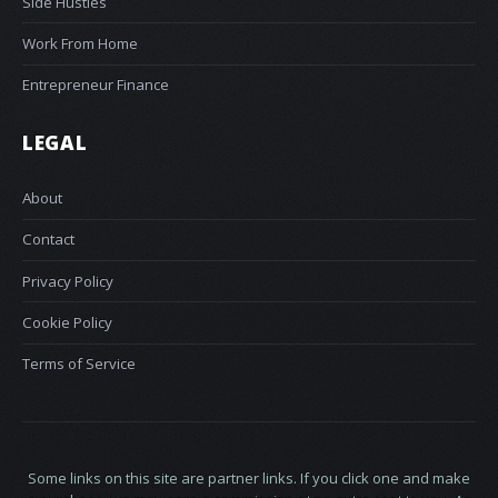
Side Hustles
Work From Home
Entrepreneur Finance
LEGAL
About
Contact
Privacy Policy
Cookie Policy
Terms of Service
Some links on this site are partner links. If you click one and make