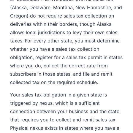
(Alaska, Delaware, Montana, New Hampshire, and
Oregon) do not require sales tax collection on
deliveries within their borders, though Alaska
allows local jurisdictions to levy their own sales
taxes. For every other state, you must determine
whether you have a sales tax collection
obligation, register for a sales tax permit in states
where you do, collect the correct rate from
subscribers in those states, and file and remit
collected tax on the required schedule.
Your sales tax obligation in a given state is
triggered by nexus, which is a sufficient
connection between your business and the state
that requires you to collect and remit sales tax.
Physical nexus exists in states where you have a