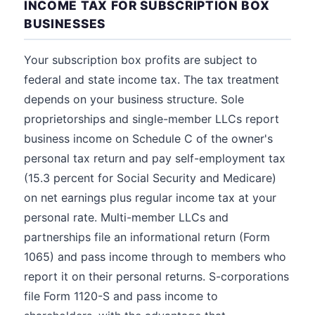
INCOME TAX FOR SUBSCRIPTION BOX
BUSINESSES
Your subscription box profits are subject to
federal and state income tax. The tax treatment
depends on your business structure. Sole
proprietorships and single-member LLCs report
business income on Schedule C of the owner's
personal tax return and pay self-employment tax
(15.3 percent for Social Security and Medicare)
on net earnings plus regular income tax at your
personal rate. Multi-member LLCs and
partnerships file an informational return (Form
1065) and pass income through to members who
report it on their personal returns. S-corporations
file Form 1120-S and pass income to