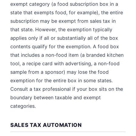
exempt category (a food subscription box in a
state that exempts food, for example), the entire
subscription may be exempt from sales tax in
that state. However, the exemption typically
applies only if all or substantially all of the box
contents qualify for the exemption. A food box
that includes a non-food item (a branded kitchen
tool, a recipe card with advertising, a non-food
sample from a sponsor) may lose the food
exemption for the entire box in some states.
Consult a tax professional if your box sits on the
boundary between taxable and exempt
categories.
SALES TAX AUTOMATION