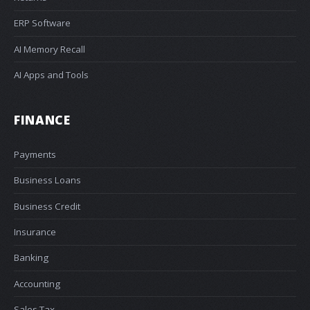
ERP Software
AI Memory Recall
AI Apps and Tools
FINANCE
Payments
Business Loans
Business Credit
Insurance
Banking
Accounting
Sales Tax