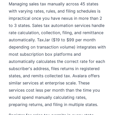
Managing sales tax manually across 45 states
with varying rates, rules, and filing schedules is
impractical once you have nexus in more than 2
to 3 states. Sales tax automation services handle
rate calculation, collection, filing, and remittance
automatically. TaxJar ($19 to $99 per month
depending on transaction volume) integrates with
most subscription box platforms and
automatically calculates the correct rate for each
subscriber's address, files returns in registered
states, and remits collected tax. Avalara offers
similar services at enterprise scale. These
services cost less per month than the time you
would spend manually calculating rates,
preparing returns, and filing in multiple states.