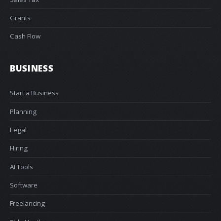
Grants
Cash Flow
BUSINESS
Start a Business
Planning
Legal
Hiring
AI Tools
Software
Freelancing