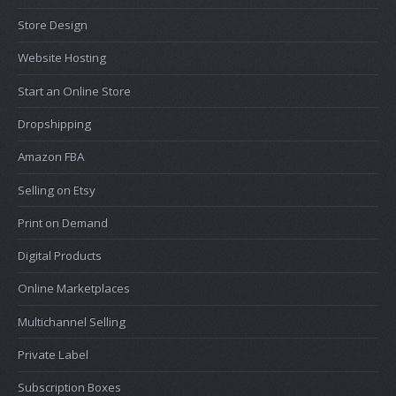
Store Design
Website Hosting
Start an Online Store
Dropshipping
Amazon FBA
Selling on Etsy
Print on Demand
Digital Products
Online Marketplaces
Multichannel Selling
Private Label
Subscription Boxes