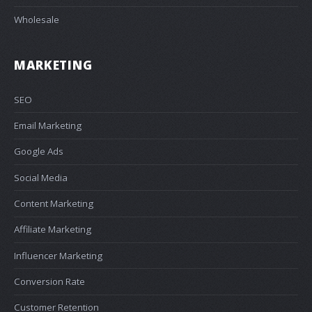
Wholesale
MARKETING
SEO
Email Marketing
Google Ads
Social Media
Content Marketing
Affiliate Marketing
Influencer Marketing
Conversion Rate
Customer Retention