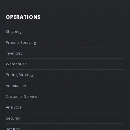
OPERATIONS
Shipping
Product Sourcing
Inventory
Warehouse
Pricing Strategy
Automation
Customer Service
Analytics
Security
Returns