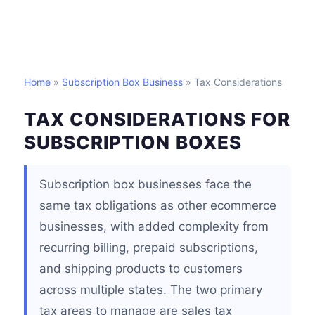
Home
»
Subscription Box Business
» Tax Considerations
TAX CONSIDERATIONS FOR
SUBSCRIPTION BOXES
Subscription box businesses face the
same tax obligations as other ecommerce
businesses, with added complexity from
recurring billing, prepaid subscriptions,
and shipping products to customers
across multiple states. The two primary
tax areas to manage are sales tax