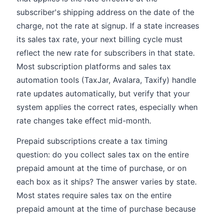
subscriber's shipping address on the date of the
charge, not the rate at signup. If a state increases
its sales tax rate, your next billing cycle must
reflect the new rate for subscribers in that state.
Most subscription platforms and sales tax
automation tools (TaxJar, Avalara, Taxify) handle
rate updates automatically, but verify that your
system applies the correct rates, especially when
rate changes take effect mid-month.
Prepaid subscriptions create a tax timing
question: do you collect sales tax on the entire
prepaid amount at the time of purchase, or on
each box as it ships? The answer varies by state.
Most states require sales tax on the entire
prepaid amount at the time of purchase because