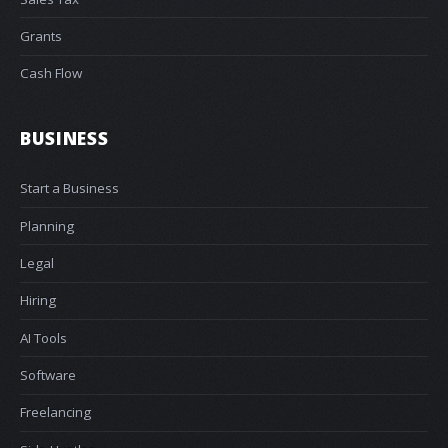
Grants
Cash Flow
BUSINESS
Start a Business
Planning
Legal
Hiring
AI Tools
Software
Freelancing