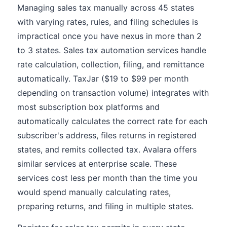
Managing sales tax manually across 45 states
with varying rates, rules, and filing schedules is
impractical once you have nexus in more than 2
to 3 states. Sales tax automation services handle
rate calculation, collection, filing, and remittance
automatically. TaxJar ($19 to $99 per month
depending on transaction volume) integrates with
most subscription box platforms and
automatically calculates the correct rate for each
subscriber's address, files returns in registered
states, and remits collected tax. Avalara offers
similar services at enterprise scale. These
services cost less per month than the time you
would spend manually calculating rates,
preparing returns, and filing in multiple states.