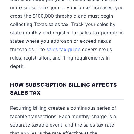
more subscribers join or your price increases, you
cross the $100,000 threshold and must begin
collecting Texas sales tax. Track your sales by
state monthly and register for sales tax permits in
states where you approach or exceed nexus
thresholds. The
sales tax guide
covers nexus
rules, registration, and filing requirements in
depth.
HOW SUBSCRIPTION BILLING AFFECTS
SALES TAX
Recurring billing creates a continuous series of
taxable transactions. Each monthly charge is a
separate taxable event, and the sales tax rate
that applies is the rate effective at the