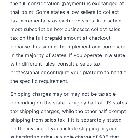
the full consideration (payment) is exchanged at
that point. Some states allow sellers to collect
tax incrementally as each box ships. In practice,
most subscription box businesses collect sales
tax on the full prepaid amount at checkout
because it is simpler to implement and compliant
in the majority of states. If you operate in a state
with different rules, consult a sales tax
professional or configure your platform to handle
the specific requirement.
Shipping charges may or may not be taxable
depending on the state. Roughly half of US states
tax shipping charges, while the other half exempt
shipping from sales tax if it is separately stated
on the invoice. If you include shipping in your
subscription price (a single charge of $35 that