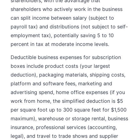
shareholders, with the advantage that
shareholders who actively work in the business
can split income between salary (subject to
payroll tax) and distributions (not subject to self-
employment tax), potentially saving 5 to 10
percent in tax at moderate income levels.
Deductible business expenses for subscription
boxes include product costs (your largest
deduction), packaging materials, shipping costs,
platform and software fees, marketing and
advertising spend, home office expenses (if you
work from home, the simplified deduction is $5
per square foot up to 300 square feet for $1,500
maximum), warehouse or storage rental, business
insurance, professional services (accounting,
legal), and travel to trade shows and supplier