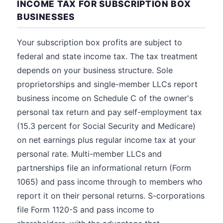
INCOME TAX FOR SUBSCRIPTION BOX
BUSINESSES
Your subscription box profits are subject to
federal and state income tax. The tax treatment
depends on your business structure. Sole
proprietorships and single-member LLCs report
business income on Schedule C of the owner's
personal tax return and pay self-employment tax
(15.3 percent for Social Security and Medicare)
on net earnings plus regular income tax at your
personal rate. Multi-member LLCs and
partnerships file an informational return (Form
1065) and pass income through to members who
report it on their personal returns. S-corporations
file Form 1120-S and pass income to