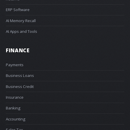
ERP Software
AI Memory Recall
AI Apps and Tools
FINANCE
Payments
Business Loans
Business Credit
Insurance
Banking
Accounting
Sales Tax