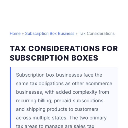
Home
»
Subscription Box Business
» Tax Considerations
TAX CONSIDERATIONS FOR
SUBSCRIPTION BOXES
Subscription box businesses face the
same tax obligations as other ecommerce
businesses, with added complexity from
recurring billing, prepaid subscriptions,
and shipping products to customers
across multiple states. The two primary
tax areas to manage are sales tax