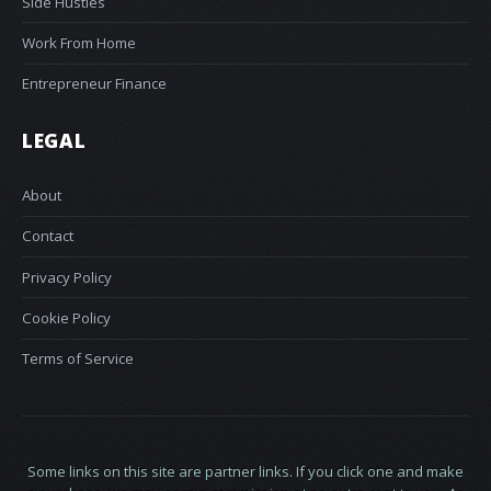
Side Hustles
Work From Home
Entrepreneur Finance
LEGAL
About
Contact
Privacy Policy
Cookie Policy
Terms of Service
Some links on this site are partner links. If you click one and make