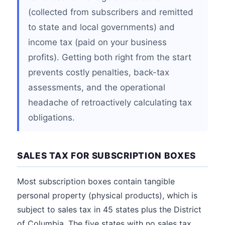
(collected from subscribers and remitted
to state and local governments) and
income tax (paid on your business
profits). Getting both right from the start
prevents costly penalties, back-tax
assessments, and the operational
headache of retroactively calculating tax
obligations.
SALES TAX FOR SUBSCRIPTION BOXES
Most subscription boxes contain tangible
personal property (physical products), which is
subject to sales tax in 45 states plus the District
of Columbia. The five states with no sales tax