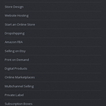
Store Design
Website Hosting
Start an Online Store
Dropshipping
Amazon FBA
Selling on Etsy
Print on Demand
Digital Products
Online Marketplaces
Multichannel Selling
Private Label
Subscription Boxes