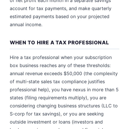
of net profit each month in a separate savings
account for tax payments, and make quarterly
estimated payments based on your projected
annual income.
WHEN TO HIRE A TAX PROFESSIONAL
Hire a tax professional when your subscription
box business reaches any of these thresholds:
annual revenue exceeds $50,000 (the complexity
of multi-state sales tax compliance justifies
professional help), you have nexus in more than 5
states (filing requirements multiply), you are
considering changing business structures (LLC to
S-corp for tax savings), or you are seeking
outside investment or loans (investors and