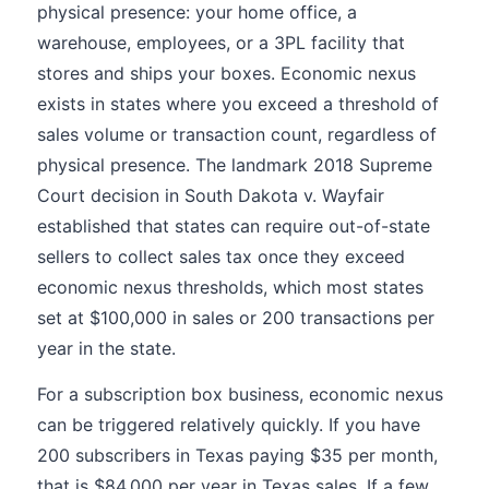
physical presence: your home office, a
warehouse, employees, or a 3PL facility that
stores and ships your boxes. Economic nexus
exists in states where you exceed a threshold of
sales volume or transaction count, regardless of
physical presence. The landmark 2018 Supreme
Court decision in South Dakota v. Wayfair
established that states can require out-of-state
sellers to collect sales tax once they exceed
economic nexus thresholds, which most states
set at $100,000 in sales or 200 transactions per
year in the state.
For a subscription box business, economic nexus
can be triggered relatively quickly. If you have
200 subscribers in Texas paying $35 per month,
that is $84,000 per year in Texas sales. If a few