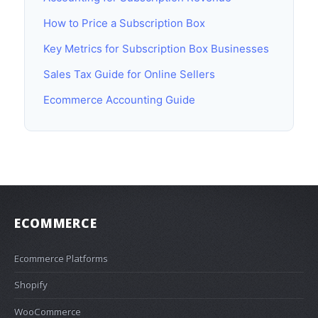
How to Price a Subscription Box
Key Metrics for Subscription Box Businesses
Sales Tax Guide for Online Sellers
Ecommerce Accounting Guide
ECOMMERCE
Ecommerce Platforms
Shopify
WooCommerce