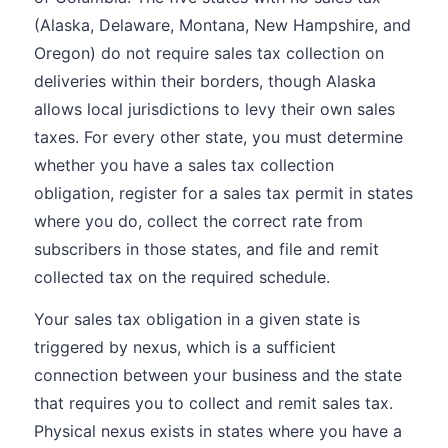
(Alaska, Delaware, Montana, New Hampshire, and
Oregon) do not require sales tax collection on
deliveries within their borders, though Alaska
allows local jurisdictions to levy their own sales
taxes. For every other state, you must determine
whether you have a sales tax collection
obligation, register for a sales tax permit in states
where you do, collect the correct rate from
subscribers in those states, and file and remit
collected tax on the required schedule.
Your sales tax obligation in a given state is
triggered by nexus, which is a sufficient
connection between your business and the state
that requires you to collect and remit sales tax.
Physical nexus exists in states where you have a