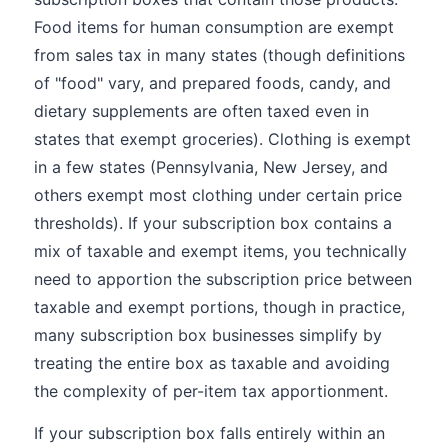
Food items for human consumption are exempt
from sales tax in many states (though definitions
of "food" vary, and prepared foods, candy, and
dietary supplements are often taxed even in
states that exempt groceries). Clothing is exempt
in a few states (Pennsylvania, New Jersey, and
others exempt most clothing under certain price
thresholds). If your subscription box contains a
mix of taxable and exempt items, you technically
need to apportion the subscription price between
taxable and exempt portions, though in practice,
many subscription box businesses simplify by
treating the entire box as taxable and avoiding
the complexity of per-item tax apportionment.
If your subscription box falls entirely within an