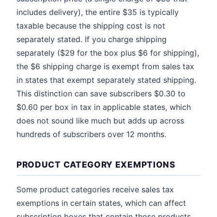
includes delivery), the entire $35 is typically
taxable because the shipping cost is not
separately stated. If you charge shipping
separately ($29 for the box plus $6 for shipping),
the $6 shipping charge is exempt from sales tax
in states that exempt separately stated shipping.
This distinction can save subscribers $0.30 to
$0.60 per box in tax in applicable states, which
does not sound like much but adds up across
hundreds of subscribers over 12 months.
PRODUCT CATEGORY EXEMPTIONS
Some product categories receive sales tax
exemptions in certain states, which can affect
subscription boxes that contain those products.