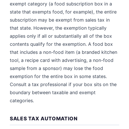
exempt category (a food subscription box in a
state that exempts food, for example), the entire
subscription may be exempt from sales tax in
that state. However, the exemption typically
applies only if all or substantially all of the box
contents qualify for the exemption. A food box
that includes a non-food item (a branded kitchen
tool, a recipe card with advertising, a non-food
sample from a sponsor) may lose the food
exemption for the entire box in some states.
Consult a tax professional if your box sits on the
boundary between taxable and exempt
categories.
SALES TAX AUTOMATION