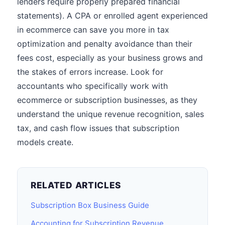
lenders require properly prepared financial
statements). A CPA or enrolled agent experienced
in ecommerce can save you more in tax
optimization and penalty avoidance than their
fees cost, especially as your business grows and
the stakes of errors increase. Look for
accountants who specifically work with
ecommerce or subscription businesses, as they
understand the unique revenue recognition, sales
tax, and cash flow issues that subscription
models create.
RELATED ARTICLES
Subscription Box Business Guide
Accounting for Subscription Revenue