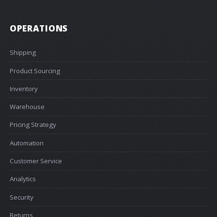
OPERATIONS
Shipping
Product Sourcing
Inventory
Warehouse
Pricing Strategy
Automation
Customer Service
Analytics
Security
Returns