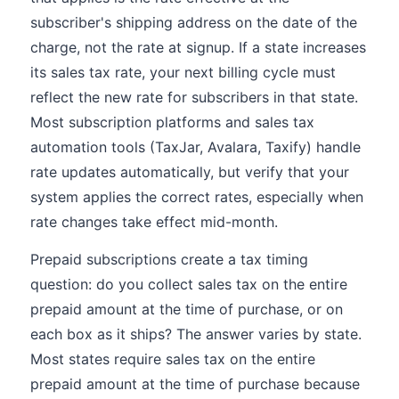
subscriber's shipping address on the date of the
charge, not the rate at signup. If a state increases
its sales tax rate, your next billing cycle must
reflect the new rate for subscribers in that state.
Most subscription platforms and sales tax
automation tools (TaxJar, Avalara, Taxify) handle
rate updates automatically, but verify that your
system applies the correct rates, especially when
rate changes take effect mid-month.
Prepaid subscriptions create a tax timing
question: do you collect sales tax on the entire
prepaid amount at the time of purchase, or on
each box as it ships? The answer varies by state.
Most states require sales tax on the entire
prepaid amount at the time of purchase because