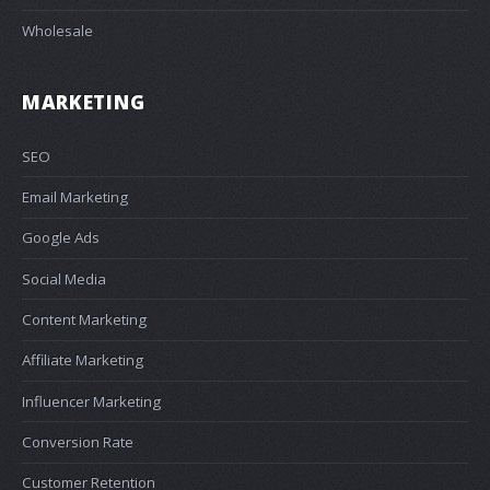
Wholesale
MARKETING
SEO
Email Marketing
Google Ads
Social Media
Content Marketing
Affiliate Marketing
Influencer Marketing
Conversion Rate
Customer Retention