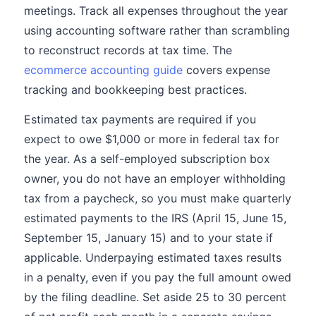
meetings. Track all expenses throughout the year
using accounting software rather than scrambling
to reconstruct records at tax time. The
ecommerce accounting guide
covers expense
tracking and bookkeeping best practices.
Estimated tax payments are required if you
expect to owe $1,000 or more in federal tax for
the year. As a self-employed subscription box
owner, you do not have an employer withholding
tax from a paycheck, so you must make quarterly
estimated payments to the IRS (April 15, June 15,
September 15, January 15) and to your state if
applicable. Underpaying estimated taxes results
in a penalty, even if you pay the full amount owed
by the filing deadline. Set aside 25 to 30 percent