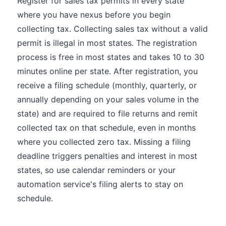
Register for sales tax permits in every state
where you have nexus before you begin
collecting tax. Collecting sales tax without a valid
permit is illegal in most states. The registration
process is free in most states and takes 10 to 30
minutes online per state. After registration, you
receive a filing schedule (monthly, quarterly, or
annually depending on your sales volume in the
state) and are required to file returns and remit
collected tax on that schedule, even in months
where you collected zero tax. Missing a filing
deadline triggers penalties and interest in most
states, so use calendar reminders or your
automation service's filing alerts to stay on
schedule.