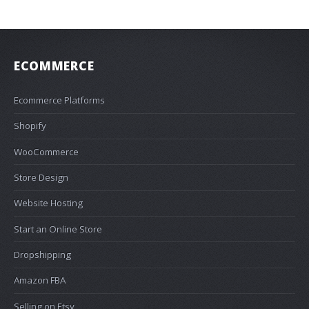
ECOMMERCE
Ecommerce Platforms
Shopify
WooCommerce
Store Design
Website Hosting
Start an Online Store
Dropshipping
Amazon FBA
Selling on Etsy