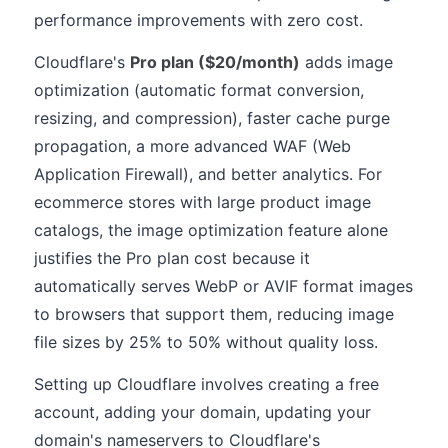
performance improvements with zero cost.
Cloudflare's
Pro plan ($20/month)
adds image
optimization (automatic format conversion,
resizing, and compression), faster cache purge
propagation, a more advanced WAF (Web
Application Firewall), and better analytics. For
ecommerce stores with large product image
catalogs, the image optimization feature alone
justifies the Pro plan cost because it
automatically serves WebP or AVIF format images
to browsers that support them, reducing image
file sizes by 25% to 50% without quality loss.
Setting up Cloudflare involves creating a free
account, adding your domain, updating your
domain's nameservers to Cloudflare's