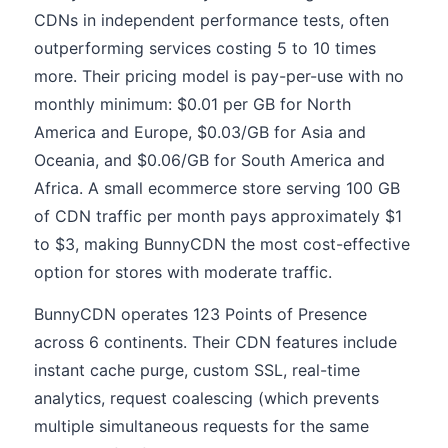
CDNs in independent performance tests, often
outperforming services costing 5 to 10 times
more. Their pricing model is pay-per-use with no
monthly minimum: $0.01 per GB for North
America and Europe, $0.03/GB for Asia and
Oceania, and $0.06/GB for South America and
Africa. A small ecommerce store serving 100 GB
of CDN traffic per month pays approximately $1
to $3, making BunnyCDN the most cost-effective
option for stores with moderate traffic.
BunnyCDN operates 123 Points of Presence
across 6 continents. Their CDN features include
instant cache purge, custom SSL, real-time
analytics, request coalescing (which prevents
multiple simultaneous requests for the same