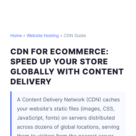
Home
»
Website Hosting
» CDN Guide
CDN FOR ECOMMERCE:
SPEED UP YOUR STORE
GLOBALLY WITH CONTENT
DELIVERY
A Content Delivery Network (CDN) caches
your website's static files (images, CSS,
JavaScript, fonts) on servers distributed
across dozens of global locations, serving