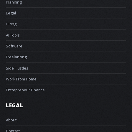
Planning
Legal
Hiring
AI Tools
Software
Freelancing
Side Hustles
Work From Home
Entrepreneur Finance
LEGAL
About
Contact