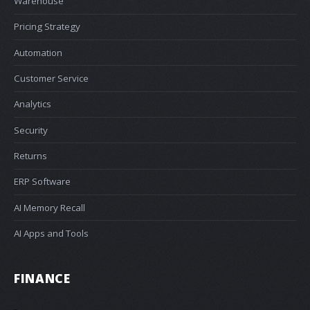
Warehouse
Pricing Strategy
Automation
Customer Service
Analytics
Security
Returns
ERP Software
AI Memory Recall
AI Apps and Tools
FINANCE