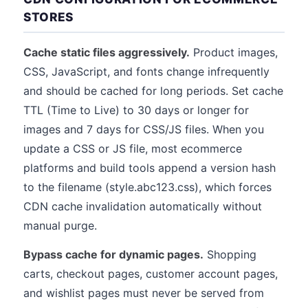
STORES
Cache static files aggressively.
Product images,
CSS, JavaScript, and fonts change infrequently
and should be cached for long periods. Set cache
TTL (Time to Live) to 30 days or longer for
images and 7 days for CSS/JS files. When you
update a CSS or JS file, most ecommerce
platforms and build tools append a version hash
to the filename (style.abc123.css), which forces
CDN cache invalidation automatically without
manual purge.
Bypass cache for dynamic pages.
Shopping
carts, checkout pages, customer account pages,
and wishlist pages must never be served from