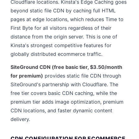
Cloudflare locations. Kinsta's Edge Caching goes
beyond static file CDN by caching full HTML
pages at edge locations, which reduces Time to
First Byte for all visitors regardless of their
distance from the origin server. This is one of
Kinsta's strongest competitive features for
globally distributed ecommerce traffic.
SiteGround CDN (free basic tier, $3.50/month
for premium)
provides static file CDN through
SiteGround's partnership with Cloudflare. The
free tier covers basic CDN caching, while the
premium tier adds image optimization, premium
CDN locations, and faster dynamic content
delivery.
CDN CONFIGURATION FOR ECOMMERCE