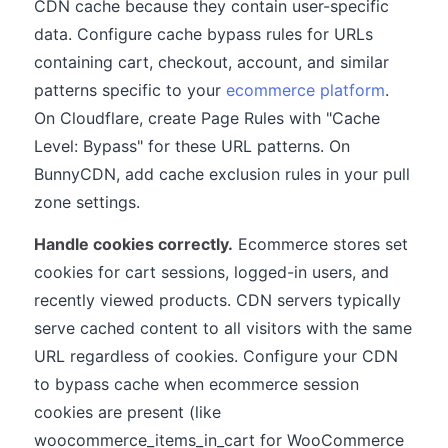
CDN cache because they contain user-specific
data. Configure cache bypass rules for URLs
containing cart, checkout, account, and similar
patterns specific to your
ecommerce platform
.
On Cloudflare, create Page Rules with "Cache
Level: Bypass" for these URL patterns. On
BunnyCDN, add cache exclusion rules in your pull
zone settings.
Handle cookies correctly.
Ecommerce stores set
cookies for cart sessions, logged-in users, and
recently viewed products. CDN servers typically
serve cached content to all visitors with the same
URL regardless of cookies. Configure your CDN
to bypass cache when ecommerce session
cookies are present (like
woocommerce_items_in_cart for WooCommerce