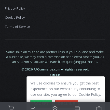
Privacy Policy
Cookie Policy
Terms of Service
Some links on this site are partner links. If you click one and make
a purchase, we may earn a commission at no extra cost to you. As
an Amazon Associate we earn from qualifying purchases.
© 2026 AFCommerce.com All rights reserved.
GitHub
LinkedIn
We use cookies to ensure you get the best
X
experience on our website. By continuing to
use our site, you agree to our
Cookie Policy
.
ACCEPT
DECLINE