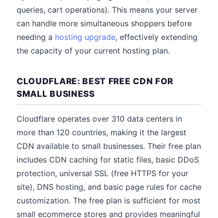
queries, cart operations). This means your server
can handle more simultaneous shoppers before
needing a
hosting upgrade
, effectively extending
the capacity of your current hosting plan.
CLOUDFLARE: BEST FREE CDN FOR
SMALL BUSINESS
Cloudflare operates over 310 data centers in
more than 120 countries, making it the largest
CDN available to small businesses. Their free plan
includes CDN caching for static files, basic DDoS
protection, universal SSL (free HTTPS for your
site), DNS hosting, and basic page rules for cache
customization. The free plan is sufficient for most
small ecommerce stores and provides meaningful