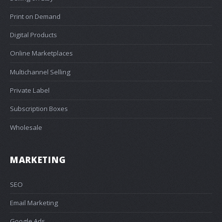
Print on Demand
Digital Products
Online Marketplaces
Multichannel Selling
Private Label
Subscription Boxes
Wholesale
MARKETING
SEO
Email Marketing
Google Ads