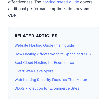
effectiveness. The
hosting speed guide
covers
additional performance optimization beyond
CDN.
RELATED ARTICLES
Website Hosting Guide (main guide)
How Hosting Affects Website Speed and SEO
Best Cloud Hosting for Ecommerce
Fiverr Web Developers
Web Hosting Security Features That Matter
DDoS Protection for Ecommerce Sites