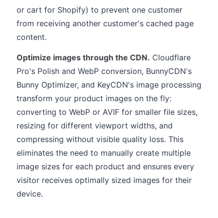
or cart for Shopify) to prevent one customer
from receiving another customer's cached page
content.
Optimize images through the CDN.
Cloudflare
Pro's Polish and WebP conversion, BunnyCDN's
Bunny Optimizer, and KeyCDN's image processing
transform your product images on the fly:
converting to WebP or AVIF for smaller file sizes,
resizing for different viewport widths, and
compressing without visible quality loss. This
eliminates the need to manually create multiple
image sizes for each product and ensures every
visitor receives optimally sized images for their
device.