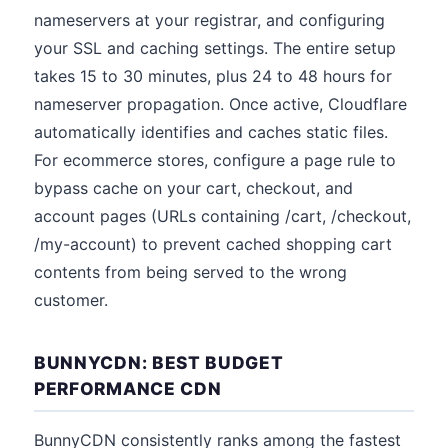
nameservers at your registrar, and configuring
your SSL and caching settings. The entire setup
takes 15 to 30 minutes, plus 24 to 48 hours for
nameserver propagation. Once active, Cloudflare
automatically identifies and caches static files.
For ecommerce stores, configure a page rule to
bypass cache on your cart, checkout, and
account pages (URLs containing /cart, /checkout,
/my-account) to prevent cached shopping cart
contents from being served to the wrong
customer.
BUNNYCDN: BEST BUDGET
PERFORMANCE CDN
BunnyCDN consistently ranks among the fastest