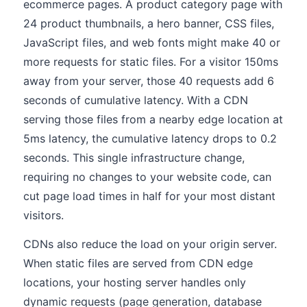
ecommerce pages. A product category page with
24 product thumbnails, a hero banner, CSS files,
JavaScript files, and web fonts might make 40 or
more requests for static files. For a visitor 150ms
away from your server, those 40 requests add 6
seconds of cumulative latency. With a CDN
serving those files from a nearby edge location at
5ms latency, the cumulative latency drops to 0.2
seconds. This single infrastructure change,
requiring no changes to your website code, can
cut page load times in half for your most distant
visitors.
CDNs also reduce the load on your origin server.
When static files are served from CDN edge
locations, your hosting server handles only
dynamic requests (page generation, database