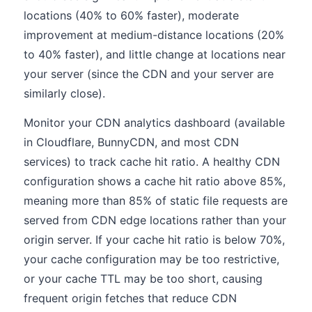
locations (40% to 60% faster), moderate
improvement at medium-distance locations (20%
to 40% faster), and little change at locations near
your server (since the CDN and your server are
similarly close).
Monitor your CDN analytics dashboard (available
in Cloudflare, BunnyCDN, and most CDN
services) to track cache hit ratio. A healthy CDN
configuration shows a cache hit ratio above 85%,
meaning more than 85% of static file requests are
served from CDN edge locations rather than your
origin server. If your cache hit ratio is below 70%,
your cache configuration may be too restrictive,
or your cache TTL may be too short, causing
frequent origin fetches that reduce CDN