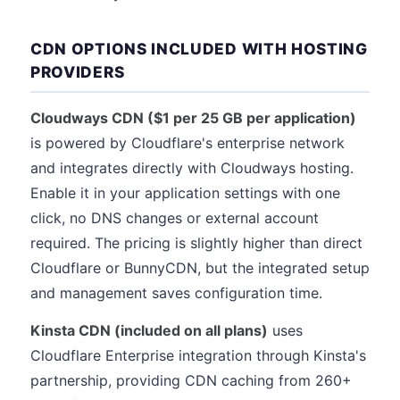
CDN OPTIONS INCLUDED WITH HOSTING
PROVIDERS
Cloudways CDN ($1 per 25 GB per application)
is powered by Cloudflare's enterprise network
and integrates directly with Cloudways hosting.
Enable it in your application settings with one
click, no DNS changes or external account
required. The pricing is slightly higher than direct
Cloudflare or BunnyCDN, but the integrated setup
and management saves configuration time.
Kinsta CDN (included on all plans)
uses
Cloudflare Enterprise integration through Kinsta's
partnership, providing CDN caching from 260+