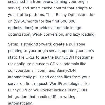
uncached file from overwhelming your origin
server), and smart cache control that adapts to
your traffic patterns. Their Bunny Optimizer add-
on ($9.50/month for the first 500,000
optimizations) provides automatic image
optimization, WebP conversion, and lazy loading.
Setup is straightforward: create a pull zone
pointing to your origin server, update your site's
static file URLs to use the BunnyCDN hostname
(or configure a custom CDN subdomain like
cdn.yourdomain.com), and BunnyCDN
automatically pulls and caches files from your
server on first request. WordPress plugins like
BunnyCDN or WP Rocket include BunnyCDN
integration that handles URL rewriting
automatically.