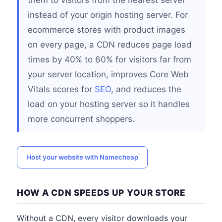
them to visitors from the nearest server
instead of your origin hosting server. For
ecommerce stores with product images
on every page, a CDN reduces page load
times by 40% to 60% for visitors far from
your server location, improves Core Web
Vitals scores for
SEO
, and reduces the
load on your hosting server so it handles
more concurrent shoppers.
Host your website with Namecheap
HOW A CDN SPEEDS UP YOUR STORE
Without a CDN, every visitor downloads your