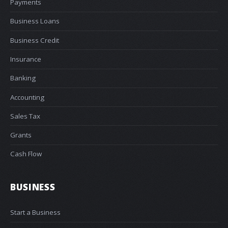
Payments
Business Loans
Business Credit
Insurance
Banking
Accounting
Sales Tax
Grants
Cash Flow
BUSINESS
Start a Business