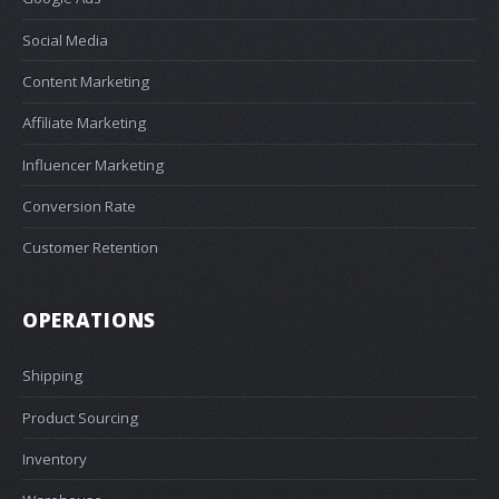
Social Media
Content Marketing
Affiliate Marketing
Influencer Marketing
Conversion Rate
Customer Retention
OPERATIONS
Shipping
Product Sourcing
Inventory