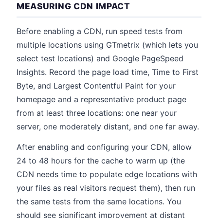
MEASURING CDN IMPACT
Before enabling a CDN, run speed tests from
multiple locations using GTmetrix (which lets you
select test locations) and Google PageSpeed
Insights. Record the page load time, Time to First
Byte, and Largest Contentful Paint for your
homepage and a representative product page
from at least three locations: one near your
server, one moderately distant, and one far away.
After enabling and configuring your CDN, allow
24 to 48 hours for the cache to warm up (the
CDN needs time to populate edge locations with
your files as real visitors request them), then run
the same tests from the same locations. You
should see significant improvement at distant