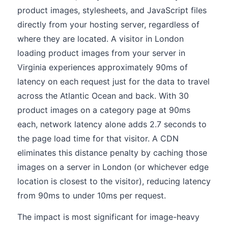
product images, stylesheets, and JavaScript files
directly from your hosting server, regardless of
where they are located. A visitor in London
loading product images from your server in
Virginia experiences approximately 90ms of
latency on each request just for the data to travel
across the Atlantic Ocean and back. With 30
product images on a category page at 90ms
each, network latency alone adds 2.7 seconds to
the page load time for that visitor. A CDN
eliminates this distance penalty by caching those
images on a server in London (or whichever edge
location is closest to the visitor), reducing latency
from 90ms to under 10ms per request.
The impact is most significant for image-heavy