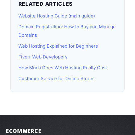
RELATED ARTICLES
Website Hosting Guide (main guide)
Domain Registration: How to Buy and Manage
Domains
Web Hosting Explained for Beginners
Fiverr Web Developers
How Much Does Web Hosting Really Cost
Customer Service for Online Stores
ECOMMERCE