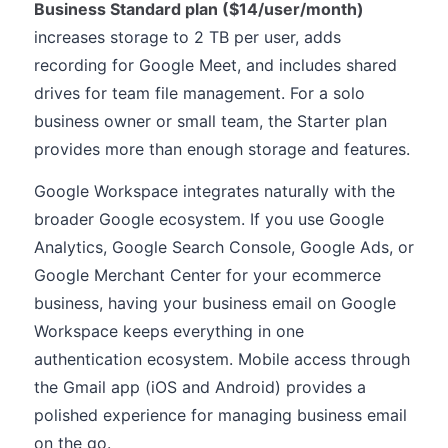
Business Standard plan ($14/user/month)
increases storage to 2 TB per user, adds
recording for Google Meet, and includes shared
drives for team file management. For a solo
business owner or small team, the Starter plan
provides more than enough storage and features.
Google Workspace integrates naturally with the
broader Google ecosystem. If you use Google
Analytics, Google Search Console, Google Ads, or
Google Merchant Center for your ecommerce
business, having your business email on Google
Workspace keeps everything in one
authentication ecosystem. Mobile access through
the Gmail app (iOS and Android) provides a
polished experience for managing business email
on the go.