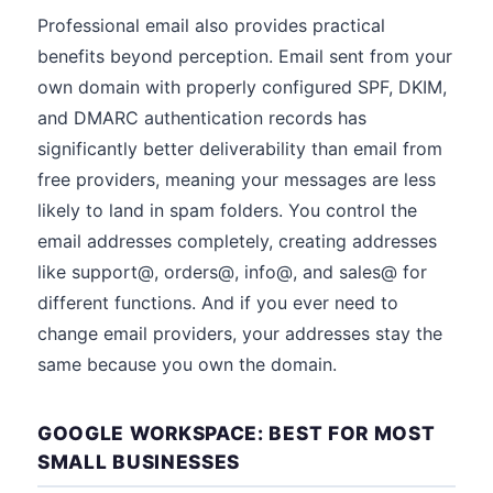
Professional email also provides practical
benefits beyond perception. Email sent from your
own domain with properly configured SPF, DKIM,
and DMARC authentication records has
significantly better deliverability than email from
free providers, meaning your messages are less
likely to land in spam folders. You control the
email addresses completely, creating addresses
like support@, orders@, info@, and sales@ for
different functions. And if you ever need to
change email providers, your addresses stay the
same because you own the domain.
GOOGLE WORKSPACE: BEST FOR MOST
SMALL BUSINESSES