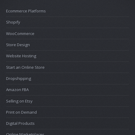
Ecommerce Platforms
Shopify
WooCommerce
Store Design
Website Hosting
Start an Online Store
Dropshipping
Amazon FBA
Selling on Etsy
Print on Demand
Digital Products
Online Marketplaces