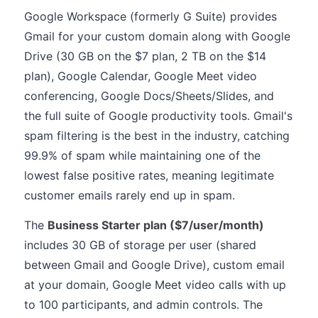
Google Workspace (formerly G Suite) provides
Gmail for your custom domain along with Google
Drive (30 GB on the $7 plan, 2 TB on the $14
plan), Google Calendar, Google Meet video
conferencing, Google Docs/Sheets/Slides, and
the full suite of Google productivity tools. Gmail's
spam filtering is the best in the industry, catching
99.9% of spam while maintaining one of the
lowest false positive rates, meaning legitimate
customer emails rarely end up in spam.
The
Business Starter plan ($7/user/month)
includes 30 GB of storage per user (shared
between Gmail and Google Drive), custom email
at your domain, Google Meet video calls with up
to 100 participants, and admin controls. The