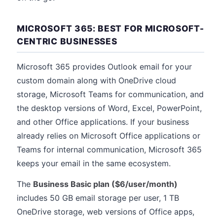
MICROSOFT 365: BEST FOR MICROSOFT-
CENTRIC BUSINESSES
Microsoft 365 provides Outlook email for your
custom domain along with OneDrive cloud
storage, Microsoft Teams for communication, and
the desktop versions of Word, Excel, PowerPoint,
and other Office applications. If your business
already relies on Microsoft Office applications or
Teams for internal communication, Microsoft 365
keeps your email in the same ecosystem.
The
Business Basic plan ($6/user/month)
includes 50 GB email storage per user, 1 TB
OneDrive storage, web versions of Office apps,