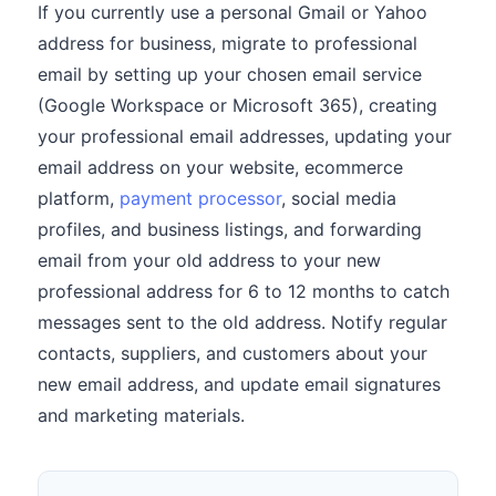
If you currently use a personal Gmail or Yahoo
address for business, migrate to professional
email by setting up your chosen email service
(Google Workspace or Microsoft 365), creating
your professional email addresses, updating your
email address on your website, ecommerce
platform,
payment processor
, social media
profiles, and business listings, and forwarding
email from your old address to your new
professional address for 6 to 12 months to catch
messages sent to the old address. Notify regular
contacts, suppliers, and customers about your
new email address, and update email signatures
and marketing materials.