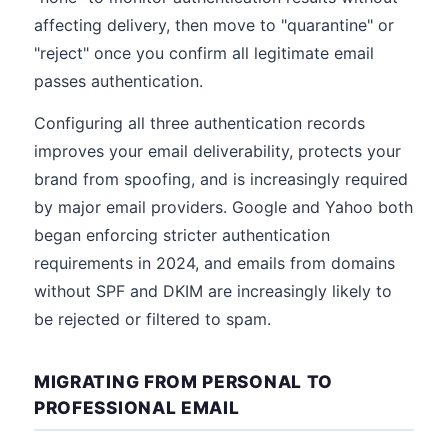
affecting delivery, then move to "quarantine" or
"reject" once you confirm all legitimate email
passes authentication.
Configuring all three authentication records
improves your email deliverability, protects your
brand from spoofing, and is increasingly required
by major email providers. Google and Yahoo both
began enforcing stricter authentication
requirements in 2024, and emails from domains
without SPF and DKIM are increasingly likely to
be rejected or filtered to spam.
MIGRATING FROM PERSONAL TO
PROFESSIONAL EMAIL