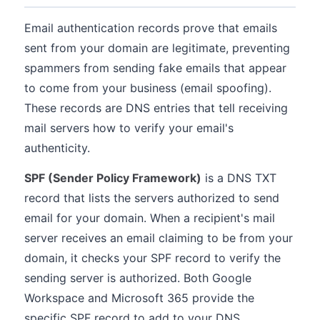
Email authentication records prove that emails
sent from your domain are legitimate, preventing
spammers from sending fake emails that appear
to come from your business (email spoofing).
These records are DNS entries that tell receiving
mail servers how to verify your email's
authenticity.
SPF (Sender Policy Framework)
is a DNS TXT
record that lists the servers authorized to send
email for your domain. When a recipient's mail
server receives an email claiming to be from your
domain, it checks your SPF record to verify the
sending server is authorized. Both Google
Workspace and Microsoft 365 provide the
specific SPF record to add to your DNS.