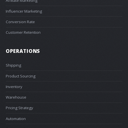
Affiliate Marketing
Influencer Marketing
Conversion Rate
Customer Retention
OPERATIONS
Shipping
Product Sourcing
Inventory
Warehouse
Pricing Strategy
Automation