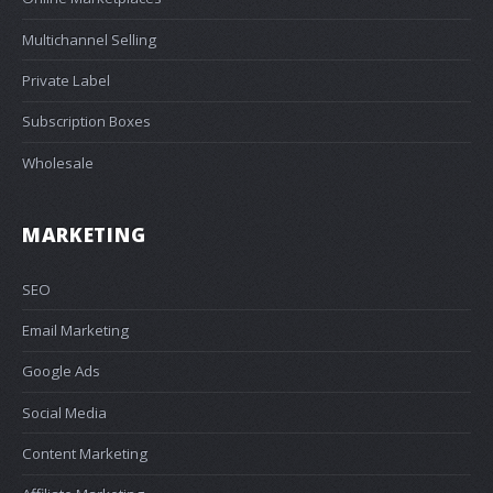
Multichannel Selling
Private Label
Subscription Boxes
Wholesale
MARKETING
SEO
Email Marketing
Google Ads
Social Media
Content Marketing