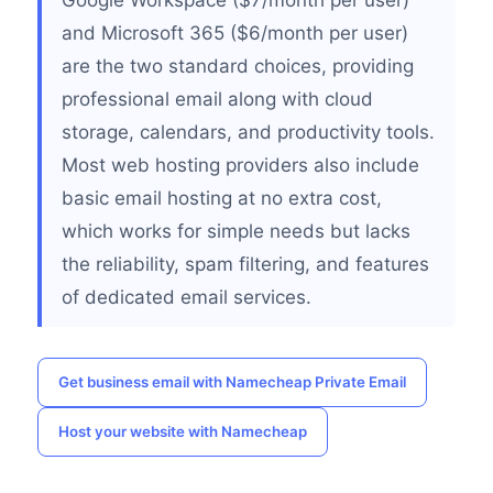
Google Workspace ($7/month per user)
and Microsoft 365 ($6/month per user)
are the two standard choices, providing
professional email along with cloud
storage, calendars, and productivity tools.
Most web hosting providers also include
basic email hosting at no extra cost,
which works for simple needs but lacks
the reliability, spam filtering, and features
of dedicated email services.
Get business email with Namecheap Private Email
Host your website with Namecheap