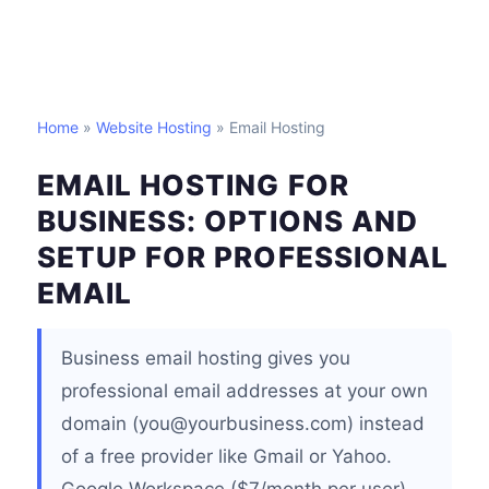
Home
»
Website Hosting
» Email Hosting
EMAIL HOSTING FOR
BUSINESS: OPTIONS AND
SETUP FOR PROFESSIONAL
EMAIL
Business email hosting gives you
professional email addresses at your own
domain (you@yourbusiness.com) instead
of a free provider like Gmail or Yahoo.