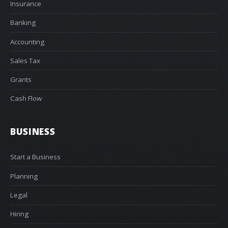
Insurance
Banking
Accounting
Sales Tax
Grants
Cash Flow
BUSINESS
Start a Business
Planning
Legal
Hiring