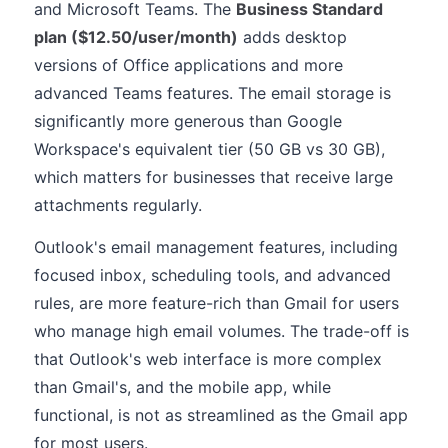
and Microsoft Teams. The
Business Standard
plan ($12.50/user/month)
adds desktop
versions of Office applications and more
advanced Teams features. The email storage is
significantly more generous than Google
Workspace's equivalent tier (50 GB vs 30 GB),
which matters for businesses that receive large
attachments regularly.
Outlook's email management features, including
focused inbox, scheduling tools, and advanced
rules, are more feature-rich than Gmail for users
who manage high email volumes. The trade-off is
that Outlook's web interface is more complex
than Gmail's, and the mobile app, while
functional, is not as streamlined as the Gmail app
for most users.