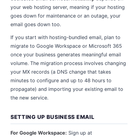
your web hosting server, meaning if your hosting
goes down for maintenance or an outage, your
email goes down too.
If you start with hosting-bundled email, plan to
migrate to Google Workspace or Microsoft 365
once your business generates meaningful email
volume. The migration process involves changing
your MX records (a DNS change that takes
minutes to configure and up to 48 hours to
propagate) and importing your existing email to
the new service.
SETTING UP BUSINESS EMAIL
For Google Workspace:
Sign up at