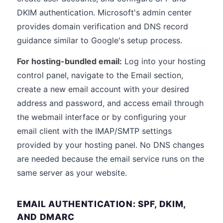
DKIM authentication. Microsoft's admin center
provides domain verification and DNS record
guidance similar to Google's setup process.
For hosting-bundled email:
Log into your hosting
control panel, navigate to the Email section,
create a new email account with your desired
address and password, and access email through
the webmail interface or by configuring your
email client with the IMAP/SMTP settings
provided by your hosting panel. No DNS changes
are needed because the email service runs on the
same server as your website.
EMAIL AUTHENTICATION: SPF, DKIM,
AND DMARC