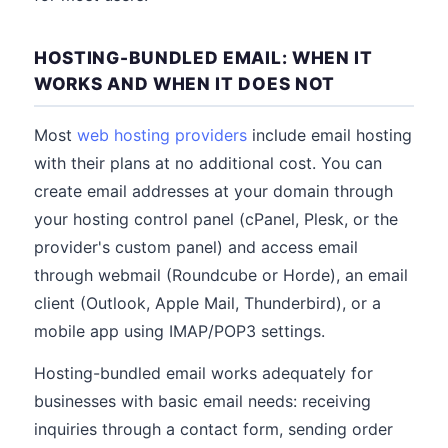
HOSTING-BUNDLED EMAIL: WHEN IT
WORKS AND WHEN IT DOES NOT
Most
web hosting providers
include email hosting
with their plans at no additional cost. You can
create email addresses at your domain through
your hosting control panel (cPanel, Plesk, or the
provider's custom panel) and access email
through webmail (Roundcube or Horde), an email
client (Outlook, Apple Mail, Thunderbird), or a
mobile app using IMAP/POP3 settings.
Hosting-bundled email works adequately for
businesses with basic email needs: receiving
inquiries through a contact form, sending order