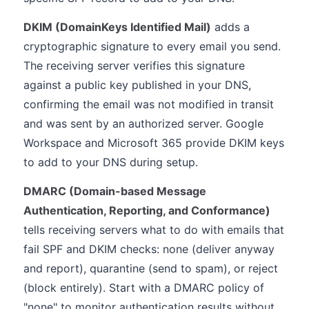
DKIM (DomainKeys Identified Mail)
adds a
cryptographic signature to every email you send.
The receiving server verifies this signature
against a public key published in your DNS,
confirming the email was not modified in transit
and was sent by an authorized server. Google
Workspace and Microsoft 365 provide DKIM keys
to add to your DNS during setup.
DMARC (Domain-based Message
Authentication, Reporting, and Conformance)
tells receiving servers what to do with emails that
fail SPF and DKIM checks: none (deliver anyway
and report), quarantine (send to spam), or reject
(block entirely). Start with a DMARC policy of
"none" to monitor authentication results without