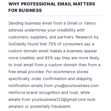
WHY PROFESSIONAL EMAIL MATTERS
FOR BUSINESS
Sending business email from a Gmail or Yahoo
address undermines your credibility with
customers, suppliers, and partners. Research by
GoDaddy found that 75% of consumers say a
custom domain email makes a business appear
more credible, and 65% say they are more likely
to trust email from a custom domain than from a
free email provider. For ecommerce stores
specifically, order confirmation and shipping
notification emails from you@yourbusiness.com
reinforce brand recognition and trust, while
emails from yourbusiness123@gmail.com look
amateur or potentially fraudulent.