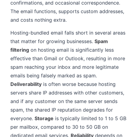
confirmations, and occasional correspondence.
The email functions, supports custom addresses,
and costs nothing extra.
Hosting-bundled email falls short in several areas
that matter for growing businesses.
Spam
filtering
on hosting email is significantly less
effective than Gmail or Outlook, resulting in more
spam reaching your inbox and more legitimate
emails being falsely marked as spam.
Deliverability
is often worse because hosting
servers share IP addresses with other customers,
and if any customer on the same server sends
spam, the shared IP reputation degrades for
everyone.
Storage
is typically limited to 1 to 5 GB
per mailbox, compared to 30 to 50 GB on
dedicated email services.
Reliability
depends on