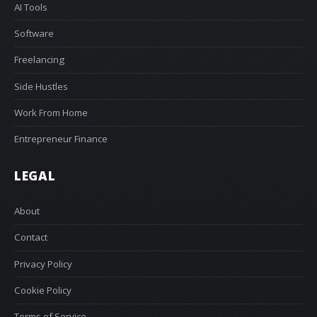
AI Tools
Software
Freelancing
Side Hustles
Work From Home
Entrepreneur Finance
LEGAL
About
Contact
Privacy Policy
Cookie Policy
Terms of Service