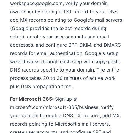
workspace.google.com, verify your domain
ownership by adding a TXT record to your DNS,
add MX records pointing to Google's mail servers
(Google provides the exact records during
setup), create your user accounts and email
addresses, and configure SPF, DKIM, and DMARC
records for email authentication. Google's setup
wizard walks through each step with copy-paste
DNS records specific to your domain. The entire
process takes 20 to 30 minutes of active work
plus DNS propagation time.
For Microsoft 365:
Sign up at
microsoft.com/microsoft-365/business, verify
your domain through a DNS TXT record, add MX
records pointing to Microsoft's mail servers,
create user accounts, and configure SPF and