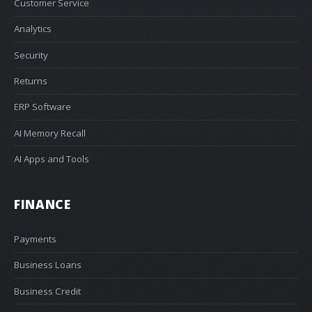
Customer Service
Analytics
Security
Returns
ERP Software
AI Memory Recall
AI Apps and Tools
FINANCE
Payments
Business Loans
Business Credit