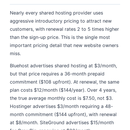
Nearly every shared hosting provider uses
aggressive introductory pricing to attract new
customers, with renewal rates 2 to 5 times higher
than the sign-up price. This is the single most
important pricing detail that new website owners
miss.
Bluehost advertises shared hosting at $3/month,
but that price requires a 36-month prepaid
commitment ($108 upfront). At renewal, the same
plan costs $12/month ($144/year). Over 4 years,
the true average monthly cost is $7.50, not $3.
Hostinger advertises $3/month requiring a 48-
month commitment ($144 upfront), with renewal
at $8/month. SiteGround advertises $15/month