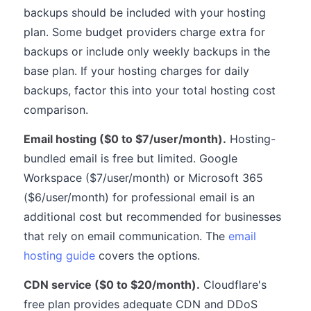
backups should be included with your hosting
plan. Some budget providers charge extra for
backups or include only weekly backups in the
base plan. If your hosting charges for daily
backups, factor this into your total hosting cost
comparison.
Email hosting ($0 to $7/user/month).
Hosting-
bundled email is free but limited. Google
Workspace ($7/user/month) or Microsoft 365
($6/user/month) for professional email is an
additional cost but recommended for businesses
that rely on email communication. The
email
hosting guide
covers the options.
CDN service ($0 to $20/month).
Cloudflare's
free plan provides adequate CDN and DDoS