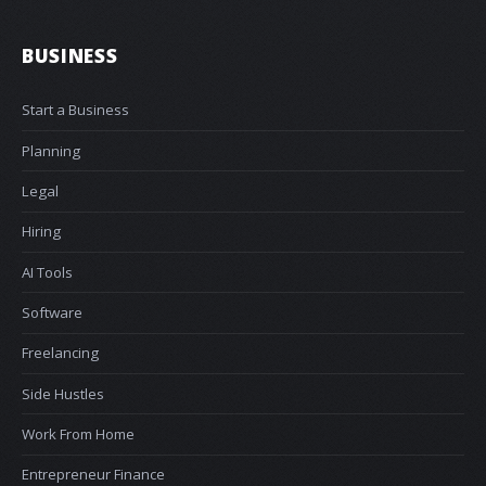
BUSINESS
Start a Business
Planning
Legal
Hiring
AI Tools
Software
Freelancing
Side Hustles
Work From Home
Entrepreneur Finance