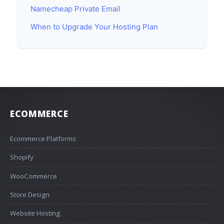
Namecheap Private Email
When to Upgrade Your Hosting Plan
ECOMMERCE
Ecommerce Platforms
Shopify
WooCommerce
Store Design
Website Hosting