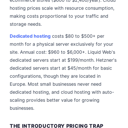
ecommerce stores ($600 to $2,400/year). Cloud
hosting prices scale with resource consumption,
making costs proportional to your traffic and
storage needs.
Dedicated hosting
costs $80 to $500+ per
month for a physical server exclusively for your
site. Annual cost: $960 to $6,000+. Liquid Web's
dedicated servers start at $199/month. Hetzner's
dedicated servers start at $45/month for basic
configurations, though they are located in
Europe. Most small businesses never need
dedicated hosting, and cloud hosting with auto-
scaling provides better value for growing
businesses.
THE INTRODUCTORY PRICING TRAP