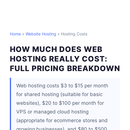
Home
»
Website Hosting
» Hosting Costs
HOW MUCH DOES WEB
HOSTING REALLY COST:
FULL PRICING BREAKDOWN
Web hosting costs $3 to $15 per month
for shared hosting (suitable for basic
websites), $20 to $100 per month for
VPS or managed cloud hosting
(appropriate for ecommerce stores and
growing businesses), and $80 to $500