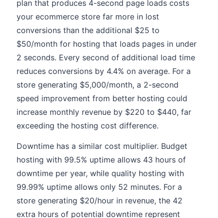
plan that produces 4-second page loads costs
your ecommerce store far more in lost
conversions than the additional $25 to
$50/month for hosting that loads pages in under
2 seconds. Every second of additional load time
reduces conversions by 4.4% on average. For a
store generating $5,000/month, a 2-second
speed improvement from better hosting could
increase monthly revenue by $220 to $440, far
exceeding the hosting cost difference.
Downtime has a similar cost multiplier. Budget
hosting with 99.5% uptime allows 43 hours of
downtime per year, while quality hosting with
99.99% uptime allows only 52 minutes. For a
store generating $20/hour in revenue, the 42
extra hours of potential downtime represent