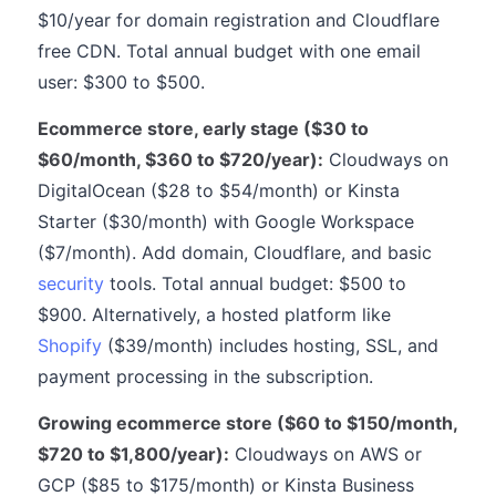
$10/year for domain registration and Cloudflare
free CDN. Total annual budget with one email
user: $300 to $500.
Ecommerce store, early stage ($30 to
$60/month, $360 to $720/year):
Cloudways on
DigitalOcean ($28 to $54/month) or Kinsta
Starter ($30/month) with Google Workspace
($7/month). Add domain, Cloudflare, and basic
security
tools. Total annual budget: $500 to
$900. Alternatively, a hosted platform like
Shopify
($39/month) includes hosting, SSL, and
payment processing in the subscription.
Growing ecommerce store ($60 to $150/month,
$720 to $1,800/year):
Cloudways on AWS or
GCP ($85 to $175/month) or Kinsta Business