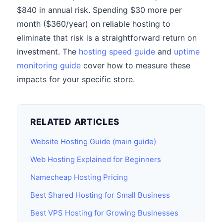
$840 in annual risk. Spending $30 more per
month ($360/year) on reliable hosting to
eliminate that risk is a straightforward return on
investment. The
hosting speed guide
and
uptime
monitoring guide
cover how to measure these
impacts for your specific store.
RELATED ARTICLES
Website Hosting Guide (main guide)
Web Hosting Explained for Beginners
Namecheap Hosting Pricing
Best Shared Hosting for Small Business
Best VPS Hosting for Growing Businesses