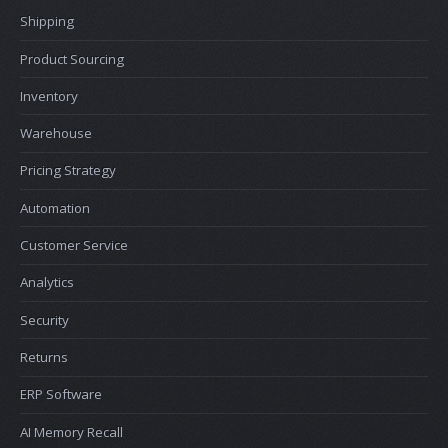
Shipping
Product Sourcing
Inventory
Warehouse
Pricing Strategy
Automation
Customer Service
Analytics
Security
Returns
ERP Software
AI Memory Recall