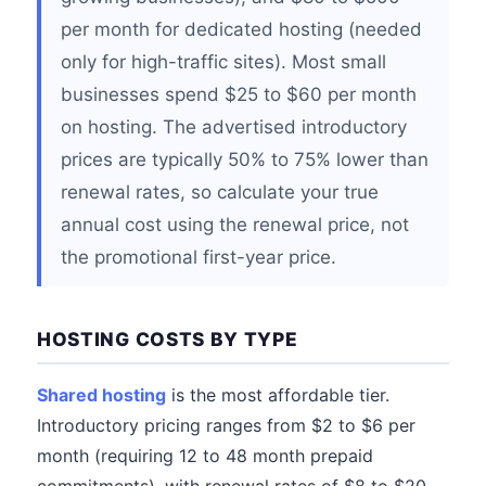
per month for dedicated hosting (needed
only for high-traffic sites). Most small
businesses spend $25 to $60 per month
on hosting. The advertised introductory
prices are typically 50% to 75% lower than
renewal rates, so calculate your true
annual cost using the renewal price, not
the promotional first-year price.
HOSTING COSTS BY TYPE
Shared hosting
is the most affordable tier.
Introductory pricing ranges from $2 to $6 per
month (requiring 12 to 48 month prepaid