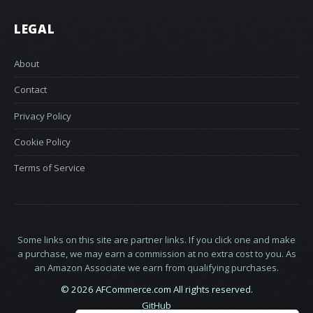
LEGAL
About
Contact
Privacy Policy
Cookie Policy
Terms of Service
Some links on this site are partner links. If you click one and make
a purchase, we may earn a commission at no extra cost to you. As
an Amazon Associate we earn from qualifying purchases.
© 2026 AFCommerce.com All rights reserved.
GitHub