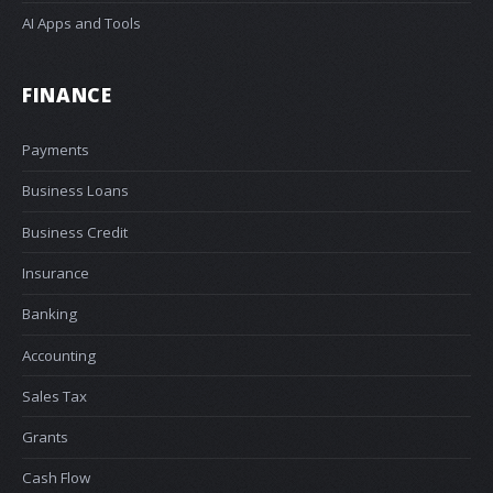
AI Apps and Tools
FINANCE
Payments
Business Loans
Business Credit
Insurance
Banking
Accounting
Sales Tax
Grants
Cash Flow