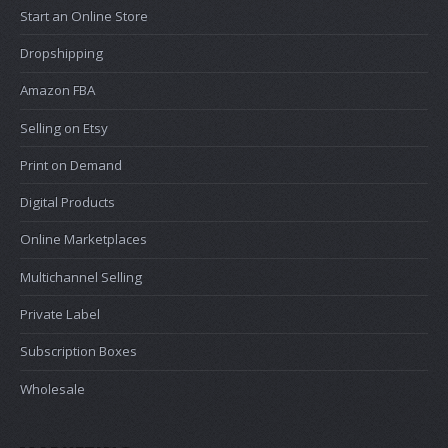
Start an Online Store
Dropshipping
Amazon FBA
Selling on Etsy
Print on Demand
Digital Products
Online Marketplaces
Multichannel Selling
Private Label
Subscription Boxes
Wholesale