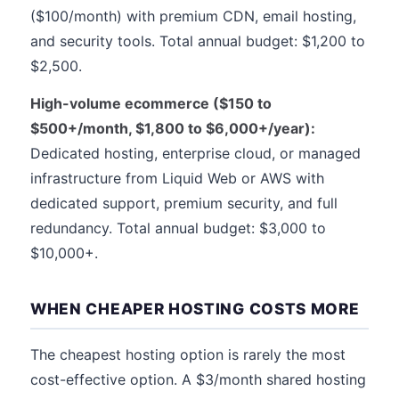
($100/month) with premium CDN, email hosting,
and security tools. Total annual budget: $1,200 to
$2,500.
High-volume ecommerce ($150 to
$500+/month, $1,800 to $6,000+/year):
Dedicated hosting, enterprise cloud, or managed
infrastructure from Liquid Web or AWS with
dedicated support, premium security, and full
redundancy. Total annual budget: $3,000 to
$10,000+.
WHEN CHEAPER HOSTING COSTS MORE
The cheapest hosting option is rarely the most
cost-effective option. A $3/month shared hosting