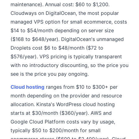
maintenance). Annual cost: $60 to $1,200.
Cloudways on DigitalOcean, the most popular
managed VPS option for small ecommerce, costs
$14 to $54/month depending on server size
($168 to $648/year). DigitalOcean's unmanaged
Droplets cost $6 to $48/month ($72 to
$576/year). VPS pricing is typically transparent
with no introductory discounting, so the price you
see is the price you pay ongoing.
Cloud hosting
ranges from $10 to $300+ per
month depending on the provider and resource
allocation. Kinsta's WordPress cloud hosting
starts at $30/month ($360/year). AWS and
Google Cloud Platform costs vary by usage,
typically $50 to $200/month for small