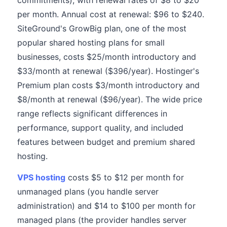
commitments), with renewal rates of $8 to $20
per month. Annual cost at renewal: $96 to $240.
SiteGround's GrowBig plan, one of the most
popular shared hosting plans for small
businesses, costs $25/month introductory and
$33/month at renewal ($396/year). Hostinger's
Premium plan costs $3/month introductory and
$8/month at renewal ($96/year). The wide price
range reflects significant differences in
performance, support quality, and included
features between budget and premium shared
hosting.
VPS hosting
costs $5 to $12 per month for
unmanaged plans (you handle server
administration) and $14 to $100 per month for
managed plans (the provider handles server