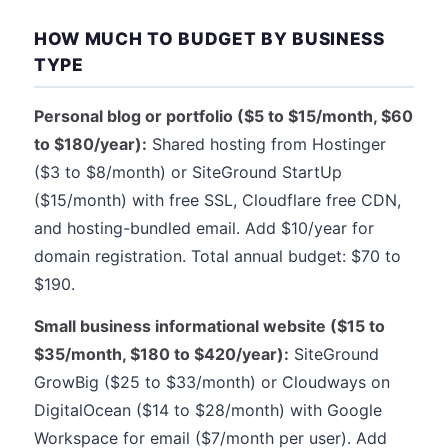
HOW MUCH TO BUDGET BY BUSINESS
TYPE
Personal blog or portfolio ($5 to $15/month, $60
to $180/year):
Shared hosting from Hostinger
($3 to $8/month) or SiteGround StartUp
($15/month) with free SSL, Cloudflare free CDN,
and hosting-bundled email. Add $10/year for
domain registration. Total annual budget: $70 to
$190.
Small business informational website ($15 to
$35/month, $180 to $420/year):
SiteGround
GrowBig ($25 to $33/month) or Cloudways on
DigitalOcean ($14 to $28/month) with Google
Workspace for email ($7/month per user). Add