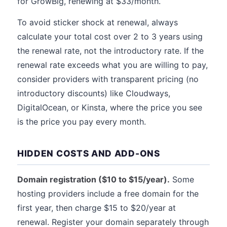
for GrowBig, renewing at $33/month.
To avoid sticker shock at renewal, always
calculate your total cost over 2 to 3 years using
the renewal rate, not the introductory rate. If the
renewal rate exceeds what you are willing to pay,
consider providers with transparent pricing (no
introductory discounts) like Cloudways,
DigitalOcean, or Kinsta, where the price you see
is the price you pay every month.
HIDDEN COSTS AND ADD-ONS
Domain registration ($10 to $15/year).
Some
hosting providers include a free domain for the
first year, then charge $15 to $20/year at
renewal. Register your domain separately through