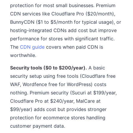
protection for most small businesses. Premium
CDN services like Cloudflare Pro ($20/month),
BunnyCDN ($1 to $5/month for typical usage), or
hosting-integrated CDNs add cost but improve
performance for stores with significant traffic.
The
CDN guide
covers when paid CDN is
worthwhile.
Security tools ($0 to $200/year).
A basic
security setup using free tools (Cloudflare free
WAF, Wordfence free for WordPress) costs
nothing. Premium security (Sucuri at $199/year,
Cloudflare Pro at $240/year, MalCare at
$99/year) adds cost but provides stronger
protection for ecommerce stores handling
customer payment data.