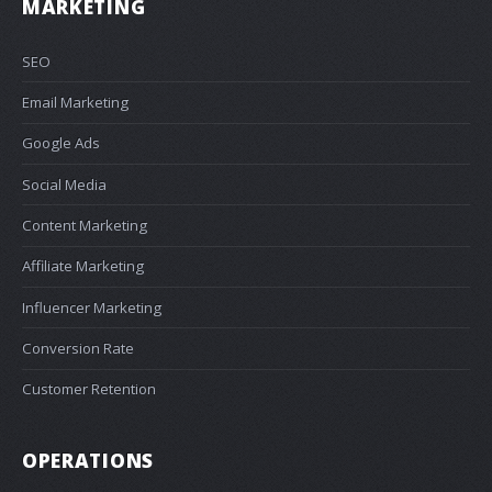
MARKETING
SEO
Email Marketing
Google Ads
Social Media
Content Marketing
Affiliate Marketing
Influencer Marketing
Conversion Rate
Customer Retention
OPERATIONS