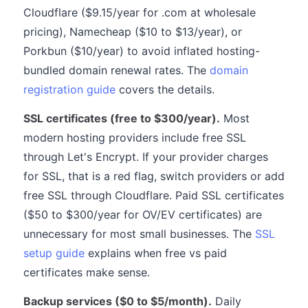
Cloudflare ($9.15/year for .com at wholesale
pricing), Namecheap ($10 to $13/year), or
Porkbun ($10/year) to avoid inflated hosting-
bundled domain renewal rates. The
domain
registration guide
covers the details.
SSL certificates (free to $300/year).
Most
modern hosting providers include free SSL
through Let's Encrypt. If your provider charges
for SSL, that is a red flag, switch providers or add
free SSL through Cloudflare. Paid SSL certificates
($50 to $300/year for OV/EV certificates) are
unnecessary for most small businesses. The
SSL
setup guide
explains when free vs paid
certificates make sense.
Backup services ($0 to $5/month).
Daily