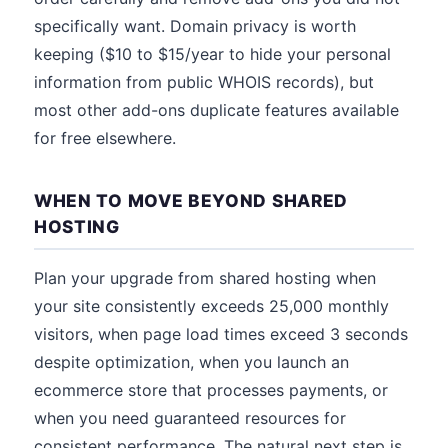
specifically want. Domain privacy is worth
keeping ($10 to $15/year to hide your personal
information from public WHOIS records), but
most other add-ons duplicate features available
for free elsewhere.
WHEN TO MOVE BEYOND SHARED
HOSTING
Plan your upgrade from shared hosting when
your site consistently exceeds 25,000 monthly
visitors, when page load times exceed 3 seconds
despite optimization, when you launch an
ecommerce store that processes payments, or
when you need guaranteed resources for
consistent performance. The natural next step is