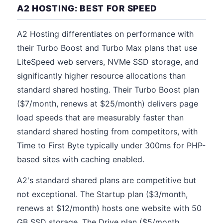
A2 HOSTING: BEST FOR SPEED
A2 Hosting differentiates on performance with
their Turbo Boost and Turbo Max plans that use
LiteSpeed web servers, NVMe SSD storage, and
significantly higher resource allocations than
standard shared hosting. Their Turbo Boost plan
($7/month, renews at $25/month) delivers page
load speeds that are measurably faster than
standard shared hosting from competitors, with
Time to First Byte typically under 300ms for PHP-
based sites with caching enabled.
A2's standard shared plans are competitive but
not exceptional. The Startup plan ($3/month,
renews at $12/month) hosts one website with 50
GB SSD storage. The Drive plan ($5/month,