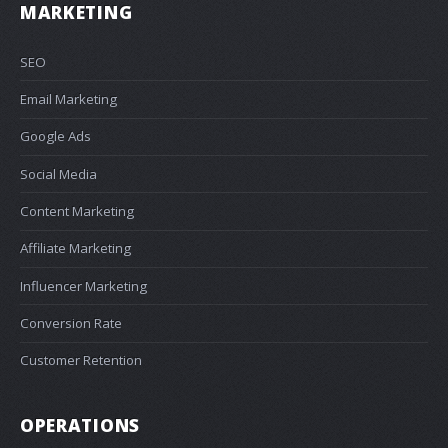
MARKETING
SEO
Email Marketing
Google Ads
Social Media
Content Marketing
Affiliate Marketing
Influencer Marketing
Conversion Rate
Customer Retention
OPERATIONS