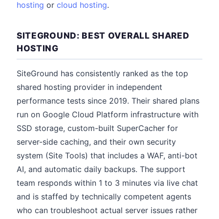
hosting
or
cloud hosting
.
SITEGROUND: BEST OVERALL SHARED
HOSTING
SiteGround has consistently ranked as the top
shared hosting provider in independent
performance tests since 2019. Their shared plans
run on Google Cloud Platform infrastructure with
SSD storage, custom-built SuperCacher for
server-side caching, and their own security
system (Site Tools) that includes a WAF, anti-bot
AI, and automatic daily backups. The support
team responds within 1 to 3 minutes via live chat
and is staffed by technically competent agents
who can troubleshoot actual server issues rather