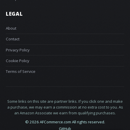
LEGAL
About
Contact
Privacy Policy
Cookie Policy
Terms of Service
Some links on this site are partner links. If you click one and make
a purchase, we may earn a commission at no extra cost to you. As
an Amazon Associate we earn from qualifying purchases.
© 2026 AFCommerce.com All rights reserved.
GitHub