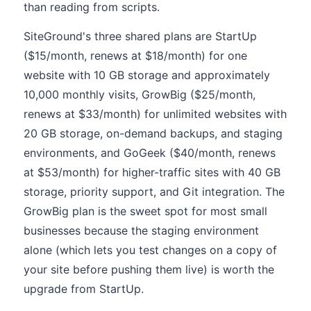
than reading from scripts.
SiteGround's three shared plans are StartUp
($15/month, renews at $18/month) for one
website with 10 GB storage and approximately
10,000 monthly visits, GrowBig ($25/month,
renews at $33/month) for unlimited websites with
20 GB storage, on-demand backups, and staging
environments, and GoGeek ($40/month, renews
at $53/month) for higher-traffic sites with 40 GB
storage, priority support, and Git integration. The
GrowBig plan is the sweet spot for most small
businesses because the staging environment
alone (which lets you test changes on a copy of
your site before pushing them live) is worth the
upgrade from StartUp.