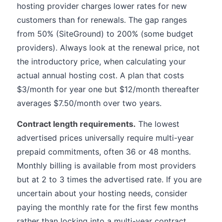
hosting provider charges lower rates for new
customers than for renewals. The gap ranges
from 50% (SiteGround) to 200% (some budget
providers). Always look at the renewal price, not
the introductory price, when calculating your
actual annual hosting cost. A plan that costs
$3/month for year one but $12/month thereafter
averages $7.50/month over two years.
Contract length requirements.
The lowest
advertised prices universally require multi-year
prepaid commitments, often 36 or 48 months.
Monthly billing is available from most providers
but at 2 to 3 times the advertised rate. If you are
uncertain about your hosting needs, consider
paying the monthly rate for the first few months
rather than locking into a multi-year contract.