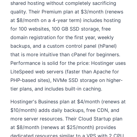
shared hosting without completely sacrificing
quality. Their Premium plan at $3/month (renews
at $8/month on a 4-year term) includes hosting
for 100 websites, 100 GB SSD storage, free
domain registration for the first year, weekly
backups, and a custom control panel (hPanel)
that is more intuitive than cPanel for beginners.
Performance is solid for the price: Hostinger uses
LiteSpeed web servers (faster than Apache for
PHP-based sites), NVMe SSD storage on higher-
tier plans, and includes built-in caching.
Hostinger's Business plan at $4/month (renews at
$10/month) adds daily backups, free CDN, and
more server resources. Their Cloud Startup plan
at $8/month (renews at $25/month) provides
dedicated resources similar to a VPS with 2 CPU