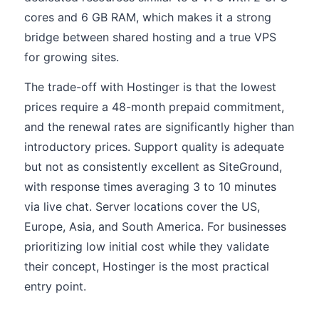
cores and 6 GB RAM, which makes it a strong
bridge between shared hosting and a true VPS
for growing sites.
The trade-off with Hostinger is that the lowest
prices require a 48-month prepaid commitment,
and the renewal rates are significantly higher than
introductory prices. Support quality is adequate
but not as consistently excellent as SiteGround,
with response times averaging 3 to 10 minutes
via live chat. Server locations cover the US,
Europe, Asia, and South America. For businesses
prioritizing low initial cost while they validate
their concept, Hostinger is the most practical
entry point.