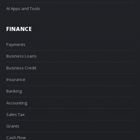
AI Apps and Tools
FINANCE
Payments
Business Loans
Business Credit
Insurance
Banking
Accounting
Sales Tax
Grants
Cash Flow