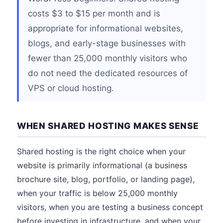
costs $3 to $15 per month and is
appropriate for informational websites,
blogs, and early-stage businesses with
fewer than 25,000 monthly visitors who
do not need the dedicated resources of
VPS or cloud hosting.
WHEN SHARED HOSTING MAKES SENSE
Shared hosting is the right choice when your
website is primarily informational (a business
brochure site, blog, portfolio, or landing page),
when your traffic is below 25,000 monthly
visitors, when you are testing a business concept
before investing in infrastructure, and when your