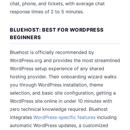
chat, phone, and tickets, with average chat
response times of 2 to 5 minutes.
BLUEHOST: BEST FOR WORDPRESS
BEGINNERS
Bluehost is officially recommended by
WordPress.org and provides the most streamlined
WordPress setup experience of any shared
hosting provider. Their onboarding wizard walks
you through WordPress installation, theme
selection, and basic site configuration, getting a
WordPress site online in under 10 minutes with
zero technical knowledge required. Bluehost
integrates
WordPress-specific features
including
automatic WordPress updates, a customized