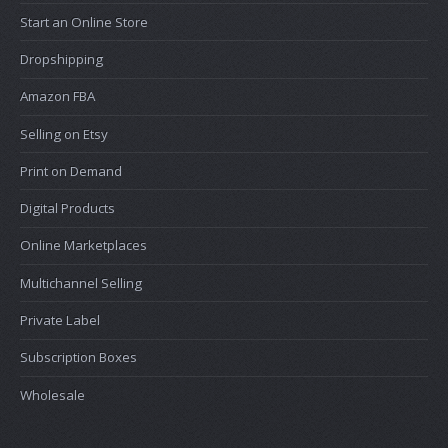
Start an Online Store
Dropshipping
Amazon FBA
Selling on Etsy
Print on Demand
Digital Products
Online Marketplaces
Multichannel Selling
Private Label
Subscription Boxes
Wholesale