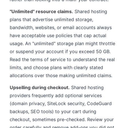
"Unlimited" resource claims.
Shared hosting
plans that advertise unlimited storage,
bandwidth, websites, or email accounts always
have acceptable use policies that cap actual
usage. An "unlimited" storage plan might throttle
or suspend your account if you exceed 50 GB.
Read the terms of service to understand the real
limits, and choose plans with clearly stated
allocations over those making unlimited claims.
Upselling during checkout.
Shared hosting
providers frequently add optional services
(domain privacy, SiteLock security, CodeGuard
backups, SEO tools) to your cart during
checkout, sometimes pre-checked. Review your
order carefully and remove add-ons you did not