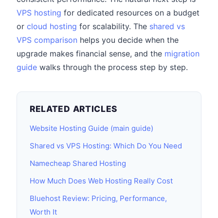
VPS hosting
for dedicated resources on a budget
or
cloud hosting
for scalability. The
shared vs
VPS comparison
helps you decide when the
upgrade makes financial sense, and the
migration
guide
walks through the process step by step.
RELATED ARTICLES
Website Hosting Guide (main guide)
Shared vs VPS Hosting: Which Do You Need
Namecheap Shared Hosting
How Much Does Web Hosting Really Cost
Bluehost Review: Pricing, Performance,
Worth It