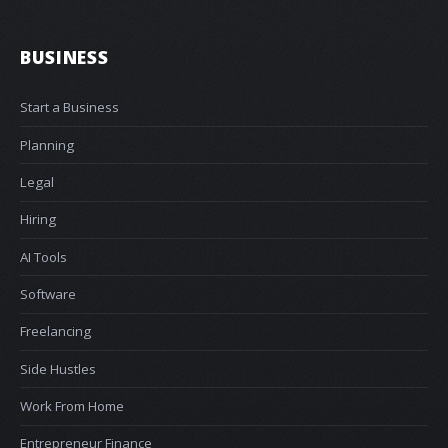
BUSINESS
Start a Business
Planning
Legal
Hiring
AI Tools
Software
Freelancing
Side Hustles
Work From Home
Entrepreneur Finance