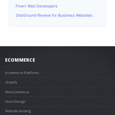
Fiverr Web Developers
SiteGround Review for Business Websites
ECOMMERCE
Ecommerce Platforms
Shopify
WooCommerce
Store Design
Website Hosting