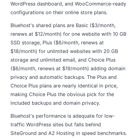
WordPress dashboard, and WooCommerce-ready
configurations on their online store plans.
Bluehost's shared plans are Basic ($3/month,
renews at $12/month) for one website with 10 GB
SSD storage, Plus ($6/month, renews at
$18/month) for unlimited websites with 20 GB
storage and unlimited email, and Choice Plus
($6/month, renews at $19/month) adding domain
privacy and automatic backups. The Plus and
Choice Plus plans are nearly identical in price,
making Choice Plus the obvious pick for the
included backups and domain privacy.
Bluehost's performance is adequate for low-
traffic WordPress sites but falls behind
SiteGround and A2 Hosting in speed benchmarks.