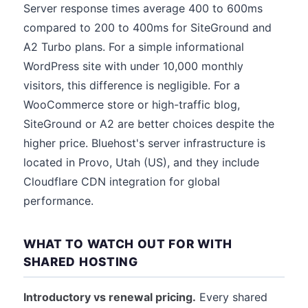
Server response times average 400 to 600ms
compared to 200 to 400ms for SiteGround and
A2 Turbo plans. For a simple informational
WordPress site with under 10,000 monthly
visitors, this difference is negligible. For a
WooCommerce store or high-traffic blog,
SiteGround or A2 are better choices despite the
higher price. Bluehost's server infrastructure is
located in Provo, Utah (US), and they include
Cloudflare CDN integration for global
performance.
WHAT TO WATCH OUT FOR WITH
SHARED HOSTING
Introductory vs renewal pricing.
Every shared