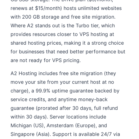
renews at $15/month) hosts unlimited websites
with 200 GB storage and free site migration.
Where A2 stands out is the Turbo tier, which
provides resources closer to VPS hosting at
shared hosting prices, making it a strong choice
for businesses that need better performance but
are not ready for VPS pricing.
A2 Hosting includes free site migration (they
move your site from your current host at no
charge), a 99.9% uptime guarantee backed by
service credits, and anytime money-back
guarantee (prorated after 30 days, full refund
within 30 days). Server locations include
Michigan (US), Amsterdam (Europe), and
Singapore (Asia). Support is available 24/7 via