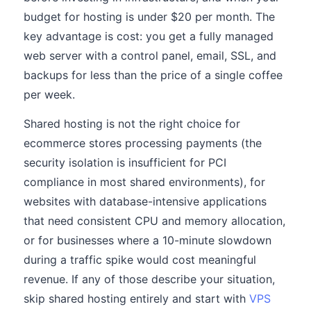
budget for hosting is under $20 per month. The
key advantage is cost: you get a fully managed
web server with a control panel, email, SSL, and
backups for less than the price of a single coffee
per week.
Shared hosting is not the right choice for
ecommerce stores processing payments (the
security isolation is insufficient for PCI
compliance in most shared environments), for
websites with database-intensive applications
that need consistent CPU and memory allocation,
or for businesses where a 10-minute slowdown
during a traffic spike would cost meaningful
revenue. If any of those describe your situation,
skip shared hosting entirely and start with
VPS