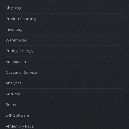
Shipping
Product Sourcing
Inventory
Warehouse
Pricing Strategy
Automation
Customer Service
Analytics
Security
Returns
ERP Software
AI Memory Recall