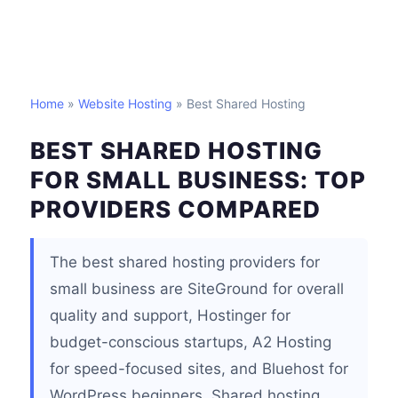
Home
»
Website Hosting
» Best Shared Hosting
BEST SHARED HOSTING
FOR SMALL BUSINESS: TOP
PROVIDERS COMPARED
The best shared hosting providers for
small business are SiteGround for overall
quality and support, Hostinger for
budget-conscious startups, A2 Hosting
for speed-focused sites, and Bluehost for
WordPress beginners. Shared hosting