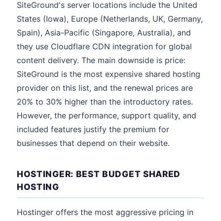
SiteGround's server locations include the United
States (Iowa), Europe (Netherlands, UK, Germany,
Spain), Asia-Pacific (Singapore, Australia), and
they use Cloudflare CDN integration for global
content delivery. The main downside is price:
SiteGround is the most expensive shared hosting
provider on this list, and the renewal prices are
20% to 30% higher than the introductory rates.
However, the performance, support quality, and
included features justify the premium for
businesses that depend on their website.
HOSTINGER: BEST BUDGET SHARED
HOSTING
Hostinger offers the most aggressive pricing in