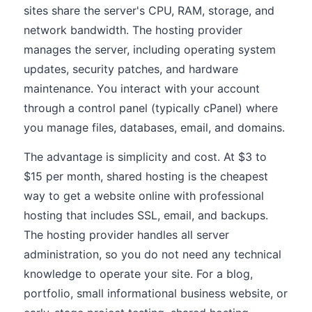
sites share the server's CPU, RAM, storage, and
network bandwidth. The hosting provider
manages the server, including operating system
updates, security patches, and hardware
maintenance. You interact with your account
through a control panel (typically cPanel) where
you manage files, databases, email, and domains.
The advantage is simplicity and cost. At $3 to
$15 per month, shared hosting is the cheapest
way to get a website online with professional
hosting that includes SSL, email, and backups.
The hosting provider handles all server
administration, so you do not need any technical
knowledge to operate your site. For a blog,
portfolio, small informational business website, or