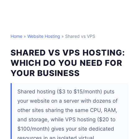
Home
»
Website Hosting
» Shared vs VPS
SHARED VS VPS HOSTING:
WHICH DO YOU NEED FOR
YOUR BUSINESS
Shared hosting ($3 to $15/month) puts
your website on a server with dozens of
other sites sharing the same CPU, RAM,
and storage, while VPS hosting ($20 to
$100/month) gives your site dedicated
resources in an isolated virtual