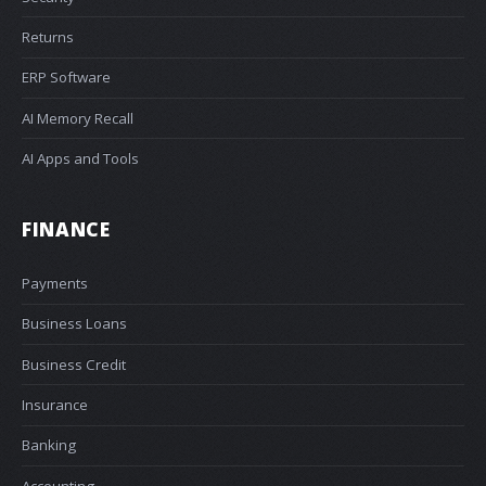
Returns
ERP Software
AI Memory Recall
AI Apps and Tools
FINANCE
Payments
Business Loans
Business Credit
Insurance
Banking
Accounting