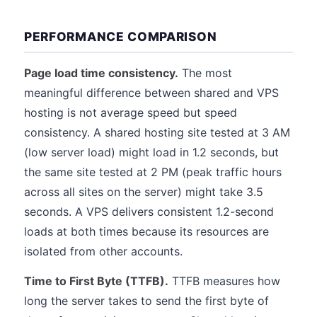
PERFORMANCE COMPARISON
Page load time consistency.
The most
meaningful difference between shared and VPS
hosting is not average speed but speed
consistency. A shared hosting site tested at 3 AM
(low server load) might load in 1.2 seconds, but
the same site tested at 2 PM (peak traffic hours
across all sites on the server) might take 3.5
seconds. A VPS delivers consistent 1.2-second
loads at both times because its resources are
isolated from other accounts.
Time to First Byte (TTFB).
TTFB measures how
long the server takes to send the first byte of