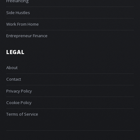
Freelancing
Side Hustles
Work From Home
Entrepreneur Finance
LEGAL
About
Contact
Privacy Policy
Cookie Policy
Terms of Service