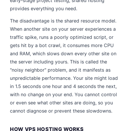
early-stage project testing, shared hosting
provides everything you need.
The disadvantage is the shared resource model.
When another site on your server experiences a
traffic spike, runs a poorly optimized script, or
gets hit by a bot crawl, it consumes more CPU
and RAM, which slows down every other site on
the server including yours. This is called the
"noisy neighbor" problem, and it manifests as
unpredictable performance. Your site might load
in 1.5 seconds one hour and 4 seconds the next,
with no change on your end. You cannot control
or even see what other sites are doing, so you
cannot diagnose or prevent these slowdowns.
HOW VPS HOSTING WORKS