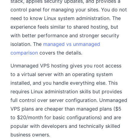
stack, applies security updates, and provides a
control panel for managing your sites. You do not
need to know Linux system administration. The
experience feels similar to shared hosting, but
with better performance and stronger security
isolation. The
managed vs unmanaged
comparison
covers the details.
Unmanaged VPS hosting gives you root access
to a virtual server with an operating system
installed, and you handle everything else. This
requires Linux administration skills but provides
full control over server configuration. Unmanaged
VPS plans are cheaper than managed plans ($5
to $20/month for basic configurations) and are
popular with developers and technically skilled
business owners.