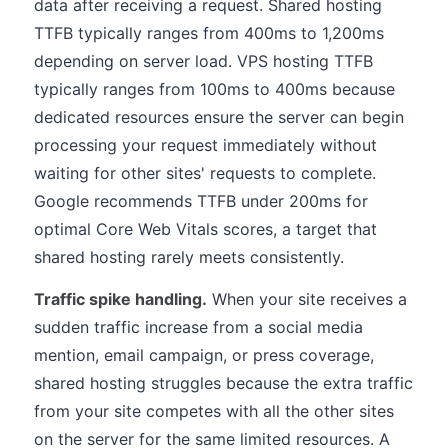
data after receiving a request. Shared hosting
TTFB typically ranges from 400ms to 1,200ms
depending on server load. VPS hosting TTFB
typically ranges from 100ms to 400ms because
dedicated resources ensure the server can begin
processing your request immediately without
waiting for other sites' requests to complete.
Google recommends TTFB under 200ms for
optimal Core Web Vitals scores, a target that
shared hosting rarely meets consistently.
Traffic spike handling.
When your site receives a
sudden traffic increase from a social media
mention, email campaign, or press coverage,
shared hosting struggles because the extra traffic
from your site competes with all the other sites
on the server for the same limited resources. A