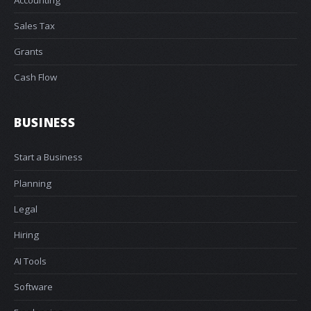
Sales Tax
Grants
Cash Flow
BUSINESS
Start a Business
Planning
Legal
Hiring
AI Tools
Software