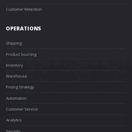
Customer Retention
OPERATIONS
Shipping
Product Sourcing
Inventory
Warehouse
Pricing Strategy
Automation
Customer Service
Analytics
Security