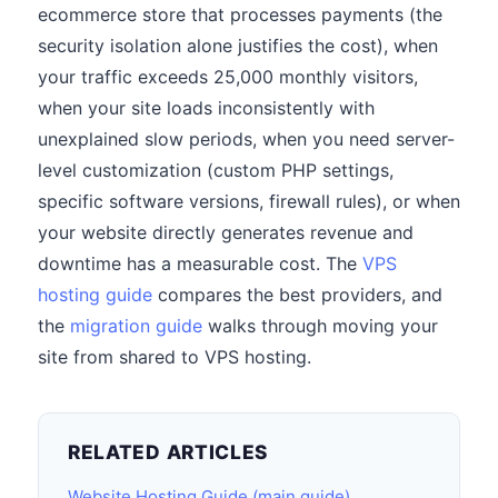
ecommerce store that processes payments (the
security isolation alone justifies the cost), when
your traffic exceeds 25,000 monthly visitors,
when your site loads inconsistently with
unexplained slow periods, when you need server-
level customization (custom PHP settings,
specific software versions, firewall rules), or when
your website directly generates revenue and
downtime has a measurable cost. The
VPS
hosting guide
compares the best providers, and
the
migration guide
walks through moving your
site from shared to VPS hosting.
RELATED ARTICLES
Website Hosting Guide (main guide)