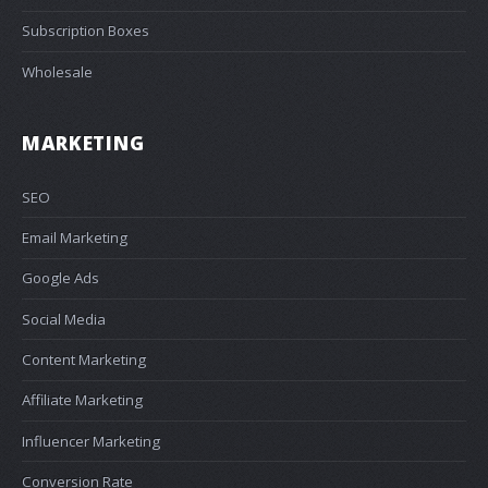
Subscription Boxes
Wholesale
MARKETING
SEO
Email Marketing
Google Ads
Social Media
Content Marketing
Affiliate Marketing
Influencer Marketing
Conversion Rate