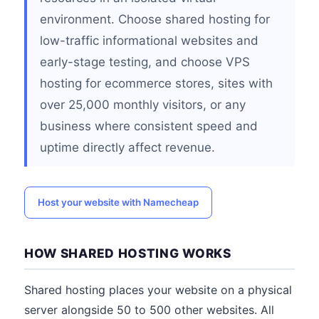
environment. Choose shared hosting for
low-traffic informational websites and
early-stage testing, and choose VPS
hosting for ecommerce stores, sites with
over 25,000 monthly visitors, or any
business where consistent speed and
uptime directly affect revenue.
Host your website with Namecheap
HOW SHARED HOSTING WORKS
Shared hosting places your website on a physical
server alongside 50 to 500 other websites. All