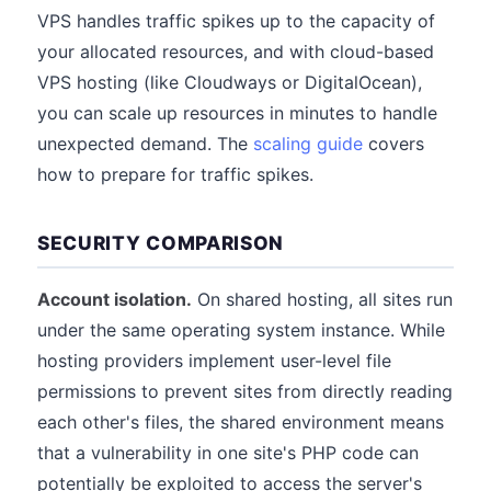
VPS handles traffic spikes up to the capacity of
your allocated resources, and with cloud-based
VPS hosting (like Cloudways or DigitalOcean),
you can scale up resources in minutes to handle
unexpected demand. The
scaling guide
covers
how to prepare for traffic spikes.
SECURITY COMPARISON
Account isolation.
On shared hosting, all sites run
under the same operating system instance. While
hosting providers implement user-level file
permissions to prevent sites from directly reading
each other's files, the shared environment means
that a vulnerability in one site's PHP code can
potentially be exploited to access the server's