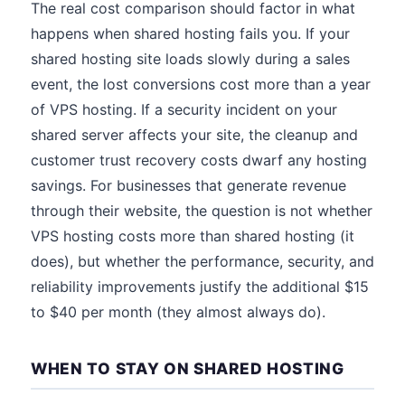
The real cost comparison should factor in what
happens when shared hosting fails you. If your
shared hosting site loads slowly during a sales
event, the lost conversions cost more than a year
of VPS hosting. If a security incident on your
shared server affects your site, the cleanup and
customer trust recovery costs dwarf any hosting
savings. For businesses that generate revenue
through their website, the question is not whether
VPS hosting costs more than shared hosting (it
does), but whether the performance, security, and
reliability improvements justify the additional $15
to $40 per month (they almost always do).
WHEN TO STAY ON SHARED HOSTING