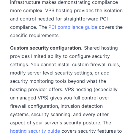
infrastructure makes demonstrating compliance
more complex. VPS hosting provides the isolation
and control needed for straightforward PCI
compliance. The
PCI compliance guide
covers the
specific requirements.
Custom security configuration.
Shared hosting
provides limited ability to configure security
settings. You cannot install custom firewall rules,
modify server-level security settings, or add
security monitoring tools beyond what the
hosting provider offers. VPS hosting (especially
unmanaged VPS) gives you full control over
firewall configuration, intrusion detection
systems, security scanning, and every other
aspect of your server's security posture. The
hosting security guide
covers security features to