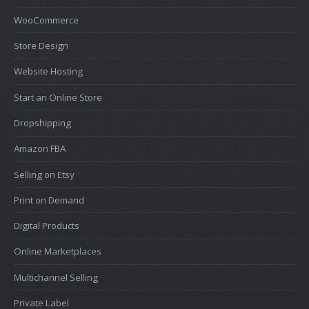
WooCommerce
Store Design
Website Hosting
Start an Online Store
Dropshipping
Amazon FBA
Selling on Etsy
Print on Demand
Digital Products
Online Marketplaces
Multichannel Selling
Private Label