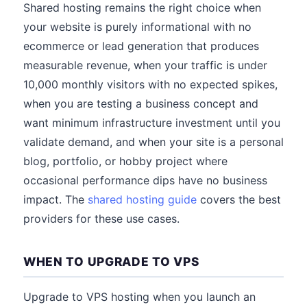
Shared hosting remains the right choice when
your website is purely informational with no
ecommerce or lead generation that produces
measurable revenue, when your traffic is under
10,000 monthly visitors with no expected spikes,
when you are testing a business concept and
want minimum infrastructure investment until you
validate demand, and when your site is a personal
blog, portfolio, or hobby project where
occasional performance dips have no business
impact. The
shared hosting guide
covers the best
providers for these use cases.
WHEN TO UPGRADE TO VPS
Upgrade to VPS hosting when you launch an