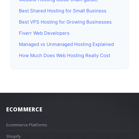
Best Shared Hosting for Small Business
Best VPS Hosting for Growing Businesses
Fiverr Web Developers
Managed vs Unmanaged Hosting Explained
How Much Does Web Hosting Really Cost
ECOMMERCE
Ecommerce Platforms
Shopify