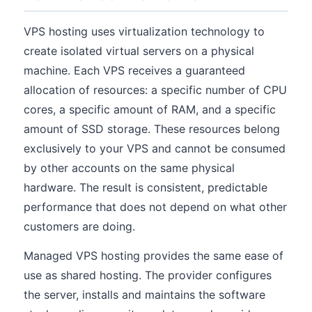
VPS hosting uses virtualization technology to
create isolated virtual servers on a physical
machine. Each VPS receives a guaranteed
allocation of resources: a specific number of CPU
cores, a specific amount of RAM, and a specific
amount of SSD storage. These resources belong
exclusively to your VPS and cannot be consumed
by other accounts on the same physical
hardware. The result is consistent, predictable
performance that does not depend on what other
customers are doing.
Managed VPS hosting provides the same ease of
use as shared hosting. The provider configures
the server, installs and maintains the software