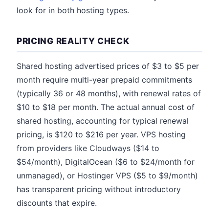
look for in both hosting types.
PRICING REALITY CHECK
Shared hosting advertised prices of $3 to $5 per
month require multi-year prepaid commitments
(typically 36 or 48 months), with renewal rates of
$10 to $18 per month. The actual annual cost of
shared hosting, accounting for typical renewal
pricing, is $120 to $216 per year. VPS hosting
from providers like Cloudways ($14 to
$54/month), DigitalOcean ($6 to $24/month for
unmanaged), or Hostinger VPS ($5 to $9/month)
has transparent pricing without introductory
discounts that expire.