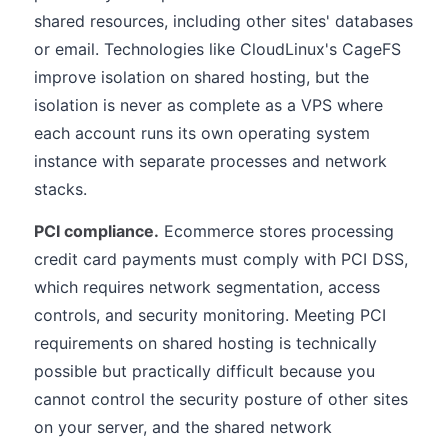
shared resources, including other sites' databases
or email. Technologies like CloudLinux's CageFS
improve isolation on shared hosting, but the
isolation is never as complete as a VPS where
each account runs its own operating system
instance with separate processes and network
stacks.
PCI compliance.
Ecommerce stores processing
credit card payments must comply with PCI DSS,
which requires network segmentation, access
controls, and security monitoring. Meeting PCI
requirements on shared hosting is technically
possible but practically difficult because you
cannot control the security posture of other sites
on your server, and the shared network