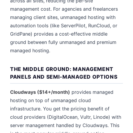
across all sites, reducing the per-site
management cost. For agencies and freelancers
managing client sites, unmanaged hosting with
automation tools (like ServerPilot, RunCloud, or
GridPane) provides a cost-effective middle
ground between fully unmanaged and premium
managed hosting.
THE MIDDLE GROUND: MANAGEMENT
PANELS AND SEMI-MANAGED OPTIONS
Cloudways ($14+/month)
provides managed
hosting on top of unmanaged cloud
infrastructure. You get the pricing benefit of
cloud providers (DigitalOcean, Vultr, Linode) with
server management handled by Cloudways. This