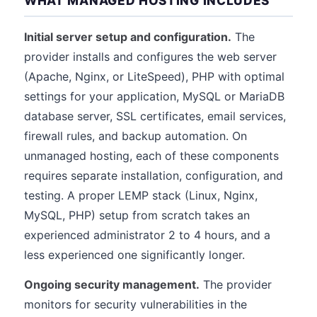
WHAT MANAGED HOSTING INCLUDES
Initial server setup and configuration.
The
provider installs and configures the web server
(Apache, Nginx, or LiteSpeed), PHP with optimal
settings for your application, MySQL or MariaDB
database server, SSL certificates, email services,
firewall rules, and backup automation. On
unmanaged hosting, each of these components
requires separate installation, configuration, and
testing. A proper LEMP stack (Linux, Nginx,
MySQL, PHP) setup from scratch takes an
experienced administrator 2 to 4 hours, and a
less experienced one significantly longer.
Ongoing security management.
The provider
monitors for security vulnerabilities in the