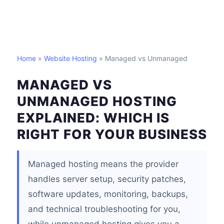
Home
»
Website Hosting
» Managed vs Unmanaged
MANAGED VS
UNMANAGED HOSTING
EXPLAINED: WHICH IS
RIGHT FOR YOUR BUSINESS
Managed hosting means the provider
handles server setup, security patches,
software updates, monitoring, backups,
and technical troubleshooting for you,