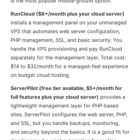
is the most popular middle-ground option.
RunCloud ($8+/month plus your cloud server)
installs a management panel on your unmanaged
VPS that automates web server configuration,
PHP management, SSL, and basic security. You
handle the VPS provisioning and pay RunCloud
separately for the management layer. Total cost:
$14 to $32/month for a managed-feel experience
on budget cloud hosting.
ServerPilot (free tier available, $5+/month for
full features plus your cloud server)
provides a
lightweight management layer for PHP-based
sites. ServerPilot configures the web server, PHP,
and SSL, but you handle backups, monitoring,
and security beyond the basics. It is a good fit for