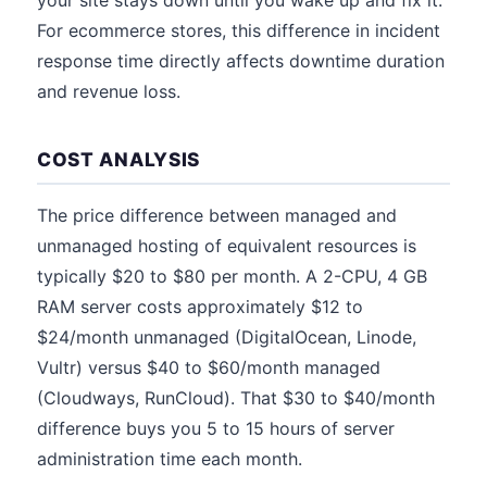
your site stays down until you wake up and fix it.
For ecommerce stores, this difference in incident
response time directly affects downtime duration
and revenue loss.
COST ANALYSIS
The price difference between managed and
unmanaged hosting of equivalent resources is
typically $20 to $80 per month. A 2-CPU, 4 GB
RAM server costs approximately $12 to
$24/month unmanaged (DigitalOcean, Linode,
Vultr) versus $40 to $60/month managed
(Cloudways, RunCloud). That $30 to $40/month
difference buys you 5 to 15 hours of server
administration time each month.