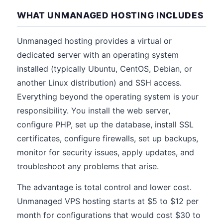
WHAT UNMANAGED HOSTING INCLUDES
Unmanaged hosting provides a virtual or
dedicated server with an operating system
installed (typically Ubuntu, CentOS, Debian, or
another Linux distribution) and SSH access.
Everything beyond the operating system is your
responsibility. You install the web server,
configure PHP, set up the database, install SSL
certificates, configure firewalls, set up backups,
monitor for security issues, apply updates, and
troubleshoot any problems that arise.
The advantage is total control and lower cost.
Unmanaged VPS hosting starts at $5 to $12 per
month for configurations that would cost $30 to