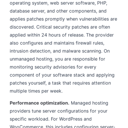
operating system, web server software, PHP,
database server, and other components, and
applies patches promptly when vulnerabilities are
discovered. Critical security patches are often
applied within 24 hours of release. The provider
also configures and maintains firewall rules,
intrusion detection, and malware scanning. On
unmanaged hosting, you are responsible for
monitoring security advisories for every
component of your software stack and applying
patches yourself, a task that requires attention
multiple times per week.
Performance optimization.
Managed hosting
providers tune server configurations for your
specific workload. For WordPress and
WooCommerce, this includes configuring server-