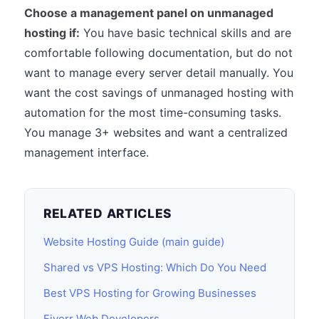
Choose a management panel on unmanaged
hosting if:
You have basic technical skills and are
comfortable following documentation, but do not
want to manage every server detail manually. You
want the cost savings of unmanaged hosting with
automation for the most time-consuming tasks.
You manage 3+ websites and want a centralized
management interface.
RELATED ARTICLES
Website Hosting Guide (main guide)
Shared vs VPS Hosting: Which Do You Need
Best VPS Hosting for Growing Businesses
Fiverr Web Developers