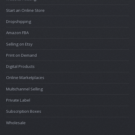
Start an Online Store
Dropshipping
Amazon FBA
Selling on Etsy
Print on Demand
Digital Products
Online Marketplaces
Multichannel Selling
Private Label
Subscription Boxes
Wholesale