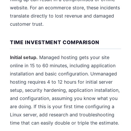
website. For an ecommerce store, these incidents
translate directly to lost revenue and damaged
customer trust.
TIME INVESTMENT COMPARISON
Initial setup.
Managed hosting gets your site
online in 15 to 60 minutes, including application
installation and basic configuration. Unmanaged
hosting requires 4 to 12 hours for initial server
setup, security hardening, application installation,
and configuration, assuming you know what you
are doing. If this is your first time configuring a
Linux server, add research and troubleshooting
time that can easily double or triple the estimate.