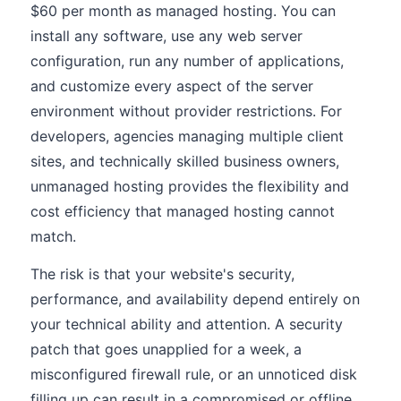
$60 per month as managed hosting. You can
install any software, use any web server
configuration, run any number of applications,
and customize every aspect of the server
environment without provider restrictions. For
developers, agencies managing multiple client
sites, and technically skilled business owners,
unmanaged hosting provides the flexibility and
cost efficiency that managed hosting cannot
match.
The risk is that your website's security,
performance, and availability depend entirely on
your technical ability and attention. A security
patch that goes unapplied for a week, a
misconfigured firewall rule, or an unnoticed disk
filling up can result in a compromised or offline