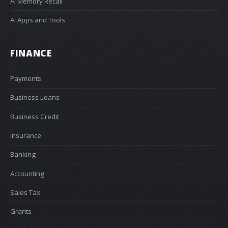
AI Memory Recall
AI Apps and Tools
FINANCE
Payments
Business Loans
Business Credit
Insurance
Banking
Accounting
Sales Tax
Grants