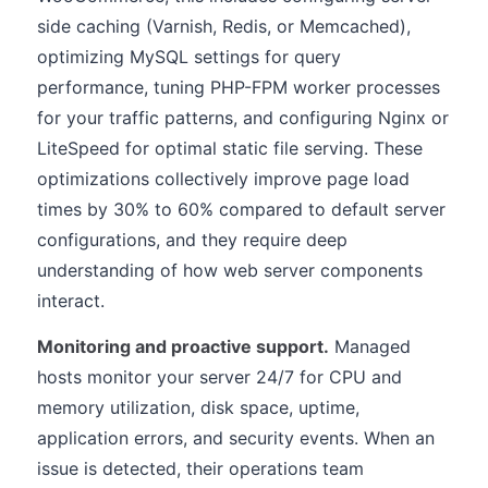
side caching (Varnish, Redis, or Memcached),
optimizing MySQL settings for query
performance, tuning PHP-FPM worker processes
for your traffic patterns, and configuring Nginx or
LiteSpeed for optimal static file serving. These
optimizations collectively improve page load
times by 30% to 60% compared to default server
configurations, and they require deep
understanding of how web server components
interact.
Monitoring and proactive support.
Managed
hosts monitor your server 24/7 for CPU and
memory utilization, disk space, uptime,
application errors, and security events. When an
issue is detected, their operations team