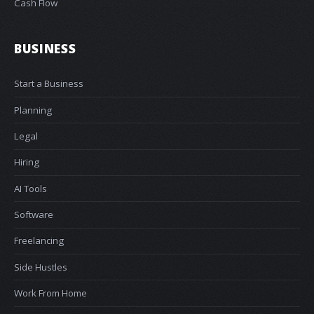
Cash Flow
BUSINESS
Start a Business
Planning
Legal
Hiring
AI Tools
Software
Freelancing
Side Hustles
Work From Home