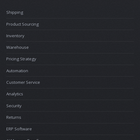
Shipping
Product Sourcing
Inventory
Warehouse
Pricing Strategy
Automation
Customer Service
Analytics
Security
Returns
ERP Software