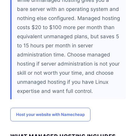
while unmanaged hosting gives you a
bare server with an operating system and
nothing else configured. Managed hosting
costs $20 to $100 more per month than
equivalent unmanaged plans, but saves 5
to 15 hours per month in server
administration time. Choose managed
hosting if server administration is not your
skill or not worth your time, and choose
unmanaged hosting if you have Linux
expertise and want full control.
Host your website with Namecheap