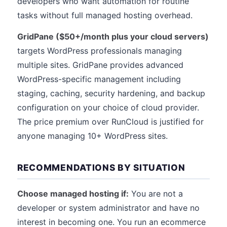
developers who want automation for routine
tasks without full managed hosting overhead.
GridPane ($50+/month plus your cloud servers)
targets WordPress professionals managing
multiple sites. GridPane provides advanced
WordPress-specific management including
staging, caching, security hardening, and backup
configuration on your choice of cloud provider.
The price premium over RunCloud is justified for
anyone managing 10+ WordPress sites.
RECOMMENDATIONS BY SITUATION
Choose managed hosting if:
You are not a
developer or system administrator and have no
interest in becoming one. You run an ecommerce