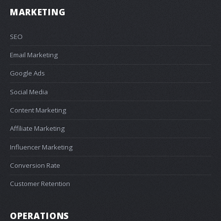
MARKETING
SEO
Email Marketing
Google Ads
Social Media
Content Marketing
Affiliate Marketing
Influencer Marketing
Conversion Rate
Customer Retention
OPERATIONS