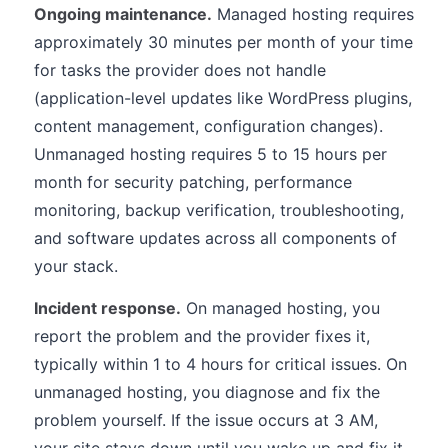
Ongoing maintenance.
Managed hosting requires
approximately 30 minutes per month of your time
for tasks the provider does not handle
(application-level updates like WordPress plugins,
content management, configuration changes).
Unmanaged hosting requires 5 to 15 hours per
month for security patching, performance
monitoring, backup verification, troubleshooting,
and software updates across all components of
your stack.
Incident response.
On managed hosting, you
report the problem and the provider fixes it,
typically within 1 to 4 hours for critical issues. On
unmanaged hosting, you diagnose and fix the
problem yourself. If the issue occurs at 3 AM,