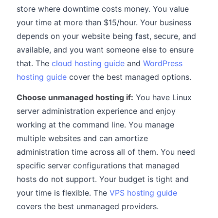
store where downtime costs money. You value
your time at more than $15/hour. Your business
depends on your website being fast, secure, and
available, and you want someone else to ensure
that. The
cloud hosting guide
and
WordPress
hosting guide
cover the best managed options.
Choose unmanaged hosting if:
You have Linux
server administration experience and enjoy
working at the command line. You manage
multiple websites and can amortize
administration time across all of them. You need
specific server configurations that managed
hosts do not support. Your budget is tight and
your time is flexible. The
VPS hosting guide
covers the best unmanaged providers.