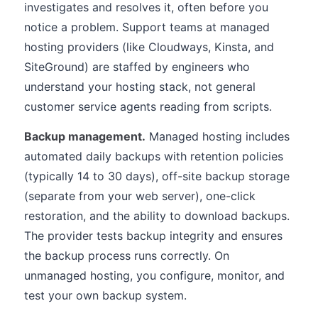
investigates and resolves it, often before you
notice a problem. Support teams at managed
hosting providers (like Cloudways, Kinsta, and
SiteGround) are staffed by engineers who
understand your hosting stack, not general
customer service agents reading from scripts.
Backup management.
Managed hosting includes
automated daily backups with retention policies
(typically 14 to 30 days), off-site backup storage
(separate from your web server), one-click
restoration, and the ability to download backups.
The provider tests backup integrity and ensures
the backup process runs correctly. On
unmanaged hosting, you configure, monitor, and
test your own backup system.