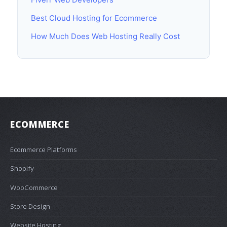
Best Cloud Hosting for Ecommerce
How Much Does Web Hosting Really Cost
ECOMMERCE
Ecommerce Platforms
Shopify
WooCommerce
Store Design
Website Hosting