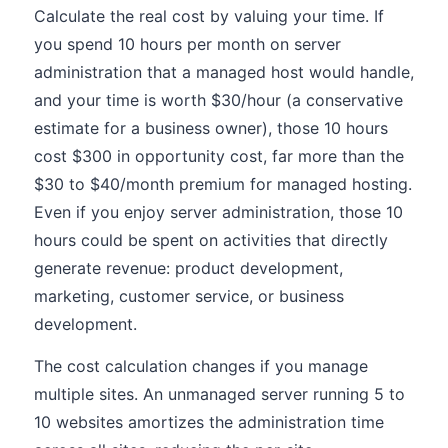
Calculate the real cost by valuing your time. If
you spend 10 hours per month on server
administration that a managed host would handle,
and your time is worth $30/hour (a conservative
estimate for a business owner), those 10 hours
cost $300 in opportunity cost, far more than the
$30 to $40/month premium for managed hosting.
Even if you enjoy server administration, those 10
hours could be spent on activities that directly
generate revenue: product development,
marketing, customer service, or business
development.
The cost calculation changes if you manage
multiple sites. An unmanaged server running 5 to
10 websites amortizes the administration time