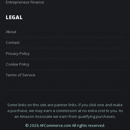
Entrepreneur Finance
LEGAL
About
Contact
Privacy Policy
Cookie Policy
Terms of Service
Some links on this site are partner links. If you click one and make
a purchase, we may earn a commission at no extra cost to you. As
an Amazon Associate we earn from qualifying purchases.
© 2026 AFCommerce.com All rights reserved.