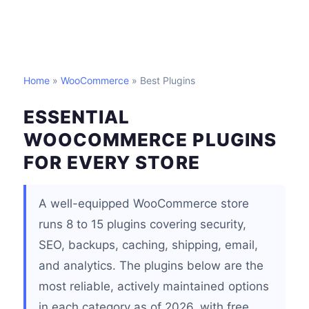
Home
»
WooCommerce
» Best Plugins
ESSENTIAL
WOOCOMMERCE PLUGINS
FOR EVERY STORE
A well-equipped WooCommerce store
runs 8 to 15 plugins covering security,
SEO, backups, caching, shipping, email,
and analytics. The plugins below are the
most reliable, actively maintained options
in each category as of 2026, with free