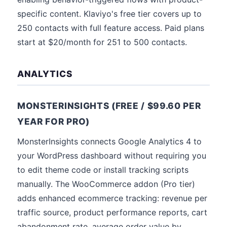
specific content. Klaviyo's free tier covers up to
250 contacts with full feature access. Paid plans
start at $20/month for 251 to 500 contacts.
ANALYTICS
MONSTERINSIGHTS (FREE / $99.60 PER
YEAR FOR PRO)
MonsterInsights connects Google Analytics 4 to
your WordPress dashboard without requiring you
to edit theme code or install tracking scripts
manually. The WooCommerce addon (Pro tier)
adds enhanced ecommerce tracking: revenue per
traffic source, product performance reports, cart
abandonment rate, average order value by