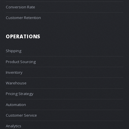
Conversion Rate
Customer Retention
OPERATIONS
Shipping
Product Sourcing
Inventory
Warehouse
Pricing Strategy
Automation
Customer Service
Analytics