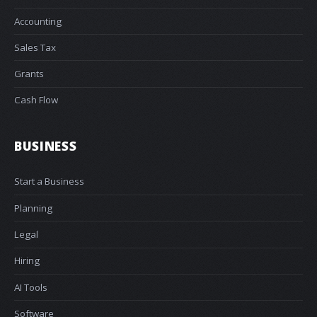
Accounting
Sales Tax
Grants
Cash Flow
BUSINESS
Start a Business
Planning
Legal
Hiring
AI Tools
Software