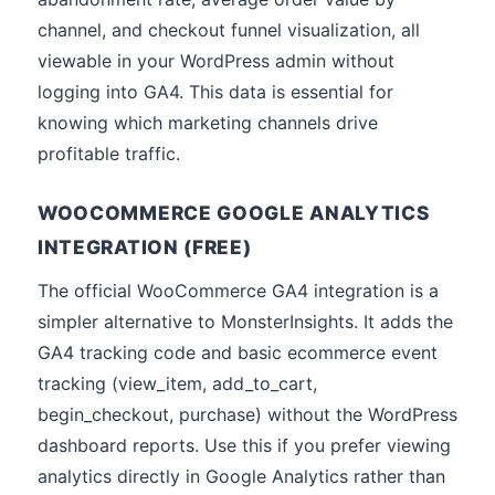
channel, and checkout funnel visualization, all
viewable in your WordPress admin without
logging into GA4. This data is essential for
knowing which marketing channels drive
profitable traffic.
WOOCOMMERCE GOOGLE ANALYTICS
INTEGRATION (FREE)
The official WooCommerce GA4 integration is a
simpler alternative to MonsterInsights. It adds the
GA4 tracking code and basic ecommerce event
tracking (view_item, add_to_cart,
begin_checkout, purchase) without the WordPress
dashboard reports. Use this if you prefer viewing
analytics directly in Google Analytics rather than