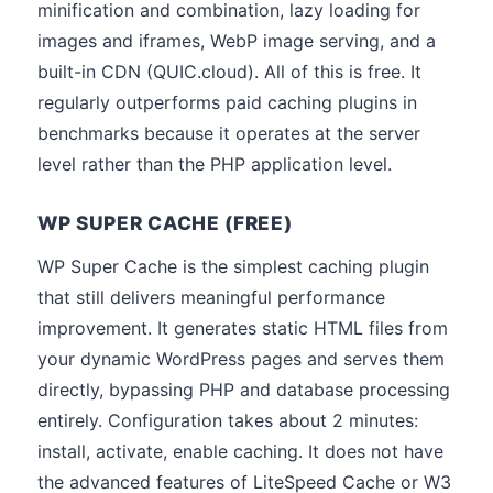
minification and combination, lazy loading for
images and iframes, WebP image serving, and a
built-in CDN (QUIC.cloud). All of this is free. It
regularly outperforms paid caching plugins in
benchmarks because it operates at the server
level rather than the PHP application level.
WP SUPER CACHE (FREE)
WP Super Cache is the simplest caching plugin
that still delivers meaningful performance
improvement. It generates static HTML files from
your dynamic WordPress pages and serves them
directly, bypassing PHP and database processing
entirely. Configuration takes about 2 minutes:
install, activate, enable caching. It does not have
the advanced features of LiteSpeed Cache or W3