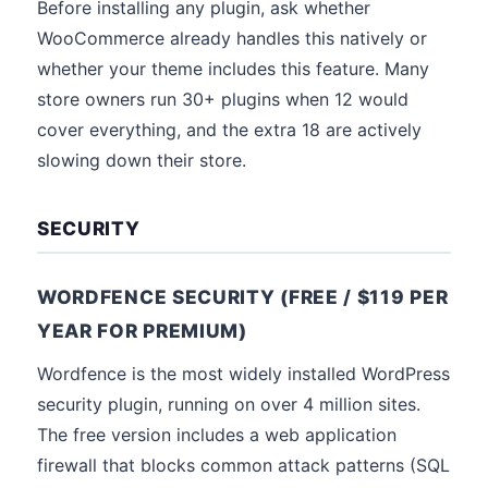
Before installing any plugin, ask whether
WooCommerce already handles this natively or
whether your theme includes this feature. Many
store owners run 30+ plugins when 12 would
cover everything, and the extra 18 are actively
slowing down their store.
SECURITY
WORDFENCE SECURITY (FREE / $119 PER
YEAR FOR PREMIUM)
Wordfence is the most widely installed WordPress
security plugin, running on over 4 million sites.
The free version includes a web application
firewall that blocks common attack patterns (SQL