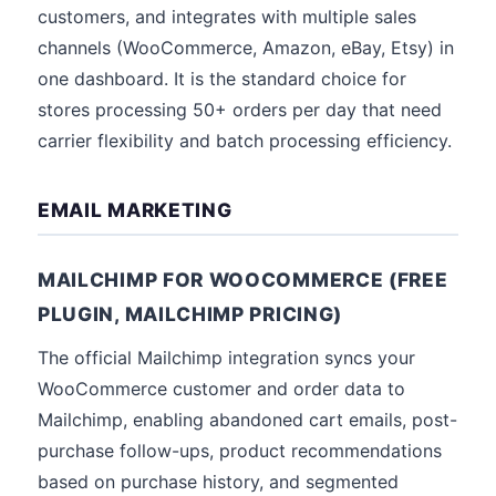
customers, and integrates with multiple sales
channels (WooCommerce, Amazon, eBay, Etsy) in
one dashboard. It is the standard choice for
stores processing 50+ orders per day that need
carrier flexibility and batch processing efficiency.
EMAIL MARKETING
MAILCHIMP FOR WOOCOMMERCE (FREE
PLUGIN, MAILCHIMP PRICING)
The official Mailchimp integration syncs your
WooCommerce customer and order data to
Mailchimp, enabling abandoned cart emails, post-
purchase follow-ups, product recommendations
based on purchase history, and segmented