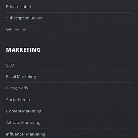
Private Label
Subscription Boxes
Wholesale
MARKETING
SEO
Email Marketing
Google Ads
Social Media
Content Marketing
Affiliate Marketing
Influencer Marketing