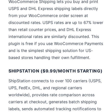
WooCommerce Shipping lets you buy and print
USPS and DHL Express shipping labels directly
from your WooCommerce order screen at
discounted rates. USPS rates are up to 67% lower
than retail counter prices, and DHL Express
international rates are similarly discounted. This
plugin is free if you use WooCommerce Payments
and is the simplest shipping solution for US-
based stores handling their own fulfillment.
SHIPSTATION ($9.99/MONTH STARTING)
ShipStation connects to over 100 carriers (USPS,
UPS, FedEx, DHL, and regional carriers
worldwide), provides rate comparison across
carriers at checkout, generates batch shipping
labels, sends automated tracking notifications to