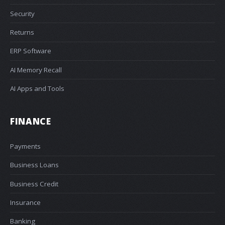
Security
Returns
ERP Software
AI Memory Recall
AI Apps and Tools
FINANCE
Payments
Business Loans
Business Credit
Insurance
Banking