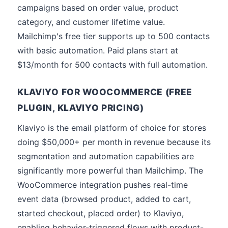
campaigns based on order value, product
category, and customer lifetime value.
Mailchimp's free tier supports up to 500 contacts
with basic automation. Paid plans start at
$13/month for 500 contacts with full automation.
KLAVIYO FOR WOOCOMMERCE (FREE
PLUGIN, KLAVIYO PRICING)
Klaviyo is the email platform of choice for stores
doing $50,000+ per month in revenue because its
segmentation and automation capabilities are
significantly more powerful than Mailchimp. The
WooCommerce integration pushes real-time
event data (browsed product, added to cart,
started checkout, placed order) to Klaviyo,
enabling behavior-triggered flows with product-