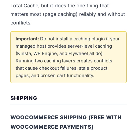
Total Cache, but it does the one thing that
matters most (page caching) reliably and without
conflicts.
Important:
Do not install a caching plugin if your
managed host provides server-level caching
(Kinsta, WP Engine, and Flywheel all do).
Running two caching layers creates conflicts
that cause checkout failures, stale product
pages, and broken cart functionality.
SHIPPING
WOOCOMMERCE SHIPPING (FREE WITH
WOOCOMMERCE PAYMENTS)