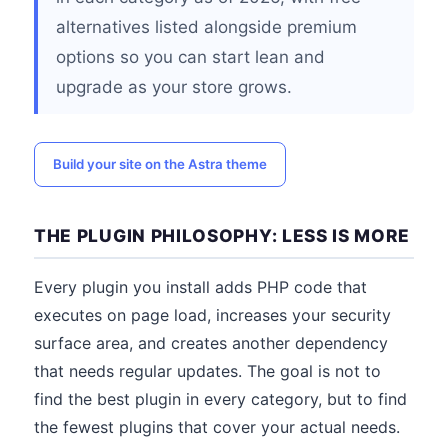
alternatives listed alongside premium
options so you can start lean and
upgrade as your store grows.
Build your site on the Astra theme
THE PLUGIN PHILOSOPHY: LESS IS MORE
Every plugin you install adds PHP code that
executes on page load, increases your security
surface area, and creates another dependency
that needs regular updates. The goal is not to
find the best plugin in every category, but to find
the fewest plugins that cover your actual needs.