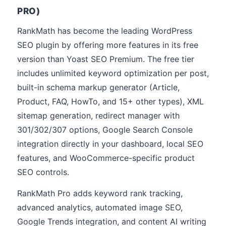
PRO)
RankMath has become the leading WordPress
SEO plugin by offering more features in its free
version than Yoast SEO Premium. The free tier
includes unlimited keyword optimization per post,
built-in schema markup generator (Article,
Product, FAQ, HowTo, and 15+ other types), XML
sitemap generation, redirect manager with
301/302/307 options, Google Search Console
integration directly in your dashboard, local SEO
features, and WooCommerce-specific product
SEO controls.
RankMath Pro adds keyword rank tracking,
advanced analytics, automated image SEO,
Google Trends integration, and content AI writing