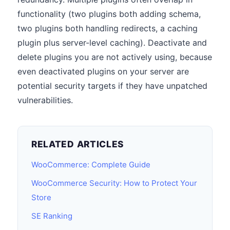
functionality (two plugins both adding schema,
two plugins both handling redirects, a caching
plugin plus server-level caching). Deactivate and
delete plugins you are not actively using, because
even deactivated plugins on your server are
potential security targets if they have unpatched
vulnerabilities.
RELATED ARTICLES
WooCommerce: Complete Guide
WooCommerce Security: How to Protect Your
Store
SE Ranking