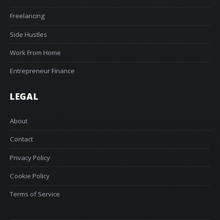
Freelancing
Side Hustles
Work From Home
Entrepreneur Finance
LEGAL
About
Contact
Privacy Policy
Cookie Policy
Terms of Service