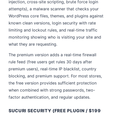
injection, cross-site scripting, brute force login
attempts), a malware scanner that checks your
WordPress core files, themes, and plugins against
known clean versions, login security with rate
limiting and lockout rules, and real-time traffic
monitoring showing who is visiting your site and
what they are requesting.
The premium version adds a real-time firewall
rule feed (free users get rules 30 days after
premium users), real-time IP blacklist, country
blocking, and premium support. For most stores,
the free version provides sufficient protection
when combined with strong passwords, two-
factor authentication, and regular updates.
SUCURI SECURITY (FREE PLUGIN / $199