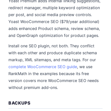
Yoast Premium adds internal linking suggestions,
redirect manager, multiple keyword optimization
per post, and social media preview controls.
Yoast WooCommerce SEO ($79/year additional)
adds enhanced Product schema, review schema,
and OpenGraph optimization for product pages.
Install one SEO plugin, not both. They conflict
with each other and produce duplicate schema
markup, XML sitemaps, and meta tags. For our
complete WooCommerce SEO guide
, we use
RankMath in the examples because its free
version covers more WooCommerce SEO needs
without premium add-ons.
BACKUPS