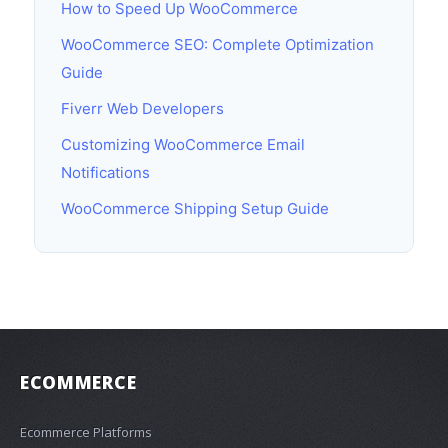
How to Speed Up WooCommerce
WooCommerce SEO: Complete Optimization
Guide
Fiverr Web Developers
Customizing WooCommerce Email
Notifications
WooCommerce Shipping Setup Guide
ECOMMERCE
Ecommerce Platforms