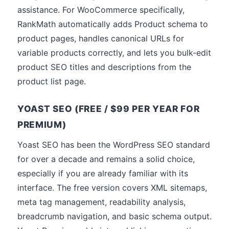
assistance. For WooCommerce specifically,
RankMath automatically adds Product schema to
product pages, handles canonical URLs for
variable products correctly, and lets you bulk-edit
product SEO titles and descriptions from the
product list page.
YOAST SEO (FREE / $99 PER YEAR FOR
PREMIUM)
Yoast SEO has been the WordPress SEO standard
for over a decade and remains a solid choice,
especially if you are already familiar with its
interface. The free version covers XML sitemaps,
meta tag management, readability analysis,
breadcrumb navigation, and basic schema output.