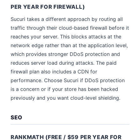
PER YEAR FOR FIREWALL)
Sucuri takes a different approach by routing all
traffic through their cloud-based firewall before it
reaches your server. This blocks attacks at the
network edge rather than at the application level,
which provides stronger DDoS protection and
reduces server load during attacks. The paid
firewall plan also includes a CDN for
performance. Choose Sucuri if DDoS protection
is a concern or if your store has been hacked
previously and you want cloud-level shielding.
SEO
RANKMATH (FREE / $59 PER YEAR FOR