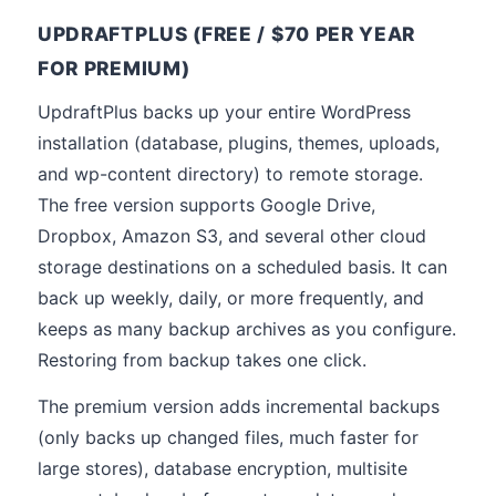
UPDRAFTPLUS (FREE / $70 PER YEAR
FOR PREMIUM)
UpdraftPlus backs up your entire WordPress
installation (database, plugins, themes, uploads,
and wp-content directory) to remote storage.
The free version supports Google Drive,
Dropbox, Amazon S3, and several other cloud
storage destinations on a scheduled basis. It can
back up weekly, daily, or more frequently, and
keeps as many backup archives as you configure.
Restoring from backup takes one click.
The premium version adds incremental backups
(only backs up changed files, much faster for
large stores), database encryption, multisite