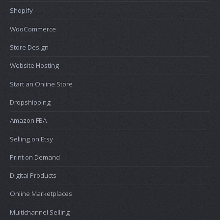
Shopify
WooCommerce
Store Design
Website Hosting
Start an Online Store
Dropshipping
Amazon FBA
Selling on Etsy
Print on Demand
Digital Products
Online Marketplaces
Multichannel Selling