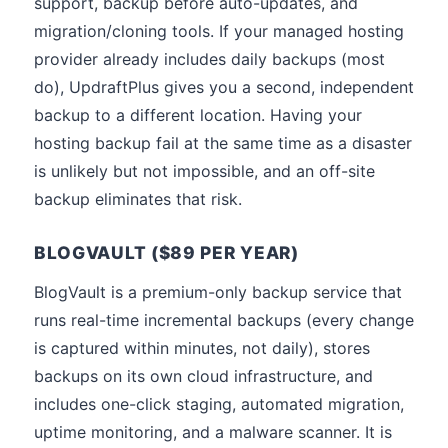
support, backup before auto-updates, and
migration/cloning tools. If your managed hosting
provider already includes daily backups (most
do), UpdraftPlus gives you a second, independent
backup to a different location. Having your
hosting backup fail at the same time as a disaster
is unlikely but not impossible, and an off-site
backup eliminates that risk.
BLOGVAULT ($89 PER YEAR)
BlogVault is a premium-only backup service that
runs real-time incremental backups (every change
is captured within minutes, not daily), stores
backups on its own cloud infrastructure, and
includes one-click staging, automated migration,
uptime monitoring, and a malware scanner. It is