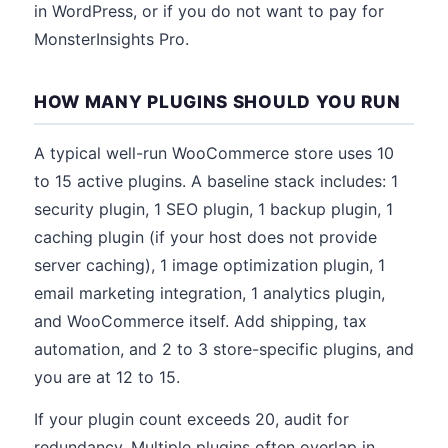
in WordPress, or if you do not want to pay for
MonsterInsights Pro.
HOW MANY PLUGINS SHOULD YOU RUN
A typical well-run WooCommerce store uses 10
to 15 active plugins. A baseline stack includes: 1
security plugin, 1 SEO plugin, 1 backup plugin, 1
caching plugin (if your host does not provide
server caching), 1 image optimization plugin, 1
email marketing integration, 1 analytics plugin,
and WooCommerce itself. Add shipping, tax
automation, and 2 to 3 store-specific plugins, and
you are at 12 to 15.
If your plugin count exceeds 20, audit for
redundancy. Multiple plugins often overlap in