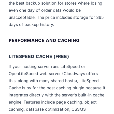
the best backup solution for stores where losing
even one day of order data would be
unacceptable. The price includes storage for 365
days of backup history.
PERFORMANCE AND CACHING
LITESPEED CACHE (FREE)
If your hosting server runs LiteSpeed or
OpenLiteSpeed web server (Cloudways offers
this, along with many shared hosts), LiteSpeed
Cache is by far the best caching plugin because it
integrates directly with the server's built-in cache
engine. Features include page caching, object
caching, database optimization, CSS/JS