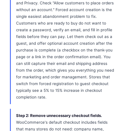
and Privacy. Check "Allow customers to place orders
without an account." Forced account creation is the
single easiest abandonment problem to fix.
Customers who are ready to buy do not want to
create a password, verify an email, and fill in profile
fields before they can pay. Let them check out as a
guest, and offer optional account creation after the
purchase is complete (a checkbox on the thank-you
page or a link in the order confirmation email). You
can still capture their email and shipping address
from the order, which gives you everything you need
for marketing and order management. Stores that
switch from forced registration to guest checkout
typically see a 5% to 15% increase in checkout
completion rate.
Step 2: Remove unnecessary checkout fields.
WooCommerce's default checkout includes fields
that many stores do not need: company name,