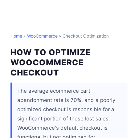
Home
»
WooCommerce
» Checkout Optimization
HOW TO OPTIMIZE
WOOCOMMERCE
CHECKOUT
The average ecommerce cart
abandonment rate is 70%, and a poorly
optimized checkout is responsible for a
significant portion of those lost sales.
WooCommerce's default checkout is
functional but not optimized for