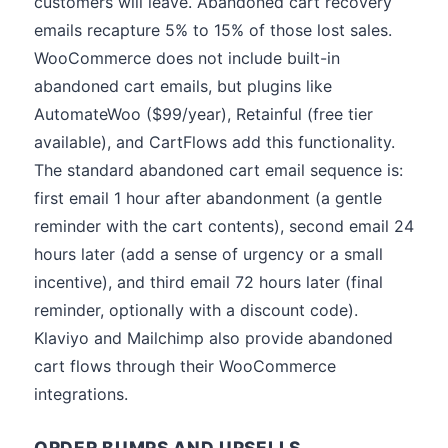
customers will leave. Abandoned cart recovery
emails recapture 5% to 15% of those lost sales.
WooCommerce does not include built-in
abandoned cart emails, but plugins like
AutomateWoo ($99/year), Retainful (free tier
available), and CartFlows add this functionality.
The standard abandoned cart email sequence is:
first email 1 hour after abandonment (a gentle
reminder with the cart contents), second email 24
hours later (add a sense of urgency or a small
incentive), and third email 72 hours later (final
reminder, optionally with a discount code).
Klaviyo and Mailchimp also provide abandoned
cart flows through their WooCommerce
integrations.
ORDER BUMPS AND UPSELLS