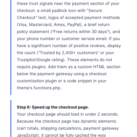
these trust signals near the payment section of your
checkout: a small padlock icon with "Secure
Checkout" text, logos of accepted payment methods
(Visa, Mastercard, Amex, PayPal), a brief return
policy statement ("Free returns within 30 days"), and
your phone number or customer service email. If you
have a significant number of positive reviews, display
the count ("Trusted by 2,400+ customers" or your
Trustpilot/Google rating). These elements do not
require plugins. Add them as a custom HTML section
below the payment gateway using a checkout
customization plugin or a code snippet in your
theme's functions.php.
Step 6: Speed up the checkout page.
Your checkout page should load in under 2 seconds.
Because the checkout page has dynamic elements
(cart totals, shipping calculations, payment gateway
JavaScript), it cannot be fully cached the way