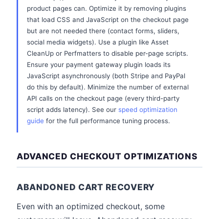
product pages can. Optimize it by removing plugins
that load CSS and JavaScript on the checkout page
but are not needed there (contact forms, sliders,
social media widgets). Use a plugin like Asset
CleanUp or Perfmatters to disable per-page scripts.
Ensure your payment gateway plugin loads its
JavaScript asynchronously (both Stripe and PayPal
do this by default). Minimize the number of external
API calls on the checkout page (every third-party
script adds latency). See our
speed optimization
guide
for the full performance tuning process.
ADVANCED CHECKOUT OPTIMIZATIONS
ABANDONED CART RECOVERY
Even with an optimized checkout, some