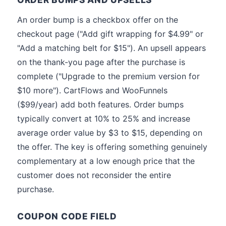
An order bump is a checkbox offer on the
checkout page ("Add gift wrapping for $4.99" or
"Add a matching belt for $15"). An upsell appears
on the thank-you page after the purchase is
complete ("Upgrade to the premium version for
$10 more"). CartFlows and WooFunnels
($99/year) add both features. Order bumps
typically convert at 10% to 25% and increase
average order value by $3 to $15, depending on
the offer. The key is offering something genuinely
complementary at a low enough price that the
customer does not reconsider the entire
purchase.
COUPON CODE FIELD