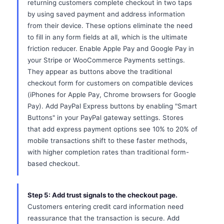
returning customers complete checkout in two taps
by using saved payment and address information
from their device. These options eliminate the need
to fill in any form fields at all, which is the ultimate
friction reducer. Enable Apple Pay and Google Pay in
your Stripe or WooCommerce Payments settings.
They appear as buttons above the traditional
checkout form for customers on compatible devices
(iPhones for Apple Pay, Chrome browsers for Google
Pay). Add PayPal Express buttons by enabling "Smart
Buttons" in your PayPal gateway settings. Stores
that add express payment options see 10% to 20% of
mobile transactions shift to these faster methods,
with higher completion rates than traditional form-
based checkout.
Step 5: Add trust signals to the checkout page.
Customers entering credit card information need
reassurance that the transaction is secure. Add