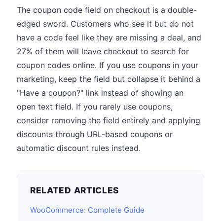
The coupon code field on checkout is a double-
edged sword. Customers who see it but do not
have a code feel like they are missing a deal, and
27% of them will leave checkout to search for
coupon codes online. If you use coupons in your
marketing, keep the field but collapse it behind a
"Have a coupon?" link instead of showing an
open text field. If you rarely use coupons,
consider removing the field entirely and applying
discounts through URL-based coupons or
automatic discount rules instead.
RELATED ARTICLES
WooCommerce: Complete Guide