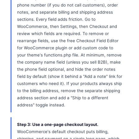
phone number (if you do not call customers), order
notes, and separate billing and shipping address
sections. Every field adds friction. Go to
WooCommerce, then Settings, then Checkout and
review which fields are required. To remove or
rearrange fields, use the free Checkout Field Editor
for WooCommerce plugin or add custom code to
your theme's functions.php file. At minimum, remove
the company name field (unless you sell B2B), make
the phone field optional, and hide the order notes
field by default (show it behind a "Add a note" link for
customers who need it). If your products always ship
to the billing address, remove the separate shipping
address section and add a "Ship to a different
address" toggle instead.
Step 3: Use a one-page checkout layout.
WooCommerce's default checkout puts billing,
shipping, and payment on a single long page, which