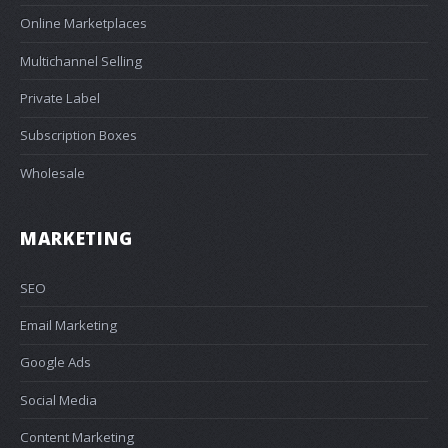
Online Marketplaces
Multichannel Selling
Private Label
Subscription Boxes
Wholesale
MARKETING
SEO
Email Marketing
Google Ads
Social Media
Content Marketing