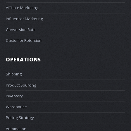
Affiliate Marketing
Influencer Marketing
Conversion Rate
Customer Retention
OPERATIONS
Shipping
Product Sourcing
Inventory
Warehouse
Pricing Strategy
Automation