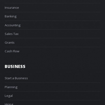
Insurance
Banking
Accounting
Sales Tax
Grants
Cash Flow
BUSINESS
Start a Business
Planning
Legal
Hiring