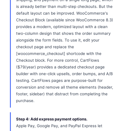
is already better than multi-step checkouts. But the
default layout can be improved. WooCommerce's
Checkout Block (available since WooCommerce 8.3)
provides a modern, optimized layout with a clean
two-column design that shows the order summary
alongside the form fields. To use it, edit your
checkout page and replace the
[woocommerce_checkout] shortcode with the
Checkout block. For more control, CartFlows
($79/year) provides a dedicated checkout page
builder with one-click upsells, order bumps, and A/B
testing. CartFlows pages are purpose-built for
conversion and remove all theme elements (header,
footer, sidebar) that distract from completing the
purchase.
Step 4: Add express payment options.
Apple Pay, Google Pay, and PayPal Express let