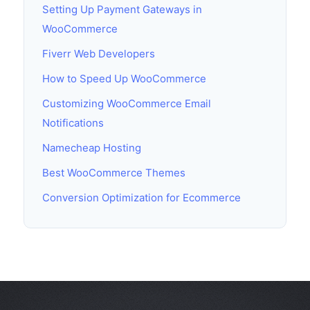
Setting Up Payment Gateways in
WooCommerce
Fiverr Web Developers
How to Speed Up WooCommerce
Customizing WooCommerce Email
Notifications
Namecheap Hosting
Best WooCommerce Themes
Conversion Optimization for Ecommerce