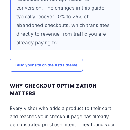
conversion. The changes in this guide
typically recover 10% to 25% of
abandoned checkouts, which translates
directly to revenue from traffic you are
already paying for.
Build your site on the Astra theme
WHY CHECKOUT OPTIMIZATION
MATTERS
Every visitor who adds a product to their cart
and reaches your checkout page has already
demonstrated purchase intent. They found your