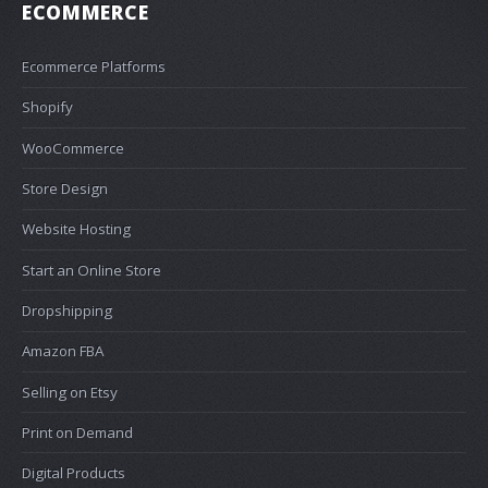
ECOMMERCE
Ecommerce Platforms
Shopify
WooCommerce
Store Design
Website Hosting
Start an Online Store
Dropshipping
Amazon FBA
Selling on Etsy
Print on Demand
Digital Products