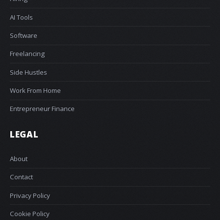
AI Tools
Software
Freelancing
Side Hustles
Work From Home
Entrepreneur Finance
LEGAL
About
Contact
Privacy Policy
Cookie Policy