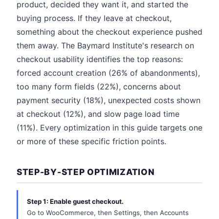
product, decided they want it, and started the
buying process. If they leave at checkout,
something about the checkout experience pushed
them away. The Baymard Institute's research on
checkout usability identifies the top reasons:
forced account creation (26% of abandonments),
too many form fields (22%), concerns about
payment security (18%), unexpected costs shown
at checkout (12%), and slow page load time
(11%). Every optimization in this guide targets one
or more of these specific friction points.
STEP-BY-STEP OPTIMIZATION
Step 1: Enable guest checkout.
Go to WooCommerce, then Settings, then Accounts