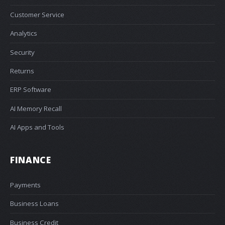
Customer Service
Analytics
Security
Returns
ERP Software
AI Memory Recall
AI Apps and Tools
FINANCE
Payments
Business Loans
Business Credit