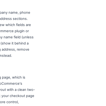
ompany name, phone
address sections.
ew which fields are
Commerce plugin or
y name field (unless
 (show it behind a
ing address, remove
instead.
 page, which is
WooCommerce's
out with a clean two-
it your checkout page
re control,