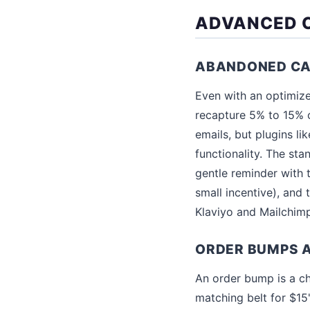
ADVANCED C
ABANDONED CA
Even with an optimiz
recapture 5% to 15% 
emails, but plugins li
functionality. The st
gentle reminder with 
small incentive), and 
Klaviyo and Mailchim
ORDER BUMPS 
An order bump is a ch
matching belt for $15