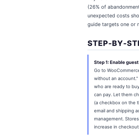
(26% of abandonments
unexpected costs show
guide targets one or m
STEP-BY-ST
Step 1: Enable gues
Go to WooCommerce, 
without an account."
who are ready to buy 
can pay. Let them ch
(a checkbox on the th
email and shipping a
management. Stores t
increase in checkout