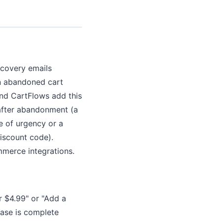
ecovery emails
in abandoned cart
 and CartFlows add this
 after abandonment (a
e of urgency or a
discount code).
merce integrations.
r $4.99" or "Add a
hase is complete