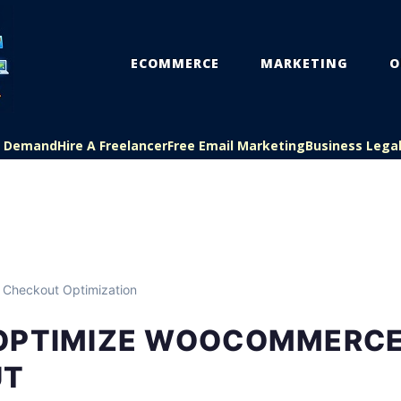
ECOMMERCE
MARKETING
O
On Demand
Hire A Freelancer
Free Email Marketing
Business Lega
 Checkout Optimization
OPTIMIZE WOOCOMMERC
UT