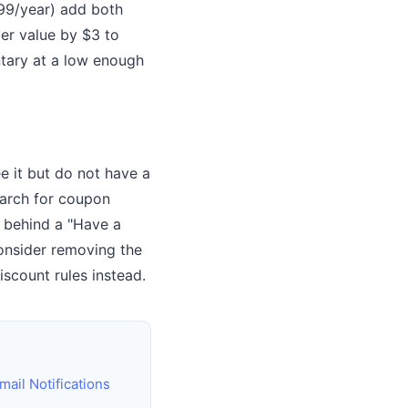
99/year) add both
er value by $3 to
ntary at a low enough
 it but do not have a
earch for coupon
t behind a "Have a
consider removing the
scount rules instead.
il Notifications