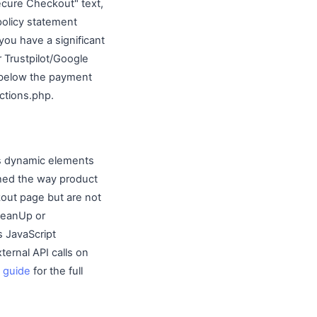
ecure Checkout" text,
policy statement
you have a significant
 Trustpilot/Google
 below the payment
ctions.php.
s dynamic elements
ached the way product
kout page but are not
CleanUp or
s JavaScript
ternal API calls on
 guide
for the full