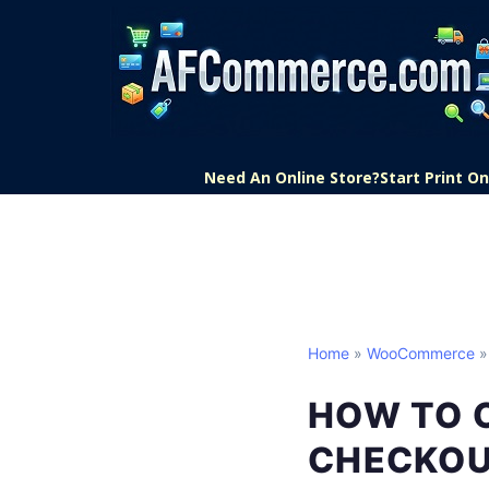
Need An Online Store?
Start Print 
Home
»
WooCommerce
»
HOW TO 
CHECKO