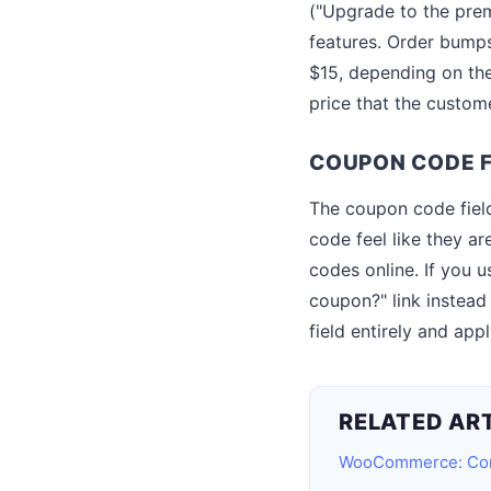
("Upgrade to the pre
features. Order bumps
$15, depending on the
price that the custom
COUPON CODE F
The coupon code fiel
code feel like they a
codes online. If you u
coupon?" link instead
field entirely and ap
RELATED AR
WooCommerce: Com