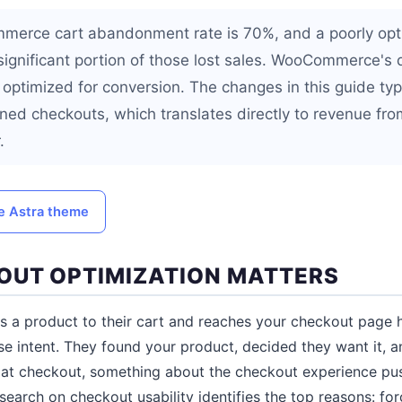
merce cart abandonment rate is 70%, and a poorly opt
 significant portion of those lost sales. WooCommerce's 
 optimized for conversion. The changes in this guide typ
ed checkouts, which translates directly to revenue from
.
he Astra theme
UT OPTIMIZATION MATTERS
s a product to their cart and reaches your checkout page 
 intent. They found your product, decided they want it, a
ve at checkout, something about the checkout experience p
esearch on checkout usability identifies the top reasons: fo