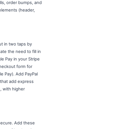
lls, order bumps, and
elements (header,
t in two taps by
e the need to fill in
le Pay in your Stripe
heckout form for
e Pay). Add PayPal
 that add express
, with higher
 secure. Add these