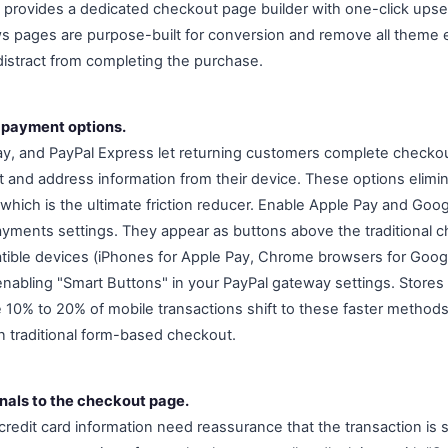
 provides a dedicated checkout page builder with one-click upse
ws pages are purpose-built for conversion and remove all theme 
 distract from completing the purchase.
 payment options.
y, and PayPal Express let returning customers complete checkou
and address information from their device. These options eliminat
l, which is the ultimate friction reducer. Enable Apple Pay and Goog
ents settings. They appear as buttons above the traditional c
ible devices (iPhones for Apple Pay, Chrome browsers for Googl
nabling "Smart Buttons" in your PayPal gateway settings. Stores
10% to 20% of mobile transactions shift to these faster methods
n traditional form-based checkout.
gnals to the checkout page.
redit card information need reassurance that the transaction is