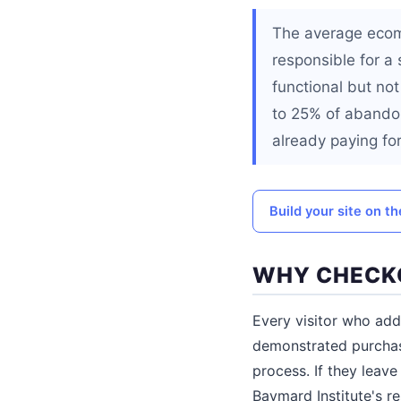
The average ecom
responsible for a
functional but not
to 25% of abandon
already paying for
Build your site on t
WHY CHECKO
Every visitor who add
demonstrated purchase
process. If they lea
Baymard Institute's r