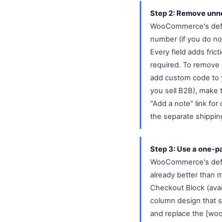
Step 2: Remove unne
WooCommerce's defau
number (if you do not
Every field adds fri
required. To remove 
add custom code to 
you sell B2B), make t
"Add a note" link for
the separate shippin
Step 3: Use a one-p
WooCommerce's defaul
already better than 
Checkout Block (ava
column design that s
and replace the [wo