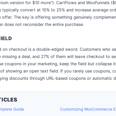
mium version for $10 more"). CartFlows and WooFunnels ($
 typically convert at 10% to 25% and increase average ord
 offer. The key is offering something genuinely compleme
er does not reconsider the entire purchase.
IELD
d on checkout is a double-edged sword. Customers who see
re missing a deal, and 27% of them will leave checkout to s
se coupons in your marketing, keep the field but collapse i
 of showing an open text field. If you rarely use coupons, 
plying discounts through URL-based coupons or automatic di
TICLES
plete Guide
Customizing WooCommerce Ema