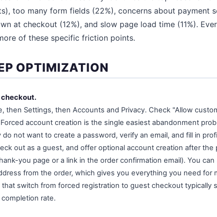
), too many form fields (22%), concerns about payment se
n at checkout (12%), and slow page load time (11%). Every
ore of these specific friction points.
EP OPTIMIZATION
t checkout.
then Settings, then Accounts and Privacy. Check "Allow custom
 Forced account creation is the single easiest abandonment prob
do not want to create a password, verify an email, and fill in profi
eck out as a guest, and offer optional account creation after the
ank-you page or a link in the order confirmation email). You can st
ddress from the order, which gives you everything you need for 
hat switch from forced registration to guest checkout typically
 completion rate.