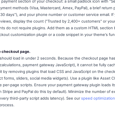
he payment section of your checkout: a small padlock icon with "S
yment methods (Visa, Mastercard, Amex, PayPal), a brief return 
n 30 days"), and your phone number or customer service email. If 
eviews, display the count ("Trusted by 2,400+ customers" or your
ents do not require plugins. Add them as a custom HTML section
kout customization plugin or a code snippet in your theme's fun
e checkout page.
should load in under 2 seconds. Because the checkout page ha
g calculations, payment gateway JavaScript), it cannot be fully c
it by removing plugins that load CSS and JavaScript on the chec
t forms, sliders, social media widgets). Use a plugin like Asset 
le per-page scripts. Ensure your payment gateway plugin loads it
Stripe and PayPal do this by default). Minimize the number of ex
very third-party script adds latency). See our
speed optimization
process.