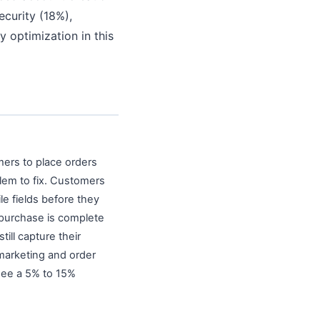
curity (18%),
 optimization in this
ers to place orders
lem to fix. Customers
le fields before they
 purchase is complete
ill capture their
marketing and order
 see a 5% to 15%