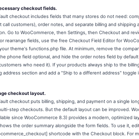
cessary checkout fields.
lt checkout includes fields that many stores do not need: c
 call customers), order notes, and separate billing and shipping 
ction. Go to WooCommerce, then Settings, then Checkout and revi
or rearrange fields, use the free Checkout Field Editor for Woo
your theme's functions.php file. At minimum, remove the compan
he phone field optional, and hide the order notes field by default
 customers who need it). If your products always ship to the bill
g address section and add a "Ship to a different address" toggle 
age checkout layout.
t checkout puts billing, shipping, and payment on a single long
multi-step checkouts. But the default layout can be improved. 
ilable since WooCommerce 8.3) provides a modern, optimized lay
hows the order summary alongside the form fields. To use it, ed
ocommerce_checkout] shortcode with the Checkout block. For mo