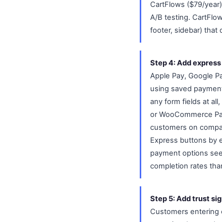
CartFlows ($79/year)
A/B testing. CartFlo
footer, sidebar) that
Step 4: Add express
Apple Pay, Google Pa
using saved payment 
any form fields at al
or WooCommerce Paym
customers on compat
Express buttons by e
payment options see 
completion rates tha
Step 5: Add trust si
Customers entering c