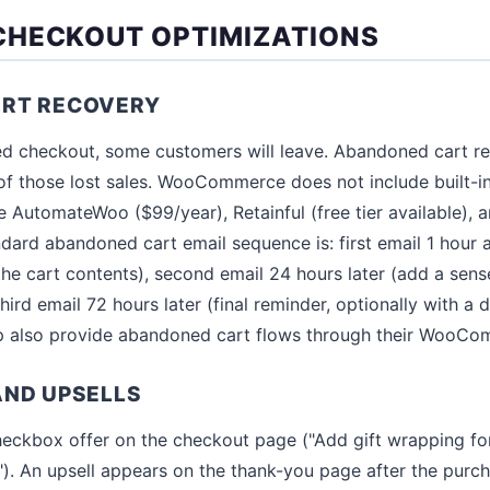
HECKOUT OPTIMIZATIONS
RT RECOVERY
ed checkout, some customers will leave. Abandoned cart r
of those lost sales. WooCommerce does not include built-
ke AutomateWoo ($99/year), Retainful (free tier available),
andard abandoned cart email sequence is: first email 1 hour
the cart contents), second email 24 hours later (add a sens
third email 72 hours later (final reminder, optionally with a 
p also provide abandoned cart flows through their WooCom
AND UPSELLS
eckbox offer on the checkout page ("Add gift wrapping fo
"). An upsell appears on the thank-you page after the purc