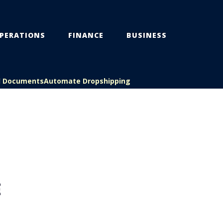
PERATIONS
FINANCE
BUSINESS
l Documents
Automate Dropshipping
E