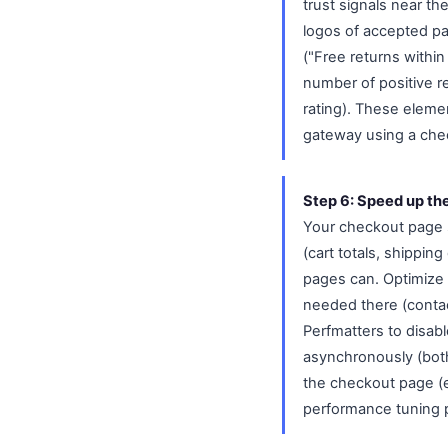
trust signals near t
logos of accepted pa
("Free returns withi
number of positive r
rating). These elem
gateway using a chec
Step 6: Speed up th
Your checkout page 
(cart totals, shippin
pages can. Optimize 
needed there (contac
Perfmatters to disab
asynchronously (both 
the checkout page (e
performance tuning 