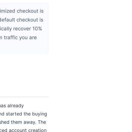
imized checkout is
default checkout is
ically recover 10%
 traffic you are
has already
nd started the buying
ushed them away. The
rced account creation