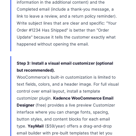
information in the additional content) and the
Completed email (include a thank-you message, a
link to leave a review, and a return policy reminder).
Write subject lines that are clear and specific: "Your
Order #1234 Has Shipped" is better than "Order
Update" because it tells the customer exactly what
happened without opening the email.
Step 3: Install a visual email customizer (optional
but recommended).
WooCommerce's built-in customization is limited to
text fields, colors, and a header image. For full visual
control over email layout, install a template
customizer plugin.
Kadence WooCommerce Email
Designer
(free) provides a live preview Customizer
interface where you can change fonts, spacing,
button styles, and content blocks for each email
type.
YayMail
($59/year) offers a drag-and-drop
email builder with pre-built templates that let you