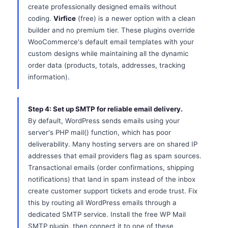
create professionally designed emails without
coding.
Virfice
(free) is a newer option with a clean
builder and no premium tier. These plugins override
WooCommerce's default email templates with your
custom designs while maintaining all the dynamic
order data (products, totals, addresses, tracking
information).
Step 4: Set up SMTP for reliable email delivery.
By default, WordPress sends emails using your
server's PHP mail() function, which has poor
deliverability. Many hosting servers are on shared IP
addresses that email providers flag as spam sources.
Transactional emails (order confirmations, shipping
notifications) that land in spam instead of the inbox
create customer support tickets and erode trust. Fix
this by routing all WordPress emails through a
dedicated SMTP service. Install the free WP Mail
SMTP plugin, then connect it to one of these