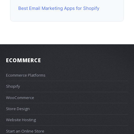
Best Email Marketing Apps for Shopify
ECOMMERCE
Ecommerce Platforms
Shopify
WooCommerce
Store Design
Website Hosting
Start an Online Store