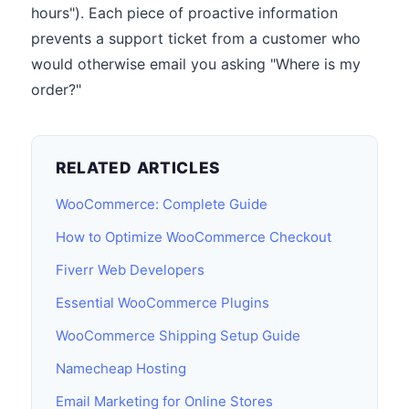
hours"). Each piece of proactive information
prevents a support ticket from a customer who
would otherwise email you asking "Where is my
order?"
RELATED ARTICLES
WooCommerce: Complete Guide
How to Optimize WooCommerce Checkout
Fiverr Web Developers
Essential WooCommerce Plugins
WooCommerce Shipping Setup Guide
Namecheap Hosting
Email Marketing for Online Stores