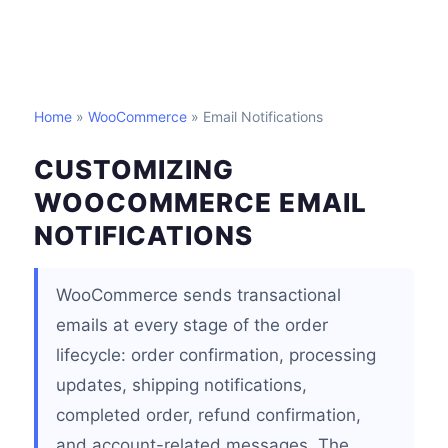
Home
»
WooCommerce
» Email Notifications
CUSTOMIZING
WOOCOMMERCE EMAIL
NOTIFICATIONS
WooCommerce sends transactional
emails at every stage of the order
lifecycle: order confirmation, processing
updates, shipping notifications,
completed order, refund confirmation,
and account-related messages. The