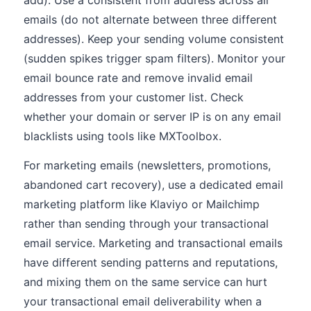
add). Use a consistent from address across all
emails (do not alternate between three different
addresses). Keep your sending volume consistent
(sudden spikes trigger spam filters). Monitor your
email bounce rate and remove invalid email
addresses from your customer list. Check
whether your domain or server IP is on any email
blacklists using tools like MXToolbox.
For marketing emails (newsletters, promotions,
abandoned cart recovery), use a dedicated email
marketing platform like Klaviyo or Mailchimp
rather than sending through your transactional
email service. Marketing and transactional emails
have different sending patterns and reputations,
and mixing them on the same service can hurt
your transactional email deliverability when a