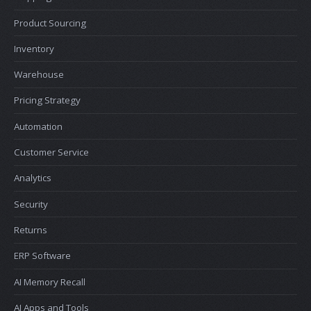
Product Sourcing
Inventory
Warehouse
Pricing Strategy
Automation
Customer Service
Analytics
Security
Returns
ERP Software
AI Memory Recall
AI Apps and Tools