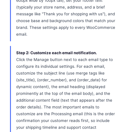
600px wide by 100px tall), set your footer text
(typically your store name, address, and a brief
message like "Thank you for shopping with us"), and
choose base and background colors that match your
brand. These settings apply to every WooCommerce
email.
Step 2: Customize each email notification.
Click the Manage button next to each email type to
configure its individual settings. For each email,
customize the subject line (use merge tags like
{site_title}, {order_number}, and {order_date} for
dynamic content), the email heading (displayed
prominently at the top of the email body), and the
additional content field (text that appears after the
order details). The most important emails to
customize are the Processing email (this is the order
confirmation your customer reads first, so include
your shipping timeline and support contact