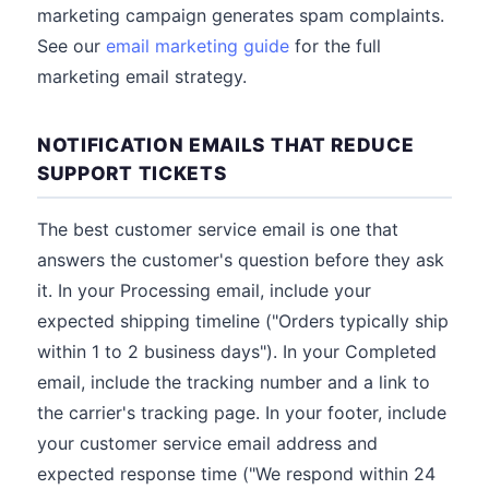
marketing campaign generates spam complaints.
See our
email marketing guide
for the full
marketing email strategy.
NOTIFICATION EMAILS THAT REDUCE
SUPPORT TICKETS
The best customer service email is one that
answers the customer's question before they ask
it. In your Processing email, include your
expected shipping timeline ("Orders typically ship
within 1 to 2 business days"). In your Completed
email, include the tracking number and a link to
the carrier's tracking page. In your footer, include
your customer service email address and
expected response time ("We respond within 24