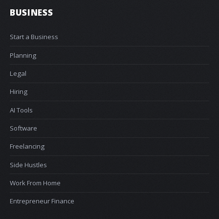
BUSINESS
Start a Business
Planning
Legal
Hiring
AI Tools
Software
Freelancing
Side Hustles
Work From Home
Entrepreneur Finance