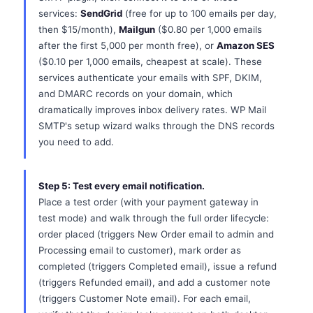
services:
SendGrid
(free for up to 100 emails per day,
then $15/month),
Mailgun
($0.80 per 1,000 emails
after the first 5,000 per month free), or
Amazon SES
($0.10 per 1,000 emails, cheapest at scale). These
services authenticate your emails with SPF, DKIM,
and DMARC records on your domain, which
dramatically improves inbox delivery rates. WP Mail
SMTP's setup wizard walks through the DNS records
you need to add.
Step 5: Test every email notification.
Place a test order (with your payment gateway in
test mode) and walk through the full order lifecycle:
order placed (triggers New Order email to admin and
Processing email to customer), mark order as
completed (triggers Completed email), issue a refund
(triggers Refunded email), and add a customer note
(triggers Customer Note email). For each email,