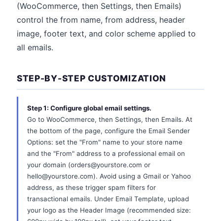
(WooCommerce, then Settings, then Emails)
control the from name, from address, header
image, footer text, and color scheme applied to
all emails.
STEP-BY-STEP CUSTOMIZATION
Step 1: Configure global email settings.
Go to WooCommerce, then Settings, then Emails. At
the bottom of the page, configure the Email Sender
Options: set the "From" name to your store name
and the "From" address to a professional email on
your domain (orders@yourstore.com or
hello@yourstore.com). Avoid using a Gmail or Yahoo
address, as these trigger spam filters for
transactional emails. Under Email Template, upload
your logo as the Header Image (recommended size: