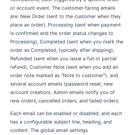
or account event. The customer-facing emails
are: New Order (sent to the customer when they
place an order), Processing (sent when payment
is confirmed and the order status changes to
Processing), Completed (sent when you mark the
order as Completed, typically after shipping),
Refunded (sent when you issue a full or partial
refund), Customer Note (sent when you add an
order note marked as "Note to customer"), and
several account emails (password reset, new
account creation). Admin emails notify you of
new orders, cancelled orders, and failed orders.
Each email can be enabled or disabled, and each
has a configurable subject line, heading, and
content. The global email settings