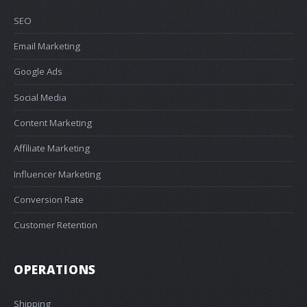
SEO
Email Marketing
Google Ads
Social Media
Content Marketing
Affiliate Marketing
Influencer Marketing
Conversion Rate
Customer Retention
OPERATIONS
Shipping