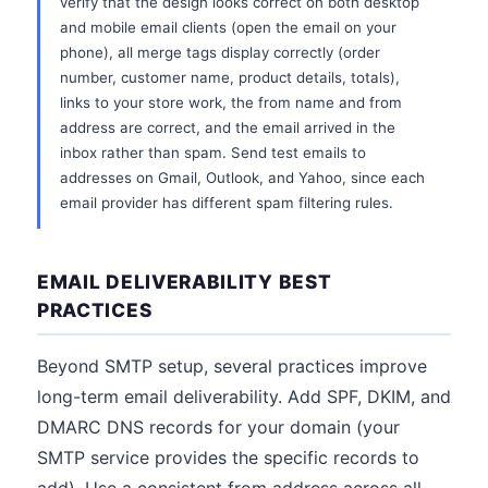
verify that the design looks correct on both desktop
and mobile email clients (open the email on your
phone), all merge tags display correctly (order
number, customer name, product details, totals),
links to your store work, the from name and from
address are correct, and the email arrived in the
inbox rather than spam. Send test emails to
addresses on Gmail, Outlook, and Yahoo, since each
email provider has different spam filtering rules.
EMAIL DELIVERABILITY BEST
PRACTICES
Beyond SMTP setup, several practices improve
long-term email deliverability. Add SPF, DKIM, and
DMARC DNS records for your domain (your
SMTP service provides the specific records to