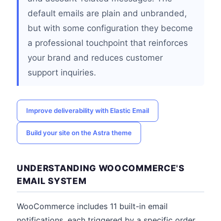
default emails are plain and unbranded,
but with some configuration they become
a professional touchpoint that reinforces
your brand and reduces customer
support inquiries.
Improve deliverability with Elastic Email
Build your site on the Astra theme
UNDERSTANDING WOOCOMMERCE'S
EMAIL SYSTEM
WooCommerce includes 11 built-in email
notifications, each triggered by a specific order