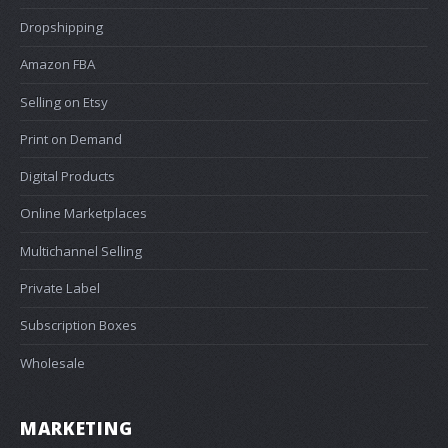
Dropshipping
Amazon FBA
Selling on Etsy
Print on Demand
Digital Products
Online Marketplaces
Multichannel Selling
Private Label
Subscription Boxes
Wholesale
MARKETING