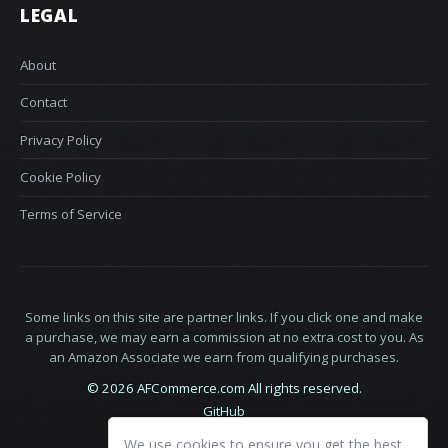
LEGAL
About
Contact
Privacy Policy
Cookie Policy
Terms of Service
Some links on this site are partner links. If you click one and make
a purchase, we may earn a commission at no extra cost to you. As
an Amazon Associate we earn from qualifying purchases.
© 2026 AFCommerce.com All rights reserved.
GitHub
LinkedIn
We use cookies to ensure you get the best