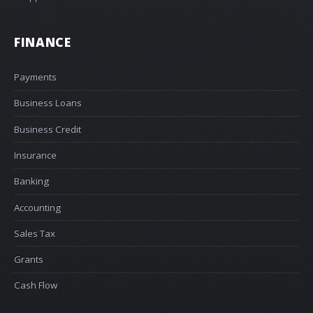
FINANCE
Payments
Business Loans
Business Credit
Insurance
Banking
Accounting
Sales Tax
Grants
Cash Flow