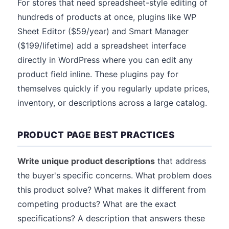
For stores that need spreadsheet-style editing of
hundreds of products at once, plugins like WP
Sheet Editor ($59/year) and Smart Manager
($199/lifetime) add a spreadsheet interface
directly in WordPress where you can edit any
product field inline. These plugins pay for
themselves quickly if you regularly update prices,
inventory, or descriptions across a large catalog.
PRODUCT PAGE BEST PRACTICES
Write unique product descriptions
that address
the buyer's specific concerns. What problem does
this product solve? What makes it different from
competing products? What are the exact
specifications? A description that answers these