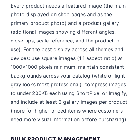
Every product needs a featured image (the main
photo displayed on shop pages and as the
primary product photo) and a product gallery
(additional images showing different angles,
close-ups, scale reference, and the product in
use). For the best display across all themes and
devices: use square images (1:1 aspect ratio) at
1000x1000 pixels minimum, maintain consistent
backgrounds across your catalog (white or light
gray looks most professional), compress images
to under 200KB each using ShortPixel or Imagify,
and include at least 3 gallery images per product
(more for higher-priced items where customers
need more visual information before purchasing).
BULK PRODUCT MANAGEMENT