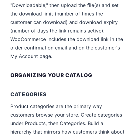
"Downloadable," then upload the file(s) and set
the download limit (number of times the
customer can download) and download expiry
(number of days the link remains active).
WooCommerce includes the download link in the
order confirmation email and on the customer's
My Account page.
ORGANIZING YOUR CATALOG
CATEGORIES
Product categories are the primary way
customers browse your store. Create categories
under Products, then Categories. Build a
hierarchy that mirrors how customers think about