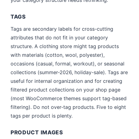
your category structure needs rethinking.
TAGS
Tags are secondary labels for cross-cutting
attributes that do not fit in your category
structure. A clothing store might tag products
with materials (cotton, wool, polyester),
occasions (casual, formal, workout), or seasonal
collections (summer-2026, holiday-sale). Tags are
useful for internal organization and for creating
filtered product collections on your shop page
(most WooCommerce themes support tag-based
filtering). Do not over-tag products. Five to eight
tags per product is plenty.
PRODUCT IMAGES