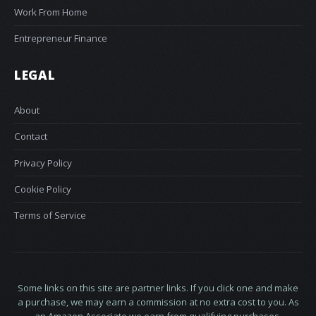
Work From Home
Entrepreneur Finance
LEGAL
About
Contact
Privacy Policy
Cookie Policy
Terms of Service
Some links on this site are partner links. If you click one and make
a purchase, we may earn a commission at no extra cost to you. As