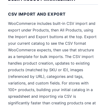
CSV IMPORT AND EXPORT
WooCommerce includes built-in CSV import and
export under Products, then All Products, using
the Import and Export buttons at the top. Export
your current catalog to see the CSV format
WooCommerce expects, then use that structure
as a template for bulk imports. The CSV import
handles product creation, updates to existing
products (matched by SKU or ID), images
(referenced by URL), categories and tags,
variations, and custom fields. For stores with
100+ products, building your initial catalog in a
spreadsheet and importing via CSV is
significantly faster than creating products one at