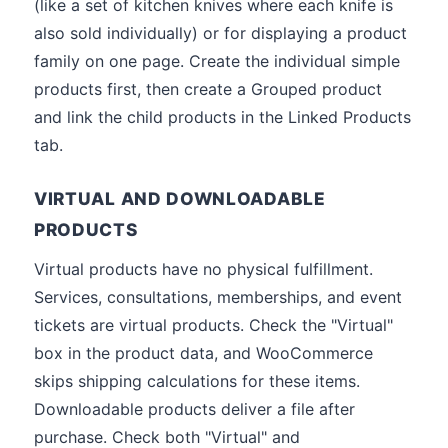
(like a set of kitchen knives where each knife is
also sold individually) or for displaying a product
family on one page. Create the individual simple
products first, then create a Grouped product
and link the child products in the Linked Products
tab.
VIRTUAL AND DOWNLOADABLE
PRODUCTS
Virtual products have no physical fulfillment.
Services, consultations, memberships, and event
tickets are virtual products. Check the "Virtual"
box in the product data, and WooCommerce
skips shipping calculations for these items.
Downloadable products deliver a file after
purchase. Check both "Virtual" and