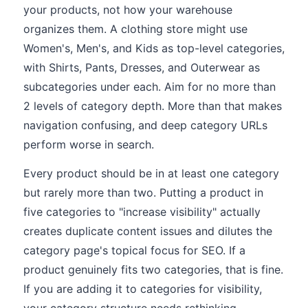
your products, not how your warehouse
organizes them. A clothing store might use
Women's, Men's, and Kids as top-level categories,
with Shirts, Pants, Dresses, and Outerwear as
subcategories under each. Aim for no more than
2 levels of category depth. More than that makes
navigation confusing, and deep category URLs
perform worse in search.
Every product should be in at least one category
but rarely more than two. Putting a product in
five categories to "increase visibility" actually
creates duplicate content issues and dilutes the
category page's topical focus for SEO. If a
product genuinely fits two categories, that is fine.
If you are adding it to categories for visibility,