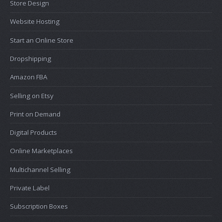
Store Design
Website Hosting
Start an Online Store
Dropshipping
Amazon FBA
Selling on Etsy
Print on Demand
Digital Products
Online Marketplaces
Multichannel Selling
Private Label
Subscription Boxes