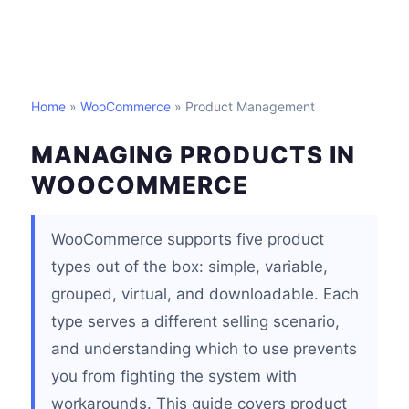
Home
»
WooCommerce
» Product Management
MANAGING PRODUCTS IN
WOOCOMMERCE
WooCommerce supports five product
types out of the box: simple, variable,
grouped, virtual, and downloadable. Each
type serves a different selling scenario,
and understanding which to use prevents
you from fighting the system with
workarounds. This guide covers product