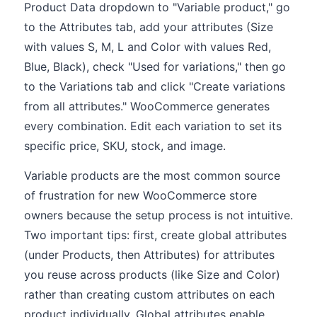
Product Data dropdown to "Variable product," go
to the Attributes tab, add your attributes (Size
with values S, M, L and Color with values Red,
Blue, Black), check "Used for variations," then go
to the Variations tab and click "Create variations
from all attributes." WooCommerce generates
every combination. Edit each variation to set its
specific price, SKU, stock, and image.
Variable products are the most common source
of frustration for new WooCommerce store
owners because the setup process is not intuitive.
Two important tips: first, create global attributes
(under Products, then Attributes) for attributes
you reuse across products (like Size and Color)
rather than creating custom attributes on each
product individually. Global attributes enable