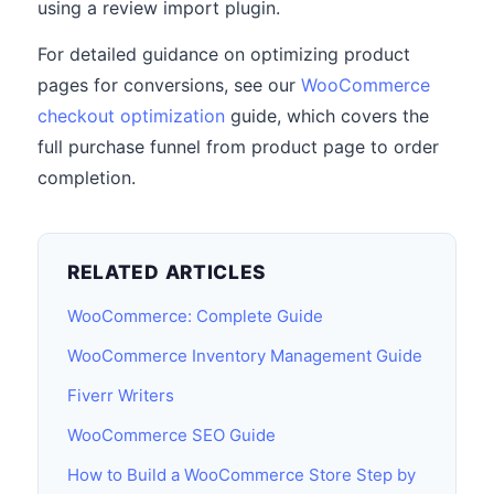
using a review import plugin.
For detailed guidance on optimizing product
pages for conversions, see our
WooCommerce
checkout optimization
guide, which covers the
full purchase funnel from product page to order
completion.
RELATED ARTICLES
WooCommerce: Complete Guide
WooCommerce Inventory Management Guide
Fiverr Writers
WooCommerce SEO Guide
How to Build a WooCommerce Store Step by