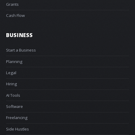
Grants
Cash Flow
BUSINESS
Start a Business
Planning
Legal
Hiring
AI Tools
Software
Freelancing
Side Hustles