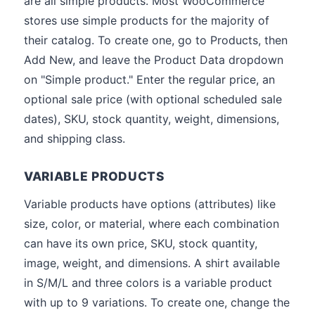
are all simple products. Most WooCommerce
stores use simple products for the majority of
their catalog. To create one, go to Products, then
Add New, and leave the Product Data dropdown
on "Simple product." Enter the regular price, an
optional sale price (with optional scheduled sale
dates), SKU, stock quantity, weight, dimensions,
and shipping class.
VARIABLE PRODUCTS
Variable products have options (attributes) like
size, color, or material, where each combination
can have its own price, SKU, stock quantity,
image, weight, and dimensions. A shirt available
in S/M/L and three colors is a variable product
with up to 9 variations. To create one, change the