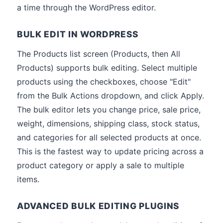
a time through the WordPress editor.
BULK EDIT IN WORDPRESS
The Products list screen (Products, then All
Products) supports bulk editing. Select multiple
products using the checkboxes, choose "Edit"
from the Bulk Actions dropdown, and click Apply.
The bulk editor lets you change price, sale price,
weight, dimensions, shipping class, stock status,
and categories for all selected products at once.
This is the fastest way to update pricing across a
product category or apply a sale to multiple
items.
ADVANCED BULK EDITING PLUGINS