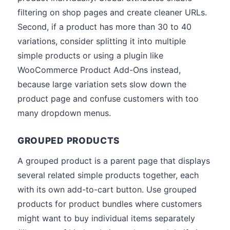
filtering on shop pages and create cleaner URLs.
Second, if a product has more than 30 to 40
variations, consider splitting it into multiple
simple products or using a plugin like
WooCommerce Product Add-Ons instead,
because large variation sets slow down the
product page and confuse customers with too
many dropdown menus.
GROUPED PRODUCTS
A grouped product is a parent page that displays
several related simple products together, each
with its own add-to-cart button. Use grouped
products for product bundles where customers
might want to buy individual items separately