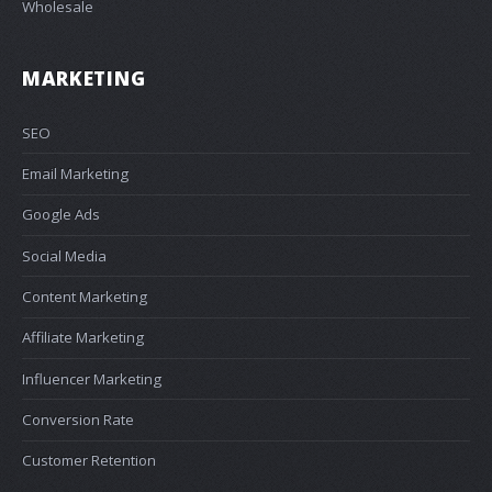
Wholesale
MARKETING
SEO
Email Marketing
Google Ads
Social Media
Content Marketing
Affiliate Marketing
Influencer Marketing
Conversion Rate
Customer Retention