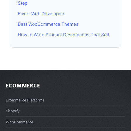
Step
Fiverr Web Developers
Best WooCommerce Themes
How to Write Product Descriptions That Sell
ECOMMERCE
Ecommerce Platforms
Shopify
WooCommerce