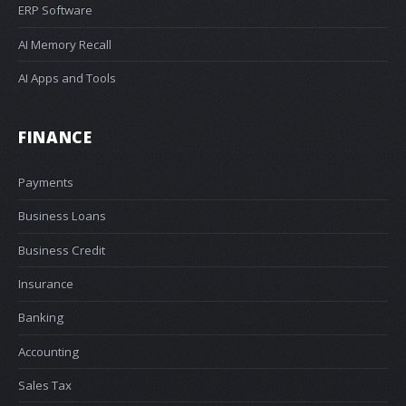
ERP Software
AI Memory Recall
AI Apps and Tools
FINANCE
Payments
Business Loans
Business Credit
Insurance
Banking
Accounting
Sales Tax