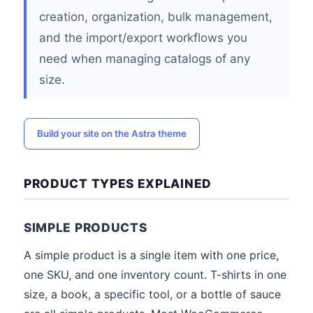
creation, organization, bulk management,
and the import/export workflows you
need when managing catalogs of any
size.
Build your site on the Astra theme
PRODUCT TYPES EXPLAINED
SIMPLE PRODUCTS
A simple product is a single item with one price,
one SKU, and one inventory count. T-shirts in one
size, a book, a specific tool, or a bottle of sauce