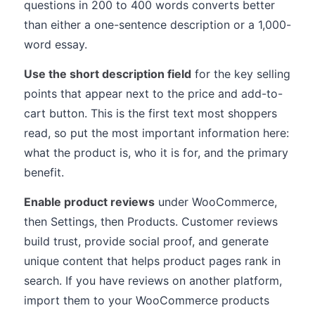
questions in 200 to 400 words converts better
than either a one-sentence description or a 1,000-
word essay.
Use the short description field
for the key selling
points that appear next to the price and add-to-
cart button. This is the first text most shoppers
read, so put the most important information here:
what the product is, who it is for, and the primary
benefit.
Enable product reviews
under WooCommerce,
then Settings, then Products. Customer reviews
build trust, provide social proof, and generate
unique content that helps product pages rank in
search. If you have reviews on another platform,
import them to your WooCommerce products