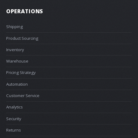
OPERATIONS
Shipping
Product Sourcing
Inventory
Warehouse
Pricing Strategy
Automation
Customer Service
Analytics
Security
Returns