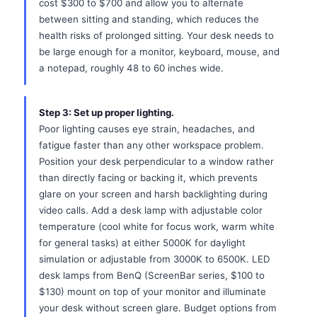
cost $300 to $700 and allow you to alternate
between sitting and standing, which reduces the
health risks of prolonged sitting. Your desk needs to
be large enough for a monitor, keyboard, mouse, and
a notepad, roughly 48 to 60 inches wide.
Step 3: Set up proper lighting.
Poor lighting causes eye strain, headaches, and
fatigue faster than any other workspace problem.
Position your desk perpendicular to a window rather
than directly facing or backing it, which prevents
glare on your screen and harsh backlighting during
video calls. Add a desk lamp with adjustable color
temperature (cool white for focus work, warm white
for general tasks) at either 5000K for daylight
simulation or adjustable from 3000K to 6500K. LED
desk lamps from BenQ (ScreenBar series, $100 to
$130) mount on top of your monitor and illuminate
your desk without screen glare. Budget options from