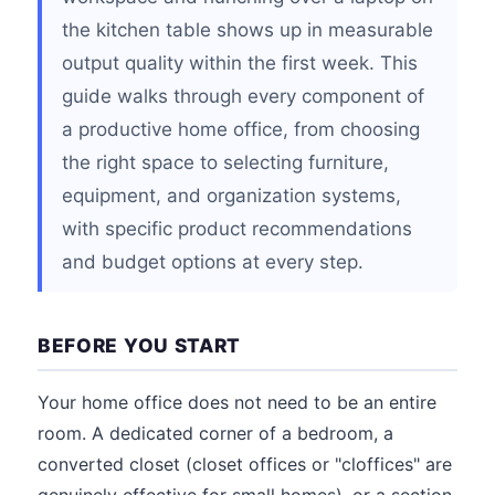
the kitchen table shows up in measurable
output quality within the first week. This
guide walks through every component of
a productive home office, from choosing
the right space to selecting furniture,
equipment, and organization systems,
with specific product recommendations
and budget options at every step.
BEFORE YOU START
Your home office does not need to be an entire
room. A dedicated corner of a bedroom, a
converted closet (closet offices or "cloffices" are