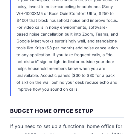
noisy, invest in noise-canceling headphones (Sony
WH-1000XM5 or Bose QuietComfort Ultra, $250 to
$400) that block household noise and improve focus.
For video calls in noisy environments, software-
based noise cancellation built into Zoom, Teams, and
Google Meet works surprisingly well, and standalone
tools like Krisp ($8 per month) add noise cancellation
to any application. If you take frequent calls, a "do
not disturb" sign or light indicator outside your door
helps household members know when you are
unavailable. Acoustic panels ($30 to $80 for a pack
of six) on the wall behind your desk reduce echo and
improve how you sound on calls.
BUDGET HOME OFFICE SETUP
If you need to set up a functional home office for