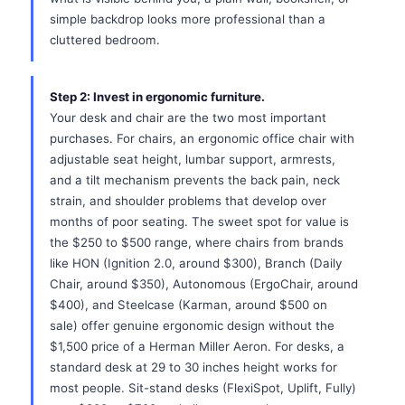
simple backdrop looks more professional than a
cluttered bedroom.
Step 2: Invest in ergonomic furniture.
Your desk and chair are the two most important
purchases. For chairs, an ergonomic office chair with
adjustable seat height, lumbar support, armrests,
and a tilt mechanism prevents the back pain, neck
strain, and shoulder problems that develop over
months of poor seating. The sweet spot for value is
the $250 to $500 range, where chairs from brands
like HON (Ignition 2.0, around $300), Branch (Daily
Chair, around $350), Autonomous (ErgoChair, around
$400), and Steelcase (Karman, around $500 on
sale) offer genuine ergonomic design without the
$1,500 price of a Herman Miller Aeron. For desks, a
standard desk at 29 to 30 inches height works for
most people. Sit-stand desks (FlexiSpot, Uplift, Fully)