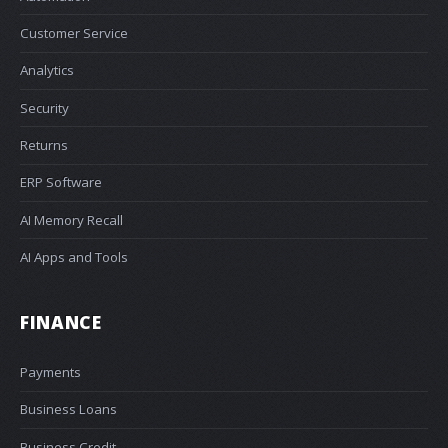
Customer Service
Analytics
Security
Returns
ERP Software
AI Memory Recall
AI Apps and Tools
FINANCE
Payments
Business Loans
Business Credit