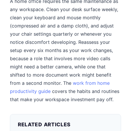
A home office requires the same maintenance as
any workspace. Clean your desk surface weekly,
clean your keyboard and mouse monthly
(compressed air and a damp cloth), and adjust
your chair settings quarterly or whenever you
notice discomfort developing. Reassess your
setup every six months as your work changes,
because a role that involves more video calls
might need a better camera, while one that
shifted to more document work might benefit
from a second monitor. The
work from home
productivity guide
covers the habits and routines
that make your workspace investment pay off.
RELATED ARTICLES