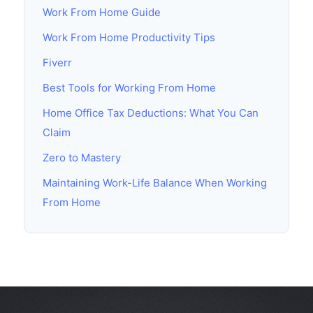
Work From Home Guide
Work From Home Productivity Tips
Fiverr
Best Tools for Working From Home
Home Office Tax Deductions: What You Can
Claim
Zero to Mastery
Maintaining Work-Life Balance When Working
From Home