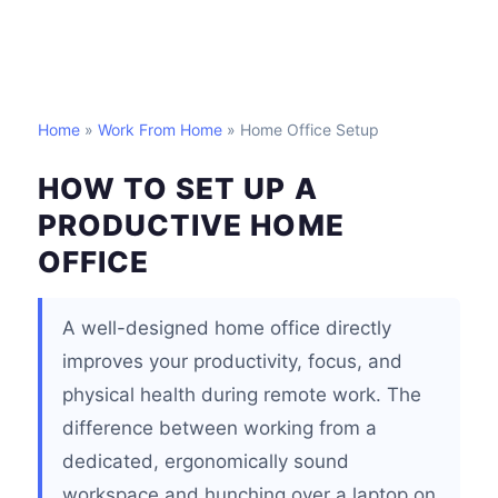
Home
»
Work From Home
» Home Office Setup
HOW TO SET UP A
PRODUCTIVE HOME
OFFICE
A well-designed home office directly
improves your productivity, focus, and
physical health during remote work. The
difference between working from a
dedicated, ergonomically sound
workspace and hunching over a laptop on