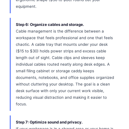
equipment.
Step 6: Organize cables and storage.
Cable management is the difference between a
workspace that feels professional and one that feels
chaotic. A cable tray that mounts under your desk
($15 to $30) holds power strips and excess cable
length out of sight. Cable clips and sleeves keep
individual cables routed neatly along desk edges. A
small filing cabinet or storage caddy keeps
documents, notebooks, and office supplies organized
without cluttering your desktop. The goal is a clean
desk surface with only your current work visible,
reducing visual distraction and making it easier to
focus.
Step 7: Optimize sound and privacy.
If your workspace is in a shared area or your home is