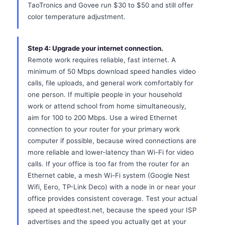
TaoTronics and Govee run $30 to $50 and still offer
color temperature adjustment.
Step 4: Upgrade your internet connection.
Remote work requires reliable, fast internet. A
minimum of 50 Mbps download speed handles video
calls, file uploads, and general work comfortably for
one person. If multiple people in your household
work or attend school from home simultaneously,
aim for 100 to 200 Mbps. Use a wired Ethernet
connection to your router for your primary work
computer if possible, because wired connections are
more reliable and lower-latency than Wi-Fi for video
calls. If your office is too far from the router for an
Ethernet cable, a mesh Wi-Fi system (Google Nest
Wifi, Eero, TP-Link Deco) with a node in or near your
office provides consistent coverage. Test your actual
speed at speedtest.net, because the speed your ISP
advertises and the speed you actually get at your