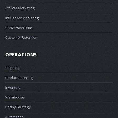
Affiliate Marketing
Influencer Marketing
Conversion Rate
Customer Retention
OPERATIONS
Shipping
Product Sourcing
Inventory
Warehouse
Pricing Strategy
Automation