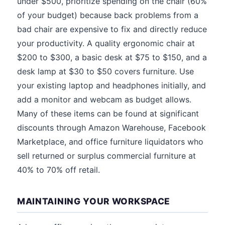
under $500, prioritize spending on the chair (60%
of your budget) because back problems from a
bad chair are expensive to fix and directly reduce
your productivity. A quality ergonomic chair at
$200 to $300, a basic desk at $75 to $150, and a
desk lamp at $30 to $50 covers furniture. Use
your existing laptop and headphones initially, and
add a monitor and webcam as budget allows.
Many of these items can be found at significant
discounts through Amazon Warehouse, Facebook
Marketplace, and office furniture liquidators who
sell returned or surplus commercial furniture at
40% to 70% off retail.
MAINTAINING YOUR WORKSPACE