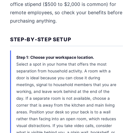
office stipend ($500 to $2,000 is common) for
remote employees, so check your benefits before
purchasing anything.
STEP-BY-STEP SETUP
Step 1: Choose your workspace location.
Select a spot in your home that offers the most
separation from household activity. A room with a
door is ideal because you can close it during
meetings, signal to household members that you are
working, and leave work behind at the end of the
day. If a separate room is not available, choose a
corner that is away from the kitchen and main living
areas. Position your desk so your back is to a wall
rather than facing into an open room, which reduces
visual distractions. If you take video calls, consider
what is visible behind you, a plain wall, bookshelf, or