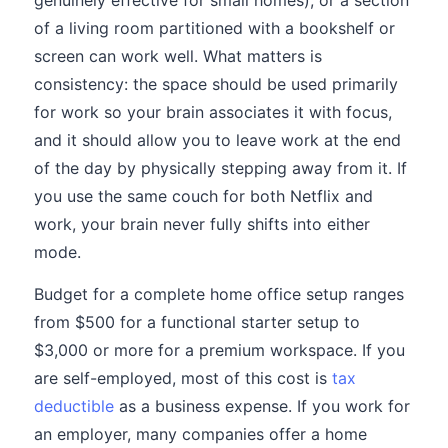
genuinely effective for small homes), or a section
of a living room partitioned with a bookshelf or
screen can work well. What matters is
consistency: the space should be used primarily
for work so your brain associates it with focus,
and it should allow you to leave work at the end
of the day by physically stepping away from it. If
you use the same couch for both Netflix and
work, your brain never fully shifts into either
mode.
Budget for a complete home office setup ranges
from $500 for a functional starter setup to
$3,000 or more for a premium workspace. If you
are self-employed, most of this cost is
tax
deductible
as a business expense. If you work for
an employer, many companies offer a home