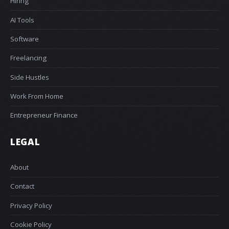
Hiring
AI Tools
Software
Freelancing
Side Hustles
Work From Home
Entrepreneur Finance
LEGAL
About
Contact
Privacy Policy
Cookie Policy