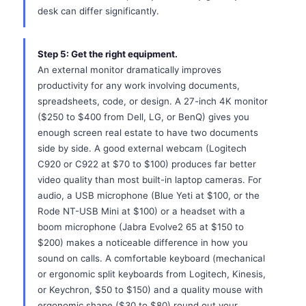
desk can differ significantly.
Step 5: Get the right equipment.
An external monitor dramatically improves
productivity for any work involving documents,
spreadsheets, code, or design. A 27-inch 4K monitor
($250 to $400 from Dell, LG, or BenQ) gives you
enough screen real estate to have two documents
side by side. A good external webcam (Logitech
C920 or C922 at $70 to $100) produces far better
video quality than most built-in laptop cameras. For
audio, a USB microphone (Blue Yeti at $100, or the
Rode NT-USB Mini at $100) or a headset with a
boom microphone (Jabra Evolve2 65 at $150 to
$200) makes a noticeable difference in how you
sound on calls. A comfortable keyboard (mechanical
or ergonomic split keyboards from Logitech, Kinesis,
or Keychron, $50 to $150) and a quality mouse with
ergonomic shape ($30 to $80) round out your