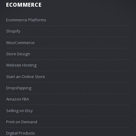
ECOMMERCE
Ecommerce Platforms
Shopify
WooCommerce
Store Design
Website Hosting
Start an Online Store
Dropshipping
Amazon FBA
Selling on Etsy
Print on Demand
Digital Products