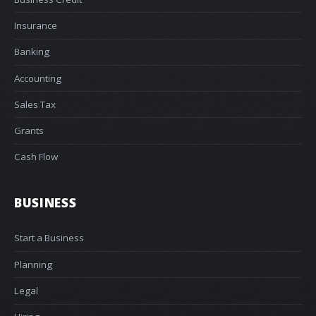
Insurance
Banking
Accounting
Sales Tax
Grants
Cash Flow
BUSINESS
Start a Business
Planning
Legal