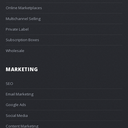
Online Marketplaces
Multichannel Selling
Private Label
Subscription Boxes
Wholesale
MARKETING
SEO
Email Marketing
Google Ads
Social Media
Content Marketing