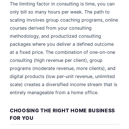
The limiting factor in consulting is time, you can
only bill so many hours per week. The path to
scaling involves group coaching programs, online
courses derived from your consulting
methodology, and productized consulting
packages where you deliver a defined outcome
at a fixed price. The combination of one-on-one
consulting (high revenue per client), group
programs (moderate revenue, more clients), and
digital products (low per-unit revenue, unlimited
scale) creates a diversified income stream that is
entirely manageable from a home office.
CHOOSING THE RIGHT HOME BUSINESS
FOR YOU