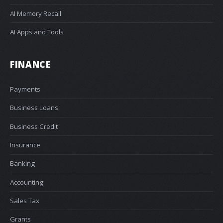
AI Memory Recall
AI Apps and Tools
FINANCE
Payments
Business Loans
Business Credit
Insurance
Banking
Accounting
Sales Tax
Grants