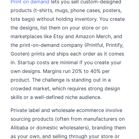
Print on demand
lets you sell custom-designed
products (t-shirts, mugs, phone cases, posters,
tote bags) without holding inventory. You create
the designs, list them on your store or on
marketplaces like Etsy and Amazon Merch, and
the print-on-demand company (Printful, Printify,
Gooten) prints and ships each order as it comes
in. Startup costs are minimal if you create your
own designs. Margins run 20% to 40% per
product. The challenge is standing out in a
crowded market, which requires strong design
skills or a well-defined niche audience.
Private label and wholesale ecommerce involve
sourcing products (often from manufacturers on
Alibaba or domestic wholesalers), branding them
as your own, and selling through your store or