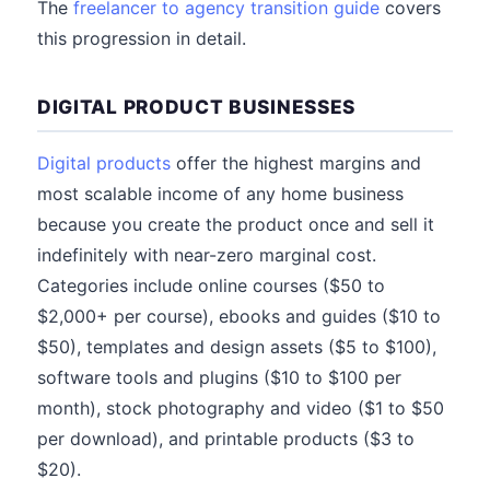
The
freelancer to agency transition guide
covers
this progression in detail.
DIGITAL PRODUCT BUSINESSES
Digital products
offer the highest margins and
most scalable income of any home business
because you create the product once and sell it
indefinitely with near-zero marginal cost.
Categories include online courses ($50 to
$2,000+ per course), ebooks and guides ($10 to
$50), templates and design assets ($5 to $100),
software tools and plugins ($10 to $100 per
month), stock photography and video ($1 to $50
per download), and printable products ($3 to
$20).