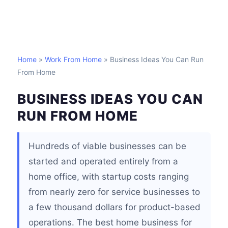
Home
»
Work From Home
» Business Ideas You Can Run
From Home
BUSINESS IDEAS YOU CAN
RUN FROM HOME
Hundreds of viable businesses can be
started and operated entirely from a
home office, with startup costs ranging
from nearly zero for service businesses to
a few thousand dollars for product-based
operations. The best home business for