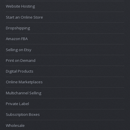
Website Hosting
Start an Online Store
Dropshipping
Amazon FBA
Selling on Etsy
Print on Demand
Digital Products
Online Marketplaces
Multichannel Selling
Private Label
Subscription Boxes
Wholesale