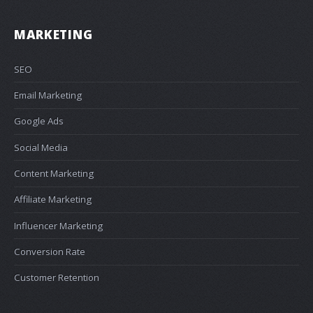
MARKETING
SEO
Email Marketing
Google Ads
Social Media
Content Marketing
Affiliate Marketing
Influencer Marketing
Conversion Rate
Customer Retention