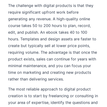
The challenge with digital products is that they
require significant upfront work before
generating any revenue. A high-quality online
course takes 50 to 200 hours to plan, record,
edit, and publish. An ebook takes 40 to 100
hours. Templates and design assets are faster to
create but typically sell at lower price points,
requiring volume. The advantage is that once the
product exists, sales can continue for years with
minimal maintenance, and you can focus your
time on marketing and creating new products
rather than delivering services.
The most reliable approach to digital product
creation is to start by freelancing or consulting in
your area of expertise, identify the questions and