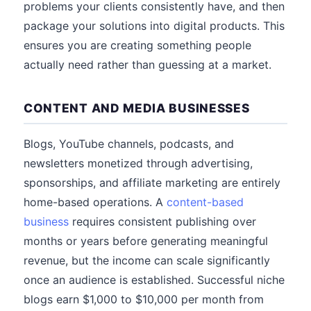
problems your clients consistently have, and then
package your solutions into digital products. This
ensures you are creating something people
actually need rather than guessing at a market.
CONTENT AND MEDIA BUSINESSES
Blogs, YouTube channels, podcasts, and
newsletters monetized through advertising,
sponsorships, and affiliate marketing are entirely
home-based operations. A
content-based
business
requires consistent publishing over
months or years before generating meaningful
revenue, but the income can scale significantly
once an audience is established. Successful niche
blogs earn $1,000 to $10,000 per month from