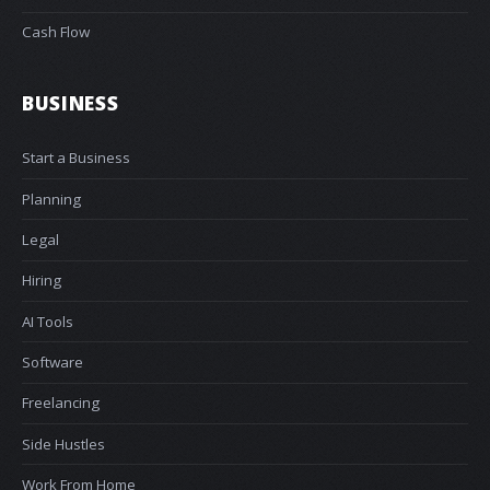
Cash Flow
BUSINESS
Start a Business
Planning
Legal
Hiring
AI Tools
Software
Freelancing
Side Hustles
Work From Home