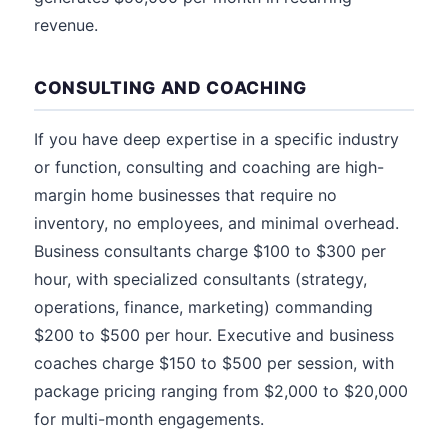
revenue.
CONSULTING AND COACHING
If you have deep expertise in a specific industry
or function, consulting and coaching are high-
margin home businesses that require no
inventory, no employees, and minimal overhead.
Business consultants charge $100 to $300 per
hour, with specialized consultants (strategy,
operations, finance, marketing) commanding
$200 to $500 per hour. Executive and business
coaches charge $150 to $500 per session, with
package pricing ranging from $2,000 to $20,000
for multi-month engagements.