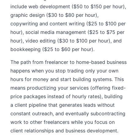
include web development ($50 to $150 per hour),
graphic design ($30 to $80 per hour),
copywriting and content writing ($25 to $100 per
hour), social media management ($25 to $75 per
hour), video editing ($30 to $100 per hour), and
bookkeeping ($25 to $60 per hour).
The path from freelancer to home-based business
happens when you stop trading only your own
hours for money and start building systems. This
means productizing your services (offering fixed-
price packages instead of hourly rates), building
a client pipeline that generates leads without
constant outreach, and eventually subcontracting
work to other freelancers while you focus on
client relationships and business development.