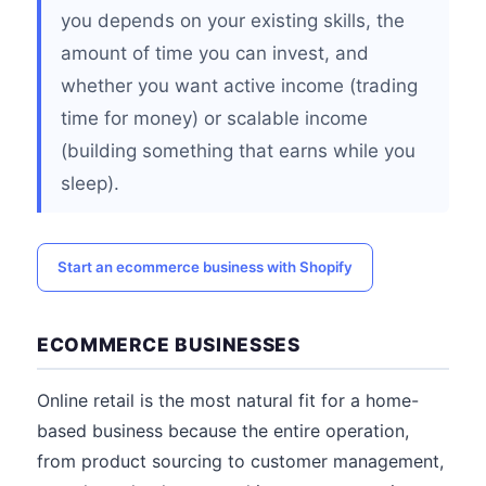
you depends on your existing skills, the
amount of time you can invest, and
whether you want active income (trading
time for money) or scalable income
(building something that earns while you
sleep).
Start an ecommerce business with Shopify
ECOMMERCE BUSINESSES
Online retail is the most natural fit for a home-
based business because the entire operation,
from product sourcing to customer management,