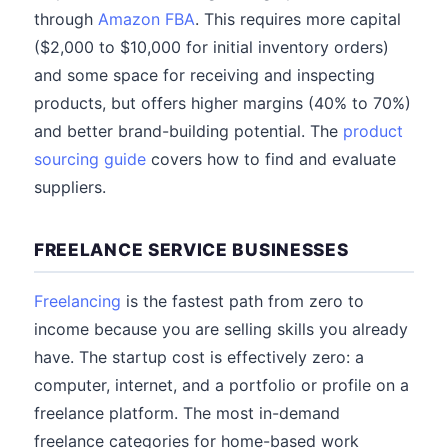
through
Amazon FBA
. This requires more capital
($2,000 to $10,000 for initial inventory orders)
and some space for receiving and inspecting
products, but offers higher margins (40% to 70%)
and better brand-building potential. The
product
sourcing guide
covers how to find and evaluate
suppliers.
FREELANCE SERVICE BUSINESSES
Freelancing
is the fastest path from zero to
income because you are selling skills you already
have. The startup cost is effectively zero: a
computer, internet, and a portfolio or profile on a
freelance platform. The most in-demand
freelance categories for home-based work