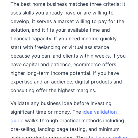
The best home business matches three criteria: it
uses skills you already have or are willing to
develop, it serves a market willing to pay for the
solution, and it fits your available time and
financial capacity. If you need income quickly,
start with freelancing or virtual assistance
because you can land clients within weeks. If you
have capital and patience, ecommerce offers
higher long-term income potential. If you have
expertise and an audience, digital products and
consulting offer the highest margins.
Validate any business idea before investing
significant time or money. The
idea validation
guide
walks through practical methods including
pre-selling, landing page testing, and minimum
viable product approaches. The
starting an online