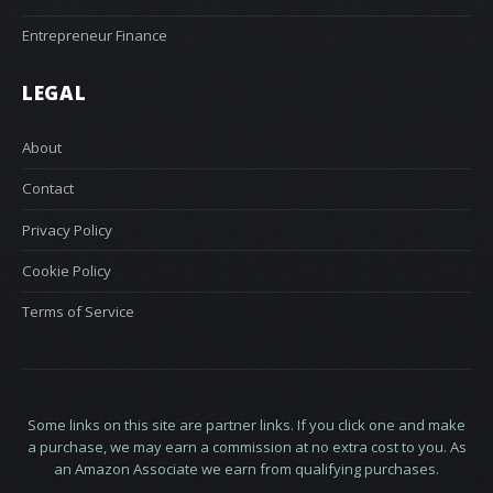
Entrepreneur Finance
LEGAL
About
Contact
Privacy Policy
Cookie Policy
Terms of Service
Some links on this site are partner links. If you click one and make
a purchase, we may earn a commission at no extra cost to you. As
an Amazon Associate we earn from qualifying purchases.