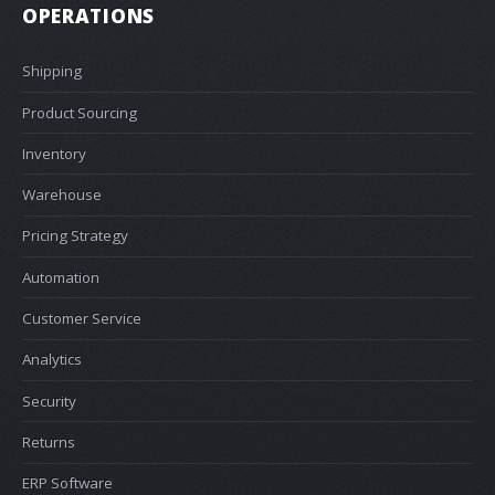
OPERATIONS
Shipping
Product Sourcing
Inventory
Warehouse
Pricing Strategy
Automation
Customer Service
Analytics
Security
Returns
ERP Software