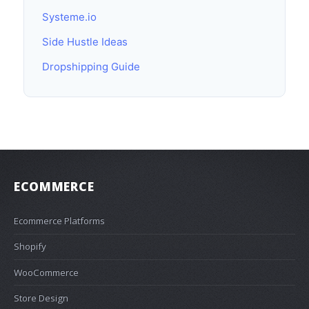
Systeme.io
Side Hustle Ideas
Dropshipping Guide
ECOMMERCE
Ecommerce Platforms
Shopify
WooCommerce
Store Design