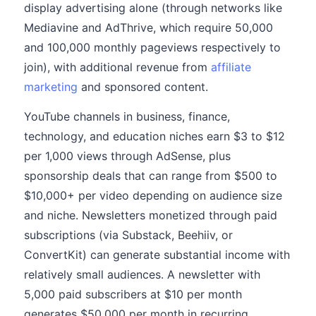
display advertising alone (through networks like
Mediavine and AdThrive, which require 50,000
and 100,000 monthly pageviews respectively to
join), with additional revenue from
affiliate
marketing
and sponsored content.
YouTube channels in business, finance,
technology, and education niches earn $3 to $12
per 1,000 views through AdSense, plus
sponsorship deals that can range from $500 to
$10,000+ per video depending on audience size
and niche. Newsletters monetized through paid
subscriptions (via Substack, Beehiiv, or
ConvertKit) can generate substantial income with
relatively small audiences. A newsletter with
5,000 paid subscribers at $10 per month
generates $50,000 per month in recurring