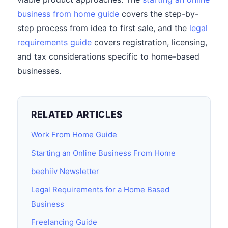
business from home guide
covers the step-by-
step process from idea to first sale, and the
legal
requirements guide
covers registration, licensing,
and tax considerations specific to home-based
businesses.
RELATED ARTICLES
Work From Home Guide
Starting an Online Business From Home
beehiiv Newsletter
Legal Requirements for a Home Based
Business
Freelancing Guide