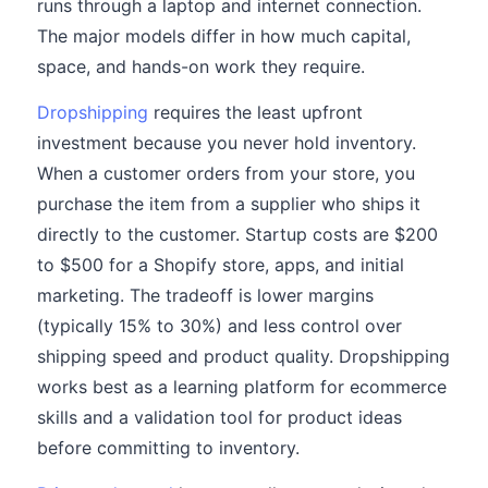
runs through a laptop and internet connection.
The major models differ in how much capital,
space, and hands-on work they require.
Dropshipping
requires the least upfront
investment because you never hold inventory.
When a customer orders from your store, you
purchase the item from a supplier who ships it
directly to the customer. Startup costs are $200
to $500 for a Shopify store, apps, and initial
marketing. The tradeoff is lower margins
(typically 15% to 30%) and less control over
shipping speed and product quality. Dropshipping
works best as a learning platform for ecommerce
skills and a validation tool for product ideas
before committing to inventory.