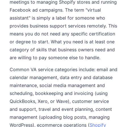
meetings to managing Shopify stores and running
Facebook ad campaigns. The term "virtual
assistant" is simply a label for someone who
provides business support services remotely. This
means you do not need any specific certification
or degree to start. What you need is at least one
category of skills that business owners need and
are willing to pay someone else to handle.
Common VA service categories include: email and
calendar management, data entry and database
maintenance, social media management and
scheduling, bookkeeping and invoicing (using
QuickBooks, Xero, or Wave), customer service
and support, travel and event planning, content
management (uploading blog posts, managing
WordPress), ecommerce operations (
Shopify