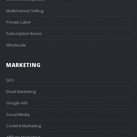
Multichannel Selling
Private Label
Subscription Boxes
Wholesale
MARKETING
SEO
Email Marketing
Google Ads
Social Media
Content Marketing