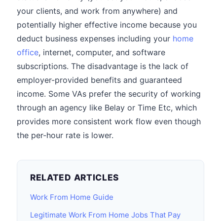
your clients, and work from anywhere) and
potentially higher effective income because you
deduct business expenses including your
home
office
, internet, computer, and software
subscriptions. The disadvantage is the lack of
employer-provided benefits and guaranteed
income. Some VAs prefer the security of working
through an agency like Belay or Time Etc, which
provides more consistent work flow even though
the per-hour rate is lower.
RELATED ARTICLES
Work From Home Guide
Legitimate Work From Home Jobs That Pay