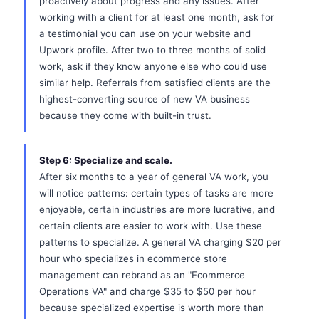
proactively about progress and any issues. After
working with a client for at least one month, ask for
a testimonial you can use on your website and
Upwork profile. After two to three months of solid
work, ask if they know anyone else who could use
similar help. Referrals from satisfied clients are the
highest-converting source of new VA business
because they come with built-in trust.
Step 6: Specialize and scale.
After six months to a year of general VA work, you
will notice patterns: certain types of tasks are more
enjoyable, certain industries are more lucrative, and
certain clients are easier to work with. Use these
patterns to specialize. A general VA charging $20 per
hour who specializes in ecommerce store
management can rebrand as an "Ecommerce
Operations VA" and charge $35 to $50 per hour
because specialized expertise is worth more than