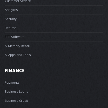
Customer Service
Analytics
Security
Returns
ERP Software
AI Memory Recall
AI Apps and Tools
FINANCE
Payments
Business Loans
Business Credit