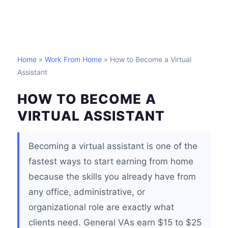
Home
»
Work From Home
» How to Become a Virtual
Assistant
HOW TO BECOME A
VIRTUAL ASSISTANT
Becoming a virtual assistant is one of the
fastest ways to start earning from home
because the skills you already have from
any office, administrative, or
organizational role are exactly what
clients need. General VAs earn $15 to $25