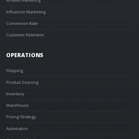
Affiliate Marketing
Influencer Marketing
Conversion Rate
Customer Retention
OPERATIONS
Shipping
Product Sourcing
Inventory
Warehouse
Pricing Strategy
Automation