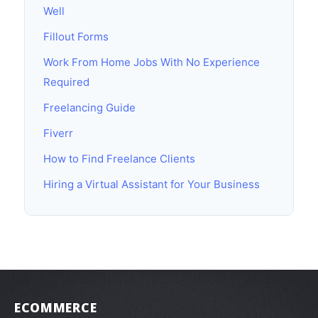
Well
Fillout Forms
Work From Home Jobs With No Experience
Required
Freelancing Guide
Fiverr
How to Find Freelance Clients
Hiring a Virtual Assistant for Your Business
ECOMMERCE