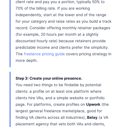
client rate and pay you a portion, typically 50% to
70% of the billing rate. If you are working
independently, start at the lower end of the range
for your category and raise rates as you build a track
record. Consider offering monthly retainer packages
(for example, 20 hours per month at a slightly
discounted hourly rate) because retainers provide
predictable income and clients prefer the simplicity.
The
freelance pricing guide
covers pricing strategy in
more depth.
Step 3: Create your online presence.
You need two things to be findable by potential
clients: a profile on at least one platform where
clients hire VAs, and a simple website or portfolio
page. For platforms, create profiles on
Upwork
(the
largest general freelance marketplace, good for
finding VA clients across all industries),
Belay
(a VA
placement agency that vets both VAs and clients,