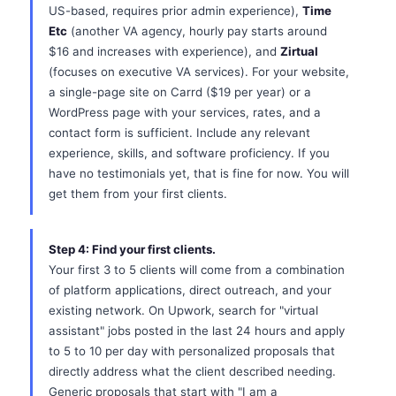
US-based, requires prior admin experience),
Time
Etc
(another VA agency, hourly pay starts around
$16 and increases with experience), and
Zirtual
(focuses on executive VA services). For your website,
a single-page site on Carrd ($19 per year) or a
WordPress page with your services, rates, and a
contact form is sufficient. Include any relevant
experience, skills, and software proficiency. If you
have no testimonials yet, that is fine for now. You will
get them from your first clients.
Step 4: Find your first clients.
Your first 3 to 5 clients will come from a combination
of platform applications, direct outreach, and your
existing network. On Upwork, search for "virtual
assistant" jobs posted in the last 24 hours and apply
to 5 to 10 per day with personalized proposals that
directly address what the client described needing.
Generic proposals that start with "I am a