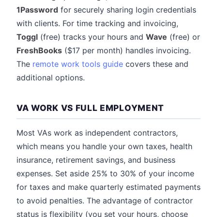
1Password
for securely sharing login credentials
with clients. For time tracking and invoicing,
Toggl
(free) tracks your hours and
Wave
(free) or
FreshBooks
($17 per month) handles invoicing.
The
remote work tools guide
covers these and
additional options.
VA WORK VS FULL EMPLOYMENT
Most VAs work as independent contractors,
which means you handle your own taxes, health
insurance, retirement savings, and business
expenses. Set aside 25% to 30% of your income
for taxes and make quarterly estimated payments
to avoid penalties. The advantage of contractor
status is flexibility (you set your hours, choose