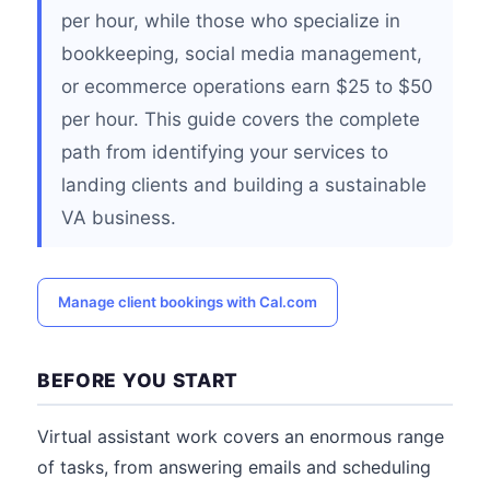
per hour, while those who specialize in
bookkeeping, social media management,
or ecommerce operations earn $25 to $50
per hour. This guide covers the complete
path from identifying your services to
landing clients and building a sustainable
VA business.
Manage client bookings with Cal.com
BEFORE YOU START
Virtual assistant work covers an enormous range
of tasks, from answering emails and scheduling