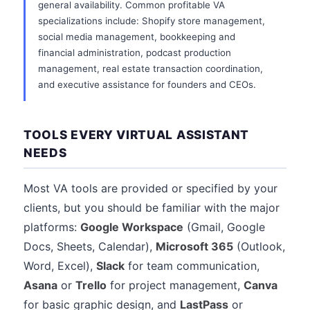
general availability. Common profitable VA
specializations include: Shopify store management,
social media management, bookkeeping and
financial administration, podcast production
management, real estate transaction coordination,
and executive assistance for founders and CEOs.
TOOLS EVERY VIRTUAL ASSISTANT
NEEDS
Most VA tools are provided or specified by your
clients, but you should be familiar with the major
platforms:
Google Workspace
(Gmail, Google
Docs, Sheets, Calendar),
Microsoft 365
(Outlook,
Word, Excel),
Slack
for team communication,
Asana
or
Trello
for project management,
Canva
for basic graphic design, and
LastPass
or