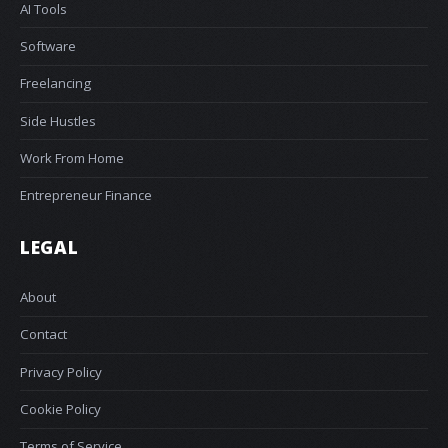
AI Tools
Software
Freelancing
Side Hustles
Work From Home
Entrepreneur Finance
LEGAL
About
Contact
Privacy Policy
Cookie Policy
Terms of Service