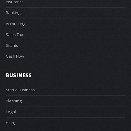
Insurance
Banking
Accounting
Sales Tax
Grants
Cash Flow
BUSINESS
Start a Business
Planning
Legal
Hiring