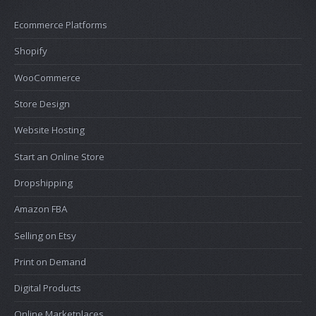
Ecommerce Platforms
Shopify
WooCommerce
Store Design
Website Hosting
Start an Online Store
Dropshipping
Amazon FBA
Selling on Etsy
Print on Demand
Digital Products
Online Marketplaces