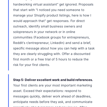
hardworking virtual assistant" get ignored. Proposals
that start with "I noticed you need someone to
manage your Shopify product listings, here is how I
would approach that" get responses. For direct
outreach, identify small business owners and
solopreneurs in your network or in online
communities (Facebook groups for entrepreneurs,
Reddit's r/entrepreneur, LinkedIn) and send a brief,
specific message about how you can help with a task
they are clearly struggling with. Offer a discounted
first month or a free trial of 5 hours to reduce the
risk for your first clients.
Step 5: Deliver excellent work and build references.
Your first clients are your most important marketing
asset. Exceed their expectations: respond to
messages quickly, deliver work ahead of deadlines,
anticipate needs before they ask, and communicate