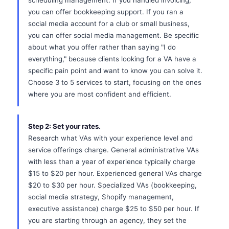
scheduling management. If you handled invoicing,
you can offer bookkeeping support. If you ran a
social media account for a club or small business,
you can offer social media management. Be specific
about what you offer rather than saying "I do
everything," because clients looking for a VA have a
specific pain point and want to know you can solve it.
Choose 3 to 5 services to start, focusing on the ones
where you are most confident and efficient.
Step 2: Set your rates.
Research what VAs with your experience level and
service offerings charge. General administrative VAs
with less than a year of experience typically charge
$15 to $20 per hour. Experienced general VAs charge
$20 to $30 per hour. Specialized VAs (bookkeeping,
social media strategy, Shopify management,
executive assistance) charge $25 to $50 per hour. If
you are starting through an agency, they set the