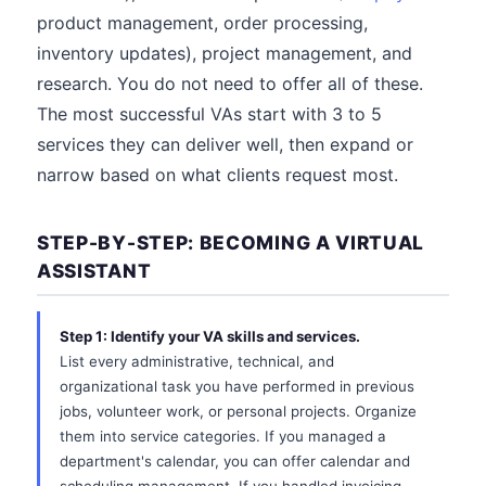
product management, order processing,
inventory updates), project management, and
research. You do not need to offer all of these.
The most successful VAs start with 3 to 5
services they can deliver well, then expand or
narrow based on what clients request most.
STEP-BY-STEP: BECOMING A VIRTUAL
ASSISTANT
Step 1: Identify your VA skills and services.
List every administrative, technical, and
organizational task you have performed in previous
jobs, volunteer work, or personal projects. Organize
them into service categories. If you managed a
department's calendar, you can offer calendar and