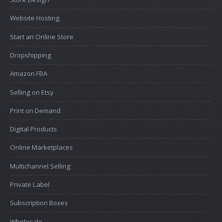
Website Hosting
Start an Online Store
Dropshipping
Amazon FBA
Selling on Etsy
Print on Demand
Digital Products
Online Marketplaces
Multichannel Selling
Private Label
Subscription Boxes
Wholesale