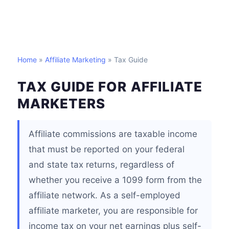
Home
»
Affiliate Marketing
» Tax Guide
TAX GUIDE FOR AFFILIATE
MARKETERS
Affiliate commissions are taxable income
that must be reported on your federal
and state tax returns, regardless of
whether you receive a 1099 form from the
affiliate network. As a self-employed
affiliate marketer, you are responsible for
income tax on your net earnings plus self-