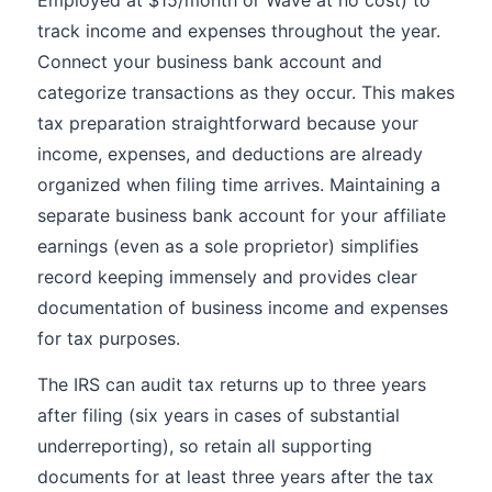
Employed at $15/month or Wave at no cost) to
track income and expenses throughout the year.
Connect your business bank account and
categorize transactions as they occur. This makes
tax preparation straightforward because your
income, expenses, and deductions are already
organized when filing time arrives. Maintaining a
separate business bank account for your affiliate
earnings (even as a sole proprietor) simplifies
record keeping immensely and provides clear
documentation of business income and expenses
for tax purposes.
The IRS can audit tax returns up to three years
after filing (six years in cases of substantial
underreporting), so retain all supporting
documents for at least three years after the tax