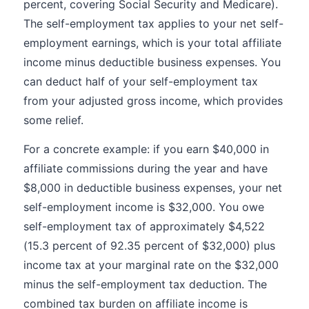
percent, covering Social Security and Medicare).
The self-employment tax applies to your net self-
employment earnings, which is your total affiliate
income minus deductible business expenses. You
can deduct half of your self-employment tax
from your adjusted gross income, which provides
some relief.
For a concrete example: if you earn $40,000 in
affiliate commissions during the year and have
$8,000 in deductible business expenses, your net
self-employment income is $32,000. You owe
self-employment tax of approximately $4,522
(15.3 percent of 92.35 percent of $32,000) plus
income tax at your marginal rate on the $32,000
minus the self-employment tax deduction. The
combined tax burden on affiliate income is