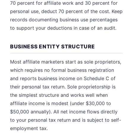
70 percent for affiliate work and 30 percent for
personal use, deduct 70 percent of the cost. Keep
records documenting business use percentages
to support your deductions in case of an audit.
BUSINESS ENTITY STRUCTURE
Most affiliate marketers start as sole proprietors,
which requires no formal business registration
and reports business income on Schedule C of
their personal tax return. Sole proprietorship is
the simplest structure and works well when
affiliate income is modest (under $30,000 to
$50,000 annually). All net income flows directly
to your personal tax return and is subject to self-
employment tax.