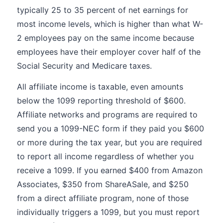
typically 25 to 35 percent of net earnings for
most income levels, which is higher than what W-
2 employees pay on the same income because
employees have their employer cover half of the
Social Security and Medicare taxes.
All affiliate income is taxable, even amounts
below the 1099 reporting threshold of $600.
Affiliate networks and programs are required to
send you a 1099-NEC form if they paid you $600
or more during the tax year, but you are required
to report all income regardless of whether you
receive a 1099. If you earned $400 from Amazon
Associates, $350 from ShareASale, and $250
from a direct affiliate program, none of those
individually triggers a 1099, but you must report