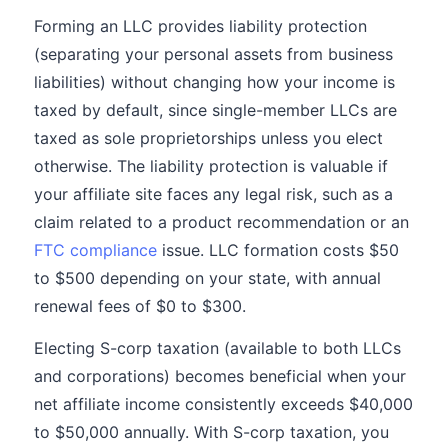
Forming an LLC provides liability protection
(separating your personal assets from business
liabilities) without changing how your income is
taxed by default, since single-member LLCs are
taxed as sole proprietorships unless you elect
otherwise. The liability protection is valuable if
your affiliate site faces any legal risk, such as a
claim related to a product recommendation or an
FTC compliance
issue. LLC formation costs $50
to $500 depending on your state, with annual
renewal fees of $0 to $300.
Electing S-corp taxation (available to both LLCs
and corporations) becomes beneficial when your
net affiliate income consistently exceeds $40,000
to $50,000 annually. With S-corp taxation, you