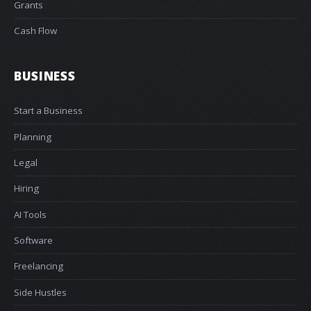
Grants
Cash Flow
BUSINESS
Start a Business
Planning
Legal
Hiring
AI Tools
Software
Freelancing
Side Hustles