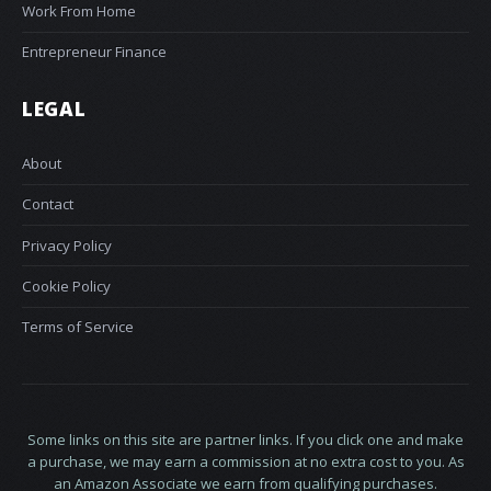
Work From Home
Entrepreneur Finance
LEGAL
About
Contact
Privacy Policy
Cookie Policy
Terms of Service
Some links on this site are partner links. If you click one and make
a purchase, we may earn a commission at no extra cost to you. As
an Amazon Associate we earn from qualifying purchases.