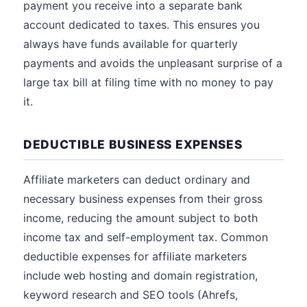
payment you receive into a separate bank
account dedicated to taxes. This ensures you
always have funds available for quarterly
payments and avoids the unpleasant surprise of a
large tax bill at filing time with no money to pay
it.
DEDUCTIBLE BUSINESS EXPENSES
Affiliate marketers can deduct ordinary and
necessary business expenses from their gross
income, reducing the amount subject to both
income tax and self-employment tax. Common
deductible expenses for affiliate marketers
include web hosting and domain registration,
keyword research and SEO tools (Ahrefs,