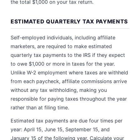
the total $1,000 on your tax return.
ESTIMATED QUARTERLY TAX PAYMENTS
Self-employed individuals, including affiliate
marketers, are required to make estimated
quarterly tax payments to the IRS if they expect
to owe $1,000 or more in taxes for the year.
Unlike W-2 employment where taxes are withheld
from each paycheck, affiliate commissions arrive
without any tax withholding, making you
responsible for paying taxes throughout the year
rather than at filing time.
Estimated tax payments are due four times per
year: April 15, June 15, September 15, and
January 15 of the following year. Calculate your