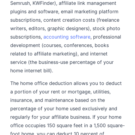
Semrush, KWFinder), affiliate link management
plugins and software, email marketing platform
subscriptions, content creation costs (freelance
writers, editors, graphic designers), stock photo
subscriptions,
accounting software
, professional
development (courses, conferences, books
related to affiliate marketing), and internet
service (the business-use percentage of your
home internet bill).
The home office deduction allows you to deduct
a portion of your rent or mortgage, utilities,
insurance, and maintenance based on the
percentage of your home used exclusively and
regularly for your affiliate business. If your home
office occupies 150 square feet in a 1,500 square-
foot home, you can deduct 10 percent of