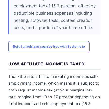
employment tax of 15.3 percent, offset by
deductible business expenses including
hosting, software tools, content creation
costs, and a portion of your home office.
Build funnels and courses free with Systeme.io
HOW AFFILIATE INCOME IS TAXED
The IRS treats affiliate marketing income as self-
employment income, which means it is subject to
both regular income tax (at your marginal tax
rate, ranging from 10 to 37 percent depending on
total income) and self-employment tax (15.3