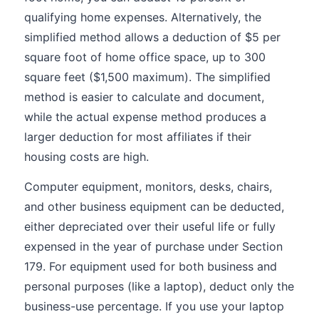
qualifying home expenses. Alternatively, the
simplified method allows a deduction of $5 per
square foot of home office space, up to 300
square feet ($1,500 maximum). The simplified
method is easier to calculate and document,
while the actual expense method produces a
larger deduction for most affiliates if their
housing costs are high.
Computer equipment, monitors, desks, chairs,
and other business equipment can be deducted,
either depreciated over their useful life or fully
expensed in the year of purchase under Section
179. For equipment used for both business and
personal purposes (like a laptop), deduct only the
business-use percentage. If you use your laptop