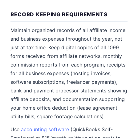
RECORD KEEPING REQUIREMENTS
Maintain organized records of all affiliate income
and business expenses throughout the year, not
just at tax time. Keep digital copies of all 1099
forms received from affiliate networks, monthly
commission reports from each program, receipts
for all business expenses (hosting invoices,
software subscriptions, freelancer payments),
bank and payment processor statements showing
affiliate deposits, and documentation supporting
your home office deduction (lease agreement,
utility bills, square footage calculations).
Use
accounting software
(QuickBooks Self-