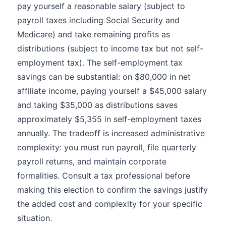
pay yourself a reasonable salary (subject to
payroll taxes including Social Security and
Medicare) and take remaining profits as
distributions (subject to income tax but not self-
employment tax). The self-employment tax
savings can be substantial: on $80,000 in net
affiliate income, paying yourself a $45,000 salary
and taking $35,000 as distributions saves
approximately $5,355 in self-employment taxes
annually. The tradeoff is increased administrative
complexity: you must run payroll, file quarterly
payroll returns, and maintain corporate
formalities. Consult a tax professional before
making this election to confirm the savings justify
the added cost and complexity for your specific
situation.