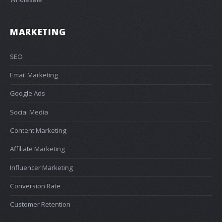
MARKETING
SEO
Email Marketing
Google Ads
Social Media
Content Marketing
Affiliate Marketing
Influencer Marketing
Conversion Rate
Customer Retention