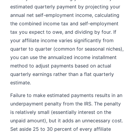
estimated quarterly payment by projecting your
annual net self-employment income, calculating
the combined income tax and self-employment
tax you expect to owe, and dividing by four. If
your affiliate income varies significantly from
quarter to quarter (common for seasonal niches),
you can use the annualized income installment
method to adjust payments based on actual
quarterly earnings rather than a flat quarterly
estimate.
Failure to make estimated payments results in an
underpayment penalty from the IRS. The penalty
is relatively small (essentially interest on the
unpaid amount), but it adds an unnecessary cost.
Set aside 25 to 30 percent of every affiliate