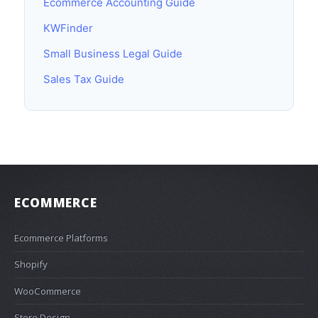
Ecommerce Accounting Guide
KWFinder
Small Business Legal Guide
Sales Tax Guide
ECOMMERCE
Ecommerce Platforms
Shopify
WooCommerce
Store Design