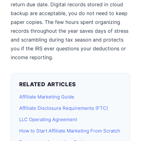
return due date. Digital records stored in cloud
backup are acceptable, you do not need to keep
paper copies. The few hours spent organizing
records throughout the year saves days of stress
and scrambling during tax season and protects
you if the IRS ever questions your deductions or
income reporting.
RELATED ARTICLES
Affiliate Marketing Guide
Affiliate Disclosure Requirements (FTC)
LLC Operating Agreement
How to Start Affiliate Marketing From Scratch