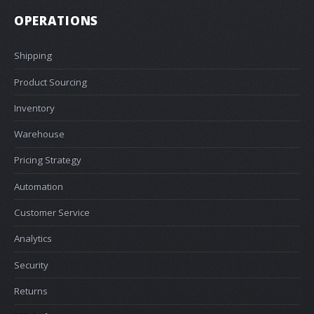
OPERATIONS
Shipping
Product Sourcing
Inventory
Warehouse
Pricing Strategy
Automation
Customer Service
Analytics
Security
Returns