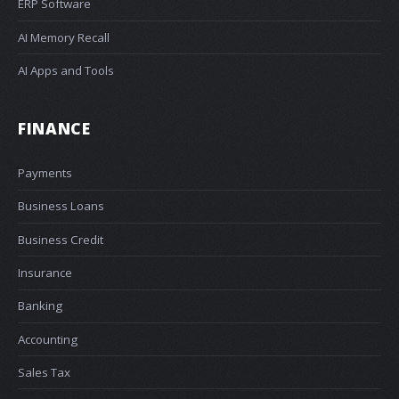
ERP Software
AI Memory Recall
AI Apps and Tools
FINANCE
Payments
Business Loans
Business Credit
Insurance
Banking
Accounting
Sales Tax