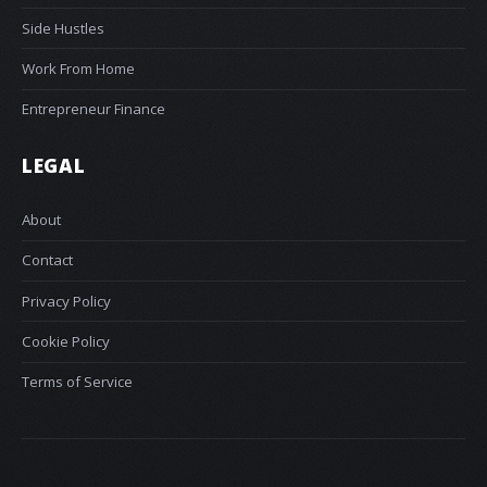
Side Hustles
Work From Home
Entrepreneur Finance
LEGAL
About
Contact
Privacy Policy
Cookie Policy
Terms of Service