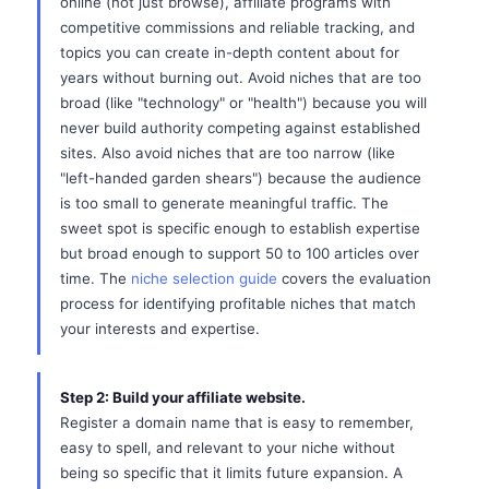
online (not just browse), affiliate programs with
competitive commissions and reliable tracking, and
topics you can create in-depth content about for
years without burning out. Avoid niches that are too
broad (like "technology" or "health") because you will
never build authority competing against established
sites. Also avoid niches that are too narrow (like
"left-handed garden shears") because the audience
is too small to generate meaningful traffic. The
sweet spot is specific enough to establish expertise
but broad enough to support 50 to 100 articles over
time. The
niche selection guide
covers the evaluation
process for identifying profitable niches that match
your interests and expertise.
Step 2: Build your affiliate website.
Register a domain name that is easy to remember,
easy to spell, and relevant to your niche without
being so specific that it limits future expansion. A