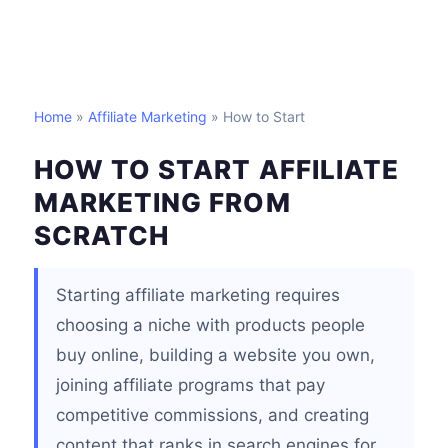
Home
»
Affiliate Marketing
» How to Start
HOW TO START AFFILIATE
MARKETING FROM
SCRATCH
Starting affiliate marketing requires
choosing a niche with products people
buy online, building a website you own,
joining affiliate programs that pay
competitive commissions, and creating
content that ranks in search engines for