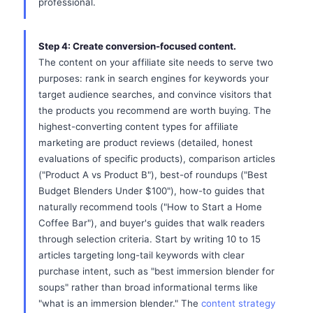
professional.
Step 4: Create conversion-focused content.
The content on your affiliate site needs to serve two
purposes: rank in search engines for keywords your
target audience searches, and convince visitors that
the products you recommend are worth buying. The
highest-converting content types for affiliate
marketing are product reviews (detailed, honest
evaluations of specific products), comparison articles
("Product A vs Product B"), best-of roundups ("Best
Budget Blenders Under $100"), how-to guides that
naturally recommend tools ("How to Start a Home
Coffee Bar"), and buyer's guides that walk readers
through selection criteria. Start by writing 10 to 15
articles targeting long-tail keywords with clear
purchase intent, such as "best immersion blender for
soups" rather than broad informational terms like
"what is an immersion blender." The
content strategy