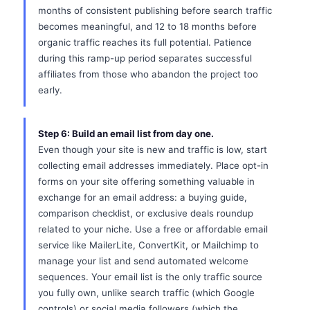
months of consistent publishing before search traffic
becomes meaningful, and 12 to 18 months before
organic traffic reaches its full potential. Patience
during this ramp-up period separates successful
affiliates from those who abandon the project too
early.
Step 6: Build an email list from day one.
Even though your site is new and traffic is low, start
collecting email addresses immediately. Place opt-in
forms on your site offering something valuable in
exchange for an email address: a buying guide,
comparison checklist, or exclusive deals roundup
related to your niche. Use a free or affordable email
service like MailerLite, ConvertKit, or Mailchimp to
manage your list and send automated welcome
sequences. Your email list is the only traffic source
you fully own, unlike search traffic (which Google
controls) or social media followers (which the