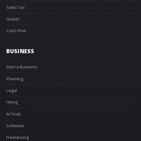
Sales Tax
Grants
Cash Flow
BUSINESS
Start a Business
Planning
Legal
Hiring
AI Tools
Software
Freelancing