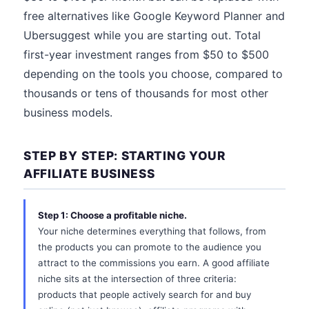
free alternatives like Google Keyword Planner and
Ubersuggest while you are starting out. Total
first-year investment ranges from $50 to $500
depending on the tools you choose, compared to
thousands or tens of thousands for most other
business models.
STEP BY STEP: STARTING YOUR
AFFILIATE BUSINESS
Step 1: Choose a profitable niche.
Your niche determines everything that follows, from
the products you can promote to the audience you
attract to the commissions you earn. A good affiliate
niche sits at the intersection of three criteria:
products that people actively search for and buy