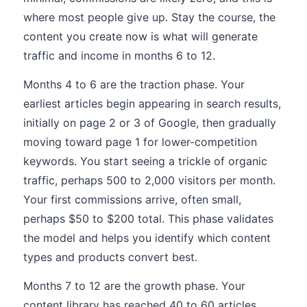
where most people give up. Stay the course, the
content you create now is what will generate
traffic and income in months 6 to 12.
Months 4 to 6 are the traction phase. Your
earliest articles begin appearing in search results,
initially on page 2 or 3 of Google, then gradually
moving toward page 1 for lower-competition
keywords. You start seeing a trickle of organic
traffic, perhaps 500 to 2,000 visitors per month.
Your first commissions arrive, often small,
perhaps $50 to $200 total. This phase validates
the model and helps you identify which content
types and products convert best.
Months 7 to 12 are the growth phase. Your
content library has reached 40 to 60 articles,