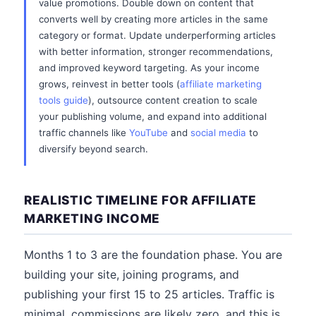
value promotions. Double down on content that
converts well by creating more articles in the same
category or format. Update underperforming articles
with better information, stronger recommendations,
and improved keyword targeting. As your income
grows, reinvest in better tools (
affiliate marketing
tools guide
), outsource content creation to scale
your publishing volume, and expand into additional
traffic channels like
YouTube
and
social media
to
diversify beyond search.
REALISTIC TIMELINE FOR AFFILIATE
MARKETING INCOME
Months 1 to 3 are the foundation phase. You are
building your site, joining programs, and
publishing your first 15 to 25 articles. Traffic is
minimal, commissions are likely zero, and this is