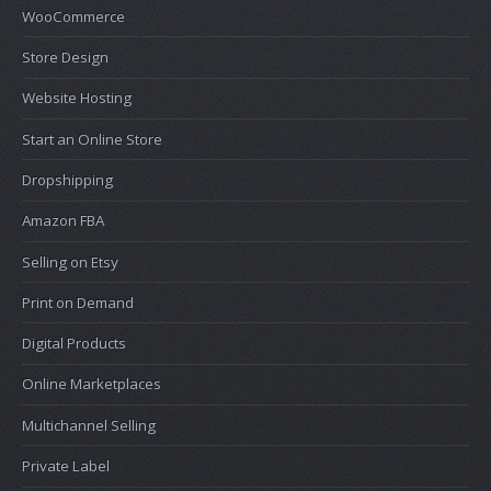
WooCommerce
Store Design
Website Hosting
Start an Online Store
Dropshipping
Amazon FBA
Selling on Etsy
Print on Demand
Digital Products
Online Marketplaces
Multichannel Selling
Private Label