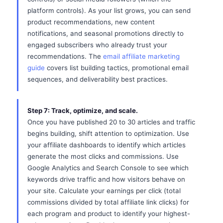
platform controls). As your list grows, you can send
product recommendations, new content
notifications, and seasonal promotions directly to
engaged subscribers who already trust your
recommendations. The
email affiliate marketing
guide
covers list building tactics, promotional email
sequences, and deliverability best practices.
Step 7: Track, optimize, and scale.
Once you have published 20 to 30 articles and traffic
begins building, shift attention to optimization. Use
your affiliate dashboards to identify which articles
generate the most clicks and commissions. Use
Google Analytics and Search Console to see which
keywords drive traffic and how visitors behave on
your site. Calculate your earnings per click (total
commissions divided by total affiliate link clicks) for
each program and product to identify your highest-