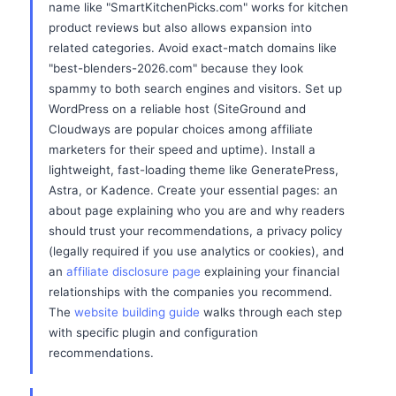
name like "SmartKitchenPicks.com" works for kitchen
product reviews but also allows expansion into
related categories. Avoid exact-match domains like
"best-blenders-2026.com" because they look
spammy to both search engines and visitors. Set up
WordPress on a reliable host (SiteGround and
Cloudways are popular choices among affiliate
marketers for their speed and uptime). Install a
lightweight, fast-loading theme like GeneratePress,
Astra, or Kadence. Create your essential pages: an
about page explaining who you are and why readers
should trust your recommendations, a privacy policy
(legally required if you use analytics or cookies), and
an
affiliate disclosure page
explaining your financial
relationships with the companies you recommend.
The
website building guide
walks through each step
with specific plugin and configuration
recommendations.