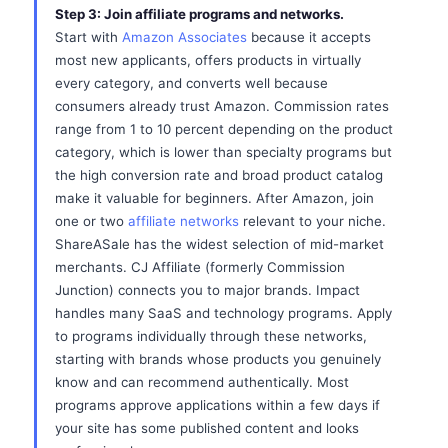
Step 3: Join affiliate programs and networks.
Start with
Amazon Associates
because it accepts
most new applicants, offers products in virtually
every category, and converts well because
consumers already trust Amazon. Commission rates
range from 1 to 10 percent depending on the product
category, which is lower than specialty programs but
the high conversion rate and broad product catalog
make it valuable for beginners. After Amazon, join
one or two
affiliate networks
relevant to your niche.
ShareASale has the widest selection of mid-market
merchants. CJ Affiliate (formerly Commission
Junction) connects you to major brands. Impact
handles many SaaS and technology programs. Apply
to programs individually through these networks,
starting with brands whose products you genuinely
know and can recommend authentically. Most
programs approve applications within a few days if
your site has some published content and looks