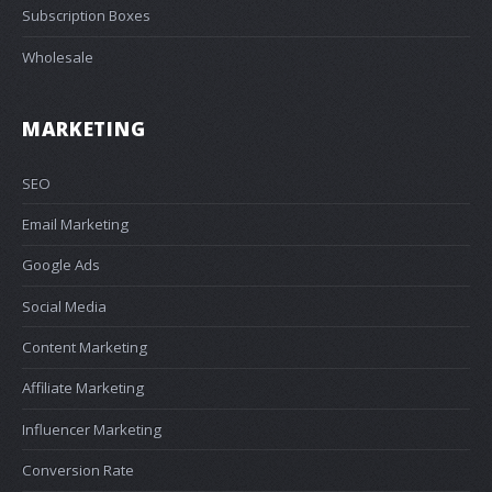
Subscription Boxes
Wholesale
MARKETING
SEO
Email Marketing
Google Ads
Social Media
Content Marketing
Affiliate Marketing
Influencer Marketing
Conversion Rate