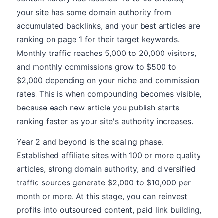
your site has some domain authority from
accumulated backlinks, and your best articles are
ranking on page 1 for their target keywords.
Monthly traffic reaches 5,000 to 20,000 visitors,
and monthly commissions grow to $500 to
$2,000 depending on your niche and commission
rates. This is when compounding becomes visible,
because each new article you publish starts
ranking faster as your site's authority increases.
Year 2 and beyond is the scaling phase.
Established affiliate sites with 100 or more quality
articles, strong domain authority, and diversified
traffic sources generate $2,000 to $10,000 per
month or more. At this stage, you can reinvest
profits into outsourced content, paid link building,