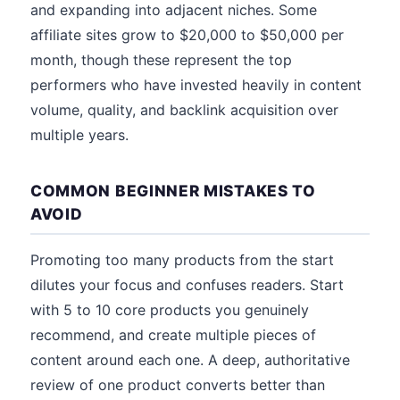
and expanding into adjacent niches. Some
affiliate sites grow to $20,000 to $50,000 per
month, though these represent the top
performers who have invested heavily in content
volume, quality, and backlink acquisition over
multiple years.
COMMON BEGINNER MISTAKES TO
AVOID
Promoting too many products from the start
dilutes your focus and confuses readers. Start
with 5 to 10 core products you genuinely
recommend, and create multiple pieces of
content around each one. A deep, authoritative
review of one product converts better than