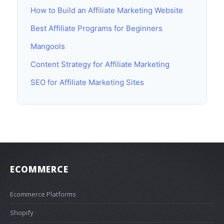
How to Build an Affiliate Marketing Website
Best Affiliate Programs for Beginners
Mangools
Content Strategy for Affiliate Marketing
SEO for Affiliate Marketing Sites
ECOMMERCE
Ecommerce Platforms
Shopify