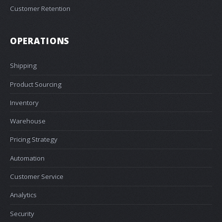
Customer Retention
OPERATIONS
Shipping
Product Sourcing
Inventory
Warehouse
Pricing Strategy
Automation
Customer Service
Analytics
Security