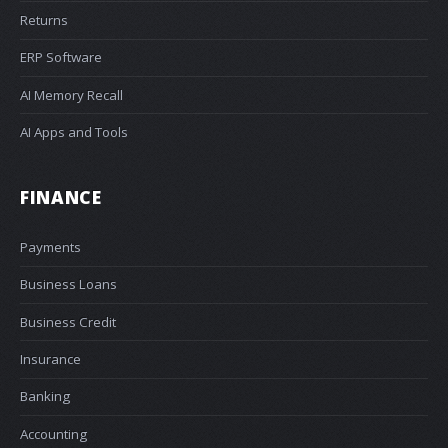
Returns
ERP Software
AI Memory Recall
AI Apps and Tools
FINANCE
Payments
Business Loans
Business Credit
Insurance
Banking
Accounting