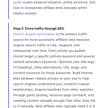
guide
covers keyword research, article structure, and
how to incorporate affiliate links naturally within
helpful content.
Step 5: Drive traffic through SEO.
Search engine optimization
is the primary traffic
source for most successful affiliate sites because
organic search traffic is free, targeted, and
compounds over time. Every article you publish
should target a specific primary keyword and several
related secondary keywords. Optimize your title tags,
H1 headings, meta descriptions, URL slugs, and
content structure for these keywords. Build internal
links between related articles on your site to help
search engines understand your content's topical
relationships. Acquire backlinks from other websites
through guest posting, resource page outreach, and
creating content valuable enough that other sites link
to it naturally. New affiliate sites typically need 3 to 6