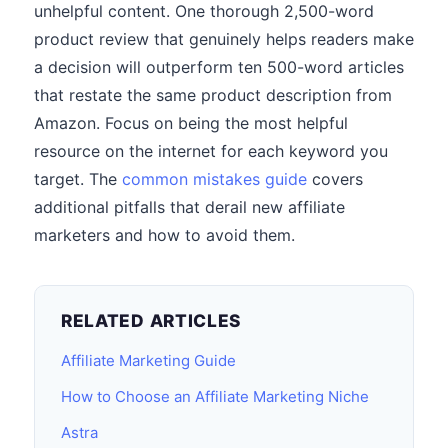
unhelpful content. One thorough 2,500-word
product review that genuinely helps readers make
a decision will outperform ten 500-word articles
that restate the same product description from
Amazon. Focus on being the most helpful
resource on the internet for each keyword you
target. The
common mistakes guide
covers
additional pitfalls that derail new affiliate
marketers and how to avoid them.
RELATED ARTICLES
Affiliate Marketing Guide
How to Choose an Affiliate Marketing Niche
Astra