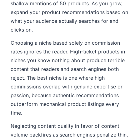
shallow mentions of 50 products. As you grow,
expand your product recommendations based on
what your audience actually searches for and
clicks on.
Choosing a niche based solely on commission
rates ignores the reader. High-ticket products in
niches you know nothing about produce terrible
content that readers and search engines both
reject. The best niche is one where high
commissions overlap with genuine expertise or
passion, because authentic recommendations
outperform mechanical product listings every
time.
Neglecting content quality in favor of content
volume backfires as search engines penalize thin,