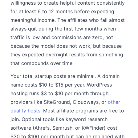
willingness to create helpful content consistently
for at least 6 to 12 months before expecting
meaningful income. The affiliates who fail almost
always quit during the first few months when
traffic is low and commissions are zero, not
because the model does not work, but because
they expected overnight results from something
that compounds over time.
Your total startup costs are minimal. A domain
name costs $10 to $15 per year. WordPress
hosting runs $3 to $10 per month through
providers like SiteGround, Cloudways, or
other
quality hosts
. Most affiliate programs are free to
join. Optional tools like keyword research
software (Ahrefs, Semrush, or KWFinder) cost
$30 to $100 per month but can be replaced with