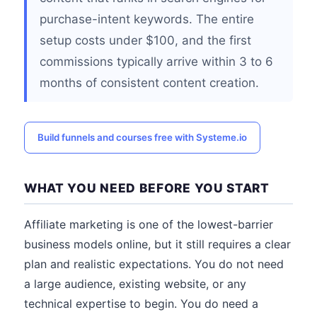
purchase-intent keywords. The entire
setup costs under $100, and the first
commissions typically arrive within 3 to 6
months of consistent content creation.
Build funnels and courses free with Systeme.io
WHAT YOU NEED BEFORE YOU START
Affiliate marketing is one of the lowest-barrier
business models online, but it still requires a clear
plan and realistic expectations. You do not need
a large audience, existing website, or any
technical expertise to begin. You do need a