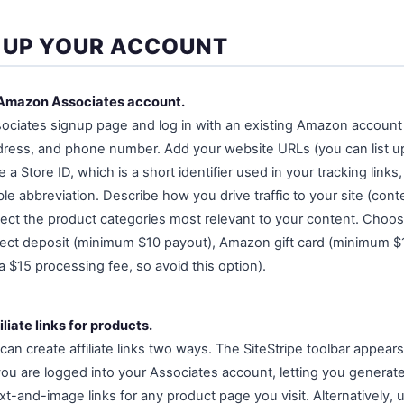
 UP YOUR ACCOUNT
 Amazon Associates account.
ociates signup page and log in with an existing Amazon account
dress, and phone number. Add your website URLs (you can list u
 Store ID, which is a short identifier used in your tracking links, 
e abbreviation. Describe how you drive traffic to your site (cont
lect the product categories most relevant to your content. Choo
ect deposit (minimum $10 payout), Amazon gift card (minimum $1
 $15 processing fee, so avoid this option).
liate links for products.
n create affiliate links two ways. The SiteStripe toolbar appears
are logged into your Associates account, letting you generate 
xt-and-image links for any product page you visit. Alternatively, 