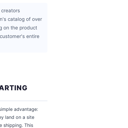
 creators
n's catalog of over
g on the product
customer's entire
TARTING
simple advantage:
y land on a site
 shipping. This