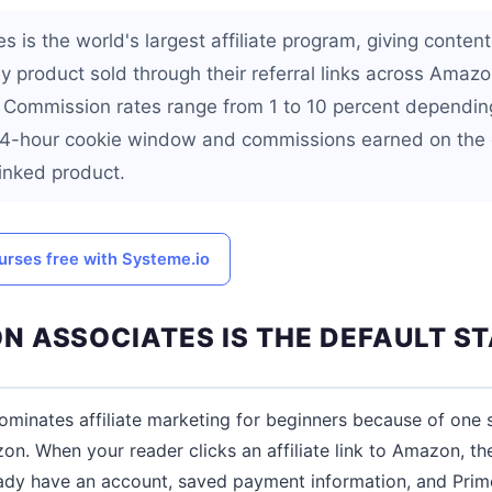
is the world's largest affiliate program, giving content
 product sold through their referral links across Amazo
. Commission rates range from 1 to 10 percent dependin
 24-hour cookie window and commissions earned on the 
 linked product.
urses free with Systeme.io
 ASSOCIATES IS THE DEFAULT S
minates affiliate marketing for beginners because of one 
n. When your reader clicks an affiliate link to Amazon, the
eady have an account, saved payment information, and Prime