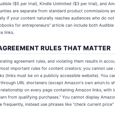
Audible ($5 per trial), Kindle Unlimited ($3 per trial), and 
ounties are separate from standard product commissions a
ally if your content naturally reaches audiences who do not
obooks for entrepreneurs" article can include both Audible 
e links.
AGREEMENT RULES THAT MATTER
rating agreement rules, and violating them results in acco
ost important rules for content creators: you cannot use aff
ks (links must be on a publicly accessible website). You ca
ks through URL shorteners (except Amazon's own amzn.to s
e relationship on every page containing Amazon links, with 
arn from qualifying purchases." You cannot display Amazon
frequently, instead use phrases like "check current price" t