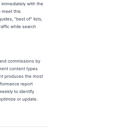
 immediately with the
o meet this
ides, "best of" lists,
raffic while search
, and commissions by
ferent content types
tent produces the most
rformance report
weekly to identify
ptimize or update.