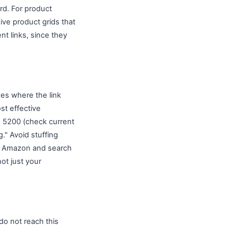
rd. For product
ive product grids that
nt links, since they
des where the link
st effective
x 5200 (check current
." Avoid stuffing
oth Amazon and search
not just your
do not reach this