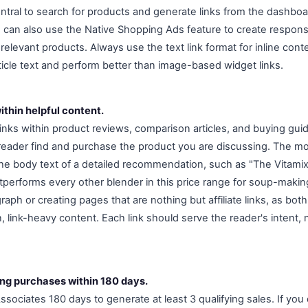
entral to search for products and generate links from the dashboa
u can also use the Native Shopping Ads feature to create respons
 relevant products. Always use the text link format for inline conte
rticle text and perform better than image-based widget links.
ithin helpful content.
links within product reviews, comparison articles, and buying gui
reader find and purchase the product you are discussing. The mo
the body text of a detailed recommendation, such as "The Vitami
performs every other blender in this price range for soup-making
graph or creating pages that are nothing but affiliate links, as b
, link-heavy content. Each link should serve the reader's intent, 
ing purchases within 180 days.
ociates 180 days to generate at least 3 qualifying sales. If you 