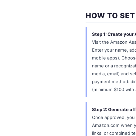
HOW TO SET
Step 1: Create your
Visit the Amazon Ass
Enter your name, ad
mobile apps). Choose a
name or a recognizabl
media, email) and se
payment method: dir
(minimum $100 with a
Step 2: Generate affi
Once approved, you ca
Amazon.com when you 
links, or combined te