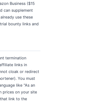
Amazon Business ($15
nd can supplement
 already use these
trial bounty links and
unt termination
iliate links in
nnot cloak or redirect
hortener). You must
language like "As an
 prices on your site
hat link to the