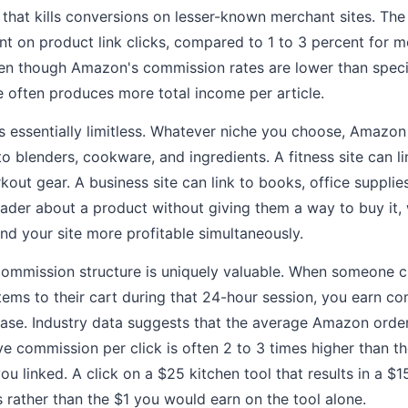
n that kills conversions on lesser-known merchant sites. The
ent on product link clicks, compared to 1 to 3 percent for 
ven though Amazon's commission rates are lower than speci
e often produces more total income per article.
 essentially limitless. Whatever niche you choose, Amazon s
to blenders, cookware, and ingredients. A fitness site can l
out gear. A business site can link to books, office supplie
reader about a product without giving them a way to buy it
nd your site more profitable simultaneously.
mmission structure is uniquely valuable. When someone clic
tems to their cart during that 24-hour session, you earn c
ase. Industry data suggests that the average Amazon order
ive commission per click is often 2 to 3 times higher than 
ou linked. A click on a $25 kitchen tool that results in a 
 rather than the $1 you would earn on the tool alone.