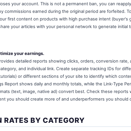
oses your account. This is not a permanent ban, you can reapply
y commissions earned during the original period are forfeited. T
ur first content on products with high purchase intent (buyer's gu
are your articles with your personal network to generate initial t
timize your earnings.
rovides detailed reports showing clicks, orders, conversion rate
category, and individual link. Create separate tracking IDs for dif
utorials) or different sections of your site to identify which con
s Report shows daily and monthly totals, while the Link-Type Pe
rmats (text, image, native ad) convert best. Check these reports 
ent you should create more of and underperformers you should o
 RATES BY CATEGORY