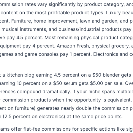
mmission rates vary significantly by product category, an
 content on the most profitable product types. Luxury bea
rcent. Furniture, home improvement, lawn and garden, and 
musical instruments, and business/industrial products pay 
ve pay 4.5 percent. Most remaining physical product categ
equipment pay 4 percent. Amazon Fresh, physical grocery, 
 games and game consoles pay 1 percent. Electronics and 
 a kitchen blog earning 4.5 percent on a $50 blender gets 
earning 10 percent on a $50 serum gets $5.00 per sale. Ov
erences compound dramatically. If your niche spans multiple 
-commission products when the opportunity is equivalent.
cent on furniture) generates nearly double the commission 
e (2.5 percent on electronics) at the same price points.
s offer flat-fee commissions for specific actions like si