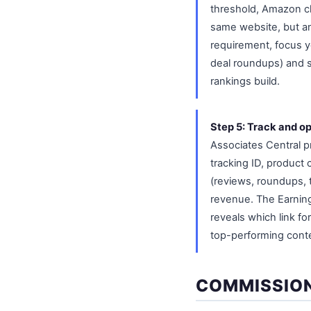
threshold, Amazon cl
same website, but an
requirement, focus yo
deal roundups) and sh
rankings build.
Step 5: Track and op
Associates Central p
tracking ID, product 
(reviews, roundups, t
revenue. The Earning
reveals which link fo
top-performing cont
COMMISSION