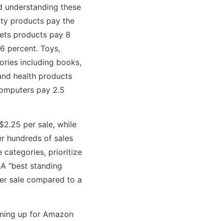
d understanding these
uty products pay the
pets products pay 8
6 percent. Toys,
ories including books,
and health products
computers pay 2.5
$2.25 per sale, while
er hundreds of sales
categories, prioritize
 A "best standing
per sale compared to a
gning up for Amazon