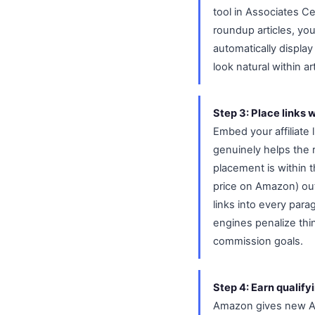
tool in Associates C
roundup articles, yo
automatically display
look natural within a
Step 3: Place links w
Embed your affiliate 
genuinely helps the 
placement is within 
price on Amazon) out
links into every para
engines penalize thin
commission goals.
Step 4: Earn qualify
Amazon gives new Ass