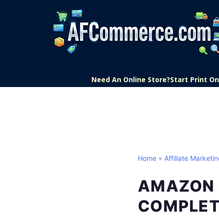
Need An Online Store?
Start Print 
Home
»
Affiliate Marketi
AMAZON 
COMPLET