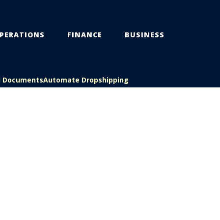
PERATIONS
FINANCE
BUSINESS
l Documents
Automate Dropshipping