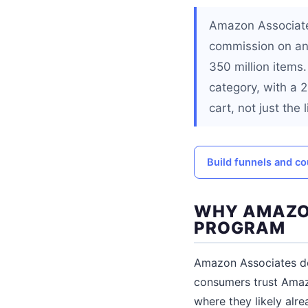
Amazon Associates 
commission on any
350 million items
category, with a
cart, not just the
Build funnels and co
WHY AMAZON
PROGRAM
Amazon Associates do
consumers trust Amazo
where they likely alr