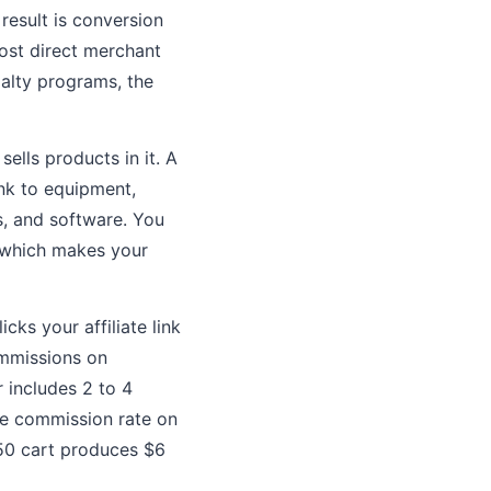
 result is conversion
most direct merchant
alty programs, the
ells products in it. A
ink to equipment,
s, and software. You
, which makes your
ks your affiliate link
ommissions on
 includes 2 to 4
the commission rate on
$150 cart produces $6