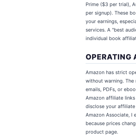
Prime ($3 per trial), 
per signup). These b
your earnings, especi
services. A "best audi
individual book affiliat
OPERATING 
Amazon has strict ope
without warning. The m
emails, PDFs, or eboo
Amazon affiliate lin
disclose your affiliat
Amazon Associate, I e
because prices change 
product page.