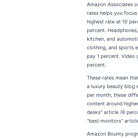
Amazon Associates co
rates helps you focus
highest rate at 10 pe
percent. Headphones, 
kitchen, and automoti
clothing, and sports 
pay 1 percent. Video
percent.
These rates mean that
a luxury beauty blog 
per month, these diff
content around higher
desks" article (8 per
"best monitors" articl
Amazon Bounty program