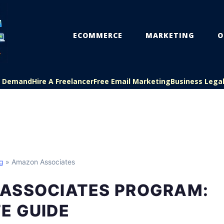
ECOMMERCE
MARKETING
O
On Demand
Hire A Freelancer
Free Email Marketing
Business Lega
ng
» Amazon Associates
ASSOCIATES PROGRAM:
E GUIDE