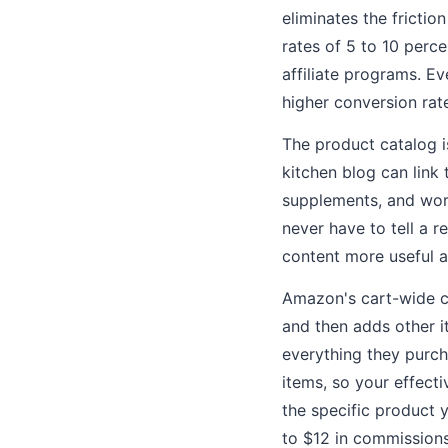
eliminates the frictio
rates of 5 to 10 perc
affiliate programs. E
higher conversion rat
The product catalog is
kitchen blog can link 
supplements, and work
never have to tell a 
content more useful a
Amazon's cart-wide co
and then adds other i
everything they purch
items, so your effect
the specific product y
to $12 in commissions