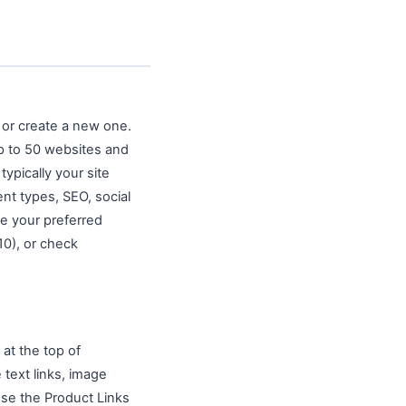
 or create a new one.
p to 50 websites and
typically your site
ent types, SEO, social
se your preferred
0), or check
 at the top of
text links, image
use the Product Links