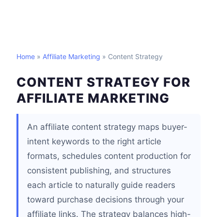
Home
»
Affiliate Marketing
» Content Strategy
CONTENT STRATEGY FOR
AFFILIATE MARKETING
An affiliate content strategy maps buyer-
intent keywords to the right article
formats, schedules content production for
consistent publishing, and structures
each article to naturally guide readers
toward purchase decisions through your
affiliate links. The strategy balances high-