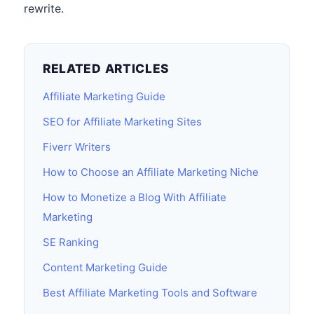
rewrite.
RELATED ARTICLES
Affiliate Marketing Guide
SEO for Affiliate Marketing Sites
Fiverr Writers
How to Choose an Affiliate Marketing Niche
How to Monetize a Blog With Affiliate
Marketing
SE Ranking
Content Marketing Guide
Best Affiliate Marketing Tools and Software