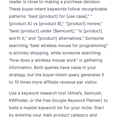
reader is close to making a purchase decision.
These buyer-intent keywords follow recognizable
patterns: "best [product] for [use case]," "
[product A] vs [product B]," "[product] review,"
"best [product] under [$amount]," "is [product]
worth it," and "[product] alternatives." Someone
searching "best wireless mouse for programming"
is actively shopping, while someone searching
"how does a wireless mouse work" is gathering
information. Both queries have value in your
strategy, but the buyer-intent query generates 5
to 10 times more affiliate revenue per visitor.
Use a keyword research tool (Ahrefs, Semrush,
KWFinder, or the free Google Keyword Planner) to
build a master keyword list for your niche. Start
by entering your main product category and