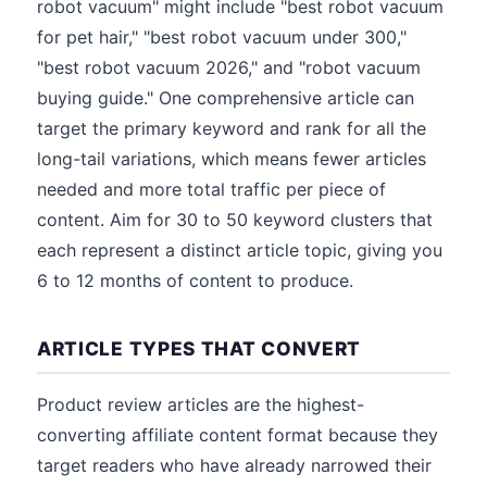
robot vacuum" might include "best robot vacuum
for pet hair," "best robot vacuum under 300,"
"best robot vacuum 2026," and "robot vacuum
buying guide." One comprehensive article can
target the primary keyword and rank for all the
long-tail variations, which means fewer articles
needed and more total traffic per piece of
content. Aim for 30 to 50 keyword clusters that
each represent a distinct article topic, giving you
6 to 12 months of content to produce.
ARTICLE TYPES THAT CONVERT
Product review articles are the highest-
converting affiliate content format because they
target readers who have already narrowed their