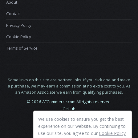
About
Contact
Privacy Policy
Cookie Policy
Terms of Service
Some links on this site are partner links. If you click one and make
a purchase, we may earn a commission at no extra cost to you. As
an Amazon Associate we earn from qualifying purchases.
© 2026 AFCommerce.com All rights reserved.
GitHub
LinkedIn
We use cookies to ensure you get the best
X
experience on our website. By continuing to
use our site, you agree to our
Cookie Policy
.