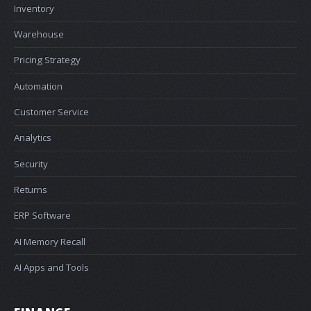
Inventory
Warehouse
Pricing Strategy
Automation
Customer Service
Analytics
Security
Returns
ERP Software
AI Memory Recall
AI Apps and Tools