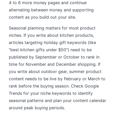
4 to 6 more money pages and continue
alternating between money and supporting
content as you build out your site.
Seasonal planning matters for most product
niches. If you write about kitchen products,
articles targeting holiday gift keywords (like
"best kitchen gifts under $50") need to be
published by September or October to rank in
time for November and December shopping. If
you write about outdoor gear, summer product
content needs to be live by February or March to
rank before the buying season. Check Google
Trends for your niche keywords to identify
seasonal patterns and plan your content calendar
around peak buying periods.