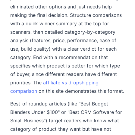
eliminated other options and just needs help
making the final decision. Structure comparisons
with a quick winner summary at the top for
scanners, then detailed category-by-category
analysis (features, price, performance, ease of
use, build quality) with a clear verdict for each
category. End with a recommendation that
specifies which product is better for which type
of buyer, since different readers have different
priorities. The
affiliate vs dropshipping
comparison
on this site demonstrates this format.
Best-of roundup articles (like "Best Budget
Blenders Under $100" or "Best CRM Software for
Small Business") target readers who know what
category of product they want but have not