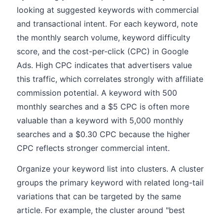
looking at suggested keywords with commercial
and transactional intent. For each keyword, note
the monthly search volume, keyword difficulty
score, and the cost-per-click (CPC) in Google
Ads. High CPC indicates that advertisers value
this traffic, which correlates strongly with affiliate
commission potential. A keyword with 500
monthly searches and a $5 CPC is often more
valuable than a keyword with 5,000 monthly
searches and a $0.30 CPC because the higher
CPC reflects stronger commercial intent.
Organize your keyword list into clusters. A cluster
groups the primary keyword with related long-tail
variations that can be targeted by the same
article. For example, the cluster around "best