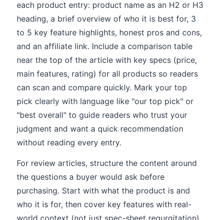
each product entry: product name as an H2 or H3
heading, a brief overview of who it is best for, 3
to 5 key feature highlights, honest pros and cons,
and an affiliate link. Include a comparison table
near the top of the article with key specs (price,
main features, rating) for all products so readers
can scan and compare quickly. Mark your top
pick clearly with language like "our top pick" or
"best overall" to guide readers who trust your
judgment and want a quick recommendation
without reading every entry.
For review articles, structure the content around
the questions a buyer would ask before
purchasing. Start with what the product is and
who it is for, then cover key features with real-
world context (not just spec-sheet regurgitation),