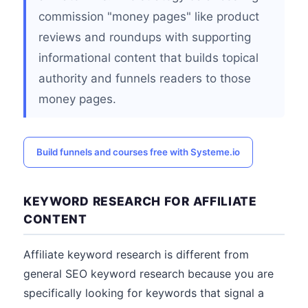
commission "money pages" like product
reviews and roundups with supporting
informational content that builds topical
authority and funnels readers to those
money pages.
Build funnels and courses free with Systeme.io
KEYWORD RESEARCH FOR AFFILIATE
CONTENT
Affiliate keyword research is different from
general SEO keyword research because you are
specifically looking for keywords that signal a