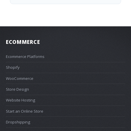
ECOMMERCE
Ecommerce Platforms
Shopify
WooCommerce
Store Design
Website Hosting
Start an Online Store
Dropshipping