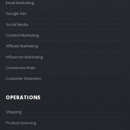
Email Marketing
Google Ads
Social Media
Content Marketing
Affiliate Marketing
Influencer Marketing
Conversion Rate
Customer Retention
OPERATIONS
Shipping
Product Sourcing