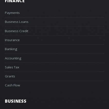
FINANCE
Payments
Business Loans
Business Credit
Insurance
Banking
Accounting
Sales Tax
Grants
Cash Flow
BUSINESS