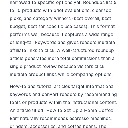
narrowed to specific options yet. Roundups list 5
to 10 products with brief evaluations, clear top
picks, and category winners (best overall, best
budget, best for specific use cases). This format
performs well because it captures a wide range
of long-tail keywords and gives readers multiple
affiliate links to click. A well-structured roundup
article generates more total commissions than a
single product review because visitors click
multiple product links while comparing options.
How-to and tutorial articles target informational
keywords and convert readers by recommending
tools or products within the instructional content.
An article titled "How to Set Up a Home Coffee
Bar" naturally recommends espresso machines,
grinders, accessories, and coffee beans. The