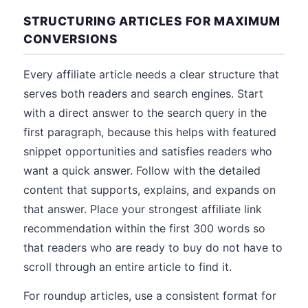
STRUCTURING ARTICLES FOR MAXIMUM
CONVERSIONS
Every affiliate article needs a clear structure that
serves both readers and search engines. Start
with a direct answer to the search query in the
first paragraph, because this helps with featured
snippet opportunities and satisfies readers who
want a quick answer. Follow with the detailed
content that supports, explains, and expands on
that answer. Place your strongest affiliate link
recommendation within the first 300 words so
that readers who are ready to buy do not have to
scroll through an entire article to find it.
For roundup articles, use a consistent format for