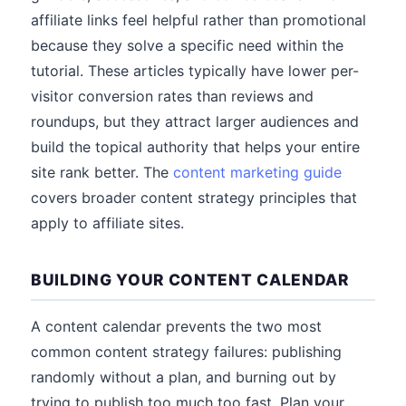
affiliate links feel helpful rather than promotional
because they solve a specific need within the
tutorial. These articles typically have lower per-
visitor conversion rates than reviews and
roundups, but they attract larger audiences and
build the topical authority that helps your entire
site rank better. The
content marketing guide
covers broader content strategy principles that
apply to affiliate sites.
BUILDING YOUR CONTENT CALENDAR
A content calendar prevents the two most
common content strategy failures: publishing
randomly without a plan, and burning out by
trying to publish too much too fast. Plan your