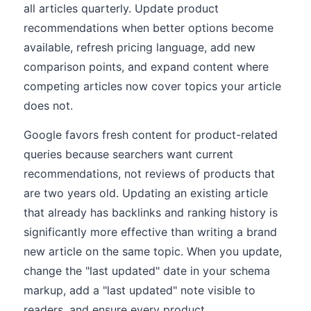
all articles quarterly. Update product
recommendations when better options become
available, refresh pricing language, add new
comparison points, and expand content where
competing articles now cover topics your article
does not.
Google favors fresh content for product-related
queries because searchers want current
recommendations, not reviews of products that
are two years old. Updating an existing article
that already has backlinks and ranking history is
significantly more effective than writing a brand
new article on the same topic. When you update,
change the "last updated" date in your schema
markup, add a "last updated" note visible to
readers, and ensure every product