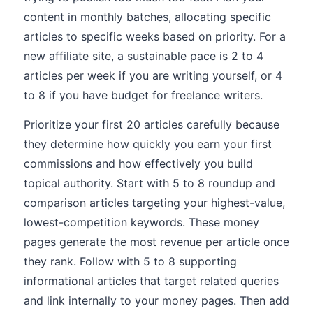
content in monthly batches, allocating specific
articles to specific weeks based on priority. For a
new affiliate site, a sustainable pace is 2 to 4
articles per week if you are writing yourself, or 4
to 8 if you have budget for freelance writers.
Prioritize your first 20 articles carefully because
they determine how quickly you earn your first
commissions and how effectively you build
topical authority. Start with 5 to 8 roundup and
comparison articles targeting your highest-value,
lowest-competition keywords. These money
pages generate the most revenue per article once
they rank. Follow with 5 to 8 supporting
informational articles that target related queries
and link internally to your money pages. Then add