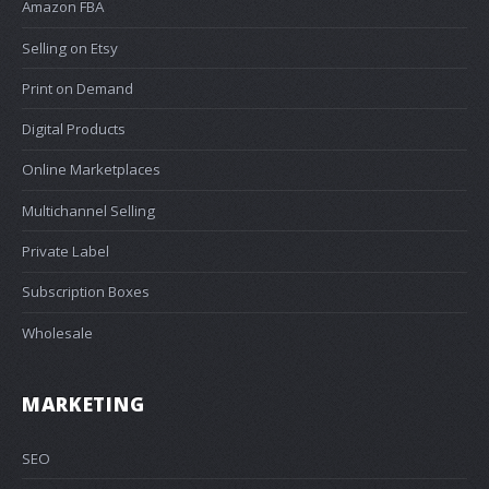
Amazon FBA
Selling on Etsy
Print on Demand
Digital Products
Online Marketplaces
Multichannel Selling
Private Label
Subscription Boxes
Wholesale
MARKETING
SEO