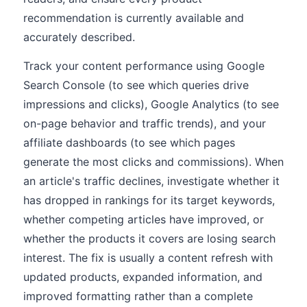
recommendation is currently available and
accurately described.
Track your content performance using Google
Search Console (to see which queries drive
impressions and clicks), Google Analytics (to see
on-page behavior and traffic trends), and your
affiliate dashboards (to see which pages
generate the most clicks and commissions). When
an article's traffic declines, investigate whether it
has dropped in rankings for its target keywords,
whether competing articles have improved, or
whether the products it covers are losing search
interest. The fix is usually a content refresh with
updated products, expanded information, and
improved formatting rather than a complete