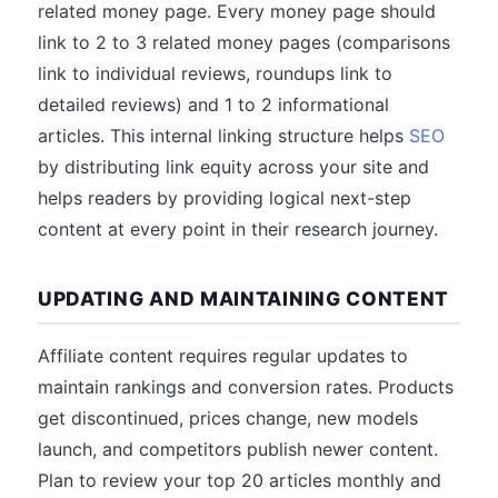
related money page. Every money page should
link to 2 to 3 related money pages (comparisons
link to individual reviews, roundups link to
detailed reviews) and 1 to 2 informational
articles. This internal linking structure helps
SEO
by distributing link equity across your site and
helps readers by providing logical next-step
content at every point in their research journey.
UPDATING AND MAINTAINING CONTENT
Affiliate content requires regular updates to
maintain rankings and conversion rates. Products
get discontinued, prices change, new models
launch, and competitors publish newer content.
Plan to review your top 20 articles monthly and