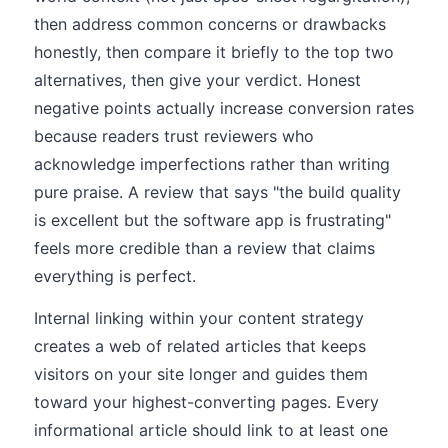
then address common concerns or drawbacks
honestly, then compare it briefly to the top two
alternatives, then give your verdict. Honest
negative points actually increase conversion rates
because readers trust reviewers who
acknowledge imperfections rather than writing
pure praise. A review that says "the build quality
is excellent but the software app is frustrating"
feels more credible than a review that claims
everything is perfect.
Internal linking within your content strategy
creates a web of related articles that keeps
visitors on your site longer and guides them
toward your highest-converting pages. Every
informational article should link to at least one