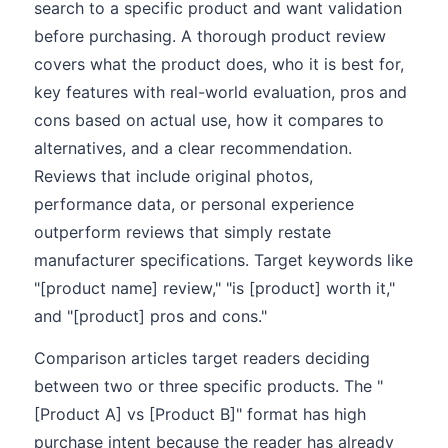
search to a specific product and want validation
before purchasing. A thorough product review
covers what the product does, who it is best for,
key features with real-world evaluation, pros and
cons based on actual use, how it compares to
alternatives, and a clear recommendation.
Reviews that include original photos,
performance data, or personal experience
outperform reviews that simply restate
manufacturer specifications. Target keywords like
"[product name] review," "is [product] worth it,"
and "[product] pros and cons."
Comparison articles target readers deciding
between two or three specific products. The "
[Product A] vs [Product B]" format has high
purchase intent because the reader has already