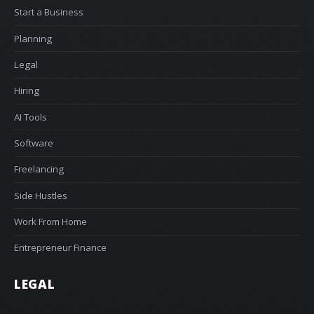
Start a Business
Planning
Legal
Hiring
AI Tools
Software
Freelancing
Side Hustles
Work From Home
Entrepreneur Finance
LEGAL