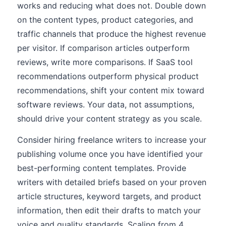
works and reducing what does not. Double down
on the content types, product categories, and
traffic channels that produce the highest revenue
per visitor. If comparison articles outperform
reviews, write more comparisons. If SaaS tool
recommendations outperform physical product
recommendations, shift your content mix toward
software reviews. Your data, not assumptions,
should drive your content strategy as you scale.
Consider hiring freelance writers to increase your
publishing volume once you have identified your
best-performing content templates. Provide
writers with detailed briefs based on your proven
article structures, keyword targets, and product
information, then edit their drafts to match your
voice and quality standards. Scaling from 4