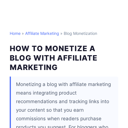
Home
»
Affiliate Marketing
» Blog Monetization
HOW TO MONETIZE A
BLOG WITH AFFILIATE
MARKETING
Monetizing a blog with affiliate marketing
means integrating product
recommendations and tracking links into
your content so that you earn
commissions when readers purchase
products you suggest. For bloggers who