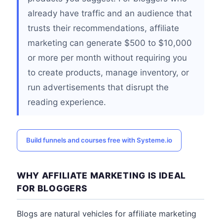
already have traffic and an audience that
trusts their recommendations, affiliate
marketing can generate $500 to $10,000
or more per month without requiring you
to create products, manage inventory, or
run advertisements that disrupt the
reading experience.
Build funnels and courses free with Systeme.io
WHY AFFILIATE MARKETING IS IDEAL
FOR BLOGGERS
Blogs are natural vehicles for affiliate marketing