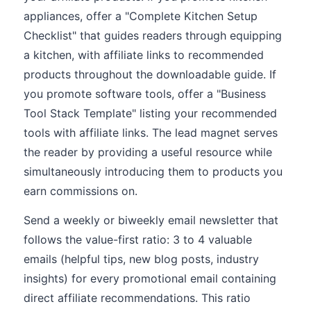
appliances, offer a "Complete Kitchen Setup
Checklist" that guides readers through equipping
a kitchen, with affiliate links to recommended
products throughout the downloadable guide. If
you promote software tools, offer a "Business
Tool Stack Template" listing your recommended
tools with affiliate links. The lead magnet serves
the reader by providing a useful resource while
simultaneously introducing them to products you
earn commissions on.
Send a weekly or biweekly email newsletter that
follows the value-first ratio: 3 to 4 valuable
emails (helpful tips, new blog posts, industry
insights) for every promotional email containing
direct affiliate recommendations. This ratio