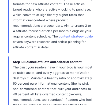
formats for new affiliate content. These articles
target readers who are actively looking to purchase,
which converts at significantly higher rates than
informational content where product
recommendations are secondary. Aim to create 2 to
4 affiliate-focused articles per month alongside your
regular content schedule. The
content strategy guide
covers keyword research and article planning for
affiliate content in detail.
Step 5: Balance affiliate and editorial content.
The trust your readers have in your blog is your most
valuable asset, and overly aggressive monetization
destroys it. Maintain a healthy ratio of approximately
60 percent pure informational content (the helpful,
non-commercial content that built your audience) to
40 percent affiliate-oriented content (reviews,
recommendations, tool roundups). Readers who feel