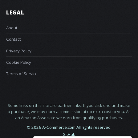
LEGAL
About
Contact
Privacy Policy
Cookie Policy
Terms of Service
Some links on this site are partner links. If you click one and make
a purchase, we may earn a commission at no extra cost to you. As
an Amazon Associate we earn from qualifying purchases.
© 2026 AFCommerce.com All rights reserved.
GitHub