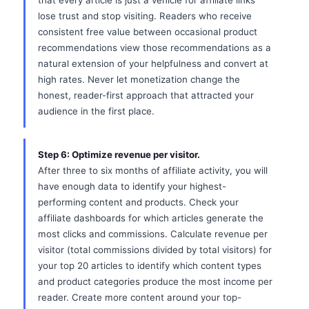
that every article is just a vehicle for affiliate links
lose trust and stop visiting. Readers who receive
consistent free value between occasional product
recommendations view those recommendations as a
natural extension of your helpfulness and convert at
high rates. Never let monetization change the
honest, reader-first approach that attracted your
audience in the first place.
Step 6: Optimize revenue per visitor.
After three to six months of affiliate activity, you will
have enough data to identify your highest-
performing content and products. Check your
affiliate dashboards for which articles generate the
most clicks and commissions. Calculate revenue per
visitor (total commissions divided by total visitors) for
your top 20 articles to identify which content types
and product categories produce the most income per
reader. Create more content around your top-