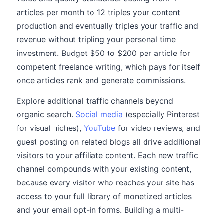
articles per month to 12 triples your content
production and eventually triples your traffic and
revenue without tripling your personal time
investment. Budget $50 to $200 per article for
competent freelance writing, which pays for itself
once articles rank and generate commissions.
Explore additional traffic channels beyond
organic search.
Social media
(especially Pinterest
for visual niches),
YouTube
for video reviews, and
guest posting on related blogs all drive additional
visitors to your affiliate content. Each new traffic
channel compounds with your existing content,
because every visitor who reaches your site has
access to your full library of monetized articles
and your email opt-in forms. Building a multi-