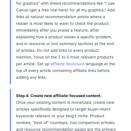
for graphics" with linked recommendations like "I use
Canva (get a free trial here) for all my graphics." Add
links at natural recommendation points where a
reader is most likely to want to check the product:
immediately after you praise a feature, after
explaining how a product solves a specific problem,
and in resource or tool summary sections at the end
of articles. Do not add links to every product
mention, focus on the 2 to 5 most relevant products
per article. Set up
affiliate disclosure
language at the
top of every article containing affiliate links before
adding any links.
Step 4: Create new affiliate-focused content.
Once your existing content is monetized, create new
articles specifically designed to target buyer-intent
keywords relevant to your blog's niche. Product
reviews, "best of" roundups, tool comparison articles,
and resource recommendation pages are the primary