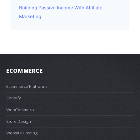
Building Passive Income With Affiliate
Marketing
ECOMMERCE
Ecommerce Platforms
Shopify
WooCommerce
Store Design
Website Hosting