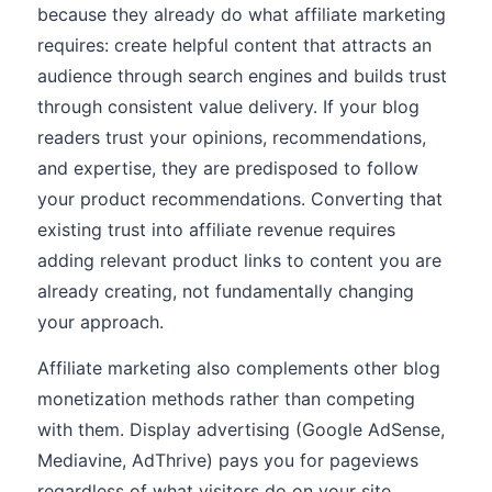
because they already do what affiliate marketing
requires: create helpful content that attracts an
audience through search engines and builds trust
through consistent value delivery. If your blog
readers trust your opinions, recommendations,
and expertise, they are predisposed to follow
your product recommendations. Converting that
existing trust into affiliate revenue requires
adding relevant product links to content you are
already creating, not fundamentally changing
your approach.
Affiliate marketing also complements other blog
monetization methods rather than competing
with them. Display advertising (Google AdSense,
Mediavine, AdThrive) pays you for pageviews
regardless of what visitors do on your site.