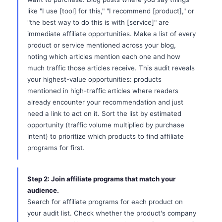
like "I use [tool] for this," "I recommend [product]," or
"the best way to do this is with [service]" are
immediate affiliate opportunities. Make a list of every
product or service mentioned across your blog,
noting which articles mention each one and how
much traffic those articles receive. This audit reveals
your highest-value opportunities: products
mentioned in high-traffic articles where readers
already encounter your recommendation and just
need a link to act on it. Sort the list by estimated
opportunity (traffic volume multiplied by purchase
intent) to prioritize which products to find affiliate
programs for first.
Step 2: Join affiliate programs that match your
audience.
Search for affiliate programs for each product on
your audit list. Check whether the product's company