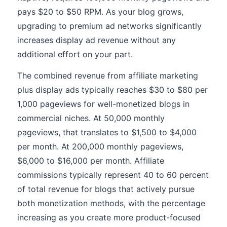
pays $20 to $50 RPM. As your blog grows,
upgrading to premium ad networks significantly
increases display ad revenue without any
additional effort on your part.
The combined revenue from affiliate marketing
plus display ads typically reaches $30 to $80 per
1,000 pageviews for well-monetized blogs in
commercial niches. At 50,000 monthly
pageviews, that translates to $1,500 to $4,000
per month. At 200,000 monthly pageviews,
$6,000 to $16,000 per month. Affiliate
commissions typically represent 40 to 60 percent
of total revenue for blogs that actively pursue
both monetization methods, with the percentage
increasing as you create more product-focused