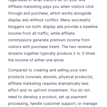
Affiliate marketing pays you when visitors click
through and purchase, which works alongside
display ads without conflict. Many successful
bloggers run both: display ads provide a baseline
income from all traffic, while affiliate
commissions generate premium income from
visitors with purchase intent. The two revenue
streams together typically produce 2 to 3 times
the income of either one alone.
Compared to creating and selling your own
products (courses, ebooks, physical products),
affiliate marketing requires dramatically less
effort and no upfront investment. You do not
need to develop a product, set up payment
processing, handle customer support, or manage