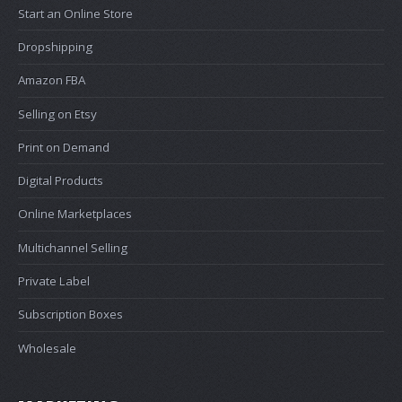
Start an Online Store
Dropshipping
Amazon FBA
Selling on Etsy
Print on Demand
Digital Products
Online Marketplaces
Multichannel Selling
Private Label
Subscription Boxes
Wholesale