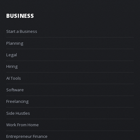
BUSINESS
Start a Business
Planning
Legal
Hiring
AI Tools
Software
Freelancing
Side Hustles
Work From Home
Entrepreneur Finance