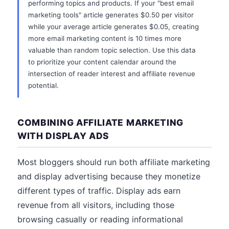
performing topics and products. If your "best email
marketing tools" article generates $0.50 per visitor
while your average article generates $0.05, creating
more email marketing content is 10 times more
valuable than random topic selection. Use this data
to prioritize your content calendar around the
intersection of reader interest and affiliate revenue
potential.
COMBINING AFFILIATE MARKETING
WITH DISPLAY ADS
Most bloggers should run both affiliate marketing
and display advertising because they monetize
different types of traffic. Display ads earn
revenue from all visitors, including those
browsing casually or reading informational