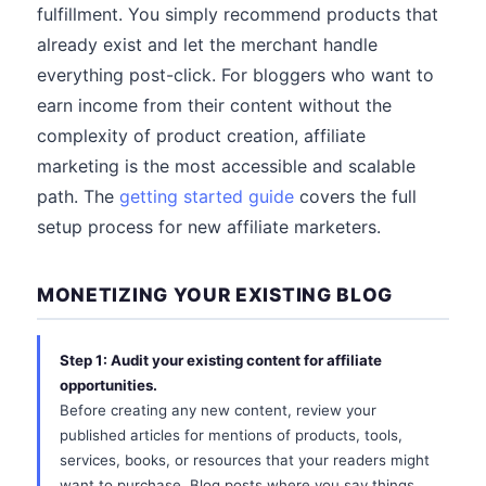
fulfillment. You simply recommend products that
already exist and let the merchant handle
everything post-click. For bloggers who want to
earn income from their content without the
complexity of product creation, affiliate
marketing is the most accessible and scalable
path. The
getting started guide
covers the full
setup process for new affiliate marketers.
MONETIZING YOUR EXISTING BLOG
Step 1: Audit your existing content for affiliate
opportunities.
Before creating any new content, review your
published articles for mentions of products, tools,
services, books, or resources that your readers might
want to purchase. Blog posts where you say things