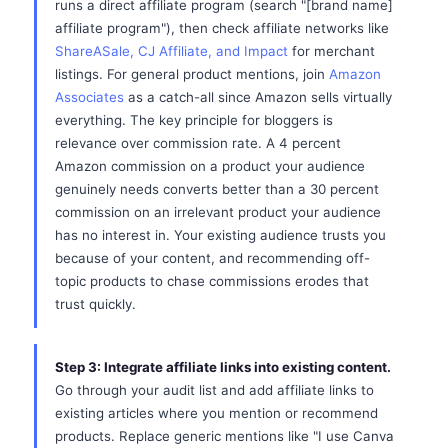
runs a direct affiliate program (search "[brand name]
affiliate program"), then check affiliate networks like
ShareASale, CJ Affiliate, and Impact
for merchant
listings. For general product mentions, join
Amazon
Associates
as a catch-all since Amazon sells virtually
everything. The key principle for bloggers is
relevance over commission rate. A 4 percent
Amazon commission on a product your audience
genuinely needs converts better than a 30 percent
commission on an irrelevant product your audience
has no interest in. Your existing audience trusts you
because of your content, and recommending off-
topic products to chase commissions erodes that
trust quickly.
Step 3: Integrate affiliate links into existing content.
Go through your audit list and add affiliate links to
existing articles where you mention or recommend
products. Replace generic mentions like "I use Canva