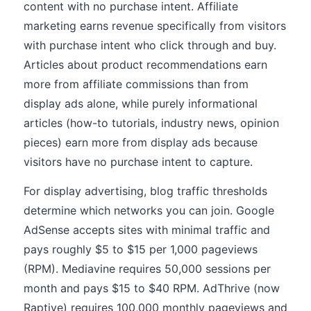
content with no purchase intent. Affiliate
marketing earns revenue specifically from visitors
with purchase intent who click through and buy.
Articles about product recommendations earn
more from affiliate commissions than from
display ads alone, while purely informational
articles (how-to tutorials, industry news, opinion
pieces) earn more from display ads because
visitors have no purchase intent to capture.
For display advertising, blog traffic thresholds
determine which networks you can join. Google
AdSense accepts sites with minimal traffic and
pays roughly $5 to $15 per 1,000 pageviews
(RPM). Mediavine requires 50,000 sessions per
month and pays $15 to $40 RPM. AdThrive (now
Raptive) requires 100,000 monthly pageviews and