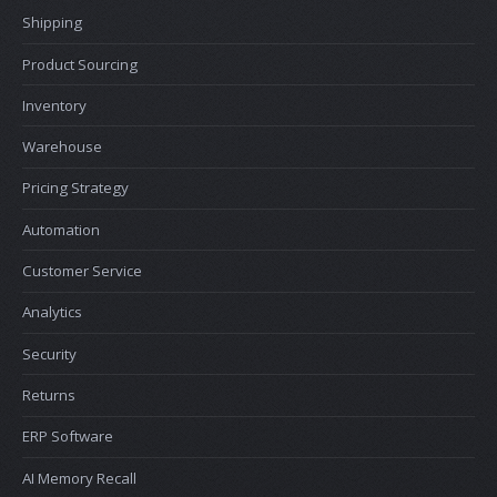
Shipping
Product Sourcing
Inventory
Warehouse
Pricing Strategy
Automation
Customer Service
Analytics
Security
Returns
ERP Software
AI Memory Recall