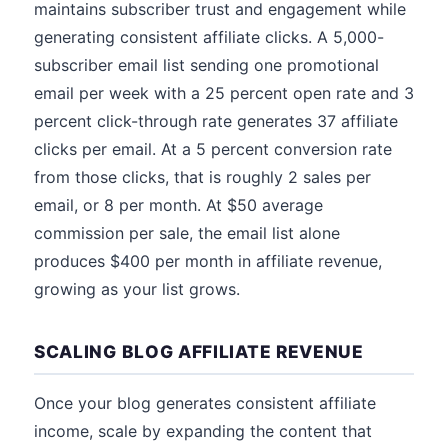
maintains subscriber trust and engagement while
generating consistent affiliate clicks. A 5,000-
subscriber email list sending one promotional
email per week with a 25 percent open rate and 3
percent click-through rate generates 37 affiliate
clicks per email. At a 5 percent conversion rate
from those clicks, that is roughly 2 sales per
email, or 8 per month. At $50 average
commission per sale, the email list alone
produces $400 per month in affiliate revenue,
growing as your list grows.
SCALING BLOG AFFILIATE REVENUE
Once your blog generates consistent affiliate
income, scale by expanding the content that