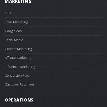
MARKETING
SEO
Email Marketing
Google Ads
Social Media
Content Marketing
Affiliate Marketing
Influencer Marketing
Conversion Rate
Customer Retention
OPERATIONS