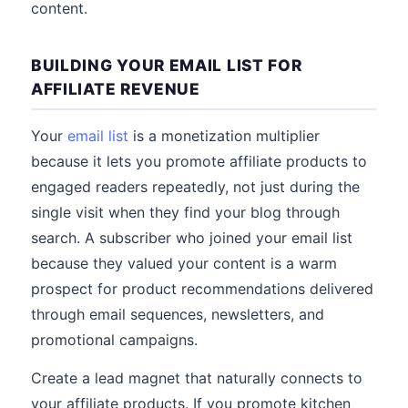
content.
BUILDING YOUR EMAIL LIST FOR
AFFILIATE REVENUE
Your
email list
is a monetization multiplier
because it lets you promote affiliate products to
engaged readers repeatedly, not just during the
single visit when they find your blog through
search. A subscriber who joined your email list
because they valued your content is a warm
prospect for product recommendations delivered
through email sequences, newsletters, and
promotional campaigns.
Create a lead magnet that naturally connects to
your affiliate products. If you promote kitchen