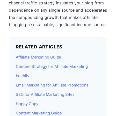
channel traffic strategy insulates your blog from
dependence on any single source and accelerates
the compounding growth that makes affiliate
blogging a sustainable, significant income source.
RELATED ARTICLES
Affiliate Marketing Guide
Content Strategy for Affiliate Marketing
beehiiv
Email Marketing for Affiliate Promotions
SEO for Affiliate Marketing Sites
Hoppy Copy
Content Marketing Guide