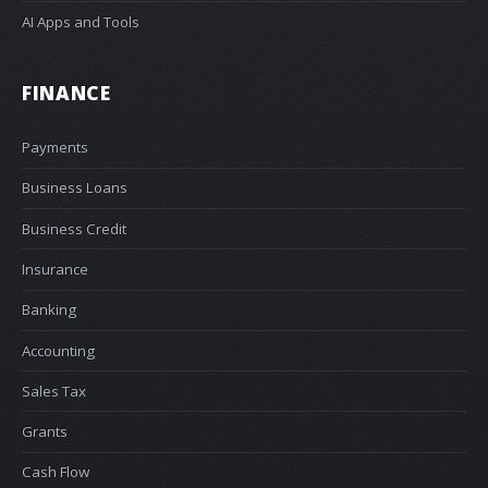
AI Apps and Tools
FINANCE
Payments
Business Loans
Business Credit
Insurance
Banking
Accounting
Sales Tax
Grants
Cash Flow