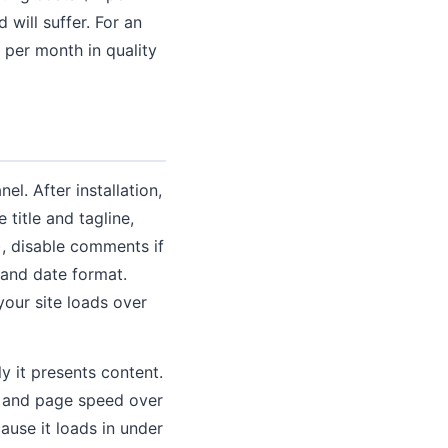
will suffer. For an
 per month in quality
el. After installation,
title and tagline,
, disable comments if
 and date format.
your site loads over
y it presents content.
ce and page speed over
ause it loads in under