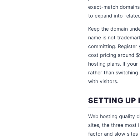
exact-match domains l
to expand into relate
Keep the domain under
name is not trademar
committing. Register 
cost pricing around $
hosting plans. If your 
rather than switching 
with visitors.
SETTING UP
Web hosting quality di
sites, the three most
factor and slow sites l