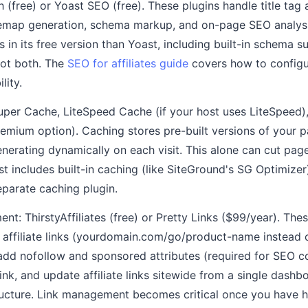
 (free) or Yoast SEO (free). These plugins handle title tag
temap generation, schema markup, and on-page SEO analys
s in its free version than Yoast, including built-in schema
 not both. The
SEO for affiliates guide
covers how to configur
lity.
uper Cache, LiteSpeed Cache (if your host uses LiteSpeed)
remium option). Caching stores pre-built versions of your 
generating dynamically on each visit. This alone can cut pag
st includes built-in caching (like SiteGround's SG Optimizer)
eparate caching plugin.
ent: ThirstyAffiliates (free) or Pretty Links ($99/year). The
 affiliate links (yourdomain.com/go/product-name instead of
add nofollow and sponsored attributes (required for SEO c
link, and update affiliate links sitewide from a single das
ucture. Link management becomes critical once you have hu