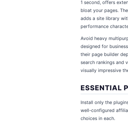
1 second, offers exte
bloat your pages. The
adds a site library wi
performance character
Avoid heavy multipurp
designed for business
their page builder de
search rankings and v
visually impressive t
ESSENTIAL P
Install only the plug
well-configured affili
choices in each.