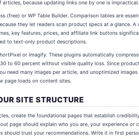
 articles, because updating links one by one is impractical.
ess (free) or WP Table Builder. Comparison tables are essen
ecause they let readers scan product specs at a glance. A
es, key features, prices, and affiliate link buttons significa
d to text-only product descriptions.
hortPixel or Imagify. These plugins automatically compres
 30 to 60 percent without visible quality loss. Since produc
, you need many images per article, and unoptimized images
 page loads on content sites.
OUR SITE STRUCTURE
cles, create the foundational pages that establish credibili
out page should explain who you are, your experience or cr
s should trust your recommendations. Write it in first pers