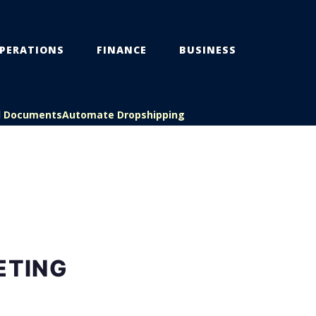
PERATIONS
FINANCE
BUSINESS
l Documents
Automate Dropshipping
ETING