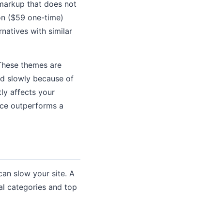
 markup that does not
on ($59 one-time)
natives with similar
 These themes are
ad slowly because of
ly affects your
ence outperforms a
can slow your site. A
ial categories and top