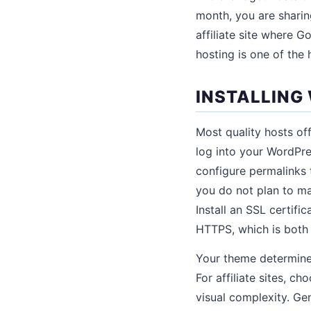
month, you are sharin
affiliate site where 
hosting is one of the
INSTALLING
Most quality hosts off
log into your WordPres
configure permalinks 
you do not plan to ma
Install an SSL certifi
HTTPS, which is both a
Your theme determines
For affiliate sites, c
visual complexity. Ge