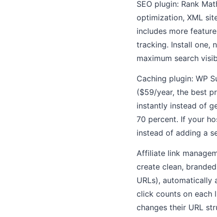
SEO plugin: Rank Math
optimization, XML si
includes more feature
tracking. Install one,
maximum search visibi
Caching plugin: WP S
($59/year, the best p
instantly instead of 
70 percent. If your ho
instead of adding a s
Affiliate link managem
create clean, branded
URLs), automatically 
click counts on each 
changes their URL str