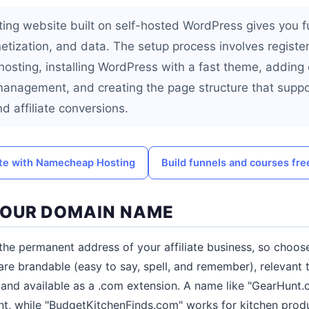
ting website built on self-hosted WordPress gives you fu
etization, and data. The setup process involves registe
hosting, installing WordPress with a fast theme, adding 
management, and creating the page structure that supp
nd affiliate conversions.
site with Namecheap Hosting
Build funnels and courses fre
YOUR DOMAIN NAME
he permanent address of your affiliate business, so choose 
 are brandable (easy to say, spell, and remember), relevant 
, and available as a .com extension. A name like "GearHunt
t, while "BudgetKitchenFinds.com" works for kitchen prod