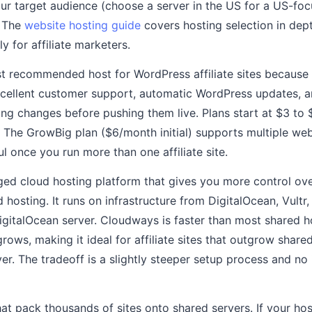
your target audience (choose a server in the US for a US-foc
. The
website hosting guide
covers hosting selection in dept
y for affiliate marketers.
t recommended host for WordPress affiliate sites because o
cellent customer support, automatic WordPress updates, a
ing changes before pushing them live. Plans start at $3 to
. The GrowBig plan ($6/month initial) supports multiple web
ul once you run more than one affiliate site.
ed cloud hosting platform that gives you more control ove
d hosting. It runs on infrastructure from DigitalOcean, Vultr,
igitalOcean server. Cloudways is faster than most shared h
 grows, making it ideal for affiliate sites that outgrow shar
er. The tradeoff is a slightly steeper setup process and no
at pack thousands of sites onto shared servers. If your ho