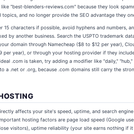
ike "best-blenders-reviews.com" because they look spammy,
d topics, and no longer provide the SEO advantage they on
 15 characters if possible, avoid hyphens and numbers, an
ked by another business. Search the USPTO trademark dat
your domain through Namecheap ($8 to $12 per year), Cloud
9 per year), or through your hosting provider if they includ
ideal .com is taken, try adding a modifier like "daily," "hub,"
to a .net or .org, because .com domains still carry the stro
 HOSTING
rectly affects your site's speed, uptime, and search engine r
 important hosting factors are page load speed (Google use
ose visitors), uptime reliability (your site earns nothing if i