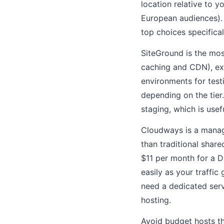
location relative to 
European audiences)
top choices specificall
SiteGround is the mos
caching and CDN), ex
environments for test
depending on the tier
staging, which is usef
Cloudways is a manag
than traditional share
$11 per month for a D
easily as your traffic
need a dedicated serv
hosting.
Avoid budget hosts th