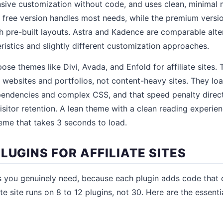
nsive customization without code, and uses clean, minimal
 free version handles most needs, while the premium versi
th pre-built layouts. Astra and Kadence are comparable alter
istics and slightly different customization approaches.
ose themes like Divi, Avada, and Enfold for affiliate sites.
 websites and portfolios, not content-heavy sites. They lo
pendencies and complex CSS, and that speed penalty direct
isitor retention. A lean theme with a clean reading experi
heme that takes 3 seconds to load.
LUGINS FOR AFFILIATE SITES
ins you genuinely need, because each plugin adds code that 
ate site runs on 8 to 12 plugins, not 30. Here are the essent