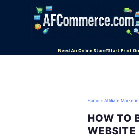
Need An Online Store?
Start Print 
Home
»
Affiliate Marketi
HOW TO B
WEBSITE