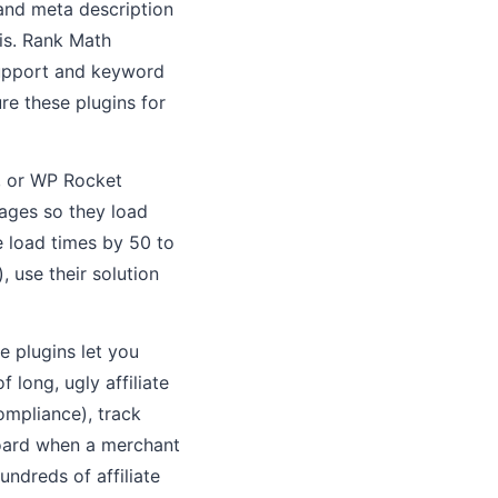
 and meta description
is. Rank Math
 support and keyword
e these plugins for
, or WP Rocket
pages so they load
e load times by 50 to
, use their solution
se plugins let you
 long, ugly affiliate
ompliance), track
hboard when a merchant
ndreds of affiliate