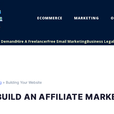
ECOMMERCE
MARKETING
O
On Demand
Hire A Freelancer
Free Email Marketing
Business Lega
ng
» Building Your Website
UILD AN AFFILIATE MARK