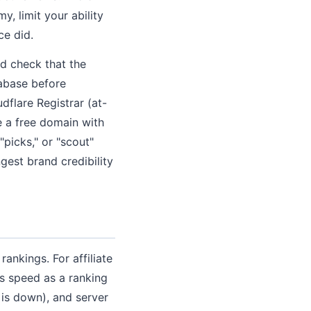
 limit your ability
ce did.
d check that the
abase before
flare Registrar (at-
e a free domain with
 "picks," or "scout"
ngest brand credibility
ankings. For affiliate
s speed as a ranking
t is down), and server