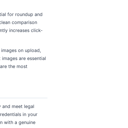
tial for roundup and
 clean comparison
ntly increases click-
s images on upload,
t images are essential
 are the most
ty and meet legal
edentials in your
on with a genuine