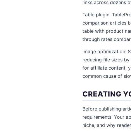
links across dozens of
Table plugin: TablePr
comparison articles b
table with product nam
through rates compare
Image optimization: S
reducing file sizes by
for affiliate content
common cause of slow
CREATING Y
Before publishing arti
requirements. Your ab
niche, and why reader