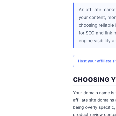
An affiliate marke
your content, mon
choosing reliable 
for SEO and link 
engine visibility a
Host your affiliate 
CHOOSING 
Your domain name is t
affiliate site domains
being overly specific
product review conten