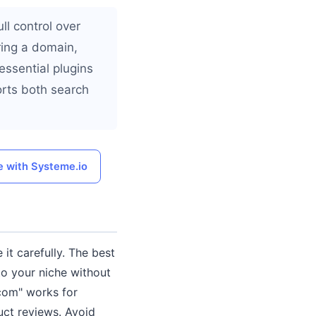
ll control over
ring a domain,
essential plugins
orts both search
e with Systeme.io
it carefully. The best
to your niche without
.com" works for
uct reviews. Avoid