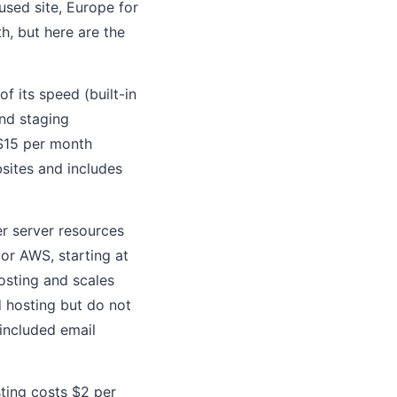
used site, Europe for
h, but here are the
f its speed (built-in
nd staging
 $15 per month
sites and includes
r server resources
 or AWS, starting at
osting and scales
ed hosting but do not
 included email
sting costs $2 per