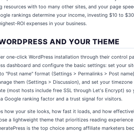
g resources with too many other sites, and your page speed 
Google rankings determine your income, investing $10 to $30
 highest-ROI expenses in your business.
 WORDPRESS AND YOUR THEME
er one-click WordPress installation through their control pan
s dashboard and configure the basic settings: set your site 
to "Post name" format (Settings > Permalinks > Post name)
nage them (Settings > Discussion), and set your timezone
cate (most hosts include free SSL through Let's Encrypt) so 
 Google ranking factor and a trust signal for visitors.
 how your site looks, how fast it loads, and how effectivel
hoose a lightweight theme that prioritizes reading experien
neratePress is the top choice among affiliate marketers bec