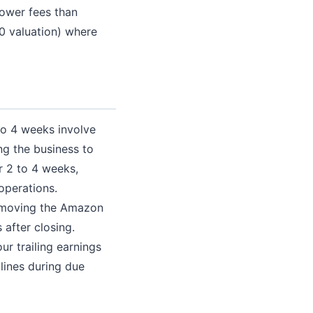
lower fees than
00 valuation) where
 to 4 weeks involve
ng the business to
r 2 to 4 weeks,
operations.
 (moving the Amazon
 after closing.
ur trailing earnings
clines during due