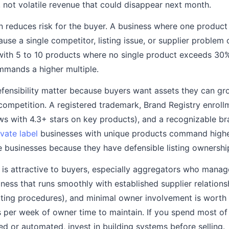
, not volatile revenue that could disappear next month.
on reduces risk for the buyer. A business where one produc
ause a single competitor, listing issue, or supplier problem
with 5 to 10 products where no single product exceeds 30%
mmands a higher multiple.
fensibility matter because buyers want assets they can g
 competition. A registered trademark, Brand Registry enroll
ws with 4.3+ stars on key products), and a recognizable bra
ivate label
businesses with unique products command higher
e businesses because they have defensible listing ownershi
y is attractive to buyers, especially aggregators who mana
iness that runs smoothly with established supplier relatio
ting procedures), and minimal owner involvement is worth
s per week of owner time to maintain. If you spend most of
ed or automated, invest in building systems before selling.