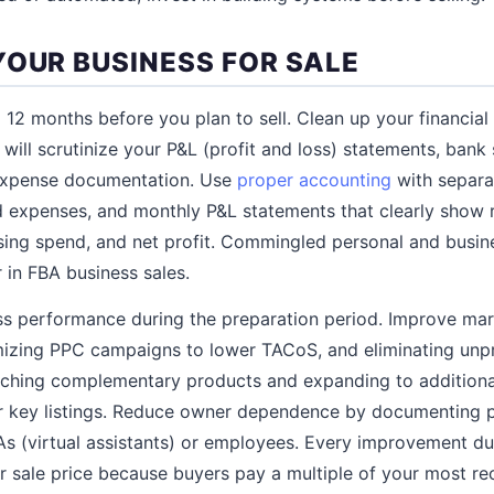
YOUR BUSINESS FOR SALE
 12 months before you plan to sell. Clean up your financial 
 will scrutinize your P&L (profit and loss) statements, ban
expense documentation. Use
proper accounting
with separa
d expenses, and monthly P&L statements that clearly show
ing spend, and net profit. Commingled personal and busine
 in FBA business sales.
ss performance during the preparation period. Improve mar
imizing PPC campaigns to lower TACoS, and eliminating unpr
ching complementary products and expanding to additional
r key listings. Reduce owner dependence by documenting 
As (virtual assistants) or employees. Every improvement dur
ur sale price because buyers pay a multiple of your most re