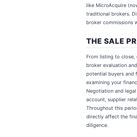
like MicroAcquire (no
traditional brokers. 
broker commissions wo
THE SALE P
From listing to close,
broker evaluation and
potential buyers and 
examining your financ
Negotiation and lega
account, supplier rela
Throughout this period
directly affect the fi
diligence.