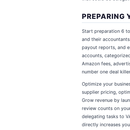
PREPARING 
Start preparation 6 to
and their accountants
payout reports, and 
accounts, categorize
Amazon fees, advertis
number one deal killer
Optimize your busine
supplier pricing, opt
Grow revenue by laun
review counts on you
delegating tasks to V
directly increases yo