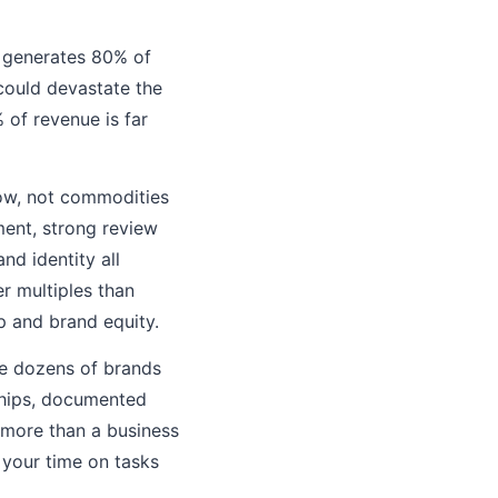
t generates 80% of
 could devastate the
 of revenue is far
row, not commodities
ment, strong review
nd identity all
 multiples than
p and brand equity.
ge dozens of brands
nships, documented
 more than a business
 your time on tasks