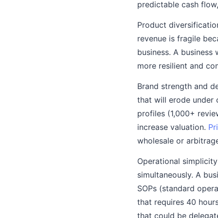
predictable cash flow
Product diversificati
revenue is fragile bec
business. A business 
more resilient and co
Brand strength and de
that will erode under
profiles (1,000+ revie
increase valuation.
Pr
wholesale or arbitrag
Operational simplicit
simultaneously. A bus
SOPs (standard opera
that requires 40 hour
that could be delegat