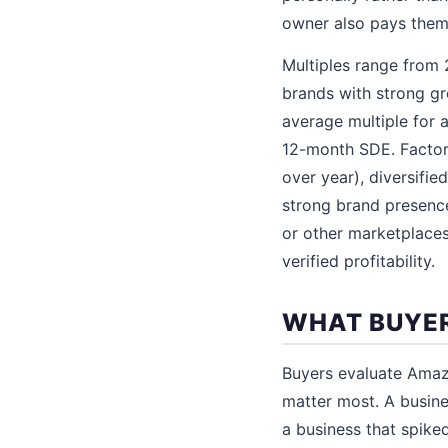
owner also pays them
Multiples range from 2
brands with strong gr
average multiple for a
12-month SDE. Factors
over year), diversifi
strong brand presenc
or other marketplaces
verified profitability.
WHAT BUYER
Buyers evaluate Amazo
matter most. A busine
a business that spike