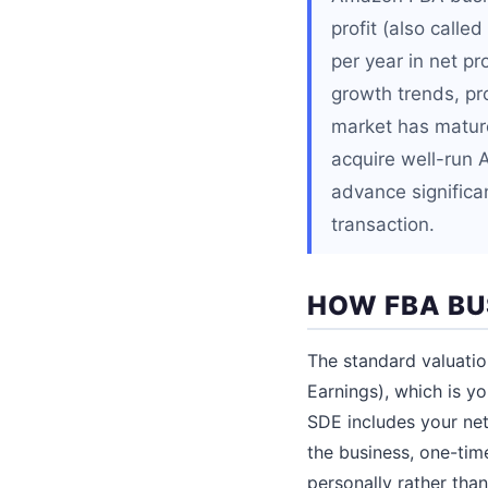
profit (also calle
per year in net p
growth trends, pr
market has matured
acquire well-run 
advance significan
transaction.
HOW FBA BU
The standard valuatio
Earnings), which is y
SDE includes your net
the business, one-tim
personally rather than