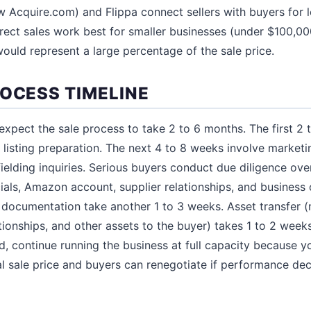
w Acquire.com) and Flippa connect sellers with buyers for 
Direct sales work best for smaller businesses (under $100,0
uld represent a large percentage of the sale price.
ROCESS TIMELINE
 expect the sale process to take 2 to 6 months. The first 2
 listing preparation. The next 4 to 8 weeks involve marketi
fielding inquiries. Serious buyers conduct due diligence ove
ials, Amazon account, supplier relationships, and business 
l documentation take another 1 to 3 weeks. Asset transfer
tionships, and other assets to the buyer) takes 1 to 2 weeks
, continue running the business at full capacity because yo
nal sale price and buyers can renegotiate if performance de