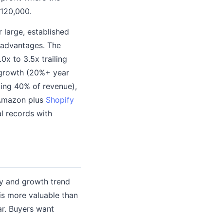
$120,000.
r large, established
e advantages. The
0x to 3.5x trailing
e growth (20%+ year
ding 40% of revenue),
(Amazon plus
Shopify
al records with
ty and growth trend
is more valuable than
ar. Buyers want