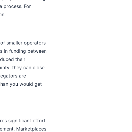
e process. For
on.
of smaller operators
ns in funding between
duced their
ainty: they can close
regators are
 than you would get
es significant effort
gement. Marketplaces