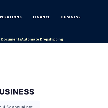
PERATIONS
FINANCE
BUSINESS
l Documents
Automate Dropshipping
USINESS
o 4.5x annual net