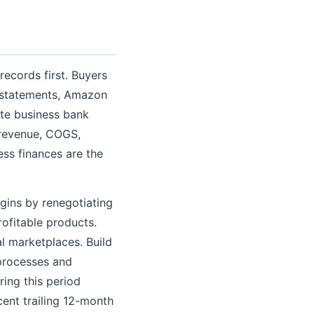
records first. Buyers
k statements, Amazon
te business bank
 revenue, COGS,
ss finances are the
gins by renegotiating
ofitable products.
 marketplaces. Build
processes and
ing this period
cent trailing 12-month