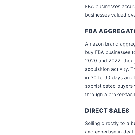
FBA businesses accura
businesses valued ov
FBA AGGREGAT
Amazon brand aggrega
buy FBA businesses to
2020 and 2022, thoug
acquisition activity. 
in 30 to 60 days and 
sophisticated buyers 
through a broker-facil
DIRECT SALES
Selling directly to a 
and expertise in deal