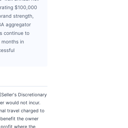
nerating $100,000
brand strength,
FBA aggregator
s continue to
2 months in
cessful
Seller's Discretionary
er would not incur.
nal travel charged to
 benefit the owner
 profit where the