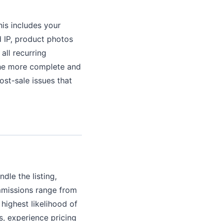
his includes your
 IP, product photos
all recurring
 The more complete and
ost-sale issues that
dle the listing,
ommissions range from
highest likelihood of
s, experience pricing