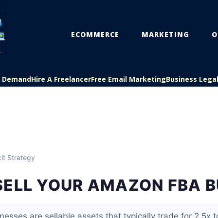
ECOMMERCE
MARKETING
O
On Demand
Hire A Freelancer
Free Email Marketing
Business Lega
it Strategy
SELL YOUR AMAZON FBA B
sses are sellable assets that typically trade for 2.5x t