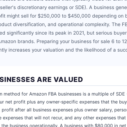
d seller's discretionary earnings or SDE). A business ge
rofit might sell for $250,000 to $450,000 depending on 
oduct diversification, and operational complexity. The 
 significantly since its peak in 2021, but serious buyer
Amazon brands. Preparing your business for sale 6 to 1
tly increases your valuation and the likelihood of a suc
SINESSES ARE VALUED
n method for Amazon FBA businesses is a multiple of SDE (
our net profit plus any owner-specific expenses that the buy
 profit after all business expenses plus owner salary, perso
e expenses that will not recur, and any other expenses that
 the business operationally. A business with $80,000 in net