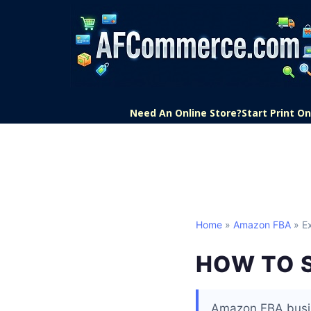
Need An Online Store?
Start Print 
Home
»
Amazon FBA
» Ex
HOW TO 
Amazon FBA busine