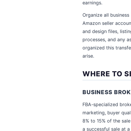
earnings.
Organize all business 
Amazon seller accoun
and design files, list
processes, and any as
organized this transf
arise.
WHERE TO S
BUSINESS BRO
FBA-specialized broker
marketing, buyer qual
8% to 15% of the sale
a successful sale at 