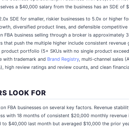
selves a $40,000 salary from the business has an SDE of 
.0x SDE for smaller, riskier businesses to 5.0x or higher fo
owth, diversified product lines, and defensible competitiv
n FBA business selling through a broker is approximately 3.
 that push the multiple higher include consistent revenu
ed product portfolio (5+ SKUs with no single product excee
e with trademark and
Brand Registry
, multi-channel sales 
), high review ratings and review counts, and clean financi
S LOOK FOR
n FBA businesses on several key factors. Revenue stabili
ss with 18 months of consistent $20,000 monthly revenue 
d to $40,000 last month but averaged $10,000 the prior ye