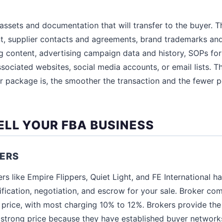
assets and documentation that will transfer to the buyer. T
t, supplier contacts and agreements, brand trademarks and
ing content, advertising campaign data and history, SOPs for 
sociated websites, social media accounts, or email lists.
er package is, the smoother the transaction and the fewer p
ELL YOUR FBA BUSINESS
KERS
s like Empire Flippers, Quiet Light, and FE International han
ification, negotiation, and escrow for your sale. Broker c
 price, with most charging 10% to 12%. Brokers provide the 
a strong price because they have established buyer network