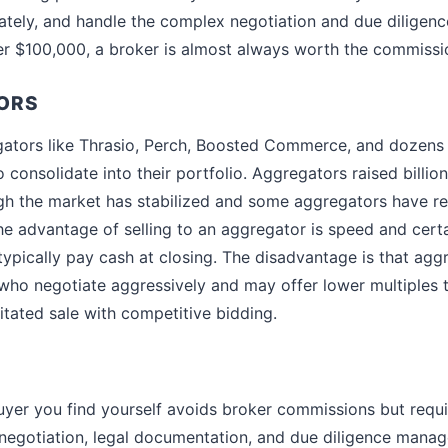
tely, and handle the complex negotiation and due diligenc
er $100,000, a broker is almost always worth the commissi
ORS
tors like Thrasio, Perch, Boosted Commerce, and dozens 
 consolidate into their portfolio. Aggregators raised billio
h the market has stabilized and some aggregators have re
The advantage of selling to an aggregator is speed and cert
typically pay cash at closing. The disadvantage is that agg
who negotiate aggressively and may offer lower multiples
itated sale with competitive bidding.
buyer you find yourself avoids broker commissions but requir
 negotiation, legal documentation, and due diligence mana