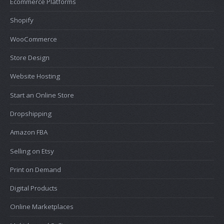
Ecommerce Platforms
Shopify
WooCommerce
Store Design
Website Hosting
Start an Online Store
Dropshipping
Amazon FBA
Selling on Etsy
Print on Demand
Digital Products
Online Marketplaces