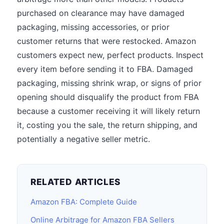
purchased on clearance may have damaged
packaging, missing accessories, or prior
customer returns that were restocked. Amazon
customers expect new, perfect products. Inspect
every item before sending it to FBA. Damaged
packaging, missing shrink wrap, or signs of prior
opening should disqualify the product from FBA
because a customer receiving it will likely return
it, costing you the sale, the return shipping, and
potentially a negative seller metric.
RELATED ARTICLES
Amazon FBA: Complete Guide
Online Arbitrage for Amazon FBA Sellers