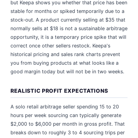
but Keepa shows you whether that price has been
stable for months or spiked temporarily due to a
stock-out. A product currently selling at $35 that
normally sells at $18 is not a sustainable arbitrage
opportunity, it is a temporary price spike that will
correct once other sellers restock. Keepa's
historical pricing and sales rank charts prevent
you from buying products at what looks like a
good margin today but will not be in two weeks.
REALISTIC PROFIT EXPECTATIONS
A solo retail arbitrage seller spending 15 to 20
hours per week sourcing can typically generate
$2,000 to $6,000 per month in gross profit. That
breaks down to roughly 3 to 4 sourcing trips per