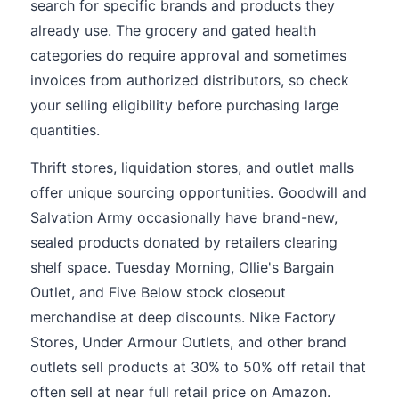
search for specific brands and products they
already use. The grocery and gated health
categories do require approval and sometimes
invoices from authorized distributors, so check
your selling eligibility before purchasing large
quantities.
Thrift stores, liquidation stores, and outlet malls
offer unique sourcing opportunities. Goodwill and
Salvation Army occasionally have brand-new,
sealed products donated by retailers clearing
shelf space. Tuesday Morning, Ollie's Bargain
Outlet, and Five Below stock closeout
merchandise at deep discounts. Nike Factory
Stores, Under Armour Outlets, and other brand
outlets sell products at 30% to 50% off retail that
often sell at near full retail price on Amazon.