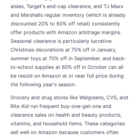
aisles, Target's end-cap clearance, and TJ Maxx
and Marshalls regular inventory (which is already
discounted 20% to 60% off retail) consistently
offer products with Amazon arbitrage margins.
Seasonal clearance is particularly lucrative:
Christmas decorations at 75% off in January,
summer toys at 70% off in September, and back-
to-school supplies at 80% off in October can all
be resold on Amazon at or near full price during
the following year's season.
Grocery and drug stores like Walgreens, CVS, and
Rite Aid run frequent buy-one-get-one and
clearance sales on health and beauty products,
vitamins, and household items. These categories
sell well on Amazon because customers often