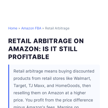
Home
»
Amazon FBA
» Retail Arbitrage
RETAIL ARBITRAGE ON
AMAZON: IS IT STILL
PROFITABLE
Retail arbitrage means buying discounted
products from retail stores like Walmart,
Target, TJ Maxx, and HomeGoods, then
reselling them on Amazon at a higher
price. You profit from the price difference
minus Amazon's fees. Margins on