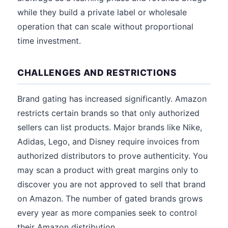
while they build a private label or wholesale
operation that can scale without proportional
time investment.
CHALLENGES AND RESTRICTIONS
Brand gating has increased significantly. Amazon
restricts certain brands so that only authorized
sellers can list products. Major brands like Nike,
Adidas, Lego, and Disney require invoices from
authorized distributors to prove authenticity. You
may scan a product with great margins only to
discover you are not approved to sell that brand
on Amazon. The number of gated brands grows
every year as more companies seek to control
their Amazon distribution.