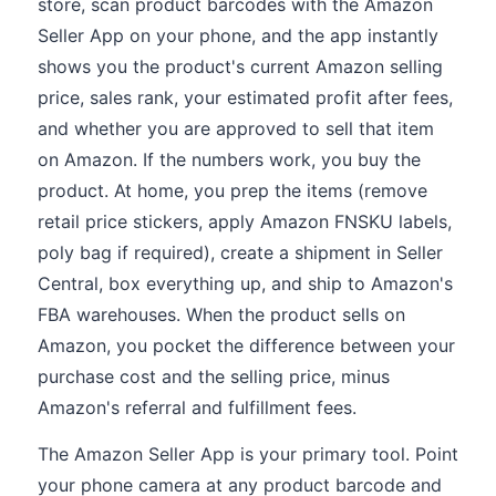
store, scan product barcodes with the Amazon
Seller App on your phone, and the app instantly
shows you the product's current Amazon selling
price, sales rank, your estimated profit after fees,
and whether you are approved to sell that item
on Amazon. If the numbers work, you buy the
product. At home, you prep the items (remove
retail price stickers, apply Amazon FNSKU labels,
poly bag if required), create a shipment in Seller
Central, box everything up, and ship to Amazon's
FBA warehouses. When the product sells on
Amazon, you pocket the difference between your
purchase cost and the selling price, minus
Amazon's referral and fulfillment fees.
The Amazon Seller App is your primary tool. Point
your phone camera at any product barcode and