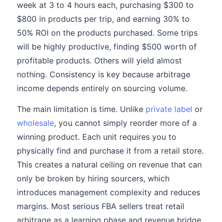
week at 3 to 4 hours each, purchasing $300 to
$800 in products per trip, and earning 30% to
50% ROI on the products purchased. Some trips
will be highly productive, finding $500 worth of
profitable products. Others will yield almost
nothing. Consistency is key because arbitrage
income depends entirely on sourcing volume.
The main limitation is time. Unlike
private label
or
wholesale
, you cannot simply reorder more of a
winning product. Each unit requires you to
physically find and purchase it from a retail store.
This creates a natural ceiling on revenue that can
only be broken by hiring sourcers, which
introduces management complexity and reduces
margins. Most serious FBA sellers treat retail
arbitrage as a learning phase and revenue bridge