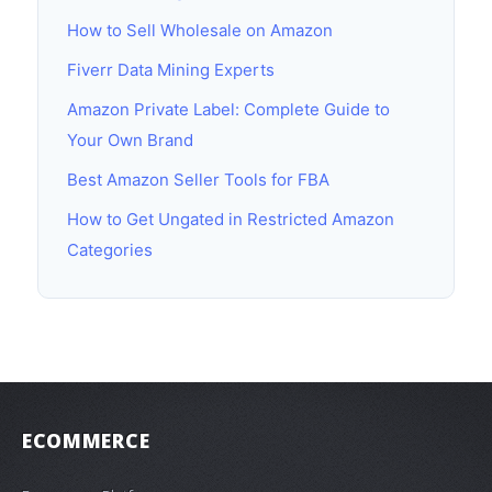
How to Sell Wholesale on Amazon
Fiverr Data Mining Experts
Amazon Private Label: Complete Guide to
Your Own Brand
Best Amazon Seller Tools for FBA
How to Get Ungated in Restricted Amazon
Categories
ECOMMERCE