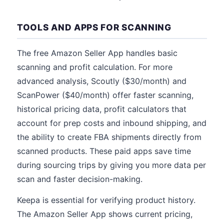
TOOLS AND APPS FOR SCANNING
The free Amazon Seller App handles basic
scanning and profit calculation. For more
advanced analysis, Scoutly ($30/month) and
ScanPower ($40/month) offer faster scanning,
historical pricing data, profit calculators that
account for prep costs and inbound shipping, and
the ability to create FBA shipments directly from
scanned products. These paid apps save time
during sourcing trips by giving you more data per
scan and faster decision-making.
Keepa is essential for verifying product history.
The Amazon Seller App shows current pricing,