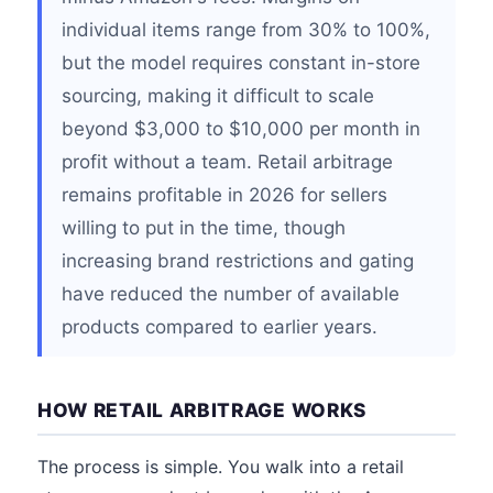
individual items range from 30% to 100%,
but the model requires constant in-store
sourcing, making it difficult to scale
beyond $3,000 to $10,000 per month in
profit without a team. Retail arbitrage
remains profitable in 2026 for sellers
willing to put in the time, though
increasing brand restrictions and gating
have reduced the number of available
products compared to earlier years.
HOW RETAIL ARBITRAGE WORKS
The process is simple. You walk into a retail