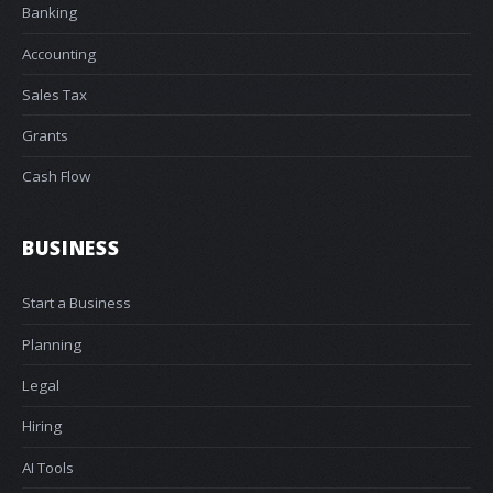
Banking
Accounting
Sales Tax
Grants
Cash Flow
BUSINESS
Start a Business
Planning
Legal
Hiring
AI Tools