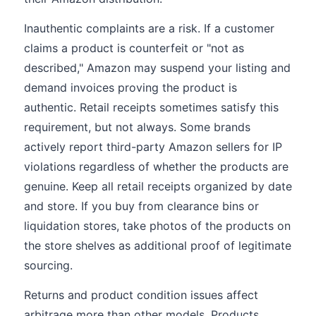
Inauthentic complaints are a risk. If a customer
claims a product is counterfeit or "not as
described," Amazon may suspend your listing and
demand invoices proving the product is
authentic. Retail receipts sometimes satisfy this
requirement, but not always. Some brands
actively report third-party Amazon sellers for IP
violations regardless of whether the products are
genuine. Keep all retail receipts organized by date
and store. If you buy from clearance bins or
liquidation stores, take photos of the products on
the store shelves as additional proof of legitimate
sourcing.
Returns and product condition issues affect
arbitrage more than other models. Products