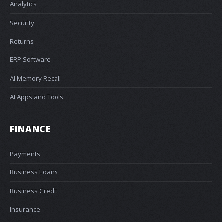
Analytics
Security
Returns
ERP Software
AI Memory Recall
AI Apps and Tools
FINANCE
Payments
Business Loans
Business Credit
Insurance