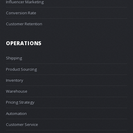
Influencer Marketing
Conversion Rate
Customer Retention
OPERATIONS
Shipping
Product Sourcing
Inventory
Warehouse
Pricing Strategy
Automation
Customer Service