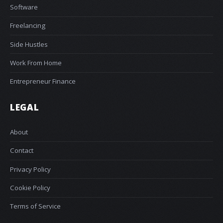
Software
Freelancing
Side Hustles
Work From Home
Entrepreneur Finance
LEGAL
About
Contact
Privacy Policy
Cookie Policy
Terms of Service