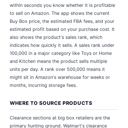
within seconds you know whether it is profitable
to sell on Amazon. The app shows the current
Buy Box price, the estimated FBA fees, and your
estimated profit based on your purchase cost. It
also shows the product's sales rank, which
indicates how quickly it sells. A sales rank under
100,000 in a major category like Toys or Home
and Kitchen means the product sells multiple
units per day. A rank over 500,000 means it
might sit in Amazon's warehouse for weeks or
months, incurring storage fees.
WHERE TO SOURCE PRODUCTS
Clearance sections at big box retailers are the
primary hunting ground. Walmart's clearance