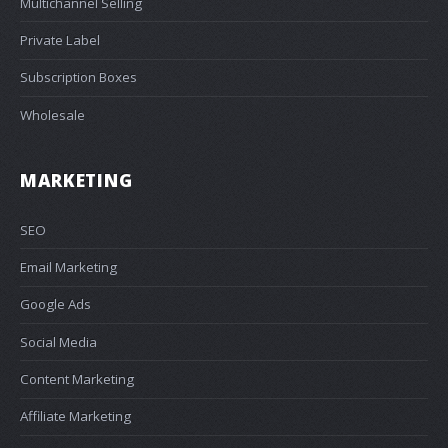
Multichannel Selling
Private Label
Subscription Boxes
Wholesale
MARKETING
SEO
Email Marketing
Google Ads
Social Media
Content Marketing
Affiliate Marketing