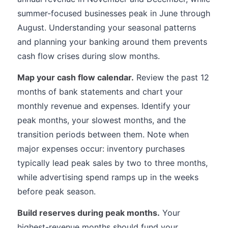
summer-focused businesses peak in June through
August. Understanding your seasonal patterns
and planning your banking around them prevents
cash flow crises during slow months.
Map your cash flow calendar.
Review the past 12
months of bank statements and chart your
monthly revenue and expenses. Identify your
peak months, your slowest months, and the
transition periods between them. Note when
major expenses occur: inventory purchases
typically lead peak sales by two to three months,
while advertising spend ramps up in the weeks
before peak season.
Build reserves during peak months.
Your
highest-revenue months should fund your