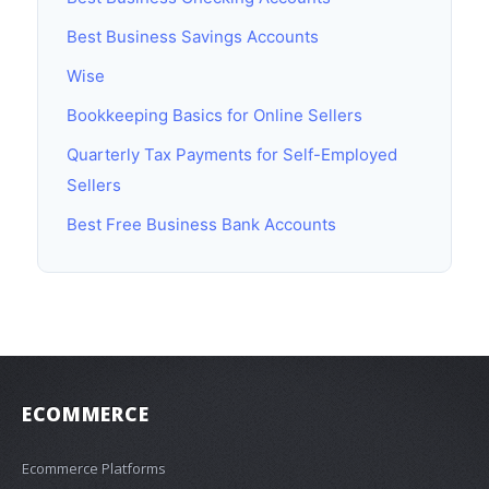
Best Business Savings Accounts
Wise
Bookkeeping Basics for Online Sellers
Quarterly Tax Payments for Self-Employed
Sellers
Best Free Business Bank Accounts
ECOMMERCE
Ecommerce Platforms