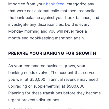
imported from your
bank feed
, categorize any
that were not automatically matched, reconcile
the bank balance against your book balance, and
investigate any discrepancies. Do this every
Monday morning and you will never face a
month-end bookkeeping marathon again.
PREPARE YOUR BANKING FOR GROWTH
As your ecommerce business grows, your
banking needs evolve. The account that served
you well at $50,000 in annual revenue may need
upgrading or supplementing at $500,000.
Planning for these transitions before they become
urgent prevents disruptions.