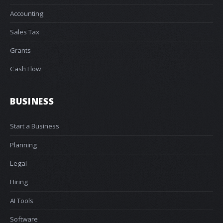
Accounting
Sales Tax
Grants
Cash Flow
BUSINESS
Start a Business
Planning
Legal
Hiring
AI Tools
Software