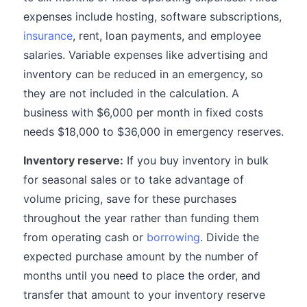
expenses include hosting, software subscriptions,
insurance
, rent, loan payments, and employee
salaries. Variable expenses like advertising and
inventory can be reduced in an emergency, so
they are not included in the calculation. A
business with $6,000 per month in fixed costs
needs $18,000 to $36,000 in emergency reserves.
Inventory reserve:
If you buy inventory in bulk
for seasonal sales or to take advantage of
volume pricing, save for these purchases
throughout the year rather than funding them
from operating cash or
borrowing
. Divide the
expected purchase amount by the number of
months until you need to place the order, and
transfer that amount to your inventory reserve