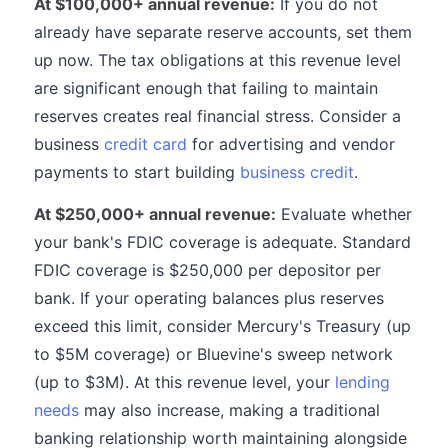
At $100,000+ annual revenue:
If you do not
already have separate reserve accounts, set them
up now. The tax obligations at this revenue level
are significant enough that failing to maintain
reserves creates real financial stress. Consider a
business
credit card
for advertising and vendor
payments to start building
business credit
.
At $250,000+ annual revenue:
Evaluate whether
your bank's FDIC coverage is adequate. Standard
FDIC coverage is $250,000 per depositor per
bank. If your operating balances plus reserves
exceed this limit, consider Mercury's Treasury (up
to $5M coverage) or Bluevine's sweep network
(up to $3M). At this revenue level, your
lending
needs
may also increase, making a traditional
banking relationship worth maintaining alongside