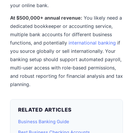
your online bank.
At $500,000+ annual revenue:
You likely need a
dedicated bookkeeper or accounting service,
multiple bank accounts for different business
functions, and potentially
international banking
if
you source globally or sell internationally. Your
banking setup should support automated payroll,
multi-user access with role-based permissions,
and robust reporting for financial analysis and tax
planning.
RELATED ARTICLES
Business Banking Guide
Best Business Checking Accounts