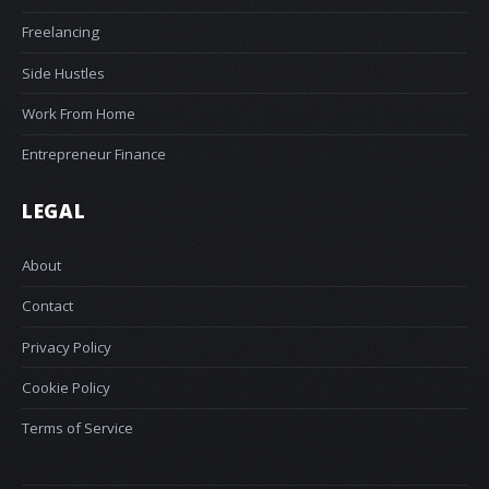
Freelancing
Side Hustles
Work From Home
Entrepreneur Finance
LEGAL
About
Contact
Privacy Policy
Cookie Policy
Terms of Service