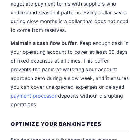
negotiate payment terms with suppliers who
understand seasonal patterns. Every dollar saved
during slow months is a dollar that does not need
to come from reserves.
Maintain a cash flow buffer.
Keep enough cash in
your operating account to cover at least 30 days
of fixed expenses at all times. This buffer
prevents the panic of watching your account
approach zero during a slow week, and it ensures
you can cover unexpected expenses or delayed
payment processor
deposits without disrupting
operations.
OPTIMIZE YOUR BANKING FEES