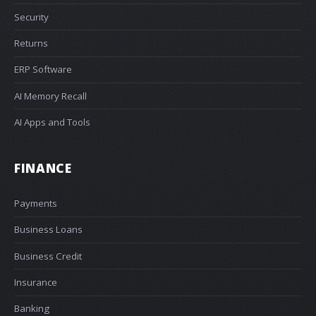
Security
Returns
ERP Software
AI Memory Recall
AI Apps and Tools
FINANCE
Payments
Business Loans
Business Credit
Insurance
Banking