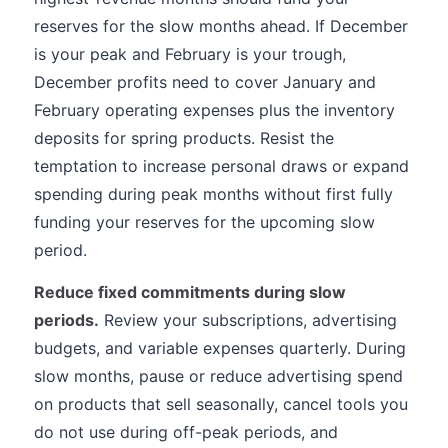
reserves for the slow months ahead. If December
is your peak and February is your trough,
December profits need to cover January and
February operating expenses plus the inventory
deposits for spring products. Resist the
temptation to increase personal draws or expand
spending during peak months without first fully
funding your reserves for the upcoming slow
period.
Reduce fixed commitments during slow
periods.
Review your subscriptions, advertising
budgets, and variable expenses quarterly. During
slow months, pause or reduce advertising spend
on products that sell seasonally, cancel tools you
do not use during off-peak periods, and