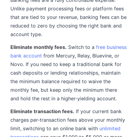
Banking fees are a fully controllable expense.
Unlike payment processing fees or platform fees
that are tied to your revenue, banking fees can be
reduced to zero by choosing the right bank and
account type.
Eliminate monthly fees.
Switch to a
free business
bank account
from Mercury, Relay, Bluevine, or
Novo. If you need to keep a traditional bank for
cash deposits or lending relationships, maintain
the minimum balance required to waive the
monthly fee, but keep only the minimum there
and hold the rest in a higher-yielding account.
Eliminate transaction fees.
If your current bank
charges per-transaction fees above your monthly
limit, switching to an online bank with
unlimited