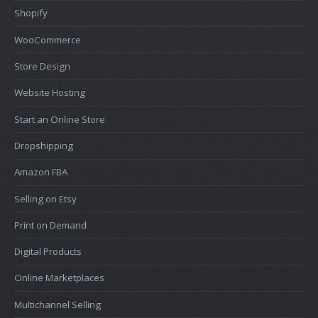
Shopify
WooCommerce
Store Design
Website Hosting
Start an Online Store
Dropshipping
Amazon FBA
Selling on Etsy
Print on Demand
Digital Products
Online Marketplaces
Multichannel Selling