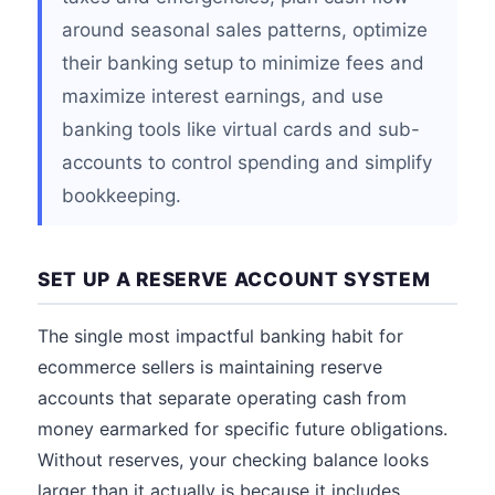
around seasonal sales patterns, optimize
their banking setup to minimize fees and
maximize interest earnings, and use
banking tools like virtual cards and sub-
accounts to control spending and simplify
bookkeeping.
SET UP A RESERVE ACCOUNT SYSTEM
The single most impactful banking habit for
ecommerce sellers is maintaining reserve
accounts that separate operating cash from
money earmarked for specific future obligations.
Without reserves, your checking balance looks
larger than it actually is because it includes