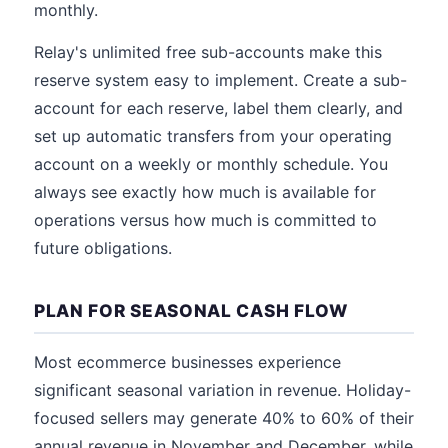
monthly.
Relay's unlimited free sub-accounts make this
reserve system easy to implement. Create a sub-
account for each reserve, label them clearly, and
set up automatic transfers from your operating
account on a weekly or monthly schedule. You
always see exactly how much is available for
operations versus how much is committed to
future obligations.
PLAN FOR SEASONAL CASH FLOW
Most ecommerce businesses experience
significant seasonal variation in revenue. Holiday-
focused sellers may generate 40% to 60% of their
annual revenue in November and December, while