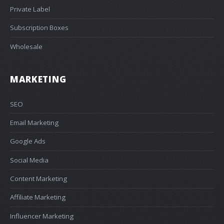
Private Label
Subscription Boxes
Wholesale
MARKETING
SEO
Email Marketing
Google Ads
Social Media
Content Marketing
Affiliate Marketing
Influencer Marketing