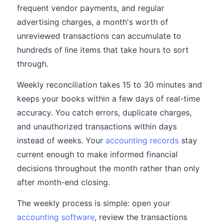
frequent vendor payments, and regular
advertising charges, a month's worth of
unreviewed transactions can accumulate to
hundreds of line items that take hours to sort
through.
Weekly reconciliation takes 15 to 30 minutes and
keeps your books within a few days of real-time
accuracy. You catch errors, duplicate charges,
and unauthorized transactions within days
instead of weeks. Your
accounting records
stay
current enough to make informed financial
decisions throughout the month rather than only
after month-end closing.
The weekly process is simple: open your
accounting software
, review the transactions