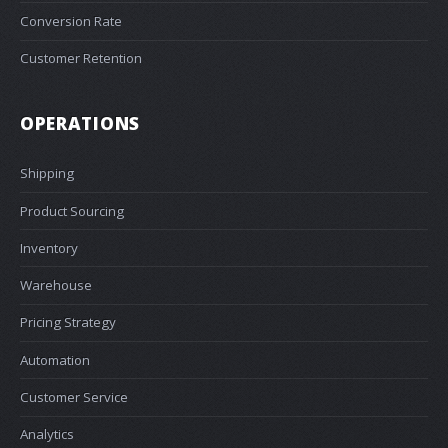
Conversion Rate
Customer Retention
OPERATIONS
Shipping
Product Sourcing
Inventory
Warehouse
Pricing Strategy
Automation
Customer Service
Analytics