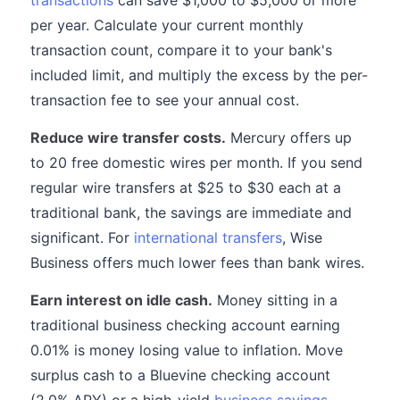
transactions
can save $1,000 to $5,000 or more
per year. Calculate your current monthly
transaction count, compare it to your bank's
included limit, and multiply the excess by the per-
transaction fee to see your annual cost.
Reduce wire transfer costs.
Mercury offers up
to 20 free domestic wires per month. If you send
regular wire transfers at $25 to $30 each at a
traditional bank, the savings are immediate and
significant. For
international transfers
, Wise
Business offers much lower fees than bank wires.
Earn interest on idle cash.
Money sitting in a
traditional business checking account earning
0.01% is money losing value to inflation. Move
surplus cash to a Bluevine checking account