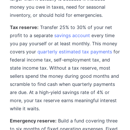
money you owe in taxes, need for seasonal
inventory, or should hold for emergencies.
Tax reserve:
Transfer 25% to 30% of your net
profit to a separate
savings account
every time
you pay yourself or at least monthly. This money
covers your
quarterly estimated tax payments
for
federal income tax, self-employment tax, and
state income tax. Without a tax reserve, most
sellers spend the money during good months and
scramble to find cash when quarterly payments
are due. At a high-yield savings rate of 4% or
more, your tax reserve earns meaningful interest
while it waits.
Emergency reserve:
Build a fund covering three
to six months of fixed operating expenses. Fixed