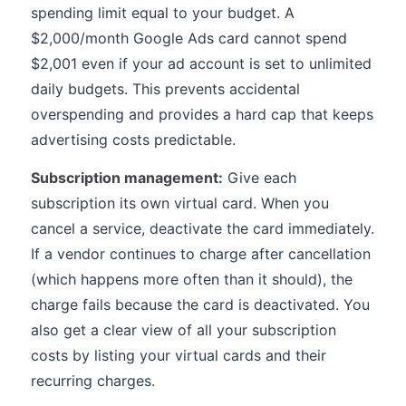
spending limit equal to your budget. A
$2,000/month Google Ads card cannot spend
$2,001 even if your ad account is set to unlimited
daily budgets. This prevents accidental
overspending and provides a hard cap that keeps
advertising costs predictable.
Subscription management:
Give each
subscription its own virtual card. When you
cancel a service, deactivate the card immediately.
If a vendor continues to charge after cancellation
(which happens more often than it should), the
charge fails because the card is deactivated. You
also get a clear view of all your subscription
costs by listing your virtual cards and their
recurring charges.