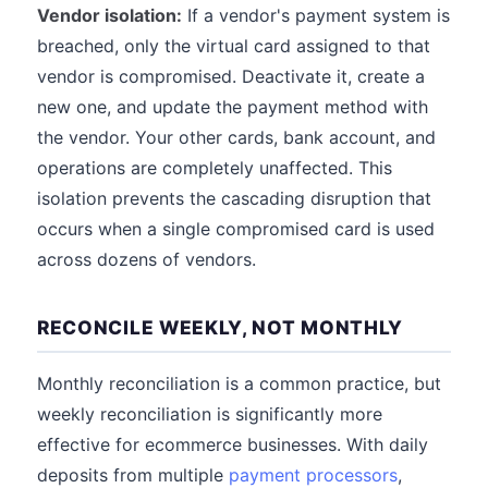
Vendor isolation:
If a vendor's payment system is
breached, only the virtual card assigned to that
vendor is compromised. Deactivate it, create a
new one, and update the payment method with
the vendor. Your other cards, bank account, and
operations are completely unaffected. This
isolation prevents the cascading disruption that
occurs when a single compromised card is used
across dozens of vendors.
RECONCILE WEEKLY, NOT MONTHLY
Monthly reconciliation is a common practice, but
weekly reconciliation is significantly more
effective for ecommerce businesses. With daily
deposits from multiple
payment processors
,