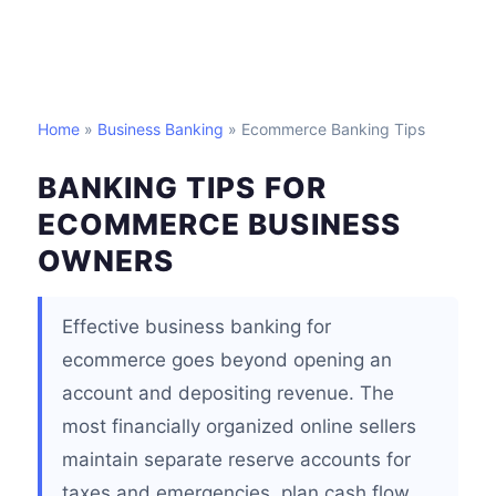
Home
»
Business Banking
» Ecommerce Banking Tips
BANKING TIPS FOR
ECOMMERCE BUSINESS
OWNERS
Effective business banking for
ecommerce goes beyond opening an
account and depositing revenue. The
most financially organized online sellers
maintain separate reserve accounts for
taxes and emergencies, plan cash flow