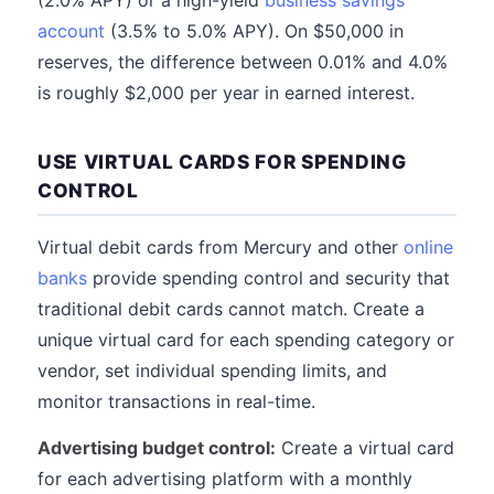
(2.0% APY) or a high-yield
business savings
account
(3.5% to 5.0% APY). On $50,000 in
reserves, the difference between 0.01% and 4.0%
is roughly $2,000 per year in earned interest.
USE VIRTUAL CARDS FOR SPENDING
CONTROL
Virtual debit cards from Mercury and other
online
banks
provide spending control and security that
traditional debit cards cannot match. Create a
unique virtual card for each spending category or
vendor, set individual spending limits, and
monitor transactions in real-time.
Advertising budget control:
Create a virtual card
for each advertising platform with a monthly