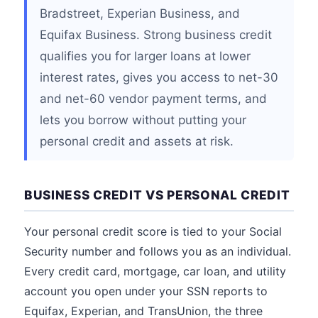
Bradstreet, Experian Business, and
Equifax Business. Strong business credit
qualifies you for larger loans at lower
interest rates, gives you access to net-30
and net-60 vendor payment terms, and
lets you borrow without putting your
personal credit and assets at risk.
BUSINESS CREDIT VS PERSONAL CREDIT
Your personal credit score is tied to your Social
Security number and follows you as an individual.
Every credit card, mortgage, car loan, and utility
account you open under your SSN reports to
Equifax, Experian, and TransUnion, the three