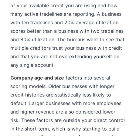
of your available credit you are using and how
many active tradelines are reporting. A business
with ten tradelines and 20% average utilization
scores better than a business with two tradelines
and 80% utilization. The bureaus want to see that
multiple creditors trust your business with credit
and that you are not overextending yourself on
any single account.
Company age and size
factors into several
scoring models. Older businesses with longer
credit histories are statistically less likely to
default. Larger businesses with more employees
and higher revenue are also considered lower
risk. These factors are outside your direct control
in the short term, which is why starting to build