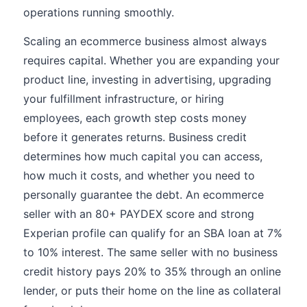
operations running smoothly.
Scaling an ecommerce business almost always
requires capital. Whether you are expanding your
product line, investing in advertising, upgrading
your fulfillment infrastructure, or hiring
employees, each growth step costs money
before it generates returns. Business credit
determines how much capital you can access,
how much it costs, and whether you need to
personally guarantee the debt. An ecommerce
seller with an 80+ PAYDEX score and strong
Experian profile can qualify for an SBA loan at 7%
to 10% interest. The same seller with no business
credit history pays 20% to 35% through an online
lender, or puts their home on the line as collateral