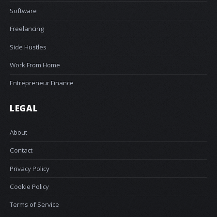
Software
Freelancing
Side Hustles
Work From Home
Entrepreneur Finance
LEGAL
About
Contact
Privacy Policy
Cookie Policy
Terms of Service