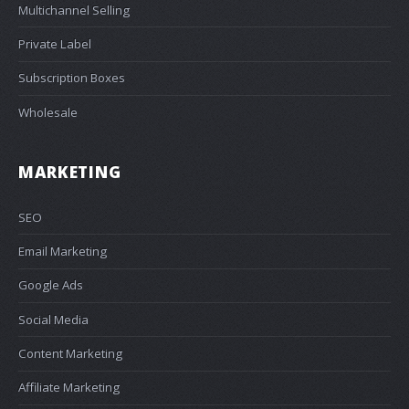
Multichannel Selling
Private Label
Subscription Boxes
Wholesale
MARKETING
SEO
Email Marketing
Google Ads
Social Media
Content Marketing
Affiliate Marketing