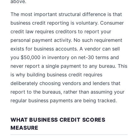
above.
The most important structural difference is that
business credit reporting is voluntary. Consumer
credit law requires creditors to report your
personal payment activity. No such requirement
exists for business accounts. A vendor can sell
you $50,000 in inventory on net-30 terms and
never report a single payment to any bureau. This
is why building business credit requires
deliberately choosing vendors and lenders that
report to the bureaus, rather than assuming your
regular business payments are being tracked.
WHAT BUSINESS CREDIT SCORES
MEASURE