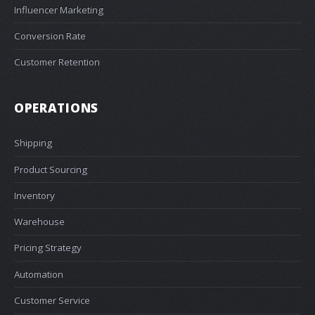
Influencer Marketing
Conversion Rate
Customer Retention
OPERATIONS
Shipping
Product Sourcing
Inventory
Warehouse
Pricing Strategy
Automation
Customer Service