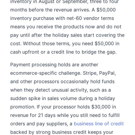
inventory in August or September, three to four
months before the revenue arrives. A $50,000
inventory purchase with net-60 vendor terms
means you receive the products now and do not
pay until after the holiday sales start covering the
cost. Without those terms, you need $50,000 in
cash upfront or a credit line to bridge the gap.
Payment processing holds are another
ecommerce-specific challenge. Stripe, PayPal,
and other processors occasionally hold funds
when they detect unusual activity, such as a
sudden spike in sales volume during a holiday
promotion. If your processor holds $30,000 in
revenue for 21 days while you still need to fulfill
orders and pay suppliers, a
business line of credit
backed by strong business credit keeps your