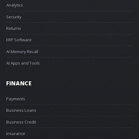
Analytics
Security
Returns
ERP Software
AI Memory Recall
AI Apps and Tools
FINANCE
Payments
Business Loans
Business Credit
Insurance