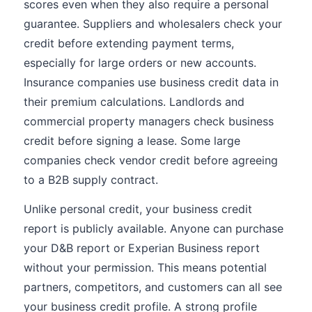
scores even when they also require a personal
guarantee. Suppliers and wholesalers check your
credit before extending payment terms,
especially for large orders or new accounts.
Insurance companies use business credit data in
their premium calculations. Landlords and
commercial property managers check business
credit before signing a lease. Some large
companies check vendor credit before agreeing
to a B2B supply contract.
Unlike personal credit, your business credit
report is publicly available. Anyone can purchase
your D&B report or Experian Business report
without your permission. This means potential
partners, competitors, and customers can all see
your business credit profile. A strong profile