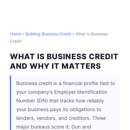
Home
»
Building Business Credit
» What Is Business
Credit
WHAT IS BUSINESS CREDIT
AND WHY IT MATTERS
Business credit is a financial profile tied to
your company's Employer Identification
Number (EIN) that tracks how reliably
your business pays its obligations to
lenders, vendors, and creditors. Three
major bureaus score it: Dun and