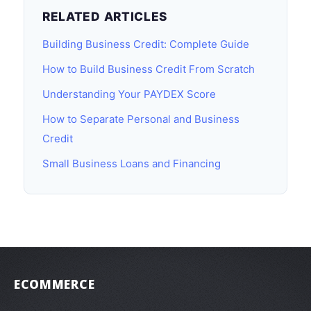
RELATED ARTICLES
Building Business Credit: Complete Guide
How to Build Business Credit From Scratch
Understanding Your PAYDEX Score
How to Separate Personal and Business
Credit
Small Business Loans and Financing
ECOMMERCE