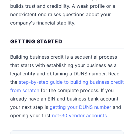
builds trust and credibility. A weak profile or a
nonexistent one raises questions about your
company's financial stability.
GETTING STARTED
Building business credit is a sequential process
that starts with establishing your business as a
legal entity and obtaining a DUNS number. Read
the
step-by-step guide to building business credit
from scratch
for the complete process. If you
already have an EIN and business bank account,
your next step is
getting your DUNS number
and
opening your first
net-30 vendor accounts
.