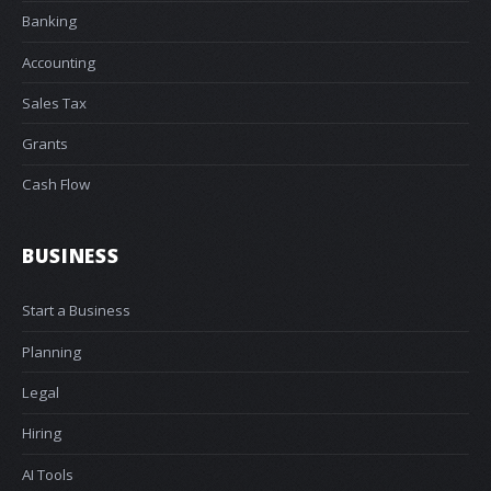
Banking
Accounting
Sales Tax
Grants
Cash Flow
BUSINESS
Start a Business
Planning
Legal
Hiring
AI Tools