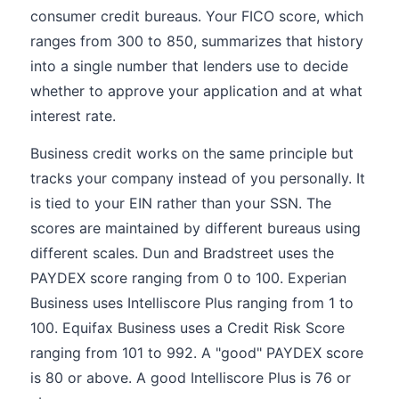
consumer credit bureaus. Your FICO score, which
ranges from 300 to 850, summarizes that history
into a single number that lenders use to decide
whether to approve your application and at what
interest rate.
Business credit works on the same principle but
tracks your company instead of you personally. It
is tied to your EIN rather than your SSN. The
scores are maintained by different bureaus using
different scales. Dun and Bradstreet uses the
PAYDEX score ranging from 0 to 100. Experian
Business uses Intelliscore Plus ranging from 1 to
100. Equifax Business uses a Credit Risk Score
ranging from 101 to 992. A "good" PAYDEX score
is 80 or above. A good Intelliscore Plus is 76 or