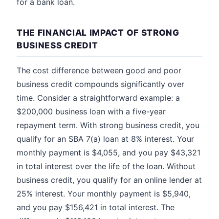
for a bank loan.
THE FINANCIAL IMPACT OF STRONG
BUSINESS CREDIT
The cost difference between good and poor
business credit compounds significantly over
time. Consider a straightforward example: a
$200,000 business loan with a five-year
repayment term. With strong business credit, you
qualify for an SBA 7(a) loan at 8% interest. Your
monthly payment is $4,055, and you pay $43,321
in total interest over the life of the loan. Without
business credit, you qualify for an online lender at
25% interest. Your monthly payment is $5,940,
and you pay $156,421 in total interest. The