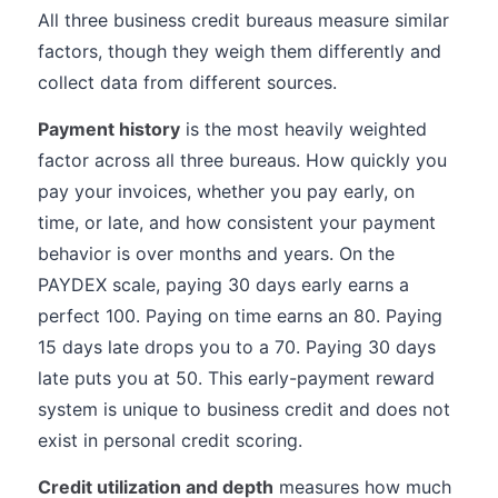
All three business credit bureaus measure similar
factors, though they weigh them differently and
collect data from different sources.
Payment history
is the most heavily weighted
factor across all three bureaus. How quickly you
pay your invoices, whether you pay early, on
time, or late, and how consistent your payment
behavior is over months and years. On the
PAYDEX scale, paying 30 days early earns a
perfect 100. Paying on time earns an 80. Paying
15 days late drops you to a 70. Paying 30 days
late puts you at 50. This early-payment reward
system is unique to business credit and does not
exist in personal credit scoring.
Credit utilization and depth
measures how much