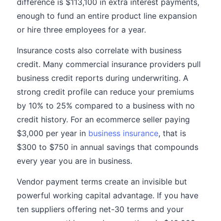
difference is $113,100 in extra interest payments,
enough to fund an entire product line expansion
or hire three employees for a year.
Insurance costs also correlate with business
credit. Many commercial insurance providers pull
business credit reports during underwriting. A
strong credit profile can reduce your premiums
by 10% to 25% compared to a business with no
credit history. For an ecommerce seller paying
$3,000 per year in
business insurance
, that is
$300 to $750 in annual savings that compounds
every year you are in business.
Vendor payment terms create an invisible but
powerful working capital advantage. If you have
ten suppliers offering net-30 terms and your