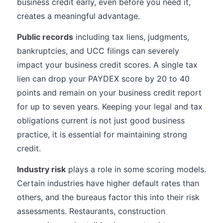
business credit early, even before you need it,
creates a meaningful advantage.
Public records
including tax liens, judgments,
bankruptcies, and UCC filings can severely
impact your business credit scores. A single tax
lien can drop your PAYDEX score by 20 to 40
points and remain on your business credit report
for up to seven years. Keeping your legal and tax
obligations current is not just good business
practice, it is essential for maintaining strong
credit.
Industry risk
plays a role in some scoring models.
Certain industries have higher default rates than
others, and the bureaus factor this into their risk
assessments. Restaurants, construction