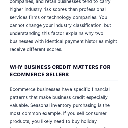
companies, and retail businesses tend to carry
higher industry risk scores than professional
services firms or technology companies. You
cannot change your industry classification, but
understanding this factor explains why two
businesses with identical payment histories might
receive different scores.
WHY BUSINESS CREDIT MATTERS FOR
ECOMMERCE SELLERS
Ecommerce businesses have specific financial
patterns that make business credit especially
valuable. Seasonal inventory purchasing is the
most common example. If you sell consumer
products, you likely need to buy holiday