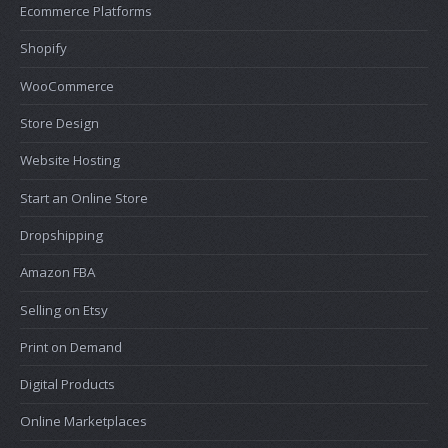
Ecommerce Platforms
Shopify
WooCommerce
Store Design
Website Hosting
Start an Online Store
Dropshipping
Amazon FBA
Selling on Etsy
Print on Demand
Digital Products
Online Marketplaces