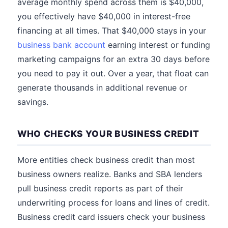
average monthly spend across them is $40,000,
you effectively have $40,000 in interest-free
financing at all times. That $40,000 stays in your
business bank account
earning interest or funding
marketing campaigns for an extra 30 days before
you need to pay it out. Over a year, that float can
generate thousands in additional revenue or
savings.
WHO CHECKS YOUR BUSINESS CREDIT
More entities check business credit than most
business owners realize. Banks and SBA lenders
pull business credit reports as part of their
underwriting process for loans and lines of credit.
Business credit card issuers check your business