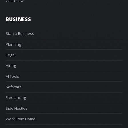
Cash Flow
BUSINESS
Start a Business
Planning
Legal
Hiring
AI Tools
Software
Freelancing
Side Hustles
Work From Home