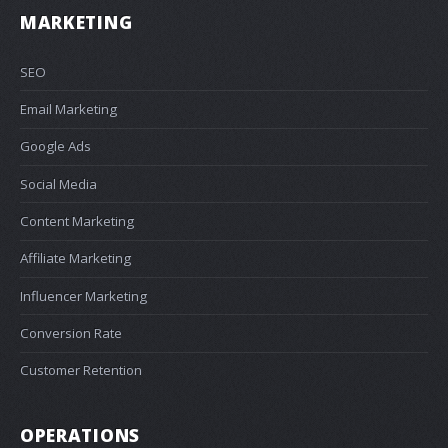
MARKETING
SEO
Email Marketing
Google Ads
Social Media
Content Marketing
Affiliate Marketing
Influencer Marketing
Conversion Rate
Customer Retention
OPERATIONS