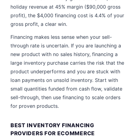
holiday revenue at 45% margin ($90,000 gross
profit), the $4,000 financing cost is 4.4% of your
gross profit, a clear win.
Financing makes less sense when your sell-
through rate is uncertain. If you are launching a
new product with no sales history, financing a
large inventory purchase carries the risk that the
product underperforms and you are stuck with
loan payments on unsold inventory. Start with
small quantities funded from cash flow, validate
sell-through, then use financing to scale orders
for proven products.
BEST INVENTORY FINANCING
PROVIDERS FOR ECOMMERCE