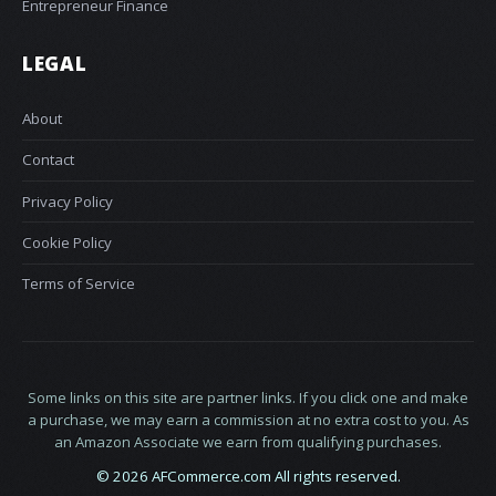
Entrepreneur Finance
LEGAL
About
Contact
Privacy Policy
Cookie Policy
Terms of Service
Some links on this site are partner links. If you click one and make
a purchase, we may earn a commission at no extra cost to you. As
an Amazon Associate we earn from qualifying purchases.
© 2026 AFCommerce.com All rights reserved.