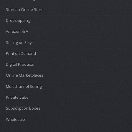
Start an Online Store
Dropshipping
Amazon FBA
Selling on Etsy
Print on Demand
Digital Products
Online Marketplaces
Multichannel Selling
Private Label
Subscription Boxes
Wholesale