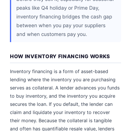
peaks like Q4 holiday or Prime Day,
inventory financing bridges the cash gap
between when you pay your suppliers
and when customers pay you.
HOW INVENTORY FINANCING WORKS
Inventory financing is a form of asset-based
lending where the inventory you are purchasing
serves as collateral. A lender advances you funds
to buy inventory, and the inventory you acquire
secures the loan. If you default, the lender can
claim and liquidate your inventory to recover
their money. Because the collateral is tangible
and often has quantifiable resale value, lenders