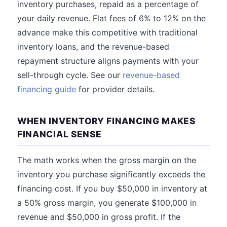
inventory purchases, repaid as a percentage of
your daily revenue. Flat fees of 6% to 12% on the
advance make this competitive with traditional
inventory loans, and the revenue-based
repayment structure aligns payments with your
sell-through cycle. See our
revenue-based
financing guide
for provider details.
WHEN INVENTORY FINANCING MAKES
FINANCIAL SENSE
The math works when the gross margin on the
inventory you purchase significantly exceeds the
financing cost. If you buy $50,000 in inventory at
a 50% gross margin, you generate $100,000 in
revenue and $50,000 in gross profit. If the