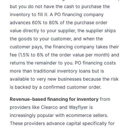
but you do not have the cash to purchase the
inventory to fill it. A PO financing company
advances 60% to 80% of the purchase order
value directly to your supplier, the supplier ships
the goods to your customer, and when the
customer pays, the financing company takes their
fee (1.5% to 6% of the order value per month) and
returns the remainder to you. PO financing costs
more than traditional inventory loans but is
available to very new businesses because the risk
is backed by a confirmed customer order.
Revenue-based financing for inventory
from
providers like Clearco and Wayflyer is
increasingly popular with ecommerce sellers.
These providers advance capital specifically for