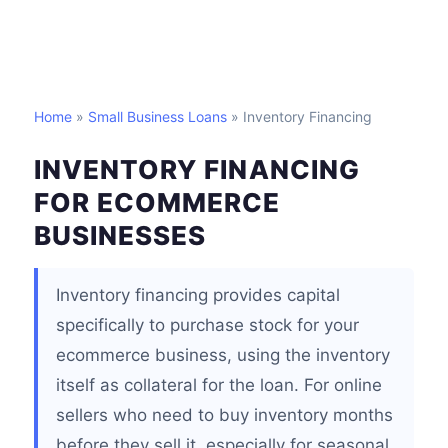
Home
»
Small Business Loans
» Inventory Financing
INVENTORY FINANCING
FOR ECOMMERCE
BUSINESSES
Inventory financing provides capital
specifically to purchase stock for your
ecommerce business, using the inventory
itself as collateral for the loan. For online
sellers who need to buy inventory months
before they sell it, especially for seasonal