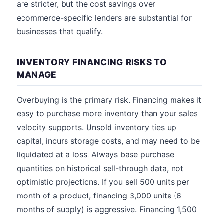
are stricter, but the cost savings over
ecommerce-specific lenders are substantial for
businesses that qualify.
INVENTORY FINANCING RISKS TO
MANAGE
Overbuying is the primary risk. Financing makes it
easy to purchase more inventory than your sales
velocity supports. Unsold inventory ties up
capital, incurs storage costs, and may need to be
liquidated at a loss. Always base purchase
quantities on historical sell-through data, not
optimistic projections. If you sell 500 units per
month of a product, financing 3,000 units (6
months of supply) is aggressive. Financing 1,500