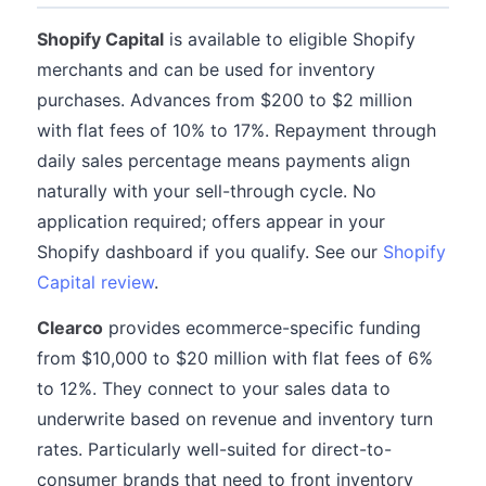
Shopify Capital
is available to eligible Shopify
merchants and can be used for inventory
purchases. Advances from $200 to $2 million
with flat fees of 10% to 17%. Repayment through
daily sales percentage means payments align
naturally with your sell-through cycle. No
application required; offers appear in your
Shopify dashboard if you qualify. See our
Shopify
Capital review
.
Clearco
provides ecommerce-specific funding
from $10,000 to $20 million with flat fees of 6%
to 12%. They connect to your sales data to
underwrite based on revenue and inventory turn
rates. Particularly well-suited for direct-to-
consumer brands that need to front inventory