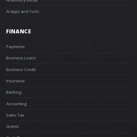
AI Apps and Tools
FINANCE
Payments
Business Loans
Business Credit
Insurance
Banking
Accounting
Sales Tax
Grants