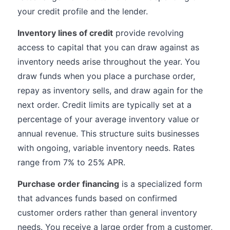
your credit profile and the lender.
Inventory lines of credit
provide revolving
access to capital that you can draw against as
inventory needs arise throughout the year. You
draw funds when you place a purchase order,
repay as inventory sells, and draw again for the
next order. Credit limits are typically set at a
percentage of your average inventory value or
annual revenue. This structure suits businesses
with ongoing, variable inventory needs. Rates
range from 7% to 25% APR.
Purchase order financing
is a specialized form
that advances funds based on confirmed
customer orders rather than general inventory
needs. You receive a large order from a customer,