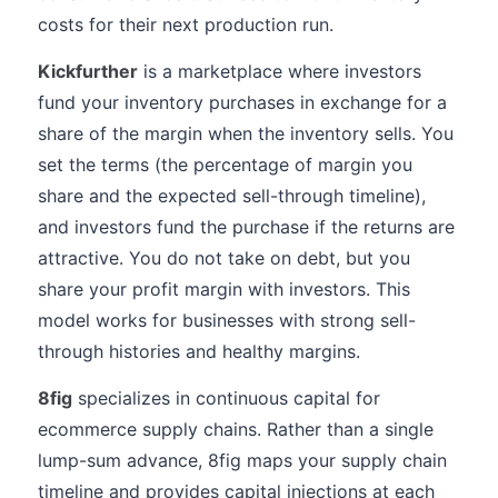
costs for their next production run.
Kickfurther
is a marketplace where investors
fund your inventory purchases in exchange for a
share of the margin when the inventory sells. You
set the terms (the percentage of margin you
share and the expected sell-through timeline),
and investors fund the purchase if the returns are
attractive. You do not take on debt, but you
share your profit margin with investors. This
model works for businesses with strong sell-
through histories and healthy margins.
8fig
specializes in continuous capital for
ecommerce supply chains. Rather than a single
lump-sum advance, 8fig maps your supply chain
timeline and provides capital injections at each