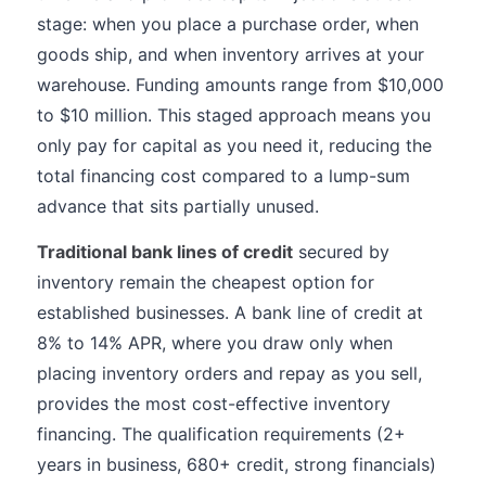
stage: when you place a purchase order, when
goods ship, and when inventory arrives at your
warehouse. Funding amounts range from $10,000
to $10 million. This staged approach means you
only pay for capital as you need it, reducing the
total financing cost compared to a lump-sum
advance that sits partially unused.
Traditional bank lines of credit
secured by
inventory remain the cheapest option for
established businesses. A bank line of credit at
8% to 14% APR, where you draw only when
placing inventory orders and repay as you sell,
provides the most cost-effective inventory
financing. The qualification requirements (2+
years in business, 680+ credit, strong financials)