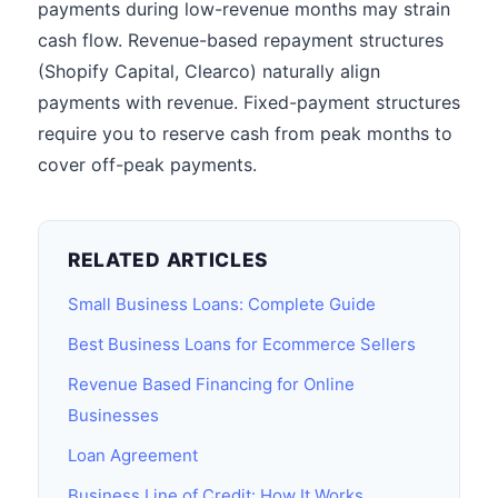
payments during low-revenue months may strain
cash flow. Revenue-based repayment structures
(Shopify Capital, Clearco) naturally align
payments with revenue. Fixed-payment structures
require you to reserve cash from peak months to
cover off-peak payments.
RELATED ARTICLES
Small Business Loans: Complete Guide
Best Business Loans for Ecommerce Sellers
Revenue Based Financing for Online
Businesses
Loan Agreement
Business Line of Credit: How It Works