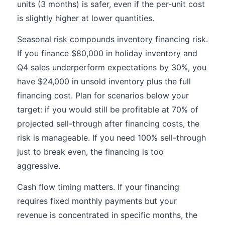
units (3 months) is safer, even if the per-unit cost
is slightly higher at lower quantities.
Seasonal risk compounds inventory financing risk.
If you finance $80,000 in holiday inventory and
Q4 sales underperform expectations by 30%, you
have $24,000 in unsold inventory plus the full
financing cost. Plan for scenarios below your
target: if you would still be profitable at 70% of
projected sell-through after financing costs, the
risk is manageable. If you need 100% sell-through
just to break even, the financing is too
aggressive.
Cash flow timing matters. If your financing
requires fixed monthly payments but your
revenue is concentrated in specific months, the