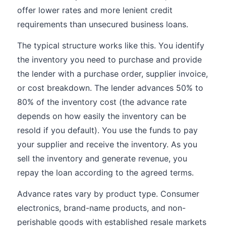
offer lower rates and more lenient credit
requirements than unsecured business loans.
The typical structure works like this. You identify
the inventory you need to purchase and provide
the lender with a purchase order, supplier invoice,
or cost breakdown. The lender advances 50% to
80% of the inventory cost (the advance rate
depends on how easily the inventory can be
resold if you default). You use the funds to pay
your supplier and receive the inventory. As you
sell the inventory and generate revenue, you
repay the loan according to the agreed terms.
Advance rates vary by product type. Consumer
electronics, brand-name products, and non-
perishable goods with established resale markets