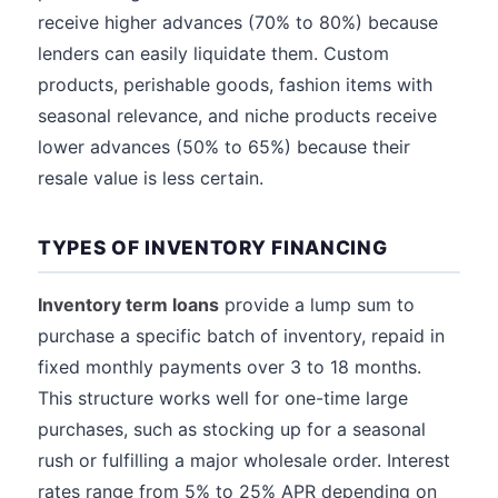
receive higher advances (70% to 80%) because
lenders can easily liquidate them. Custom
products, perishable goods, fashion items with
seasonal relevance, and niche products receive
lower advances (50% to 65%) because their
resale value is less certain.
TYPES OF INVENTORY FINANCING
Inventory term loans
provide a lump sum to
purchase a specific batch of inventory, repaid in
fixed monthly payments over 3 to 18 months.
This structure works well for one-time large
purchases, such as stocking up for a seasonal
rush or fulfilling a major wholesale order. Interest
rates range from 5% to 25% APR depending on