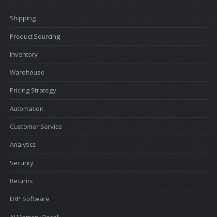
Shipping
Product Sourcing
Inventory
Warehouse
Pricing Strategy
Automation
Customer Service
Analytics
Security
Returns
ERP Software
AI Memory Recall