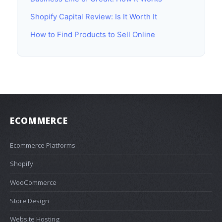
Shopify Capital Review: Is It Worth It
How to Find Products to Sell Online
ECOMMERCE
Ecommerce Platforms
Shopify
WooCommerce
Store Design
Website Hosting