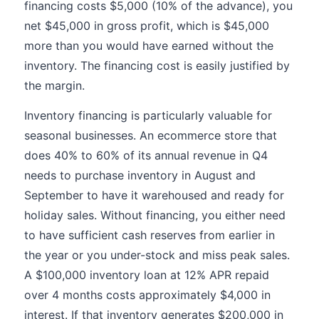
financing costs $5,000 (10% of the advance), you
net $45,000 in gross profit, which is $45,000
more than you would have earned without the
inventory. The financing cost is easily justified by
the margin.
Inventory financing is particularly valuable for
seasonal businesses. An ecommerce store that
does 40% to 60% of its annual revenue in Q4
needs to purchase inventory in August and
September to have it warehoused and ready for
holiday sales. Without financing, you either need
to have sufficient cash reserves from earlier in
the year or you under-stock and miss peak sales.
A $100,000 inventory loan at 12% APR repaid
over 4 months costs approximately $4,000 in
interest. If that inventory generates $200,000 in