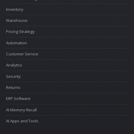
Inventory
Warehouse
Pricing Strategy
Automation
Customer Service
Analytics
Security
Returns
ERP Software
AI Memory Recall
AI Apps and Tools