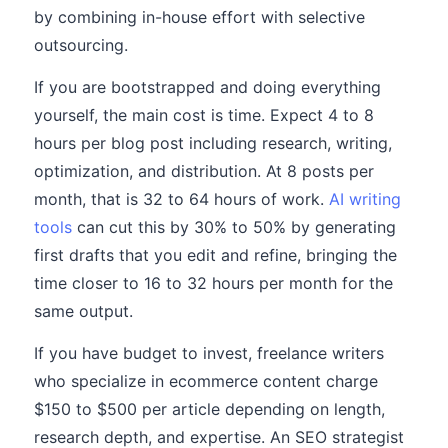
by combining in-house effort with selective
outsourcing.
If you are bootstrapped and doing everything
yourself, the main cost is time. Expect 4 to 8
hours per blog post including research, writing,
optimization, and distribution. At 8 posts per
month, that is 32 to 64 hours of work.
AI writing
tools
can cut this by 30% to 50% by generating
first drafts that you edit and refine, bringing the
time closer to 16 to 32 hours per month for the
same output.
If you have budget to invest, freelance writers
who specialize in ecommerce content charge
$150 to $500 per article depending on length,
research depth, and expertise. An SEO strategist