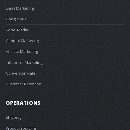
Email Marketing
Google Ads
Social Media
Content Marketing
Affiliate Marketing
Influencer Marketing
Conversion Rate
Customer Retention
OPERATIONS
Shipping
Product Sourcing