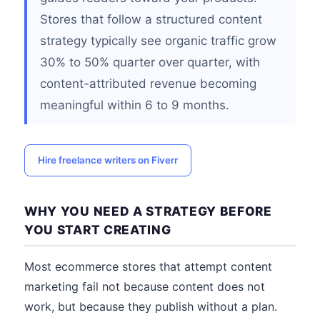
Stores that follow a structured content
strategy typically see organic traffic grow
30% to 50% quarter over quarter, with
content-attributed revenue becoming
meaningful within 6 to 9 months.
Hire freelance writers on Fiverr
WHY YOU NEED A STRATEGY BEFORE
YOU START CREATING
Most ecommerce stores that attempt content
marketing fail not because content does not
work, but because they publish without a plan.