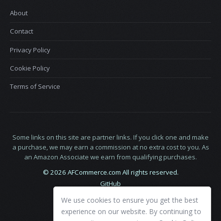
About
Contact
Privacy Policy
Cookie Policy
Terms of Service
Some links on this site are partner links. If you click one and make
a purchase, we may earn a commission at no extra cost to you. As
an Amazon Associate we earn from qualifying purchases.
© 2026 AFCommerce.com All rights reserved.
GitHub
LinkedIn
We use cookies to ensure you get the best
X
experience on our website. By continuing to