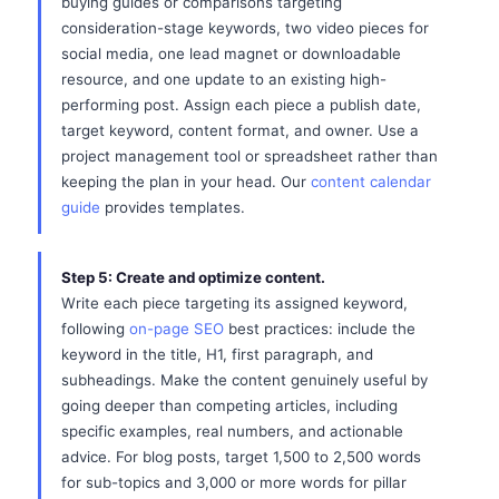
buying guides or comparisons targeting
consideration-stage keywords, two video pieces for
social media, one lead magnet or downloadable
resource, and one update to an existing high-
performing post. Assign each piece a publish date,
target keyword, content format, and owner. Use a
project management tool or spreadsheet rather than
keeping the plan in your head. Our
content calendar
guide
provides templates.
Step 5: Create and optimize content.
Write each piece targeting its assigned keyword,
following
on-page SEO
best practices: include the
keyword in the title, H1, first paragraph, and
subheadings. Make the content genuinely useful by
going deeper than competing articles, including
specific examples, real numbers, and actionable
advice. For blog posts, target 1,500 to 2,500 words
for sub-topics and 3,000 or more words for pillar