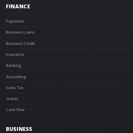
FINANCE
Payments
Business Loans
Business Credit
Insurance
Banking
Accounting
Sales Tax
Grants
Cash Flow
BUSINESS