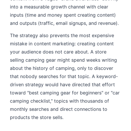
into a measurable growth channel with clear
inputs (time and money spent creating content)
and outputs (traffic, email signups, and revenue).
The strategy also prevents the most expensive
mistake in content marketing: creating content
your audience does not care about. A store
selling camping gear might spend weeks writing
about the history of camping, only to discover
that nobody searches for that topic. A keyword-
driven strategy would have directed that effort
toward "best camping gear for beginners" or "car
camping checklist," topics with thousands of
monthly searches and direct connections to
products the store sells.