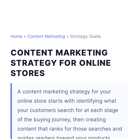
Home
»
Content Marketing
» Strategy Guide
CONTENT MARKETING
STRATEGY FOR ONLINE
STORES
A content marketing strategy for your
online store starts with identifying what
your customers search for at each stage
of the buying journey, then creating
content that ranks for those searches and
guides readers toward your products.