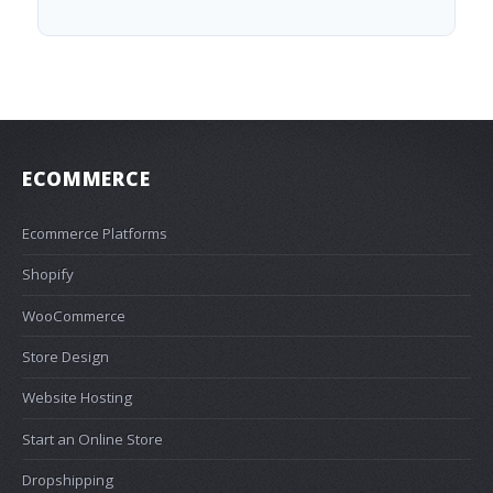
ECOMMERCE
Ecommerce Platforms
Shopify
WooCommerce
Store Design
Website Hosting
Start an Online Store
Dropshipping