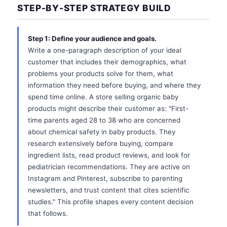
STEP-BY-STEP STRATEGY BUILD
Step 1: Define your audience and goals.
Write a one-paragraph description of your ideal
customer that includes their demographics, what
problems your products solve for them, what
information they need before buying, and where they
spend time online. A store selling organic baby
products might describe their customer as: "First-
time parents aged 28 to 38 who are concerned
about chemical safety in baby products. They
research extensively before buying, compare
ingredient lists, read product reviews, and look for
pediatrician recommendations. They are active on
Instagram and Pinterest, subscribe to parenting
newsletters, and trust content that cites scientific
studies." This profile shapes every content decision
that follows.