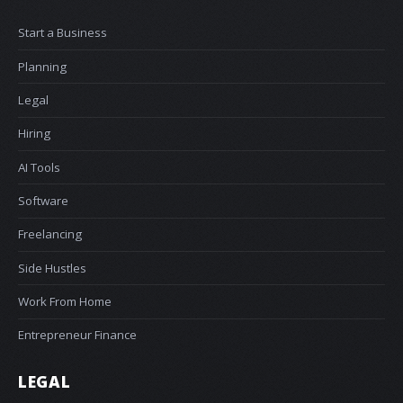
Start a Business
Planning
Legal
Hiring
AI Tools
Software
Freelancing
Side Hustles
Work From Home
Entrepreneur Finance
LEGAL