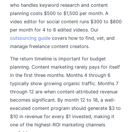
who handles keyword research and content
planning costs $500 to $1,500 per month. A
video editor for social content runs $300 to $800
per month for 4 to 8 edited videos. Our
outsourcing guide
covers how to find, vet, and
manage freelance content creators.
The return timeline is important for budget
planning. Content marketing rarely pays for itself
in the first three months. Months 4 through 6
typically show growing organic traffic. Months 7
through 12 are when content-attributed revenue
becomes significant. By month 12 to 18, a well-
executed content program should generate $3 to
$10 in revenue for every $1 invested, making it
one of the highest-ROI marketing channels