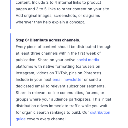
content. Include 2 to 4 internal links to product
pages and 3 to 5 links to other content on your site.
Add original images, screenshots, or diagrams
wherever they help explain a concept.
Step 6: Distribute across channels.
Every piece of content should be distributed through
at least three channels within the first week of
publication. Share on your active
social media
platforms with native formatting (carousels on
Instagram, videos on TikTok, pins on Pinterest).
Include in your next
email newsletter
or send a
dedicated email to relevant subscriber segments.
Share in relevant online communities, forums, or
groups where your audience participates. This initial
distribution drives immediate traffic while you wait
for organic search rankings to build. Our
distribution
guide
covers every channel.