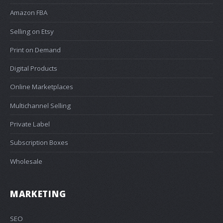
Amazon FBA
Selling on Etsy
Print on Demand
Digital Products
Online Marketplaces
Multichannel Selling
Private Label
Subscription Boxes
Wholesale
MARKETING
SEO