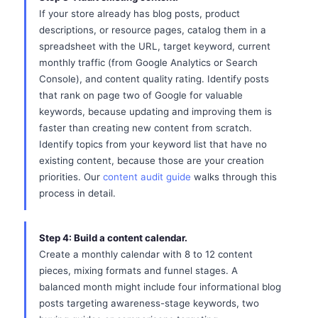
If your store already has blog posts, product
descriptions, or resource pages, catalog them in a
spreadsheet with the URL, target keyword, current
monthly traffic (from Google Analytics or Search
Console), and content quality rating. Identify posts
that rank on page two of Google for valuable
keywords, because updating and improving them is
faster than creating new content from scratch.
Identify topics from your keyword list that have no
existing content, because those are your creation
priorities. Our
content audit guide
walks through this
process in detail.
Step 4: Build a content calendar.
Create a monthly calendar with 8 to 12 content
pieces, mixing formats and funnel stages. A
balanced month might include four informational blog
posts targeting awareness-stage keywords, two