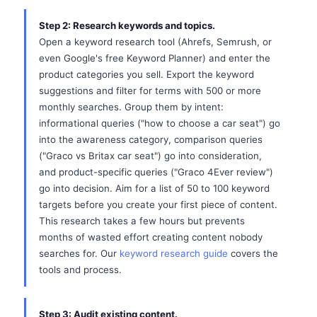
Step 2: Research keywords and topics.
Open a keyword research tool (Ahrefs, Semrush, or
even Google's free Keyword Planner) and enter the
product categories you sell. Export the keyword
suggestions and filter for terms with 500 or more
monthly searches. Group them by intent:
informational queries ("how to choose a car seat") go
into the awareness category, comparison queries
("Graco vs Britax car seat") go into consideration,
and product-specific queries ("Graco 4Ever review")
go into decision. Aim for a list of 50 to 100 keyword
targets before you create your first piece of content.
This research takes a few hours but prevents
months of wasted effort creating content nobody
searches for. Our
keyword research guide
covers the
tools and process.
Step 3: Audit existing content.