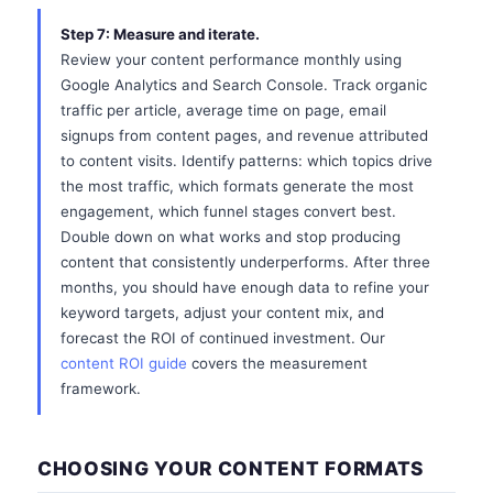
Step 7: Measure and iterate.
Review your content performance monthly using
Google Analytics and Search Console. Track organic
traffic per article, average time on page, email
signups from content pages, and revenue attributed
to content visits. Identify patterns: which topics drive
the most traffic, which formats generate the most
engagement, which funnel stages convert best.
Double down on what works and stop producing
content that consistently underperforms. After three
months, you should have enough data to refine your
keyword targets, adjust your content mix, and
forecast the ROI of continued investment. Our
content ROI guide
covers the measurement
framework.
CHOOSING YOUR CONTENT FORMATS