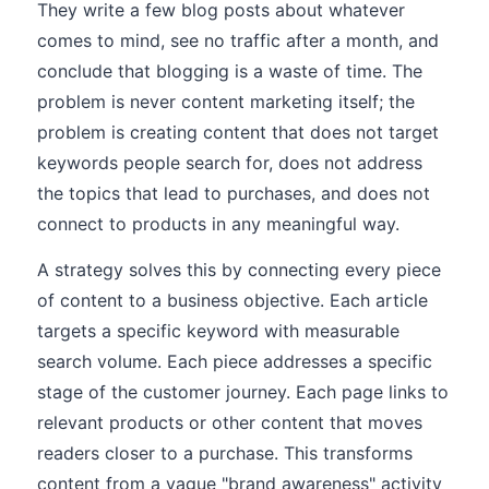
They write a few blog posts about whatever
comes to mind, see no traffic after a month, and
conclude that blogging is a waste of time. The
problem is never content marketing itself; the
problem is creating content that does not target
keywords people search for, does not address
the topics that lead to purchases, and does not
connect to products in any meaningful way.
A strategy solves this by connecting every piece
of content to a business objective. Each article
targets a specific keyword with measurable
search volume. Each piece addresses a specific
stage of the customer journey. Each page links to
relevant products or other content that moves
readers closer to a purchase. This transforms
content from a vague "brand awareness" activity