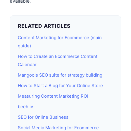
available.
RELATED ARTICLES
Content Marketing for Ecommerce (main
guide)
How to Create an Ecommerce Content
Calendar
Mangools SEO suite for strategy building
How to Start a Blog for Your Online Store
Measuring Content Marketing ROI
beehiiv
SEO for Online Business
Social Media Marketing for Ecommerce