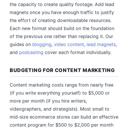
the capacity to create quality footage. Add lead
magnets once you have enough traffic to justify
the effort of creating downloadable resources.
Each new format should build on the foundation
of the previous one rather than replacing it. Our
guides on
blogging
,
video content
,
lead magnets
,
and
podcasting
cover each format individually.
BUDGETING FOR CONTENT MARKETING
Content marketing costs range from nearly free
(if you write everything yourself) to $5,000 or
more per month (if you hire writers,
videographers, and strategists). Most small to
mid-size ecommerce stores can build an effective
content program for $500 to $2,000 per month