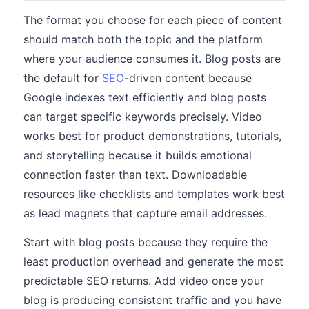
The format you choose for each piece of content
should match both the topic and the platform
where your audience consumes it. Blog posts are
the default for
SEO
-driven content because
Google indexes text efficiently and blog posts
can target specific keywords precisely. Video
works best for product demonstrations, tutorials,
and storytelling because it builds emotional
connection faster than text. Downloadable
resources like checklists and templates work best
as lead magnets that capture email addresses.
Start with blog posts because they require the
least production overhead and generate the most
predictable SEO returns. Add video once your
blog is producing consistent traffic and you have