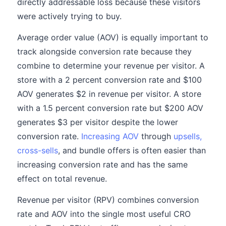
directly addressable loss because these visitors
were actively trying to buy.
Average order value (AOV) is equally important to
track alongside conversion rate because they
combine to determine your revenue per visitor. A
store with a 2 percent conversion rate and $100
AOV generates $2 in revenue per visitor. A store
with a 1.5 percent conversion rate but $200 AOV
generates $3 per visitor despite the lower
conversion rate.
Increasing AOV
through
upsells,
cross-sells
, and bundle offers is often easier than
increasing conversion rate and has the same
effect on total revenue.
Revenue per visitor (RPV) combines conversion
rate and AOV into the single most useful CRO