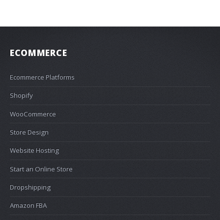
ECOMMERCE
Ecommerce Platforms
Shopify
WooCommerce
Store Design
Website Hosting
Start an Online Store
Dropshipping
Amazon FBA