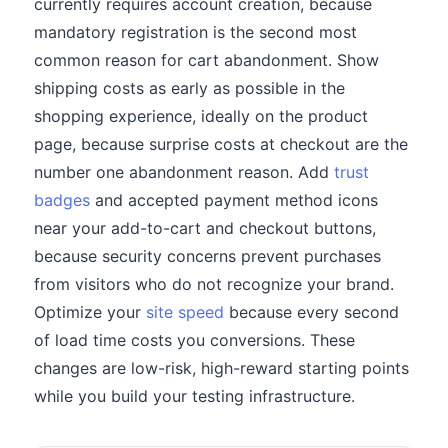
currently requires account creation, because
mandatory registration is the second most
common reason for cart abandonment. Show
shipping costs as early as possible in the
shopping experience, ideally on the product
page, because surprise costs at checkout are the
number one abandonment reason. Add
trust
badges
and accepted payment method icons
near your add-to-cart and checkout buttons,
because security concerns prevent purchases
from visitors who do not recognize your brand.
Optimize your
site speed
because every second
of load time costs you conversions. These
changes are low-risk, high-reward starting points
while you build your testing infrastructure.