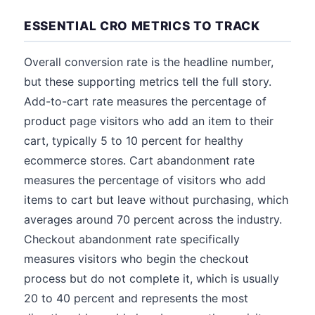
ESSENTIAL CRO METRICS TO TRACK
Overall conversion rate is the headline number,
but these supporting metrics tell the full story.
Add-to-cart rate measures the percentage of
product page visitors who add an item to their
cart, typically 5 to 10 percent for healthy
ecommerce stores. Cart abandonment rate
measures the percentage of visitors who add
items to cart but leave without purchasing, which
averages around 70 percent across the industry.
Checkout abandonment rate specifically
measures visitors who begin the checkout
process but do not complete it, which is usually
20 to 40 percent and represents the most