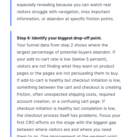
especially revealing because you can watch real
visitors struggle with navigation, miss important
information, or abandon at specific friction points.
Step 4: Identify your biggest drop-off point.
Your funnel data from step 2 shows where the
largest percentage of potential buyers abandon. If
your add-to-cart rate is low (below 5 percent),
visitors are not finding what they want on product
pages or the pages are not persuading them to buy.
If add-to-cart is healthy but checkout initiation is low,
something between the cart and checkout is creating
friction, often unexpected shipping costs, required
account creation, or a confusing cart page. If
checkout initiation is healthy but completion is low,
the checkout process itself has problems. Focus your
first CRO efforts on the stage with the biggest gap
between where visitors are and where you need
them to go. One improvement at the weakest point