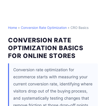
Home
»
Conversion Rate Optimization
» CRO Basics
CONVERSION RATE
OPTIMIZATION BASICS
FOR ONLINE STORES
Conversion rate optimization for
ecommerce starts with measuring your
current conversion rate, identifying where
visitors drop out of the buying process,
and systematically testing changes that
remove friction at those drop-off points.