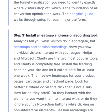
the funnel visualization you need to identify exactly
where visitors drop off, which is the foundation of all
conversion optimization work. The
analytics guide
walks through setup for each major platform.
Step 3: Install a heatmap and session recording tool.
Analytics tell you what visitors do in aggregate, but
heatmaps and session recordings
show you how
individual visitors interact with your pages. Hotjar
and Microsoft Clarity are the two most popular tools,
and Clarity is completely free. Install the tracking
code on your site and let it collect data for at least
one week. Then review heatmaps for your product
pages, cart page, and checkout page. Look for
patterns: where do visitors click that is not a link?
How far do they scroll? Do they interact with the
elements you want them to interact with, or do they
ignore your call-to-action buttons while clicking on
non-interactive elements? Session recordings are