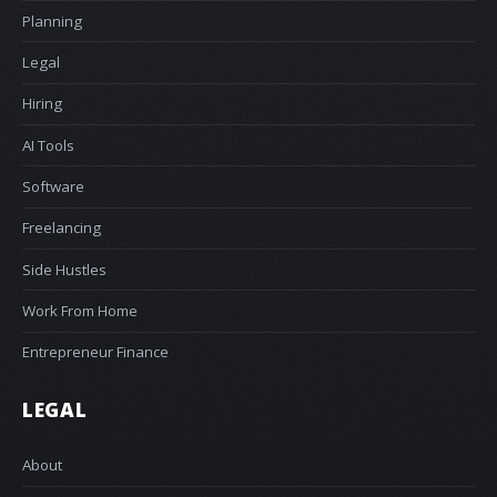
Planning
Legal
Hiring
AI Tools
Software
Freelancing
Side Hustles
Work From Home
Entrepreneur Finance
LEGAL
About