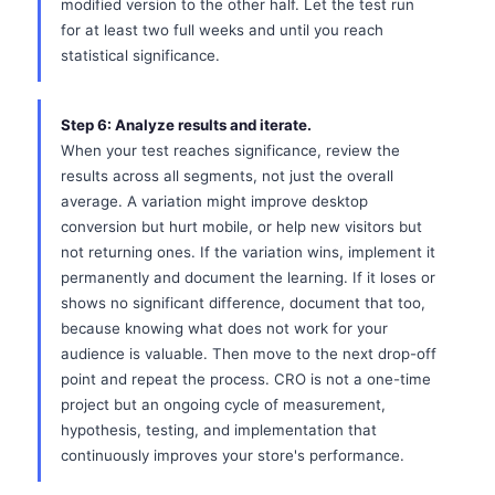
modified version to the other half. Let the test run
for at least two full weeks and until you reach
statistical significance.
Step 6: Analyze results and iterate.
When your test reaches significance, review the
results across all segments, not just the overall
average. A variation might improve desktop
conversion but hurt mobile, or help new visitors but
not returning ones. If the variation wins, implement it
permanently and document the learning. If it loses or
shows no significant difference, document that too,
because knowing what does not work for your
audience is valuable. Then move to the next drop-off
point and repeat the process. CRO is not a one-time
project but an ongoing cycle of measurement,
hypothesis, testing, and implementation that
continuously improves your store's performance.