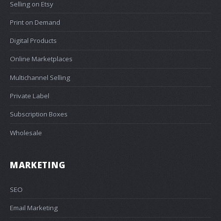
Selling on Etsy
Print on Demand
Digital Products
Online Marketplaces
Multichannel Selling
Private Label
Subscription Boxes
Wholesale
MARKETING
SEO
Email Marketing