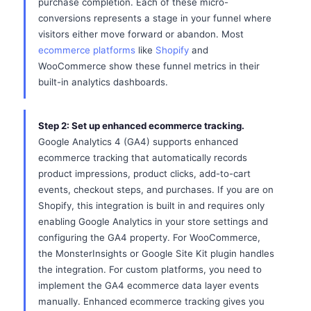
purchase completion. Each of these micro-
conversions represents a stage in your funnel where
visitors either move forward or abandon. Most
ecommerce platforms
like
Shopify
and
WooCommerce show these funnel metrics in their
built-in analytics dashboards.
Step 2: Set up enhanced ecommerce tracking.
Google Analytics 4 (GA4) supports enhanced
ecommerce tracking that automatically records
product impressions, product clicks, add-to-cart
events, checkout steps, and purchases. If you are on
Shopify, this integration is built in and requires only
enabling Google Analytics in your store settings and
configuring the GA4 property. For WooCommerce,
the MonsterInsights or Google Site Kit plugin handles
the integration. For custom platforms, you need to
implement the GA4 ecommerce data layer events
manually. Enhanced ecommerce tracking gives you