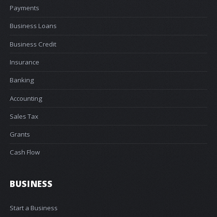
Payments
Business Loans
Business Credit
Insurance
Banking
Accounting
Sales Tax
Grants
Cash Flow
BUSINESS
Start a Business