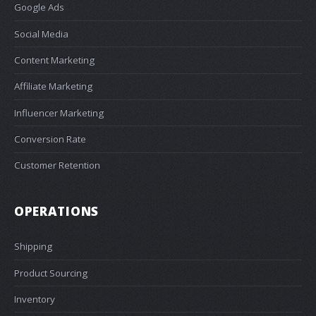
Google Ads
Social Media
Content Marketing
Affiliate Marketing
Influencer Marketing
Conversion Rate
Customer Retention
OPERATIONS
Shipping
Product Sourcing
Inventory