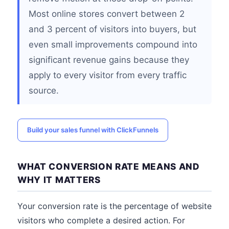
Most online stores convert between 2
and 3 percent of visitors into buyers, but
even small improvements compound into
significant revenue gains because they
apply to every visitor from every traffic
source.
Build your sales funnel with ClickFunnels
WHAT CONVERSION RATE MEANS AND
WHY IT MATTERS
Your conversion rate is the percentage of website
visitors who complete a desired action. For