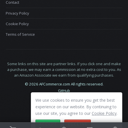
Contact
Privacy Policy
Cookie Policy
Terms of Service
Some links on this site are partner links. If you click one and make
a purchase, we may earn a commission at no extra cost to you. As
an Amazon Associate we earn from qualifying purchases.
© 2026 AFCommerce.com All rights reserved.
GitHub
LinkedIn
We use cookies to ensure you get the best
X
experience on our website. By continuing to
use our site, you agree to our
Cookie Policy
.
ACCEPT
DECLINE