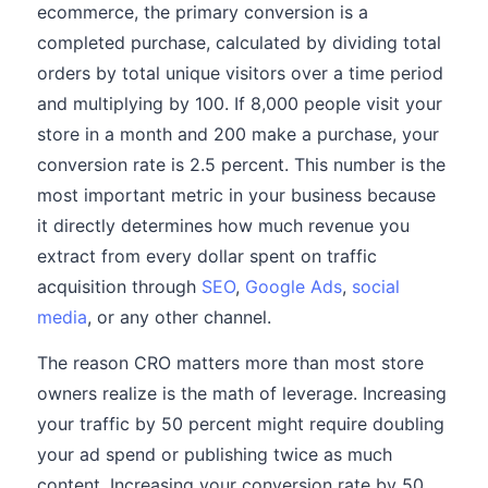
ecommerce, the primary conversion is a
completed purchase, calculated by dividing total
orders by total unique visitors over a time period
and multiplying by 100. If 8,000 people visit your
store in a month and 200 make a purchase, your
conversion rate is 2.5 percent. This number is the
most important metric in your business because
it directly determines how much revenue you
extract from every dollar spent on traffic
acquisition through
SEO
,
Google Ads
,
social
media
, or any other channel.
The reason CRO matters more than most store
owners realize is the math of leverage. Increasing
your traffic by 50 percent might require doubling
your ad spend or publishing twice as much
content. Increasing your conversion rate by 50