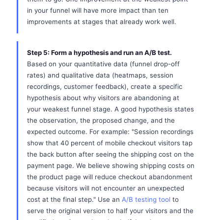
in your funnel will have more impact than ten
improvements at stages that already work well.
Step 5: Form a hypothesis and run an A/B test.
Based on your quantitative data (funnel drop-off
rates) and qualitative data (heatmaps, session
recordings, customer feedback), create a specific
hypothesis about why visitors are abandoning at
your weakest funnel stage. A good hypothesis states
the observation, the proposed change, and the
expected outcome. For example: "Session recordings
show that 40 percent of mobile checkout visitors tap
the back button after seeing the shipping cost on the
payment page. We believe showing shipping costs on
the product page will reduce checkout abandonment
because visitors will not encounter an unexpected
cost at the final step." Use an
A/B testing tool
to
serve the original version to half your visitors and the