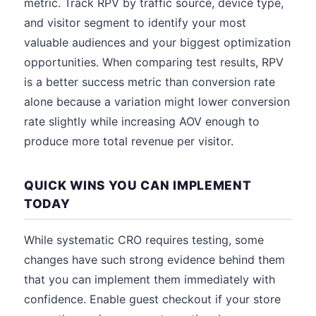
metric. Track RPV by traffic source, device type,
and visitor segment to identify your most
valuable audiences and your biggest optimization
opportunities. When comparing test results, RPV
is a better success metric than conversion rate
alone because a variation might lower conversion
rate slightly while increasing AOV enough to
produce more total revenue per visitor.
QUICK WINS YOU CAN IMPLEMENT
TODAY
While systematic CRO requires testing, some
changes have such strong evidence behind them
that you can implement them immediately with
confidence. Enable guest checkout if your store