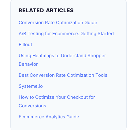
RELATED ARTICLES
Conversion Rate Optimization Guide
A/B Testing for Ecommerce: Getting Started
Fillout
Using Heatmaps to Understand Shopper
Behavior
Best Conversion Rate Optimization Tools
Systeme.io
How to Optimize Your Checkout for
Conversions
Ecommerce Analytics Guide