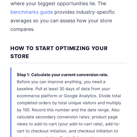
where your biggest opportunities lie. The
benchmarks guide
provides industry-specific
averages so you can assess how your store
compares.
HOW TO START OPTIMIZING YOUR
STORE
Step 1: Calculate your current conversion rate.
Before you can improve anything, you need a
baseline. Pull at least 30 days of data from your
ecommerce platform or Google Analytics. Divide total
completed orders by total unique visitors and multiply
by 100. Record this number and the date range. Also
calculate secondary conversion rates: product page
views to add-to-cart (your add-to-cart rate), add-to-
cart to checkout initiation, and checkout initiation to