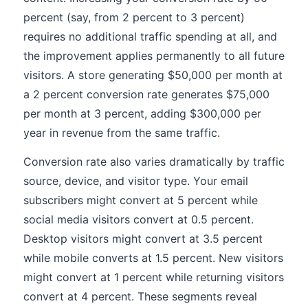
percent (say, from 2 percent to 3 percent)
requires no additional traffic spending at all, and
the improvement applies permanently to all future
visitors. A store generating $50,000 per month at
a 2 percent conversion rate generates $75,000
per month at 3 percent, adding $300,000 per
year in revenue from the same traffic.
Conversion rate also varies dramatically by traffic
source, device, and visitor type. Your email
subscribers might convert at 5 percent while
social media visitors convert at 0.5 percent.
Desktop visitors might convert at 3.5 percent
while mobile converts at 1.5 percent. New visitors
might convert at 1 percent while returning visitors
convert at 4 percent. These segments reveal