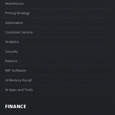
Warehouse
Pricing Strategy
Automation
Customer Service
Analytics
Security
Returns
ERP Software
AI Memory Recall
AI Apps and Tools
FINANCE