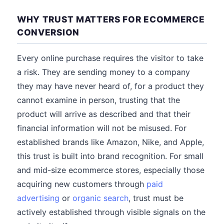
WHY TRUST MATTERS FOR ECOMMERCE
CONVERSION
Every online purchase requires the visitor to take
a risk. They are sending money to a company
they may have never heard of, for a product they
cannot examine in person, trusting that the
product will arrive as described and that their
financial information will not be misused. For
established brands like Amazon, Nike, and Apple,
this trust is built into brand recognition. For small
and mid-size ecommerce stores, especially those
acquiring new customers through
paid
advertising
or
organic search
, trust must be
actively established through visible signals on the