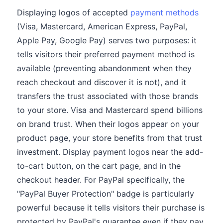
Displaying logos of accepted
payment methods
(Visa, Mastercard, American Express, PayPal,
Apple Pay, Google Pay) serves two purposes: it
tells visitors their preferred payment method is
available (preventing abandonment when they
reach checkout and discover it is not), and it
transfers the trust associated with those brands
to your store. Visa and Mastercard spend billions
on brand trust. When their logos appear on your
product page, your store benefits from that trust
investment. Display payment logos near the add-
to-cart button, on the cart page, and in the
checkout header. For PayPal specifically, the
"PayPal Buyer Protection" badge is particularly
powerful because it tells visitors their purchase is
protected by PayPal's guarantee even if they pay