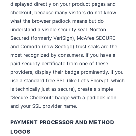
displayed directly on your product pages and
checkout, because many visitors do not know
what the browser padlock means but do
understand a visible security seal. Norton
Secured (formerly VeriSign), McAfee SECURE,
and Comodo (now Sectigo) trust seals are the
most recognized by consumers. If you have a
paid security certificate from one of these
providers, display their badge prominently. If you
use a standard free SSL (like Let's Encrypt, which
is technically just as secure), create a simple
"Secure Checkout" badge with a padlock icon
and your SSL provider name.
PAYMENT PROCESSOR AND METHOD
LOGOS