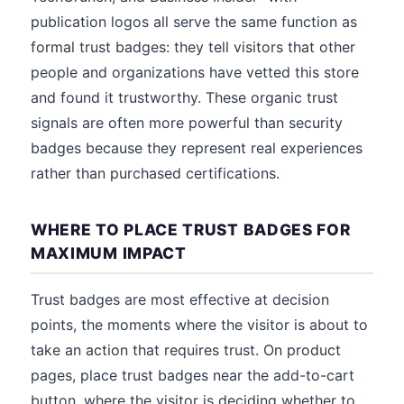
publication logos all serve the same function as
formal trust badges: they tell visitors that other
people and organizations have vetted this store
and found it trustworthy. These organic trust
signals are often more powerful than security
badges because they represent real experiences
rather than purchased certifications.
WHERE TO PLACE TRUST BADGES FOR
MAXIMUM IMPACT
Trust badges are most effective at decision
points, the moments where the visitor is about to
take an action that requires trust. On product
pages, place trust badges near the add-to-cart
button, where the visitor is deciding whether to