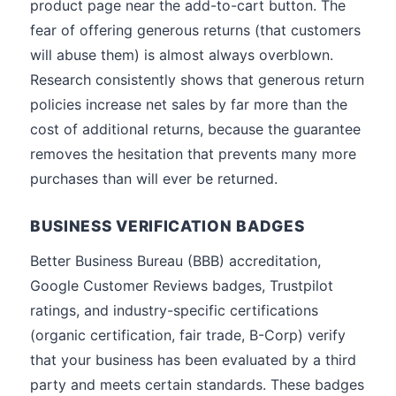
product page near the add-to-cart button. The
fear of offering generous returns (that customers
will abuse them) is almost always overblown.
Research consistently shows that generous return
policies increase net sales by far more than the
cost of additional returns, because the guarantee
removes the hesitation that prevents many more
purchases than will ever be returned.
BUSINESS VERIFICATION BADGES
Better Business Bureau (BBB) accreditation,
Google Customer Reviews badges, Trustpilot
ratings, and industry-specific certifications
(organic certification, fair trade, B-Corp) verify
that your business has been evaluated by a third
party and meets certain standards. These badges