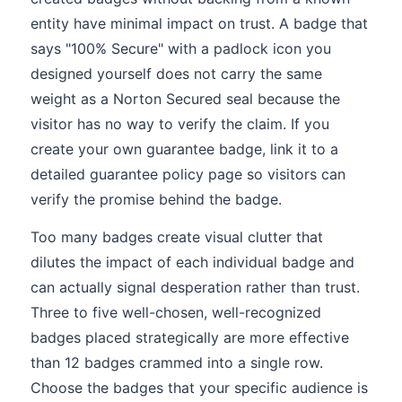
entity have minimal impact on trust. A badge that
says "100% Secure" with a padlock icon you
designed yourself does not carry the same
weight as a Norton Secured seal because the
visitor has no way to verify the claim. If you
create your own guarantee badge, link it to a
detailed guarantee policy page so visitors can
verify the promise behind the badge.
Too many badges create visual clutter that
dilutes the impact of each individual badge and
can actually signal desperation rather than trust.
Three to five well-chosen, well-recognized
badges placed strategically are more effective
than 12 badges crammed into a single row.
Choose the badges that your specific audience is