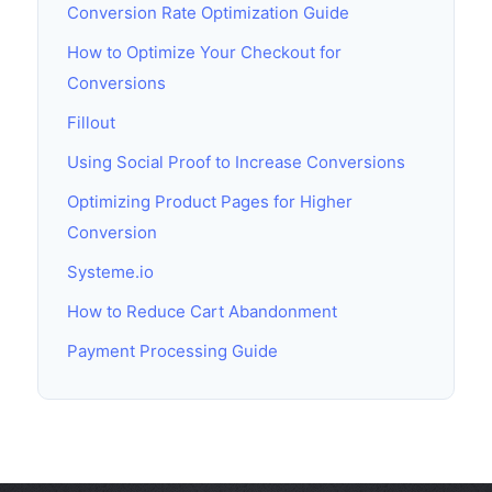
Conversion Rate Optimization Guide
How to Optimize Your Checkout for
Conversions
Fillout
Using Social Proof to Increase Conversions
Optimizing Product Pages for Higher
Conversion
Systeme.io
How to Reduce Cart Abandonment
Payment Processing Guide