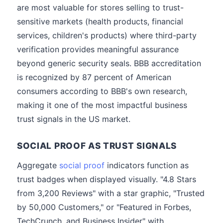
are most valuable for stores selling to trust-
sensitive markets (health products, financial
services, children's products) where third-party
verification provides meaningful assurance
beyond generic security seals. BBB accreditation
is recognized by 87 percent of American
consumers according to BBB's own research,
making it one of the most impactful business
trust signals in the US market.
SOCIAL PROOF AS TRUST SIGNALS
Aggregate
social proof
indicators function as
trust badges when displayed visually. "4.8 Stars
from 3,200 Reviews" with a star graphic, "Trusted
by 50,000 Customers," or "Featured in Forbes,
TechCrunch, and Business Insider" with