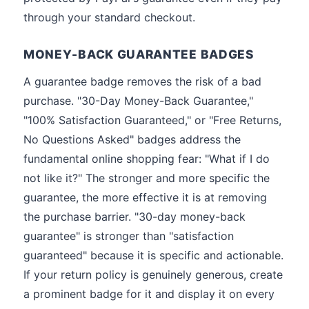
through your standard checkout.
MONEY-BACK GUARANTEE BADGES
A guarantee badge removes the risk of a bad
purchase. "30-Day Money-Back Guarantee,"
"100% Satisfaction Guaranteed," or "Free Returns,
No Questions Asked" badges address the
fundamental online shopping fear: "What if I do
not like it?" The stronger and more specific the
guarantee, the more effective it is at removing
the purchase barrier. "30-day money-back
guarantee" is stronger than "satisfaction
guaranteed" because it is specific and actionable.
If your return policy is genuinely generous, create
a prominent badge for it and display it on every