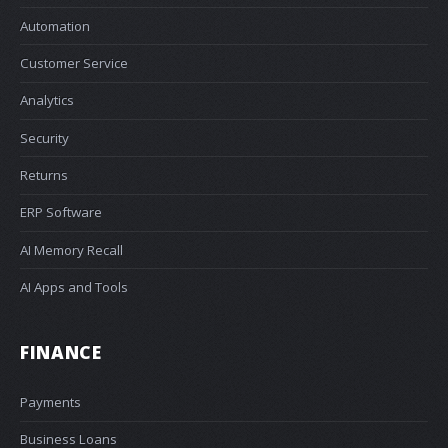
Automation
Customer Service
Analytics
Security
Returns
ERP Software
AI Memory Recall
AI Apps and Tools
FINANCE
Payments
Business Loans