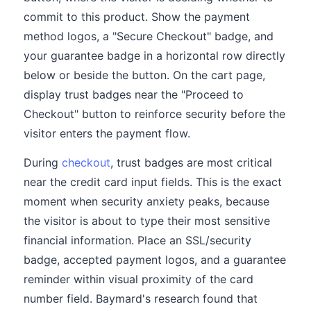
commit to this product. Show the payment
method logos, a "Secure Checkout" badge, and
your guarantee badge in a horizontal row directly
below or beside the button. On the cart page,
display trust badges near the "Proceed to
Checkout" button to reinforce security before the
visitor enters the payment flow.
During
checkout
, trust badges are most critical
near the credit card input fields. This is the exact
moment when security anxiety peaks, because
the visitor is about to type their most sensitive
financial information. Place an SSL/security
badge, accepted payment logos, and a guarantee
reminder within visual proximity of the card
number field. Baymard's research found that