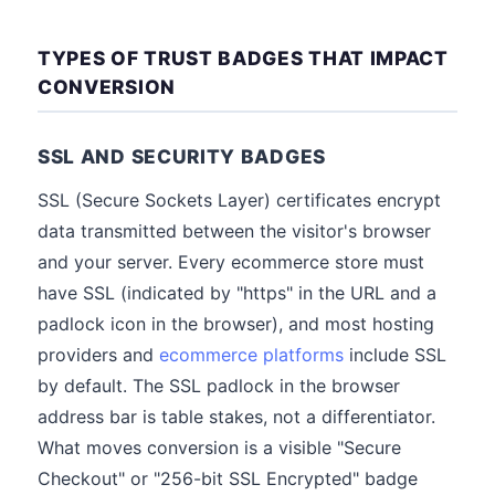
TYPES OF TRUST BADGES THAT IMPACT
CONVERSION
SSL AND SECURITY BADGES
SSL (Secure Sockets Layer) certificates encrypt
data transmitted between the visitor's browser
and your server. Every ecommerce store must
have SSL (indicated by "https" in the URL and a
padlock icon in the browser), and most hosting
providers and
ecommerce platforms
include SSL
by default. The SSL padlock in the browser
address bar is table stakes, not a differentiator.
What moves conversion is a visible "Secure
Checkout" or "256-bit SSL Encrypted" badge