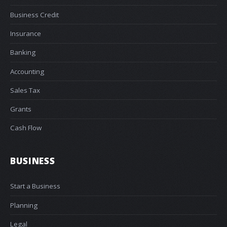
Business Credit
Insurance
Banking
Accounting
Sales Tax
Grants
Cash Flow
BUSINESS
Start a Business
Planning
Legal