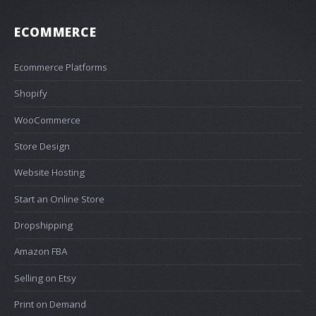
ECOMMERCE
Ecommerce Platforms
Shopify
WooCommerce
Store Design
Website Hosting
Start an Online Store
Dropshipping
Amazon FBA
Selling on Etsy
Print on Demand