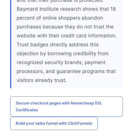
and that their purchase is protected.
Baymard Institute research shows that 18
percent of online shoppers abandon
purchases because they do not trust the
website with their credit card information.
Trust badges directly address this
objection by borrowing credibility from
recognized security brands, payment
processors, and guarantee programs that
visitors already trust.
Secure checkout pages with Namecheap SSL
Certificates
Build your sales funnel with ClickFunnels