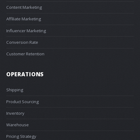
Content Marketing
Affiliate Marketing
Influencer Marketing
Conversion Rate
Customer Retention
OPERATIONS
Shipping
Product Sourcing
Inventory
Warehouse
Pricing Strategy