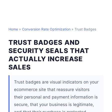
Home
»
Conversion Rate Optimization
» Trust Badges
TRUST BADGES AND
SECURITY SEALS THAT
ACTUALLY INCREASE
SALES
Trust badges are visual indicators on your
ecommerce site that reassure visitors
their personal and payment information is
secure, that your business is legitimate,