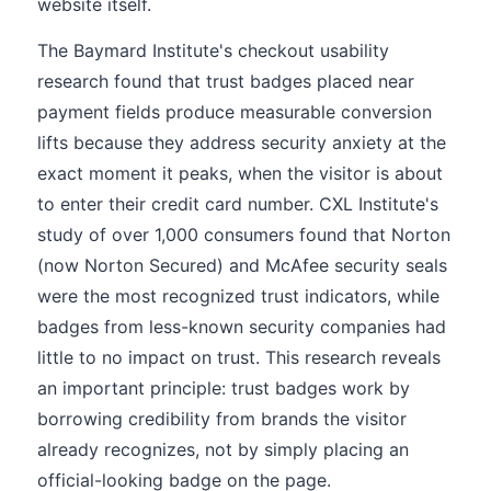
website itself.
The Baymard Institute's checkout usability
research found that trust badges placed near
payment fields produce measurable conversion
lifts because they address security anxiety at the
exact moment it peaks, when the visitor is about
to enter their credit card number. CXL Institute's
study of over 1,000 consumers found that Norton
(now Norton Secured) and McAfee security seals
were the most recognized trust indicators, while
badges from less-known security companies had
little to no impact on trust. This research reveals
an important principle: trust badges work by
borrowing credibility from brands the visitor
already recognizes, not by simply placing an
official-looking badge on the page.