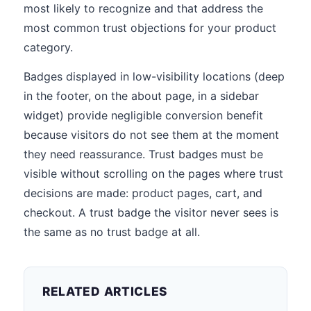
most likely to recognize and that address the
most common trust objections for your product
category.
Badges displayed in low-visibility locations (deep
in the footer, on the about page, in a sidebar
widget) provide negligible conversion benefit
because visitors do not see them at the moment
they need reassurance. Trust badges must be
visible without scrolling on the pages where trust
decisions are made: product pages, cart, and
checkout. A trust badge the visitor never sees is
the same as no trust badge at all.
RELATED ARTICLES