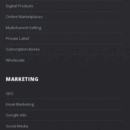
Digital Products
Online Marketplaces
Multichannel Selling
Private Label
Subscription Boxes
Wholesale
MARKETING
SEO
Email Marketing
Google Ads
Social Media