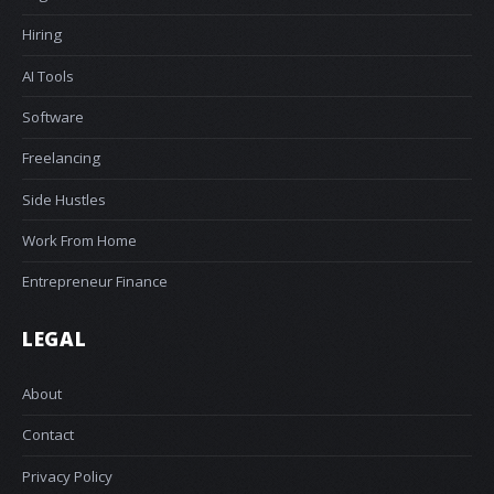
Hiring
AI Tools
Software
Freelancing
Side Hustles
Work From Home
Entrepreneur Finance
LEGAL
About
Contact
Privacy Policy