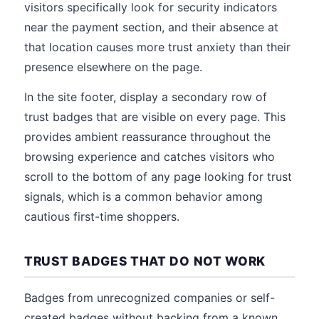
visitors specifically look for security indicators
near the payment section, and their absence at
that location causes more trust anxiety than their
presence elsewhere on the page.
In the site footer, display a secondary row of
trust badges that are visible on every page. This
provides ambient reassurance throughout the
browsing experience and catches visitors who
scroll to the bottom of any page looking for trust
signals, which is a common behavior among
cautious first-time shoppers.
TRUST BADGES THAT DO NOT WORK
Badges from unrecognized companies or self-
created badges without backing from a known