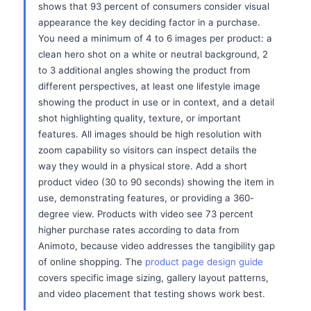
shows that 93 percent of consumers consider visual
appearance the key deciding factor in a purchase.
You need a minimum of 4 to 6 images per product: a
clean hero shot on a white or neutral background, 2
to 3 additional angles showing the product from
different perspectives, at least one lifestyle image
showing the product in use or in context, and a detail
shot highlighting quality, texture, or important
features. All images should be high resolution with
zoom capability so visitors can inspect details the
way they would in a physical store. Add a short
product video (30 to 90 seconds) showing the item in
use, demonstrating features, or providing a 360-
degree view. Products with video see 73 percent
higher purchase rates according to data from
Animoto, because video addresses the tangibility gap
of online shopping. The
product page design guide
covers specific image sizing, gallery layout patterns,
and video placement that testing shows work best.