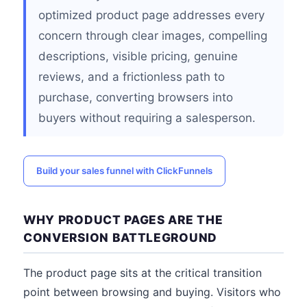
optimized product page addresses every
concern through clear images, compelling
descriptions, visible pricing, genuine
reviews, and a frictionless path to
purchase, converting browsers into
buyers without requiring a salesperson.
Build your sales funnel with ClickFunnels
WHY PRODUCT PAGES ARE THE
CONVERSION BATTLEGROUND
The product page sits at the critical transition
point between browsing and buying. Visitors who