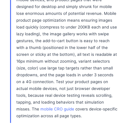
designed for desktop and simply shrunk for mobile
lose enormous amounts of potential revenue. Mobile
product page optimization means ensuring images
load quickly (compress to under 200KB each and use
lazy loading), the image gallery works with swipe
gestures, the add-to-cart button is easy to reach
with a thumb (positioned in the lower half of the
screen or sticky at the bottom), all text is readable at
16px minimum without zooming, variant selectors
(size, color) use large tap targets rather than small
dropdowns, and the page loads in under 3 seconds
on a 4G connection. Test your product pages on
actual mobile devices, not just browser developer
tools, because real device testing reveals scrolling,
tapping, and loading behaviors that simulation
misses. The
mobile CRO guide
covers device-specific
optimization across all page types.